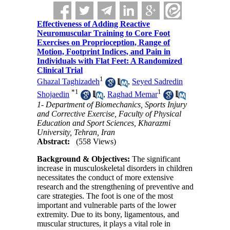
Effectiveness of Adding Reactive
Neuromuscular Training to Core Foot
Exercises on Proprioception, Range of
Motion, Footprint Indices, and Pain in
Individuals with Flat Feet: A Randomized
Clinical Trial
1
Ghazal Taghizadeh
,
Seyed Sadredin
*
1
1
Shojaedin
,
Raghad Memar
1- Department of Biomechanics, Sports Injury
and Corrective Exercise, Faculty of Physical
Education and Sport Sciences, Kharazmi
University, Tehran, Iran
Abstract:
(558 Views)
Background & Objectives:
The significant
increase in musculoskeletal disorders in children
necessitates the conduct of more extensive
research and the strengthening of preventive and
care strategies. The foot is one of the most
important and vulnerable parts of the lower
extremity. Due to its bony, ligamentous, and
muscular structures, it plays a vital role in