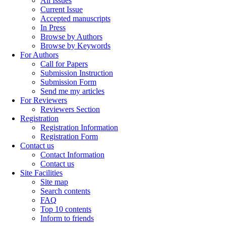
All Issues
Current Issue
Accepted manuscripts
In Press
Browse by Authors
Browse by Keywords
For Authors
Call for Papers
Submission Instruction
Submission Form
Send me my articles
For Reviewers
Reviewers Section
Registration
Registration Information
Registration Form
Contact us
Contact Information
Contact us
Site Facilities
Site map
Search contents
FAQ
Top 10 contents
Inform to friends