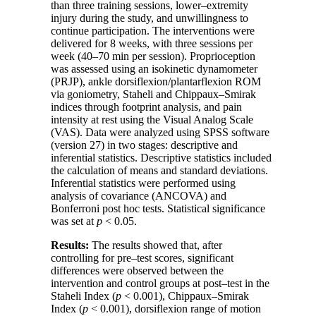
than three training sessions, lower–extremity
injury during the study, and unwillingness to
continue participation. The interventions were
delivered for 8 weeks, with three sessions per
week (40–70 min per session). Proprioception
was assessed using an isokinetic dynamometer
(
PRJP
), ankle dorsiflexion/plantarflexion ROM
via goniometry, Staheli and Chippaux–Smirak
indices through footprint analysis, and pain
intensity at rest using the Visual Analog Scale
(
VAS
). Data were analyzed using
SPSS
software
(version 27) in two stages: descriptive and
inferential statistics. Descriptive statistics included
the calculation of means and standard deviations.
Inferential statistics were performed using
analysis of covariance (
ANCOVA
) and
Bonferroni post hoc tests. Statistical significance
was set at
p
< 0.05.
Results:
The results showed that, after
controlling for pre–test scores, significant
differences were observed between the
intervention and control groups at post–test in the
Staheli Index (
p
< 0.001), Chippaux–Smirak
Index (
p
< 0.001), dorsiflexion range of motion