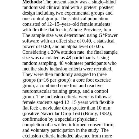
Methods:
The present study was a single–blind
randomized clinical trial with a pretest–posttest
design including two experimental groups and
one control group. The statistical population
consisted of 12–15–year–old female students
with flexible flat feet in Alborz Province, Iran.
The sample size was determined using
G*Power
software with an effect size of 0.40, a statistical
power of 0.80, and an alpha level of 0.05.
Considering a 20% attrition rate, the final sample
size was calculated as 48 participants. Using
random sampling, 48 volunteer participants who
met the study inclusion criteria were recruited.
They were then randomly assigned to three
groups (
n=16
per group): a core foot exercise
group, a combined core foot and reactive
neuromuscular training group, and a control
group. The inclusion criteria were as follows:
female students aged 12–15 years with flexible
flat feet; a navicular drop greater than 10 mm
(positive Navicular Drop Test) (Brody, 1982);
confirmation by a specialist physician;
completion of a written informed consent form;
and voluntary participation in the study. The
exclusion criteria included absence from more