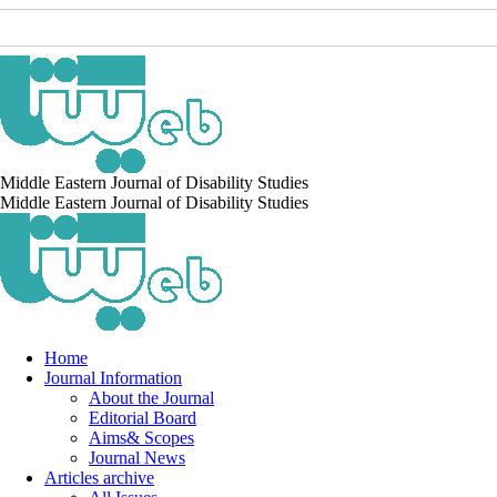
Middle Eastern Journal of Disability Studies
Middle Eastern Journal of Disability Studies
Home
Journal Information
About the Journal
Editorial Board
Aims& Scopes
Journal News
Articles archive