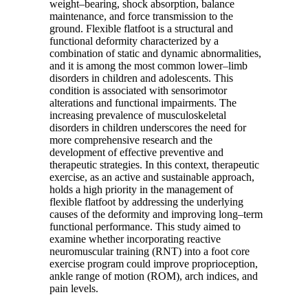
weight–bearing, shock absorption, balance
maintenance, and force transmission to the
ground. Flexible flatfoot is a structural and
functional deformity characterized by a
combination of static and dynamic abnormalities,
and it is among the most common lower–limb
disorders in children and adolescents. This
condition is associated with sensorimotor
alterations and functional impairments. The
increasing prevalence of musculoskeletal
disorders in children underscores the need for
more comprehensive research and the
development of effective preventive and
therapeutic strategies. In this context, therapeutic
exercise, as an active and sustainable approach,
holds a high priority in the management of
flexible flatfoot by addressing the underlying
causes of the deformity and improving long–term
functional performance. This study aimed to
examine whether incorporating reactive
neuromuscular training (RNT) into a foot core
exercise program could improve proprioception,
ankle range of motion (ROM), arch indices, and
pain levels.