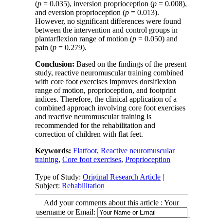
(
p
= 0.035), inversion proprioception (
p
= 0.008),
and eversion proprioception (
p
= 0.013).
However, no significant differences were found
between the intervention and control groups in
plantarflexion range of motion (
p
= 0.050) and
pain (
p
= 0.279).
Conclusion:
Based on the findings of the present
study, reactive neuromuscular training combined
with core foot exercises improves dorsiflexion
range of motion, proprioception, and footprint
indices. Therefore, the clinical application of a
combined approach involving core foot exercises
and reactive neuromuscular training is
recommended for the rehabilitation and
correction of children with flat feet.
Keywords:
Flatfoot
,
Reactive neuromuscular
training
,
Core foot exercises
,
Proprioception
Type of Study:
Original Research Article
|
Subject:
Rehabilitation
Add your comments about this article : Your
username or Email: