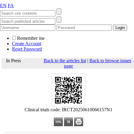
EN
FA
Remember me
Create Account
Reset Password
In Press
Back to the articles list
|
Back to browse issues
page
Clinical trials code: IRCT20250610066157N1