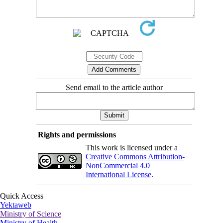
Send email to the article author
Rights and permissions
This work is licensed under a
Creative Commons Attribution-
NonCommercial 4.0
International License
.
Quick Access
Yektaweb
Ministry of Science
Ministry of Health