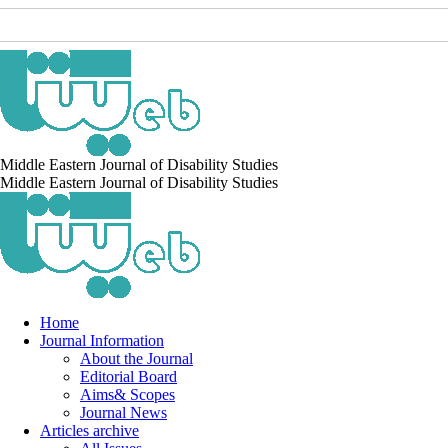
Middle Eastern Journal of Disability Studies
Middle Eastern Journal of Disability Studies
Home
Journal Information
About the Journal
Editorial Board
Aims& Scopes
Journal News
Articles archive