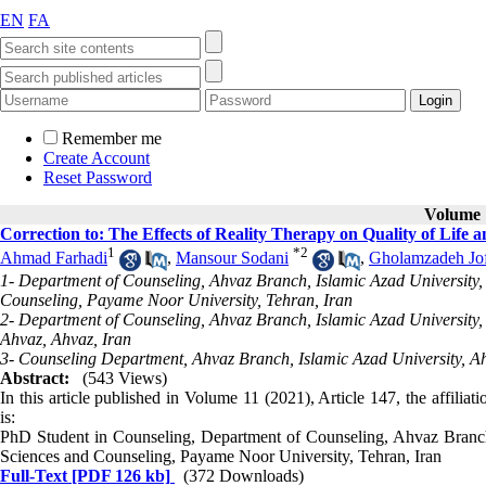
EN
FA
Remember me
Create Account
Reset Password
Volume 1
Correction to: The Effects of Reality Therapy on Quality of Lif
1
*
2
Ahmad Farhadi
,
Mansour Sodani
,
Gholamzadeh Jo
1- Department of Counseling, Ahvaz Branch, Islamic Azad University,
Counseling, Payame Noor University, Tehran, Iran
2- Department of Counseling, Ahvaz Branch, Islamic Azad University
Ahvaz, Ahvaz, Iran
3- Counseling Department, Ahvaz Branch, Islamic Azad University, Ah
Abstract:
(543 Views)
In this article published in Volume 11 (2021), Article 147, the affilia
is:
PhD Student in Counseling, Department of Counseling, Ahvaz Branch,
Sciences and Counseling, Payame Noor University, Tehran, Iran
Full-Text
[PDF 126 kb]
(372 Downloads)