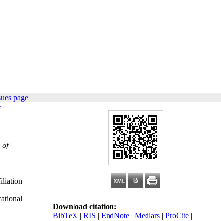
sues page
e
 of
iliation
ational
Download citation:
BibTeX
|
RIS
|
EndNote
|
Medlars
|
ProCite
|