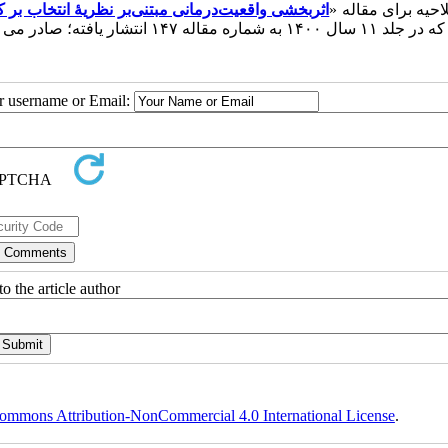
ضطراب در ترک‌‌کنندگان مواد مخدر با متادون در شهر
این اصلاحیه برای 
» که در جلد ۱۱ سال ۱۴۰۰ به شماره مقاله ۱۴۷ انتشار یافته؛ صا
ur username or Email:
o the article author
ommons Attribution-NonCommercial 4.0 International License
.