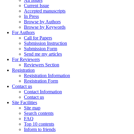
All Issues
Current Issue
Accepted manuscripts
In Press
Browse by Authors
Browse by Keywords
For Authors
Call for Papers
Submission Instruction
Submission Form
Send me my articles
For Reviewers
Reviewers Section
Registration
Registration Information
Registration Form
Contact us
Contact Information
Contact us
Site Facilities
Site map
Search contents
FAQ
Top 10 contents
Inform to friends