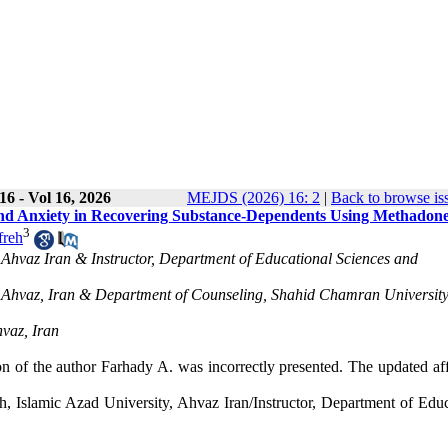
6 - Vol 16, 2026
MEJDS (2026) 16: 2
|
Back to browse is
e and Anxiety in Recovering Substance-Dependents Using Methadon
3
freh
 Ahvaz Iran & Instructor, Department of Educational Sciences and
, Ahvaz, Iran & Department of Counseling, Shahid Chamran University
vaz, Iran
tion of the author Farhady A. was incorrectly presented. The updated aff
 Islamic Azad University, Ahvaz Iran/Instructor, Department of Educ