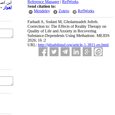
Reference Manager
|
RefWorks
مقاله «
Send citation to:
در می گردد.
اهواز
Mendeley
Zotero
RefWorks
Farhadi A, Sodani M, Gholamzadeh Jofreh.
Correction to: The Effects of Reality Therapy on
Quality of Life and Anxiety in Recovering
Substance-Dependents Using Methadone. MEJDS
2026; 16 :2
URL:
http://jdisabilstud.org/article-1-3811-en.html