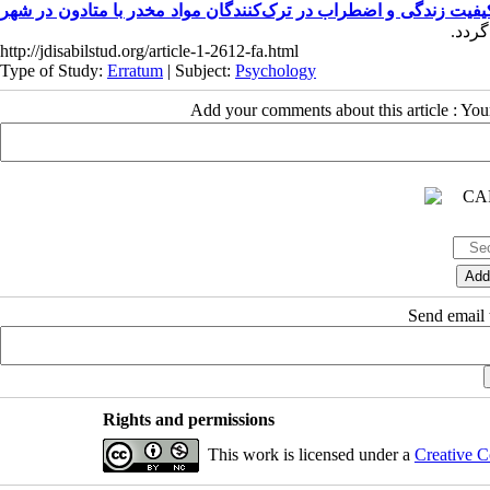
اثربخشی واقعیت‌درمانی مبتنی‌بر نظریهٔ انتخاب بر کیفیت زندگی و ا
http://jdisabilstud.org/article-1-2612-fa.html
Type of Study:
Erratum
| Subject:
Psychology
Add your comments about this article : Yo
Send email t
Rights and permissions
This work is licensed under a
Creative C