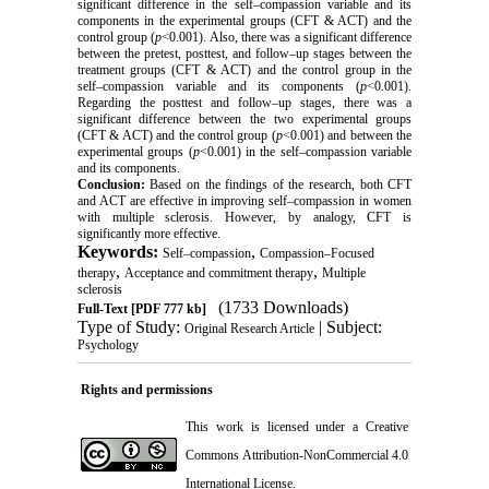
significant difference in the self–compassion variable and its
components in the experimental groups (CFT & ACT) and the
control group (
p
<0.001). Also, there was a significant difference
between the pretest, posttest, and follow–up stages between the
treatment groups (CFT & ACT) and the control group in the
self–compassion variable and its components (
p
<0.001).
Regarding the posttest and follow–up stages, there was a
significant difference between the two experimental groups
(CFT & ACT) and the control group (
p
<0.001) and between the
experimental groups (
p
<0.001) in the self–compassion variable
and its components.
Conclusion:
Based on the findings of the research, both CFT
and ACT are effective in improving self–compassion in women
with multiple sclerosis. However, by analogy, CFT is
significantly more effective.
Keywords:
,
Self–compassion
Compassion–Focused
,
,
therapy
Acceptance and commitment therapy
Multiple
sclerosis
(1733 Downloads)
Full-Text
[PDF 777 kb]
Type of Study:
| Subject:
Original Research Article
Psychology
Rights and permissions
This work is licensed under a
Creative
Commons Attribution-NonCommercial 4.0
International License
.