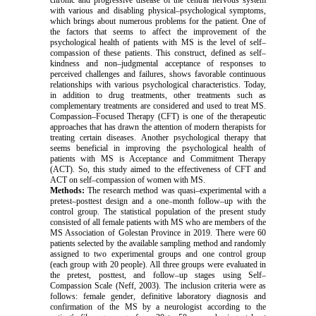
chronic and progressive disease of the central nervous system
with various and disabling physical–psychological symptoms,
which brings about numerous problems for the patient.
One of
the factors that seems to affect the improvement of the
psychological health of patients with MS is the level of self–
compassion of these patients. This construct, defined as self–
kindness and non–judgmental acceptance of responses to
perceived challenges and failures, shows favorable continuous
relationships with various psychological characteristics. Today,
in addition to drug treatments, other treatments such as
complementary treatments are considered and used to treat MS.
Compassion–Focused Therapy (CFT) is one of the therapeutic
approaches that has drawn the attention of modern therapists for
treating certain diseases. Another psychological therapy that
seems beneficial in improving the psychological health of
patients with MS is Acceptance and Commitment Therapy
(ACT). So,
this study aimed to the effectiveness of CFT and
ACT on self–compassion of women with MS.
Methods:
The research method was quasi–experimental with a
pretest–posttest design and a one–month follow–up with the
control group. The statistical population of the present study
consisted of all female patients with MS who are members of the
MS Association of Golestan Province in 2019. There were 60
patients selected by the available sampling method and randomly
assigned to two experimental groups and one control group
(each group with 20 people). All three groups were evaluated in
the pretest, posttest, and follow–up stages using
Self–
Compassion
Scale
(Neff, 2003). The inclusion criteria were as
follows: female gender, definitive laboratory diagnosis and
confirmation of the MS by a neurologist according to the