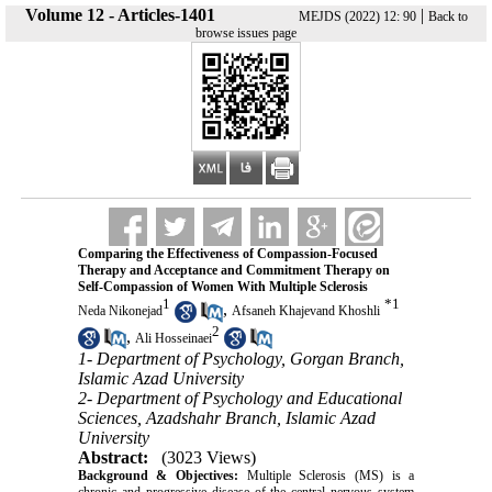
Volume 12 - Articles-1401
|
MEJDS (2022) 12: 90
Back to
browse issues page
Comparing the Effectiveness of Compassion-Focused
Therapy and Acceptance and Commitment Therapy on
Self-Compassion of Women With Multiple Sclerosis
1
*
1
,
Neda Nikonejad
Afsaneh Khajevand Khoshli
2
,
Ali Hosseinaei
1- Department of Psychology, Gorgan Branch,
Islamic Azad University
2- Department of Psychology and Educational
Sciences, Azadshahr Branch, Islamic Azad
University
Abstract:
(3023 Views)
Background & Objectives:
Multiple Sclerosis (MS) is a