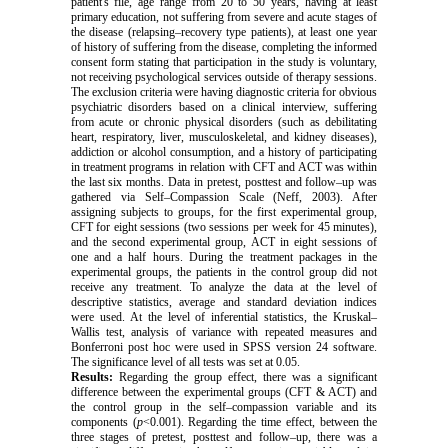
patient's file, age range from 20 to 50 years, having at least
primary education, not suffering from severe and acute stages of
the disease (relapsing–recovery type patients), at least one year
of history of suffering from the disease, completing the informed
consent form stating that participation in the study is voluntary,
not receiving psychological services outside of therapy sessions.
The exclusion criteria were having diagnostic criteria for obvious
psychiatric disorders based on a clinical interview, suffering
from acute or chronic physical disorders (such as debilitating
heart, respiratory, liver, musculoskeletal, and kidney diseases),
addiction or alcohol consumption, and a history of participating
in treatment programs in relation with CFT and ACT was within
the last six months. Data in pretest, posttest and follow–up was
gathered via
Self–Compassion
Scale
(Neff, 2003). After
assigning subjects to groups, for the first experimental group,
CFT for eight sessions (two sessions per week for 45 minutes),
and the second experimental group, ACT in eight sessions of
one and a half hours. During the treatment packages in the
experimental groups, the patients in the control group did not
receive any treatment. To analyze the data at the level of
descriptive statistics, average and standard deviation indices
were used. At the level of inferential statistics, the Kruskal–
Wallis test, analysis of variance with repeated measures and
Bonferroni post hoc were used in SPSS version 24 software.
The significance level of all tests was set at 0.05.
Results:
Regarding the group effect, there was a significant
difference between the experimental groups (CFT & ACT) and
the control group in the self–compassion variable and its
components (
p
<0.001). Regarding the time effect, between the
three stages of pretest, posttest and follow–up, there was a