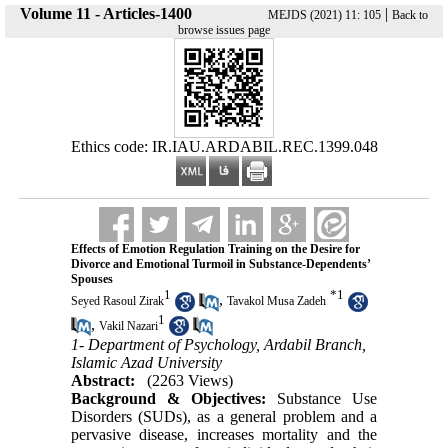
Volume 11 - Articles-1400
|
MEJDS (2021) 11: 105
Back to
browse issues page
Ethics code: IR.IAU.ARDABIL.REC.1399.048
Effects of Emotion Regulation Training on the Desire for
Divorce and Emotional Turmoil in Substance-Dependents’
Spouses
1
*
1
,
Seyed Rasoul Zirak
Tavakol Musa Zadeh
1
,
Vakil Nazari
1- Department of Psychology, Ardabil Branch,
Islamic Azad University
Abstract:
(2263 Views)
Background & Objectives:
Substance Use
Disorders (SUDs), as a general problem and a
pervasive disease, increases mortality and the