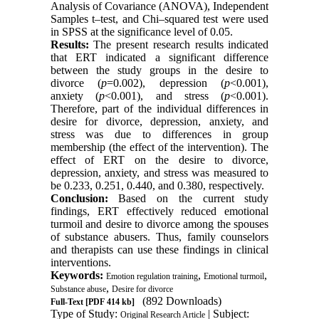
Analysis of Covariance (ANOVA), Independent
Samples t–test, and Chi–squared test were used
in SPSS at the significance level of 0.05.
Results:
The present research results indicated
that ERT indicated a significant difference
between the study groups in the desire to
divorce (
p
=0.002), depression (
p
<0.001),
anxiety (
p
<0.001), and stress (
p
<0.001).
Therefore, part of the individual differences in
desire for divorce, depression, anxiety, and
stress was due to differences in group
membership (the effect of the intervention). The
effect of ERT on the desire to divorce,
depression, anxiety, and stress was measured to
be 0.233, 0.251, 0.440, and 0.380, respectively.
Conclusion:
Based on the current study
findings, ERT effectively reduced emotional
turmoil and desire to divorce among the spouses
of substance abusers. Thus, family counselors
and therapists can use these findings in clinical
interventions.
Keywords:
,
,
Emotion regulation training
Emotional turmoil
,
Substance abuse
Desire for divorce
(892 Downloads)
Full-Text
[PDF 414 kb]
Type of Study:
| Subject:
Original Research Article