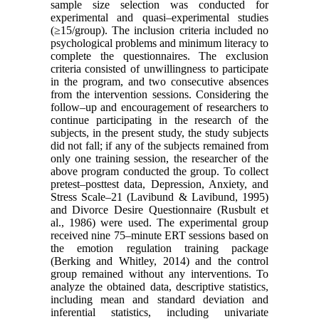
sample size selection was conducted for
experimental and quasi–experimental studies
(≥15/group). The inclusion criteria included no
psychological problems and minimum literacy to
complete the questionnaires. The exclusion
criteria consisted of unwillingness to participate
in the program, and two consecutive absences
from the intervention sessions. Considering the
follow–up and encouragement of researchers to
continue participating in the research of the
subjects, in the present study, the study subjects
did not fall; if any of the subjects remained from
only one training session, the researcher of the
above program conducted the group. To collect
pretest–posttest data, Depression, Anxiety, and
Stress Scale–21 (Lavibund & Lavibund, 1995)
and Divorce Desire Questionnaire (Rusbult et
al., 1986) were used. The experimental group
received nine 75–minute ERT sessions based on
the emotion regulation training package
(Berking and Whitley, 2014) and the control
group remained without any interventions. To
analyze the obtained data, descriptive statistics,
including mean and standard deviation and
inferential statistics, including univariate