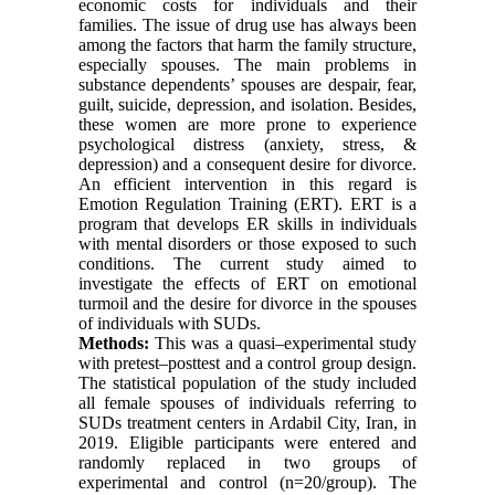
economic costs for individuals and their
families. The issue of drug use has always been
among the factors that harm the family structure,
especially spouses. The main problems in
substance dependents’ spouses are despair, fear,
guilt, suicide, depression, and isolation. Besides,
these women are more prone to experience
psychological distress (anxiety, stress, &
depression) and a consequent desire for divorce.
An efficient intervention in this regard is
Emotion Regulation Training (ERT). ERT is a
program that develops ER skills in individuals
with mental disorders or those exposed to such
conditions. The current study aimed to
investigate the effects of ERT on emotional
turmoil and the desire for divorce in the spouses
of individuals with SUDs.
Methods:
This was a quasi–experimental study
with pretest–posttest and a control group design.
The statistical population of the study included
all female spouses of individuals referring to
SUDs treatment centers in Ardabil City, Iran, in
2019. Eligible participants were entered and
randomly replaced in two groups of
experimental and control (n=20/group). The