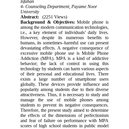
Isfahan
4- Counseling Department, Payame Noor
University
Abstract:
(2251 Views)
Background & Objectives:
Mobile phone is
among the modern communication technologies,
i.e., a key element of individuals’ daily lives.
However, despite its numerous benefits to
humans, its sometimes–harmful use can present
devastating effects. A negative consequence of
excessive mobile phone use is Mobile Phone
Addiction (MPA). MPA is a kind of addictive
behavior; the lack of control in using this
technology by students can harm various aspects
of their personal and educational lives. There
exists a large number of smartphone users
globally. These devices provide influence and
popularity among students due to their diverse
attractiveness. Thus, it is necessary to study and
manage the use of mobile phones among
students to prevent its negative consequences.
Therefore, the present study aimed to determine
the effects of the dimensions of perfectionism
and fear of failure on performance with MPA
scores of high school students in public model