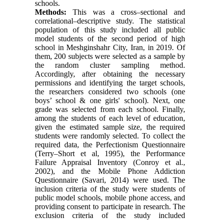
schools.
Methods:
This was a cross–sectional and
correlational–descriptive study. The statistical
population of this study included all public
model students of the second period of high
school in Meshginshahr City, Iran, in 2019. Of
them, 200 subjects were selected as a sample by
the random cluster sampling method.
Accordingly, after obtaining the necessary
permissions and identifying the target schools,
the researchers considered two schools (one
boys’ school & one girls' school). Next, one
grade was selected from each school. Finally,
among the students of each level of education,
given the estimated sample size, the required
students were randomly selected. To collect the
required data, the Perfectionism Questionnaire
(Terry–Short et al, 1995), the Performance
Failure Appraisal Inventory (Conroy et al.,
2002), and the Mobile Phone Addiction
Questionnaire (Savari, 2014) were used. The
inclusion criteria of the study were students of
public model schools, mobile phone access, and
providing consent to participate in research. The
exclusion criteria of the study included