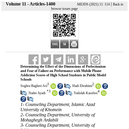
Volume 11 - Articles-1400
|
MEJDS (2021) 11: 114
Back to
browse issues page
Determining the Effect of the Dimensions of Perfectionism
and Fear of Failure on Performance with Mobile Phone
Addiction Scores of High School Students in Public Model
Schools
1
2
,
Soghra Bagheri Asl
Hadi Ebrahimi
*
3
4
,
,
Nader Ayadi
Yadolah Kasirloo
1- Counseling Department, Islamic Azad
University of Khomein
2- Counseling Department, University of
Mohaghegh Ardabili
3- Counseling Department, University of