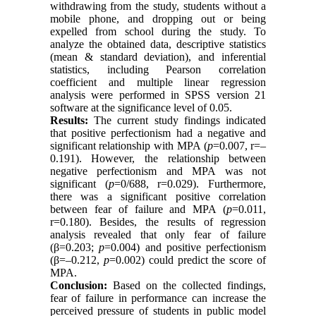
withdrawing from the study, students without a
mobile phone, and dropping out or being
expelled from school during the study. To
analyze the obtained data, descriptive statistics
(mean & standard deviation), and inferential
statistics, including Pearson correlation
coefficient and multiple linear regression
analysis were performed in SPSS version 21
software at the significance level of 0.05.
Results:
The current study findings indicated
that positive perfectionism had a negative and
significant relationship with MPA (
p
=0.007, r=–
0.191). However, the relationship between
negative perfectionism and MPA was not
significant (
p
=0/688, r=0.029). Furthermore,
there was a significant positive correlation
between fear of failure and MPA (
p
=0.011,
r=0.180). Besides, the results of regression
analysis revealed that only fear of failure
(β=0.203;
p
=0.004) and positive perfectionism
(β=–0.212,
p
=0.002) could predict the score of
MPA.
Conclusion:
Based on the collected findings,
fear of failure in performance can increase the
perceived pressure of students in public model