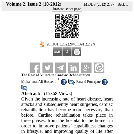
Volume 2, Issue 2 (10-2012)
|
MEJDS (2012) 2: 37
Back to
browse issues page
‎ 20.1001.1.23222840.1391.2.2.2.9
The Role of Nurses in Cardiac Rehabilitation
*
,
MohammadAli Hosseini
Parand Pourqane
Abstract:
(15368 Views)
Given the increasing rate of heart disease, heart
attacks and subsequently heart surgeries, cardiac
rehabilitation has become more necessary than
before. Cardiac rehabilitation takes place in
three phases: from the hospital to the home –in
order to improve patients’ capabilities; changes
in lifestyle, and improving quality of life after