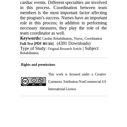
cardiac events. Different specialties are involved
in this process. Coordination between team
members is the most important factor affecting
the program’s success. Nurses have an important
role in this process; in addition to performing
necessary measures, they play the role of the
team coordinator as well.
Keywords:
,
,
Cardiac Rehabilitation
Nurse
Coordination
(4391 Downloads)
Full-Text
[PDF 461 kb]
Type of Study:
| Subject:
Original Research Article
Rehabilitation
Rights and permissions
This work is licensed under a
Creative
Commons Attribution-NonCommercial 4.0
International License
.