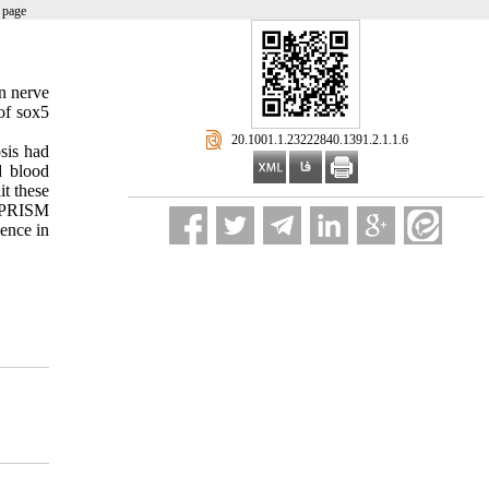
 page
n nerve
of sox5
‎ 20.1001.1.23222840.1391.2.1.1.6
sis had
d blood
t these
I PRISM
ence in