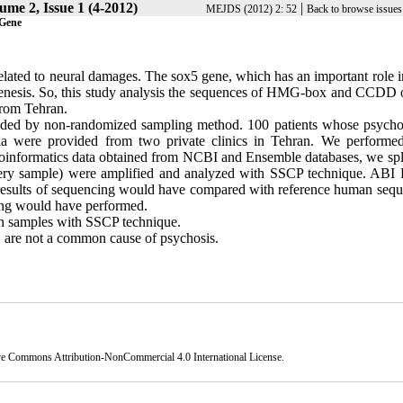
ume 2, Issue 1 (4-2012)
|
MEJDS (2012) 2: 52
Back to browse issues
 Gene
elated to neural damages. The sox5 gene, which has an important role i
ogenesis. So, this study analysis the sequences of HMG-box and CCDD 
from Tehran.
ovided by non-randomized sampling method. 100 patients whose psycho
ia were provided from two private clinics in Tehran. We performe
oinformatics data obtained from NCBI and Ensemble databases, we spli
every sample) were amplified and analyzed with SSCP technique. AB
 results of sequencing would have compared with reference human sequ
cing would have performed.
 samples with SSCP technique.
are not a common cause of psychosis.
ve Commons Attribution-NonCommercial 4.0 International License
.