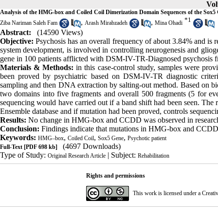
Vol
Analysis of the HMG-box and Coiled Coil Dimerization Domain Sequences of the Sox5
*
1
,
,
Ziba Nariman Saleh Fam
Arash Mirabzadeh
Mina Ohadi
Abstract:
(14590 Views)
Objective:
Psychosis has an overall frequency of about 3.84% and is r
system development, is involved in controlling neurogenesis and gli
gene in 100 patients afflicted with DSM-IV-TR-Diagnosed psychosis 
Materials & Methods:
in this case-control study, samples were pr
been proved by psychiatric based on DSM-IV-TR diagnostic criter
sampling and then DNA extraction by salting-out method. Based on bi
two domains into five fragments and overall 500 fragments (5 for 
sequencing would have carried out if a band shift had been seen. The
Ensemble database and if mutation had been proved, controls sequen
Results:
No change in HMG-box and CCDD was observed in research
Conclusion:
Findings indicate that mutations in HMG-box and CCDD 
Keywords:
,
,
,
HMG–box
Coiled Coil
Sox5 Gene
Psychotic patient
(4697 Downloads)
Full-Text
[PDF 698 kb]
Type of Study:
| Subject:
Original Research Article
Rehabilitation
Rights and permissions
This work is licensed under a
Creati