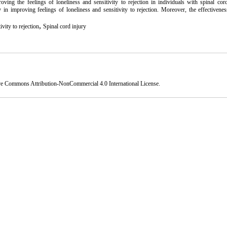
ing the feelings of loneliness and sensitivity to rejection in individuals with spinal cord
 in improving feelings of loneliness and sensitivity to rejection. Moreover, the effectivene
,
ivity to rejection
Spinal cord injury
ve Commons Attribution-NonCommercial 4.0 International License
.