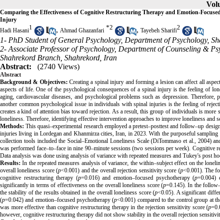
Volu
Comparing the Effectiveness of Cognitive Restructuring Therapy and Emotion-Focused
Injury
1
*
2
2
,
,
Hadi Hasani
Ahmad Ghazanfari
Tayebeh Sharifi
1- PhD Student of General Psychology, Department of Psychology, Sha
2- Associate Professor of Psychology, Department of Counseling & Psy
Shahrekord Branch, Shahrekord, Iran
Abstract:
(2740 Views)
Abstract
Background & Objectives
:
Creating a spinal injury and forming a lesion can affect all aspec
aspects of life. One of the psychological consequences of a spinal injury is the feeling of lone
aging, cardiovascular diseases, and psychological problems such as depression. Therefore, payi
another common psychological issue in individuals with spinal injuries is the feeling of reject
creates a kind of attention bias toward rejection. As a result, this group of individuals is more s
loneliness. Therefore, identifying effective intervention approaches to improve loneliness and sens
Methods:
This quasi–experimental research employed a pretest–posttest and follow–up design w
injuries living in Lordegan and Khanmirza cities, Iran, in 2023. With the purposeful samplin
collection tools included the Social–Emotional Loneliness Scale (
DiTommaso
et al., 2004) a
was performed face–to–face in nine 90–minute sessions (two sessions per week). Cognitive re
Data analysis was done using analysis of variance with repeated measures and Tukey's post ho
Results
:
In the repeated measures analysis of variance, the within–subject effect on the lonelin
overall loneliness score (
p
<0.001) and the overall rejection sensitivity score (
p
<0.001). The fol
cognitive restructuring therapy (
p
=0.016) and emotion–focused psychotherapy (
p
=0.004) c
significantly in terms of effectiveness on the overall loneliness score (
p
=0.145). In the follow–
the stability of the results obtained in the overall loneliness score (
p
<0.05). A significant diffe
(
p
=0.042) and emotion–focused psychotherapy (
p
<0.001) compared to the control group at th
was more effective than cognitive restructuring therapy in the rejection sensitivity score (
p
=0.
however, cognitive restructuring therapy did not show stability in the overall rejection sensitivi