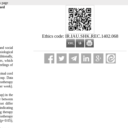
s page
Cord
Ethics code: IR.IAU.SHK.REC.1402.068
and social
siological
itionally,
ers, which
eelings of
pinal cord
roup. Data
chotherapy
per week).
up) in the
re between
ot differ
indicating
ng therapy
chotherapy
(
p
<0.05);