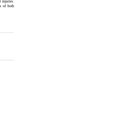
 injuries.
ss of both