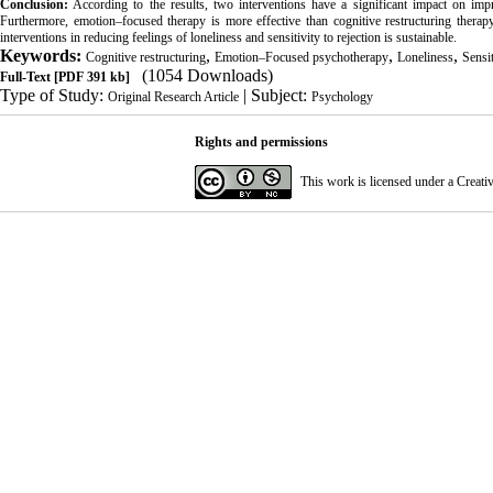
Conclusion
:
According to the results, two interventions have a significant impact on improv
Furthermore, emotion–focused therapy is more effective than cognitive restructuring therapy
interventions in reducing feelings of loneliness and sensitivity to rejection is sustainable.
Keywords:
,
,
,
Cognitive restructuring
Emotion–Focused psychotherapy
Loneliness
Sensit
(1054 Downloads)
Full-Text
[PDF 391 kb]
Type of Study:
| Subject:
Original Research Article
Psychology
Rights and permissions
This work is licensed under a
Creati