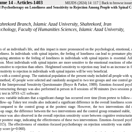
me 14 - Articles-1403
|
MEJDS (2024) 14: 117
Back to browse issue
 Psychotherapy on Loneliness and Sensitivity to Rejection Among People with Spinal 
hrekord Branch, Islamic Azad University, Shahrekord, Iran
chology, Faculty of Humanities Sciences, Islamic Azad University,
ts of an individual's life, and this impact is more pronounced on the psychological, emotional, 
liness. In individuals with spinal injuries, the feeling of loneliness can lead to premature phy
ng attention to the feeling of loneliness in individuals with spinal injuries is essential. Add
ion. Most individuals with spinal injuries are more sensitive to the emotional reactions of oth
ensitive to rejection than others. Heightened sensitivity to rejection may lead to an increase in f
itivity to rejection in individuals with spinal injuries will be very beneficial.
ith a control group. The statistical population of the present study included all people with s
g method, 45 people were selected and randomly assigned to two test groups and one control g
nd the Interpersonal Sensitivity Questionnaire (Boyce & Parker, 1989). Emotion–focused psy
structuring therapy was also performed in person in 8 sessions of 90 minutes (two sessions 
c test in SPSS v21 software.
ess variable indicates that a significant change has occurred over time (from pretest to follow–
low–up Tukey test results also indicated a significant difference in the overall loneliness sco
ompared to the control group at the posttest stage. However, the two interventions did n
up stage, the difference between the two interventions and the control group remained stable, 
rence was also observed in the overall rejection sensitivity score between cognitive restructuri
e posttest stage, indicating the effectiveness of these two interventions. Emotion–focused psy
015). The effectiveness of emotion–focused psychotherapy on rejection sensitivity was stable 
ty score (
p
=0.060).