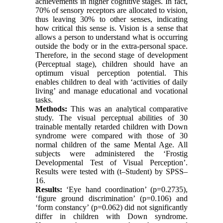
achievements in higher cognitive stages. In fact,
70% of sensory receptors are allocated to vision,
thus leaving 30% to other senses, indicating
how critical this sense is. Vision is a sense that
allows a person to understand what is occurring
outside the body or in the extra-personal space.
Therefore, in the second stage of development
(Perceptual stage), children should have an
optimum visual perception potential. This
enables children to deal with ‘activities of daily
living’ and manage educational and vocational
tasks.
Methods:
This was an analytical comparative
study. The visual perceptual abilities of 30
trainable mentally retarded children with Down
syndrome were compared with those of 30
normal children of the same Mental Age. All
subjects were administered the ‘Frostig
Developmental Test of Visual Perception’.
Results were tested with (t‒Student) by SPSS‒
16.
Results:
‘Eye hand coordination’ (p=0.2735),
‘figure ground discrimination’ (p=0.106) and
‘form constancy’ (p=0.062) did not significantly
differ in children with Down syndrome.