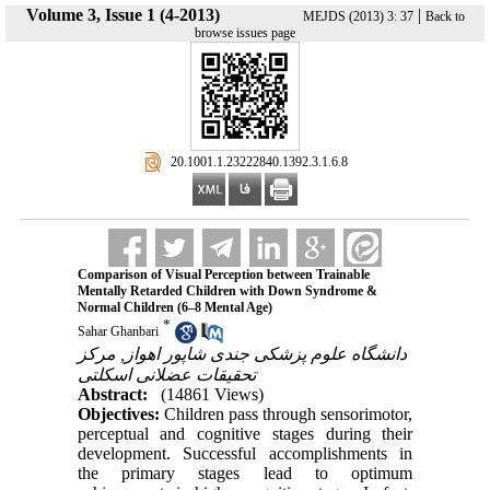
Volume 3, Issue 1 (4-2013)
|
MEJDS (2013) 3: 37
Back to
browse issues page
‎ 20.1001.1.23222840.1392.3.1.6.8
Comparison of Visual Perception between Trainable
Mentally Retarded Children with Down Syndrome &
Normal Children (6‒8 Mental Age)
*
Sahar Ghanbari
دانشگاه علوم پزشکی جندی شاپور اهواز, مرکز
تحقیقات عضلانی اسکلتی
Abstract:
(14861 Views)
Objectives:
Children pass through sensorimotor,
perceptual and cognitive stages during their
development. Successful accomplishments in
the primary stages lead to optimum