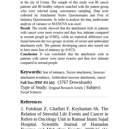
in the city of Urmia. The sample of this study was 80 cancer
patients and 80 healthy subjects matched with the patient group
who were selected using convenience sampling. Data were
collected by Attachment Styles Questionnaire and Fear of
Intimacy Questionnaire. In order to analyze the data, multivariate
analysis of variance or MANOVA was used.
Result
: The results showed that the attachment style in patients
with cancer were more evasive and thus less intimate compared
to normal people (p<0.005), while no statistical difference was
found between the two groups in terms of secure and ambivalent
attachment style. The patients developing cancer also turned out
to have more fear of intimacy (p<0.013).
Conclusion
: It was concluded that the attachment style in
patients with cancer were more evasive and thus less intimate
compared to normal people.
Keywords:
,
,
fear of intimacy
Secure attachment
Insecure
,
,
attachment avoidance
Ambivalent insecure attachment
cancer
(3767 Downloads)
Full-Text
[PDF 451 kb]
Type of Study:
| Subject:
Original Research Article
Social Sciences
References
1. Fotokian Z, Ghaffari F, Keyhanian Sh. The
Relation of Stressful Life Events and Cancer in
Refers to Oncology Unit in Ramsar Imam Sajad
Hospital. Scientific Journal of Hamadan