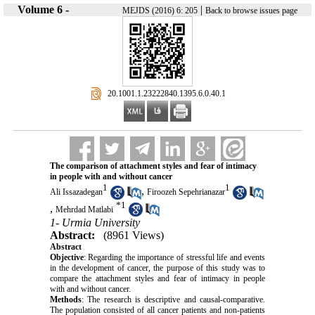
Volume 6 -
|
MEJDS (2016) 6: 205
Back to browse issues page
‎ 20.1001.1.23222840.1395.6.0.40.1
The comparison of attachment styles and fear of intimacy
in people with and without cancer
1
1
,
Ali Issazadegan
Firoozeh Sepehrianazar
*
1
,
Mehrdad Matlabi
1- Urmia University
Abstract:
(8961 Views)
Abstract
Objective
: Regarding the importance of stressful life and events
in the development of cancer, the purpose of this study was to
compare the attachment styles and fear of intimacy in people
with and without cancer.
Methods
: The research is descriptive and causal-comparative.
The population consisted of all cancer patients and non-patients