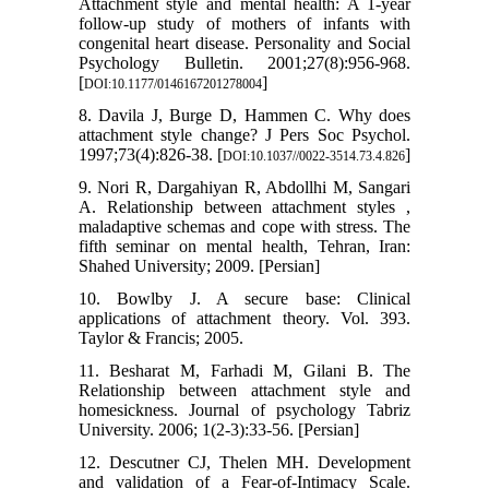
Attachment style and mental health: A 1-year
follow-up study of mothers of infants with
congenital heart disease. Personality and Social
Psychology Bulletin. 2001;27(8):956-968.
[
]
DOI:10.1177/0146167201278004
8. Davila J, Burge D, Hammen C. Why does
attachment style change? J Pers Soc Psychol.
1997;73(4):826-38. [
]
DOI:10.1037//0022-3514.73.4.826
9. Nori R, Dargahiyan R, Abdollhi M, Sangari
A. Relationship between attachment styles ,
maladaptive schemas and cope with stress. The
fifth seminar on mental health, Tehran, Iran:
Shahed University; 2009. [Persian]
10. Bowlby J. A secure base: Clinical
applications of attachment theory. Vol. 393.
Taylor & Francis; 2005.
11. Besharat M, Farhadi M, Gilani B. The
Relationship between attachment style and
homesickness. Journal of psychology Tabriz
University. 2006; 1(2-3):33-56. [Persian]
12. Descutner CJ, Thelen MH. Development
and validation of a Fear-of-Intimacy Scale.