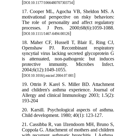
[
]
DOI:10.1177/1066480707303754
17. Cooper ML, Agocha VB, Sheldon MS. A
motivational perspective on risky behaviors:
The role of personality and affect regulatory
processes. J Pers. 2000;68(6):1059-1088.
[
]
DOI:10.1111/1467-6494.00126
18. Maher CF, Hussell T, Blair E, Ring CJ,
Openshaw PJ. Recombinant respiratory
syncytial virus lacking secreted glycoprotein G
is attenuated, non-pathogenic but induces
protective immunity. Microbes Infect.
2004;6(12):1049-1055.
[
]
DOI:10.1016/j.micinf.2004.07.001
19. Ottrin P. Karel S. Miller BD. Attachment
and children's asthma experience. Journal of
Allergy and clinical Immunology 2003; 1.5(2):
193-204
20. Karsill. Psychological aspects of asthma.
Child development. 1980; 40(1): 123-127.
21. Cassibba R, van IJzendoorn MH, Bruno S,
Coppola G. Attachment of mothers and children
with recurrent asthmatic bronchitis. J Asthma.