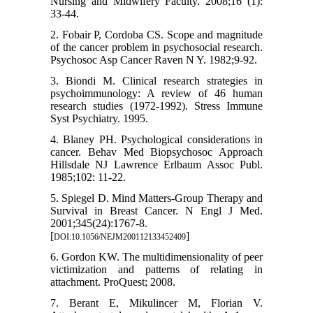
Nursing and Midwifery Faculty. 2008;16 (1):
33-44.
2. Fobair P, Cordoba CS. Scope and magnitude
of the cancer problem in psychosocial research.
Psychosoc Asp Cancer Raven N Y. 1982;9-92.
3. Biondi M. Clinical research strategies in
psychoimmunology: A review of 46 human
research studies (1972-1992). Stress Immune
Syst Psychiatry. 1995.
4. Blaney PH. Psychological considerations in
cancer. Behav Med Biopsychosoc Approach
Hillsdale NJ Lawrence Erlbaum Assoc Publ.
1985;102: 11-22.
5. Spiegel D. Mind Matters-Group Therapy and
Survival in Breast Cancer. N Engl J Med.
2001;345(24):1767-8.
[
]
DOI:10.1056/NEJM200112133452409
6. Gordon KW. The multidimensionality of peer
victimization and patterns of relating in
attachment. ProQuest; 2008.
7. Berant E, Mikulincer M, Florian V.