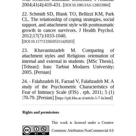
2004;41(4):419-431. [
]
DOI:10.1081/JAS-120033984
22. Schmidt SD, Blank TO, Bellizzi KM, Park
CL. The relationship of coping strategies, social
support, and attachment style with posttraumatic
growth in cancer survivors. J Health Psychol.
2012;17(7):1033-1040.
[
]
DOI:10.1177/1359105311429203
23. Khavaninzadeh M. Comparing of
attachment styles and Religious orientation of
internal and external in students. [MSc Thesis].
[Tehran]: Iran: Tarbiat Modares University;
2005. [Persian]
24. - Falahzadeh H, Farzad‎ V, Falahzadeh‎ M. A
study of the Psychometric Characteristics of
Fear of Intimacy Scale (FIS) ‎. rph. 2011; 5 (1)
:70-79. [Persian] [
]
https://rph.khu.ac.ir/article-1-7-fa.html
Rights and permissions
This work is licensed under a
Creative
Commons Attribution-NonCommercial 4.0