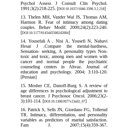
Psychol Assess J Consult Clin Psychol.
1991;3(2):218-225. [
]
DOI:10.1037//1040-3590.3.2.218
13. Thelen MH, Vander Wal JS, Thomas AM,
Harmon R. Fear of intimacy among dating
couples. Behav Modif. 2000;24(2):223-240.
[
]
DOI:10.1177/0145445500242004
14. Yousefali A , Nisi A, Yousefi N, Nabavi
Hesar J .Compare the mental-hardness,
Sensation- seeking, A personality types Non-
toxic and toxic, among men and women with
cancer and normal people the psychiatric
counseling centers in Ahvaz. Journal of
education and psychology. 2004; 3:110-120.
[Persian]
15. Mosher CE, Danoff-Burg S. A review of
age differences in psychological adjustment to
breast cancer. J Psychosoc Oncol. 2006;23(2-
3):101-114. [
]
DOI:10.1300/J077v23n02_07
16. Patrick S, Sells JN, Giordano FG, Tollerud
TR. Intimacy, differentiation, and personality
variables as predictors of marital satisfaction.
Fam J. 2007;15(4):359-367.