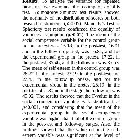
Results
: To analyze the variance for repeated
measures, we examined the assumptions of this
test. Kolmogorov-Smirnov test results showed
the normality of the distribution of scores on both
research instruments (
p
>0.05). Mauchly’s Test of
Sphericity test results confirmed the equality of
variances assumption (p>0.05). The mean of the
social competence variable for the control group
in the pretest was 16.18, in the post-test, 16.91
and in the follow-up period, was 16.81, and for
the experimental group in the pretest, 17.22, in
the post-test, 35.46, and the follow up was 35.53.
The mean of self-esteem in the control group was
26.27 in the pretest, 27.19 in the post-test and
27.43 in the follow-up phase, and for the
experimental group in the pretest 25.19, in the
post-test 45.18 and in the stage the follow up was
45.92. The results showed that the F-value in the
social competence variable was significant at
p
<0.001, and considering that the mean of the
experimental group in the social competence
variable was higher than that of the control group
in the post-test and follow-up stages. Also, the
findings showed that the value off in the self-
esteem variable was significant at the level of