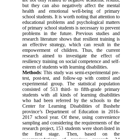
but they can also negatively affect the mental
health and emotional well-being of primary
school students. It is worth noting that attention to
educational problems and psychological matters
of primary school students is necessary to prevent
problems in the future. Previous studies and
research literature shows that resilient training is
an effective strategy, which can result in the
empowerment of children. Thus, the current
research aimed to investigate the effect of
resiliency training on social competence and self-
esteem of students with learning disabilities.
Methods
: This study was semi-experimental pre-
test, post-test, and follow-up with control and
experimental group. The statistical population
consisted of 513 third- to fifth-grade primary
students with all kinds of learning disabilities
who had been referred by the schools to the
Center for Learning Disabilities of Bushehr
province’s Department of Education in 2016-
2017 school year. Of these, using convenience
sampling and considering the requirements of the
research project, 153 students were short-listed in
the first stage. Then, based on the