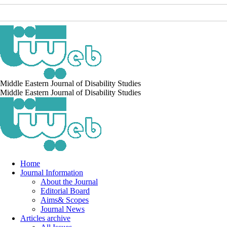
Middle Eastern Journal of Disability Studies
Middle Eastern Journal of Disability Studies
Home
Journal Information
About the Journal
Editorial Board
Aims& Scopes
Journal News
Articles archive