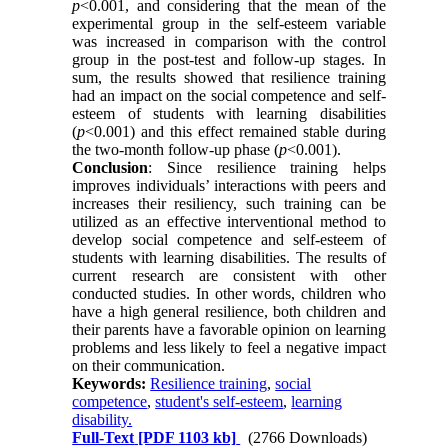
p
<0.001, and considering that the mean of the
experimental group in the self-esteem variable
was increased in comparison with the control
group in the post-test and follow-up stages. In
sum, the results showed that resilience training
had an impact on the social competence and self-
esteem of students with learning disabilities
(
p
<0.001) and this effect remained stable during
the two-month follow-up phase (
p
<0.001).
Conclusion
: Since resilience training helps
improves individuals’ interactions with peers and
increases their resiliency, such training can be
utilized as an effective interventional method to
develop social competence and self-esteem of
students with learning disabilities. The results of
current research are consistent with other
conducted studies. In other words, children who
have a high general resilience, both children and
their parents have a favorable opinion on learning
problems and less likely to feel a negative impact
on their communication.
Keywords:
Resilience training
,
social
competence
,
student's self-esteem
,
learning
disability.
Full-Text
[PDF 1103 kb]
(2766 Downloads)