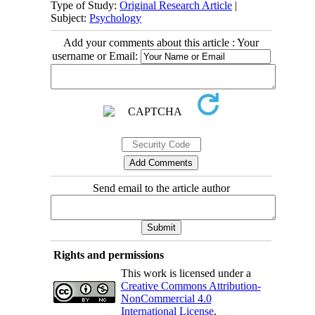
Type of Study:
Original Research Article
|
Subject:
Psychology
Add your comments about this article : Your
username or Email:
Send email to the article author
Rights and permissions
This work is licensed under a
Creative Commons Attribution-
NonCommercial 4.0
International License
.