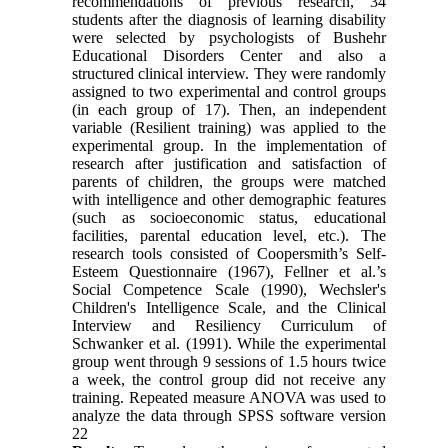
recommendations of previous research, 34
students after the diagnosis of learning disability
were selected by psychologists of Bushehr
Educational Disorders Center and also a
structured clinical interview. They were randomly
assigned to two experimental and control groups
(in each group of 17). Then, an independent
variable (Resilient training) was applied to the
experimental group. In the implementation of
research after justification and satisfaction of
parents of children, the groups were matched
with intelligence and other demographic features
(such as socioeconomic status, educational
facilities, parental education level, etc.). The
research tools consisted of Coopersmith’s Self-
Esteem Questionnaire (1967), Fellner et al.’s
Social Competence Scale (1990), Wechsler's
Children's Intelligence Scale, and the Clinical
Interview and Resiliency Curriculum of
Schwanker et al. (1991). While the experimental
group went through 9 sessions of 1.5 hours twice
a week, the control group did not receive any
training. Repeated measure ANOVA was used to
analyze the data through SPSS software version
22