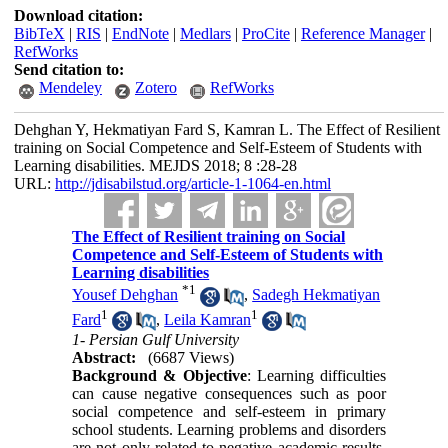
Download citation:
BibTeX
|
RIS
|
EndNote
|
Medlars
|
ProCite
|
Reference Manager
|
RefWorks
Send citation to:
Mendeley
Zotero
RefWorks
Dehghan Y, Hekmatiyan Fard S, Kamran L. The Effect of Resilient
training on Social Competence and Self-Esteem of Students with
Learning disabilities. MEJDS 2018; 8 :28-28
URL:
http://jdisabilstud.org/article-1-1064-en.html
The Effect of Resilient training on Social
Competence and Self-Esteem of Students with
Learning disabilities
*
1
Yousef Dehghan
,
Sadegh Hekmatiyan
1
1
Fard
,
Leila Kamran
1- Persian Gulf University
Abstract:
(6687 Views)
Background & Objective
: Learning difficulties
can cause negative consequences such as poor
social competence and self-esteem in primary
school students. Learning problems and disorders
are not only related to negative academic results,