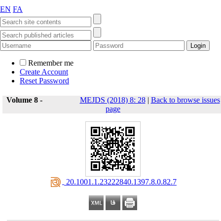
EN
FA
Remember me
Create Account
Reset Password
Volume 8 -
MEJDS (2018) 8: 28
|
Back to browse issues
page
‎ 20.1001.1.23222840.1397.8.0.82.7