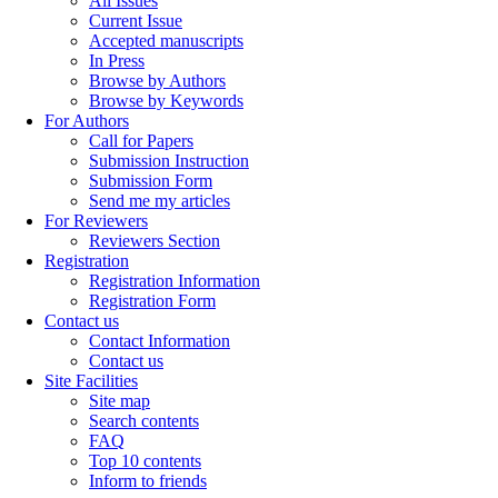
All Issues
Current Issue
Accepted manuscripts
In Press
Browse by Authors
Browse by Keywords
For Authors
Call for Papers
Submission Instruction
Submission Form
Send me my articles
For Reviewers
Reviewers Section
Registration
Registration Information
Registration Form
Contact us
Contact Information
Contact us
Site Facilities
Site map
Search contents
FAQ
Top 10 contents
Inform to friends