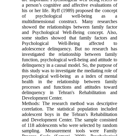
a person’s cognitive and affective evaluations of
his or her life. Ryff (1989) proposed the concept
of psychological well-being as a
multidimensional construct. Many researches
showed the relationships between family factor
and Psychological Well-Being concept. Also,
some studies showed that family factors and
Psychological Well-Being affected to
adolescence delinquency. But no research has
investigated the relationship between family
function, psychological well-being and attitude to
delinquency in a causal model. So, the purpose of
this study was to investigate the mediating role of
psychological well-being as a index of mental
health in the relationship between family
processes and functions and attitudes toward
delinquency in Tehran's Rehabilitation and
Development Center.
Methods: The research method was descriptive
correlation. The statistical population included
adolescent boys in the Tehran's Rehabilitation
and Development Center. The sample consisted
of 118 adolescents who were selected by random
sampling. Measurement tools were Family