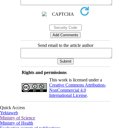
Send email to the article author
Rights and permissions
This work is licensed under a
Creative Commons Attribution-
NonCommercial 4.0
International License
.
Quick Access
Yektaweb
Ministry of Science
Ministry of Health