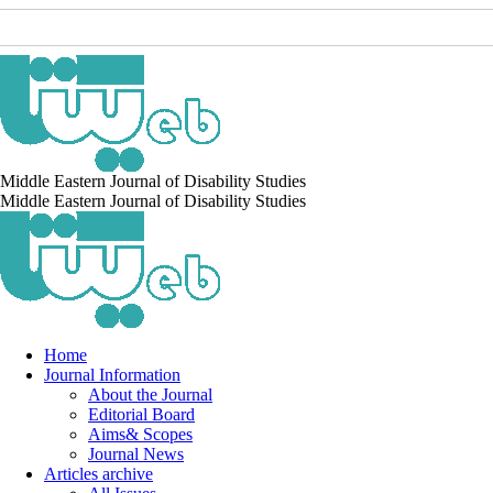
Middle Eastern Journal of Disability Studies
Middle Eastern Journal of Disability Studies
Home
Journal Information
About the Journal
Editorial Board
Aims& Scopes
Journal News
Articles archive