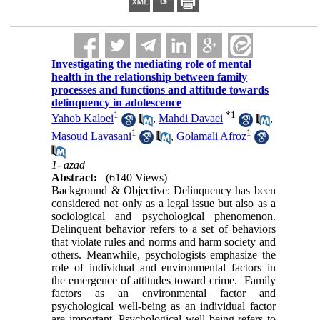
Investigating the mediating role of mental
health in the relationship between family
processes and functions and attitude towards
delinquency in adolescence
1
*
1
Yahob Kaloei
,
Mahdi Davaei
,
1
1
Masoud Lavasani
,
Golamali Afroz
1- azad
Abstract:
(6140 Views)
Background & Objective
:
Delinquency has been
considered not only as a legal issue but also as a
sociological and psychological phenomenon.
Delinquent behavior refers to a set of behaviors
that violate rules and norms and harm society and
others. Meanwhile, psychologists emphasize the
role of individual and environmental factors in
the emergence of attitudes toward crime. Family
factors as an environmental factor and
psychological well-being as an individual factor
are important. Psychological well being refers to