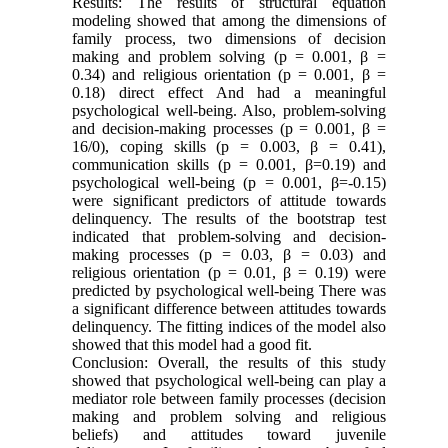
Results: The results of structural equation
modeling showed that among the dimensions of
family process, two dimensions of decision
making and problem solving (p = 0.001, β =
0.34) and religious orientation (p = 0.001, β =
0.18) direct effect And had a meaningful
psychological well-being. Also, problem-solving
and decision-making processes (p = 0.001, β =
16/0), coping skills (p = 0.003, β = 0.41),
communication skills (p = 0.001, β=0.19) and
psychological well-being (p = 0.001, β=-0.15)
were significant predictors of attitude towards
delinquency. The results of the bootstrap test
indicated that problem-solving and decision-
making processes (p = 0.03, β = 0.03) and
religious orientation (p = 0.01, β = 0.19) were
predicted by psychological well-being There was
a significant difference between attitudes towards
delinquency. The fitting indices of the model also
showed that this model had a good fit
.
Conclusion: Overall, the results of this study
showed that psychological well-being can play a
mediator role between family processes (decision
making and problem solving and religious
beliefs) and attitudes toward juvenile