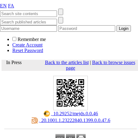
EN
FA
Remember me
Create Account
Reset Password
In Press
Back to the articles list
|
Back to browse issues
page
‎ 10.29252/mejds.0.0.46
‎ 20.1001.1.23222840.1399.0.0.47.6