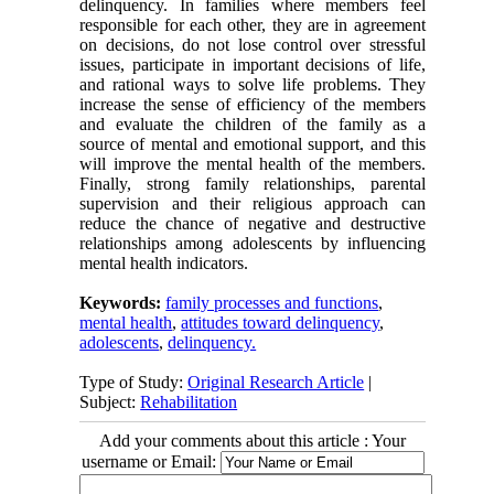
delinquency. In families where members feel
responsible for each other, they are in agreement
on decisions, do not lose control over stressful
issues, participate in important decisions of life,
and rational ways to solve life problems. They
increase the sense of efficiency of the members
and evaluate the children of the family as a
source of mental and emotional support, and this
will improve the mental health of the members.
Finally, strong family relationships, parental
supervision and their religious approach can
reduce the chance of negative and destructive
relationships among adolescents by influencing
mental health indicators.
Keywords:
family processes and functions
,
mental health
,
attitudes toward delinquency
,
adolescents
,
delinquency.
Type of Study:
Original Research Article
|
Subject:
Rehabilitation
Add your comments about this article : Your
username or Email: