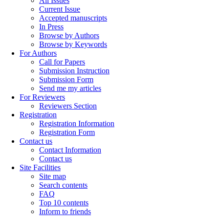
All Issues
Current Issue
Accepted manuscripts
In Press
Browse by Authors
Browse by Keywords
For Authors
Call for Papers
Submission Instruction
Submission Form
Send me my articles
For Reviewers
Reviewers Section
Registration
Registration Information
Registration Form
Contact us
Contact Information
Contact us
Site Facilities
Site map
Search contents
FAQ
Top 10 contents
Inform to friends