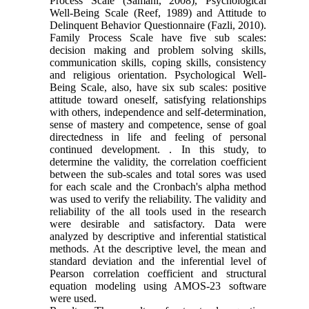
Process Scale (Samani, 2008), Psychological
Well-Being Scale (Reef, 1989) and Attitude to
Delinquent Behavior Questionnaire (Fazli, 2010).
Family Process Scale have five sub scales:
decision making and problem solving skills,
communication skills, coping skills, consistency
and religious orientation. Psychological Well-
Being Scale, also, have six sub scales: positive
attitude toward oneself, satisfying relationships
with others, independence and self-determination,
sense of mastery and competence, sense of goal
directedness in life and feeling of personal
continued development. . In this study, to
determine the validity, the correlation coefficient
between the sub-scales and total sores was used
for each scale and the Cronbach's alpha method
was used to verify the reliability. The validity and
reliability of the all tools used in the research
were desirable and satisfactory. Data were
analyzed by descriptive and inferential statistical
methods. At the descriptive level, the mean and
standard deviation and the inferential level of
Pearson correlation coefficient and structural
equation modeling using AMOS-23 software
were used.