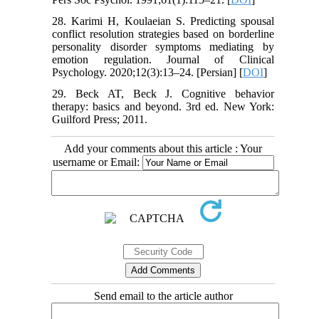
28. Karimi H, Koulaeian S. Predicting spousal
conflict resolution strategies based on borderline
personality disorder symptoms mediating by
emotion regulation. Journal of Clinical
Psychology. 2020;12(3):13–24. [Persian] [
DOI
]
29. Beck AT, Beck J. Cognitive behavior
therapy: basics and beyond. 3rd ed. New York:
Guilford Press; 2011.
Add your comments about this article : Your
username or Email:
Send email to the article author