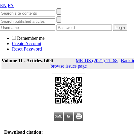
EN
FA
Remember me
Create Account
Reset Password
Volume 11 - Articles-1400
MEJDS (2021) 11: 68
|
Back t
browse issues page
Download citation: