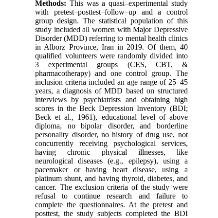
Methods:
This was a quasi–experimental study
with pretest–posttest–follow–up and a control
group design. The statistical population of this
study included all women with Major Depressive
Disorder (MDD) referring to mental health clinics
in Alborz Province, Iran in 2019. Of them, 40
qualified volunteers were randomly divided into
3 experimental groups (CES, CBT, &
pharmacotherapy) and one control group. The
inclusion criteria included an age range of 25–45
years, a diagnosis of MDD based on structured
interviews by psychiatrists and obtaining high
scores in the Beck Depression Inventory (BDI;
Beck et al., 1961), educational level of above
diploma, no bipolar disorder, and borderline
personality disorder, no history of drug use, not
concurrently receiving psychological services,
having chronic physical illnesses, like
neurological diseases (e.g., epilepsy), using a
pacemaker or having heart disease, using a
platinum shunt, and having thyroid, diabetes, and
cancer. The exclusion criteria of the study were
refusal to continue research and failure to
complete the questionnaires. At the pretest and
posttest, the study subjects completed the BDI