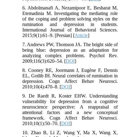
6. Abdolmanafi A, Nezamipoor E, Besharat M,
Etemadinia M. Investigating the mediating role
of the coping and problem solving styles on the
rumination and depression in students.
International Journal of Behavioral Sciences.
2015;9(1):61–9. [Persian] [
Article
]
7. Andrews PW, Thomson JA. The bright side of
being blue: depression as an adaptation for
analyzing complex problems. Psychol Rev.
2009;116(3):620–54. [
DOI
]
8. Cooney RE, Joormann J, Eugène F, Dennis
EL, Gotlib IH. Neural correlates of rumination in
depression. Cogn Affect Behav Neurosci.
2010;10(4):470–8. [
DOI
]
9. De Raedt R, Koster EHW. Understanding
vulnerability for depression from a cognitive
neuroscience perspective: A reappraisal of
attentional factors and a new conceptual
framework. Cogn Affect Behav Neurosci.
2010;10(1):50–70. [
DOI
]
10. Zhao B, Li Z, Wang Y, Ma X, Wang X,