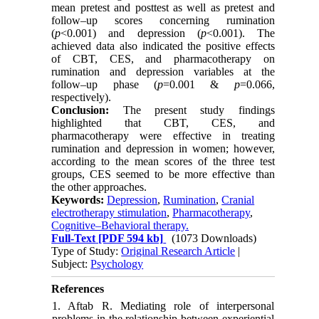
mean pretest and posttest as well as pretest and
follow–up scores concerning rumination
(
p
<0.001) and depression (
p
<0.001). The
achieved data also indicated the positive effects
of CBT, CES, and pharmacotherapy on
rumination and depression variables at the
follow–up phase (
p
=0.001 &
p
=0.066,
respectively).
Conclusion:
The present study findings
highlighted that CBT, CES, and
pharmacotherapy were effective in treating
rumination and depression in women; however,
according to the mean scores of the three test
groups, CES seemed to be more effective than
the other approaches.
Keywords:
Depression
,
Rumination
,
Cranial
electrotherapy stimulation
,
Pharmacotherapy
,
Cognitive–Behavioral therapy.
Full-Text
[PDF 594 kb]
(1073 Downloads)
Type of Study:
Original Research Article
|
Subject:
Psychology
References
1. Aftab R. Mediating role of interpersonal
problems in the relationship between experiential