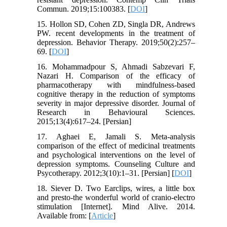
Commun. 2019;15:100383. [
DOI
]
15. Hollon SD, Cohen ZD, Singla DR, Andrews
PW. recent developments in the treatment of
depression. Behavior Therapy. 2019;50(2):257–
69. [
DOI
]
16. Mohammadpour S, Ahmadi Sabzevari F,
Nazari H. Comparison of the efficacy of
pharmacotherapy with mindfulness-based
cognitive therapy in the reduction of symptoms
severity in major depressive disorder. Journal of
Research in Behavioural Sciences.
2015;13(4):617–24. [Persian]
17. Aghaei E, Jamali S. Meta-analysis
comparison of the effect of medicinal treatments
and psychological interventions on the level of
depression symptoms. Counseling Culture and
Psycotherapy. 2012;3(10):1–31. [Persian] [
DOI
]
18. Siever D. Two Earclips, wires, a little box
and presto-the wonderful world of cranio-electro
stimulation [Internet]. Mind Alive. 2014.
Available from: [
Article
]