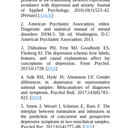
avoidance with depression and anxiety. Journal
of Applied Psychology. 2016;10(1):523–42.
[Persian] [
Article
]
2. American Psychiatric Association, editor.
Diagnostic and statistical manual of mental
disorders: DSM-5. 5th ed. Washington, D.C:
American Psychiatric Association; 2013.
3. Thibodeau PH, Fein MJ, Goodbody ES,
Flusberg SJ. The depression schema: how labels,
features, and causal explanations affect lay
conceptions of depression. Front Psychol.
2015;6:1728. [
DOI
]
4. Salk RH, Hyde JS, Abramson LY. Gender
differences in depression in representative
national samples: Meta-analyses of diagnoses
and symptoms. Psychol Bull. 2017;143(8):783–
822. [
DOI
]
5. Smets J, Wessel I, Schreurs E, Raes F. The
interplay between rumination and intrusions in
the prediction of concurrent and prospective
depressive symptoms in two nonclinical samples.
Psychol Rec. 2012;62(4):777–88. [
DOI
]