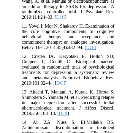
Wang X, et al. Manual or electroacupuncture as
an add-on therapy to SSRIs for depression: A
randomized controlled trial. J Psychiatr Res.
2019;114:24–33. [
DOI
]
11. Yovel I, Mor N, Shakarov H. Examination of
the core cognitive components of cognitive
behavioral therapy and acceptance and
commitment therapy: an analogue investigation.
Behav Ther. 2014;45(4):482–94. [
DOI
]
12. Cristea IA, Karyotaki E, Hollon SD,
Cuijpers P, Gentili C. Biological markers
evaluated in randomized trials of psychological
treatments for depression: a systematic review
and meta-analysis. Neurosci Biobehav Rev.
2019;101:32–44. [
DOI
]
13. Akechi T, Mantani A, Kurata K, Hirota S,
Shimodera S, Yamada M, et al. Predicting relapse
in major depression after successful initial
pharmacological treatment. J Affect Disord.
2019;250:108–13. [
DOI
]
14. Ali ZA, Nuss S, El-Mallakh RS.
Antidepressant discontinuation in treatment
resistant depression. Contemp Clin Trials