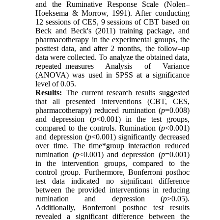
and the Ruminative Response Scale (Nolen–
Hoeksema & Morrow, 1991). After conducting
12 sessions of CES, 9 sessions of CBT based on
Beck and Beck's (2011) training package, and
pharmacotherapy in the experimental groups, the
posttest data, and after 2 months, the follow–up
data were collected. To analyze the obtained data,
repeated–measures Analysis of Variance
(ANOVA) was used in SPSS at a significance
level of 0.05.
Results:
The current research results suggested
that all presented interventions (CBT, CES,
pharmacotherapy) reduced rumination (
p
=0.008)
and depression (
p
<0.001) in the test groups,
compared to the controls. Rumination (
p
<0.001)
and depression (
p
<0.001) significantly decreased
over time. The time*group interaction reduced
rumination (
p
<0.001) and depression (
p
=0.001)
in the intervention groups, compared to the
control group. Furthermore, Bonferroni posthoc
test data indicated no significant difference
between the provided interventions in reducing
rumination and depression (
p
>0.05).
Additionally, Bonferroni posthoc test results
revealed a significant difference between the