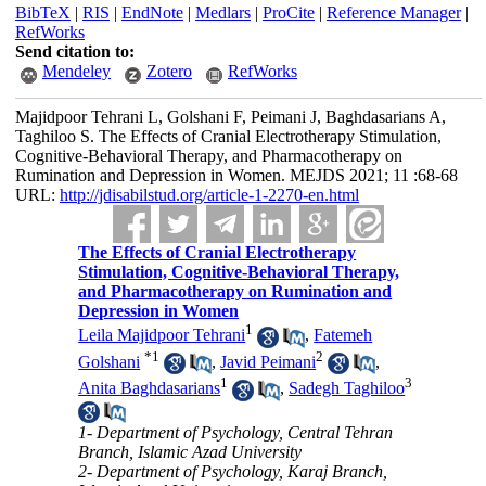
BibTeX
|
RIS
|
EndNote
|
Medlars
|
ProCite
|
Reference Manager
|
RefWorks
Send citation to:
Mendeley
Zotero
RefWorks
Majidpoor Tehrani L, Golshani F, Peimani J, Baghdasarians A,
Taghiloo S. The Effects of Cranial Electrotherapy Stimulation,
Cognitive-Behavioral Therapy, and Pharmacotherapy on
Rumination and Depression in Women. MEJDS 2021; 11 :68-68
URL:
http://jdisabilstud.org/article-1-2270-en.html
The Effects of Cranial Electrotherapy
Stimulation, Cognitive-Behavioral Therapy,
and Pharmacotherapy on Rumination and
Depression in Women
1
Leila Majidpoor Tehrani
,
Fatemeh
*
1
2
Golshani
,
Javid Peimani
,
1
3
Anita Baghdasarians
,
Sadegh Taghiloo
1- Department of Psychology, Central Tehran
Branch, Islamic Azad University
2- Department of Psychology, Karaj Branch,