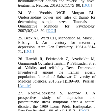
neurotransmitter deficits and reversal by novel
treatments. Neuron. 2019;102(1):75–90. [
DOI
]
24. Van Voorhis WCR, Morgan BL.
Understanding power and rules of thumb for
determining sample sizes. Tutorials in
Quantitative Methods for Psychology.
2007;3(2):43–50. [
DOI
]
25. Beck AT, Ward CH, Mendelson M, Mock J,
Erbaugh J. An inventory for measuring
depression. Arch Gen Psychiatry. 1961;4:561–
71. [
DOI
]
26. Hamidi R, Fekrizadeh Z, Azadbakht M,
Garmaroudi G, Taheri Tanjani P, Fathizadeh S, et
al. Validity and reliability Beck Depression
Inventory-II among the Iranian elderly
population. Journal of Sabzevar University of
Medical Sciences. 2015;22(1):189–98. [Persian]
[
Article
]
27. Nolen-Hoeksema S, Morrow J. A
prospective study of depression and
posttraumatic stress symptoms after a natural
disaster: the 1989 Loma Prieta Earthquake. J
Pers Soc Psychol. 1991;61(1):115–21. [
DOI
]