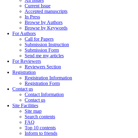
All Issues
Current Issue
Accepted manuscripts
In Press
Browse by Authors
Browse by Keywords
For Authors
Call for Papers
Submission Instruction
Submission Form
Send me my articles
For Reviewers
Reviewers Section
Registration
Registration Information
Registration Form
Contact us
Contact Information
Contact us
Site Facilities
Site map
Search contents
FAQ
Top 10 contents
Inform to friends