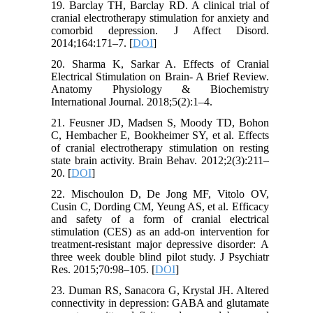
19. Barclay TH, Barclay RD. A clinical trial of
cranial electrotherapy stimulation for anxiety and
comorbid depression. J Affect Disord.
2014;164:171–7. [
DOI
]
20. Sharma K, Sarkar A. Effects of Cranial
Electrical Stimulation on Brain- A Brief Review.
Anatomy Physiology & Biochemistry
International Journal. 2018;5(2):1–4.
21. Feusner JD, Madsen S, Moody TD, Bohon
C, Hembacher E, Bookheimer SY, et al. Effects
of cranial electrotherapy stimulation on resting
state brain activity. Brain Behav. 2012;2(3):211–
20. [
DOI
]
22. Mischoulon D, De Jong MF, Vitolo OV,
Cusin C, Dording CM, Yeung AS, et al. Efficacy
and safety of a form of cranial electrical
stimulation (CES) as an add-on intervention for
treatment-resistant major depressive disorder: A
three week double blind pilot study. J Psychiatr
Res. 2015;70:98–105. [
DOI
]
23. Duman RS, Sanacora G, Krystal JH. Altered
connectivity in depression: GABA and glutamate