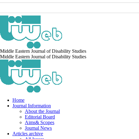
Middle Eastern Journal of Disability Studies
Middle Eastern Journal of Disability Studies
Home
Journal Information
About the Journal
Editorial Board
Aims& Scopes
Journal News
Articles archive