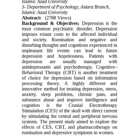
Islamic Azad University
3- Department of Psychology, Astara Branch,
Islamic Azad University
Abstract:
(2788 Views)
Background & Objectives:
Depression is the
most common psychiatric disorder. Depression
imposes extant costs to the affected individual
and society. Rumination and negative and
disturbing thoughts and cognitions experienced in
unpleasant life events can lead to future
depression and hopelessness. Patients with
depression are usually managed with
antidepressants and psychotherapy. Cognitive–
Behavioral Therapy (CBT) is another treatment
of choice for depression based on information
processing theory. A highly different and
innovative method for treating depression, stress,
anxiety, sleep problems, chronic pain, and
substance abuse and improve intelligence and
cognition is the Cranial Electrotherapy
Stimulation (CES) of the skull with direct current
by stimulating the central and peripheral nervous
systems. The present study aimed to explore the
effects of CES, CBT, and pharmacotherapy on
rumination and depressive symptoms in women.