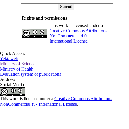
Rights and permissions
This work is licensed under a
Creative Commons Attribution-
NonCommercial 4.0
International License
.
Quick Access
Yektaweb
Ministry of Science
Ministry of Health
Evaluation system of publications
Address
Social Media
This work is licensed under a
Creative Commons Attribution-
NonCommercial ۴,۰ International License
.