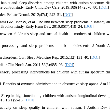
abits and sleep disorders among children with autism spectrum dis
case-control study. Early Child Dev Care. 2019;189(14):2370–80. [
DOI
]
rder. Pediatr Neurol. 2012;47(4):242–51. [
DOI
]
ms GM, Bor W, et al. The link between sleep problems in infancy an
irth cohort study. Early Hum Dev. 2010;86(7):419–24. [
DOI
]
een children’s sleep and mental health in mothers of children w
 processing, and sleep problems in urban adolescents. J Youth A
disorders. Curr Sleep Medicine Rep. 2015;1(2):131–40. [
DOI
]
iatr Clin North Am. 2011;58(3):685–98. [
DOI
]
sory processing interventions for children with autism spectrum dis
. Benefits of oxytocin administration in obstructive sleep apnea. Am J 
eep in high-functioning children with autism: longitudinal develo
15;13(1):2–18. [
DOI
]
ctivity on sleep quality in children with autism. J Autism Dev 