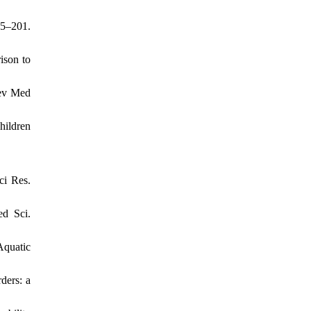
95–201.
ison to
Dev Med
hildren
ci Res.
ed Sci.
Aquatic
ders: a