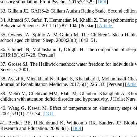
sensory stimulation. Front Psychol. 2015;5:1529. [
DOI
]
33. Gilliam JE. GARS-2: Gilliam Autism Rating Scale. Second edition
34. Ahmadi SJ, Safari T, Hemmatian M, Khalili Z. The psychometric p
Behavioral Sciences. 2011;1(1):87–104. [Persian] [
Article
]
35. Owens JA, Spirito A, McGuinn M. The Children’s Sleep Habits 
school-aged children. Sleep. 2000;23(8):1043–51.
36. Chimeh N, Mohtashami T, Ofoghi H. The comparison of sleep beh
2015;15(1):17–28. [Persian]
37. Grosse SJ. The Halliwick method: water freedom for individuals 
Services; 2001.
38. Ayazi R, Mirzakhani N, Rajaei S, Khalatbari J, Mohammadi Cheshm
Journal of Rehabilitation Medicine. 2017;6(1):226–33. [Persian] [
Artic
39. Mehri M, Chehrzad MM, Elahi M, Ghanbari Khanghah A, Khousha 
children with attention deficit disorder and hyperactivity. J Holist Nu
40. Wang G, Kawai M. Effect of temperature on elementary steps of th
2001;531(1):219–34. [
DOI
]
41. Becker BE, Hildenbrand K, Whitcomb RK, Sanders JP. Biophysio
Research and Education. 2009;3(1). [
DOI
]