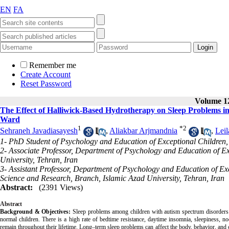
EN
FA
Remember me
Create Account
Reset Password
Volume 12
The Effect of Halliwick-Based Hydrotherapy on Sleep Problems i
Ward
1
*
2
Sehraneh Javadiasayesh
,
Aliakbar Arjmandnia
,
Lei
1- PhD Student of Psychology and Education of Exceptional Children,
2- Associate Professor, Department of Psychology and Education of E
University, Tehran, Iran
3- Assistant Professor, Department of Psychology and Education of Exc
Science and Research, Branch, Islamic Azad University, Tehran, Iran
Abstract:
(2391 Views)
Abstract
Background & Objectives:
Sleep problems among children with autism spectrum disorders
normal children. There is a high rate of bedtime resistance, daytime insomnia, sleepiness, 
remain throughout their lifetime. Long–term sleep problems can affect the body, behavior, and