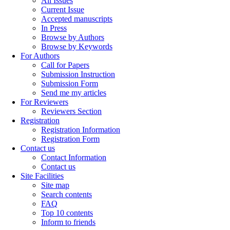
All Issues
Current Issue
Accepted manuscripts
In Press
Browse by Authors
Browse by Keywords
For Authors
Call for Papers
Submission Instruction
Submission Form
Send me my articles
For Reviewers
Reviewers Section
Registration
Registration Information
Registration Form
Contact us
Contact Information
Contact us
Site Facilities
Site map
Search contents
FAQ
Top 10 contents
Inform to friends