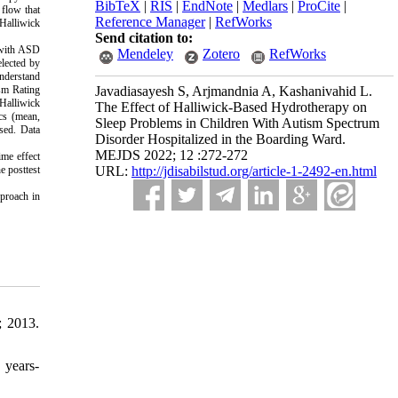
BibTeX
|
RIS
|
EndNote
|
Medlars
|
ProCite
|
 flow that
Reference Manager
|
RefWorks
 Halliwick
Send citation to:
n with ASD
Mendeley
Zotero
RefWorks
lected by
understand
sm Rating
Javadiasayesh S, Arjmandnia A, Kashanivahid L.
 Halliwick
The Effect of Halliwick-Based Hydrotherapy on
ics (mean,
Sleep Problems in Children With Autism Spectrum
used. Data
Disorder Hospitalized in the Boarding Ward.
MEJDS 2022; 12 :272-272
ime effect
e posttest
URL:
http://jdisabilstud.org/article-1-2492-en.html
proach in
; 2013.
 years-