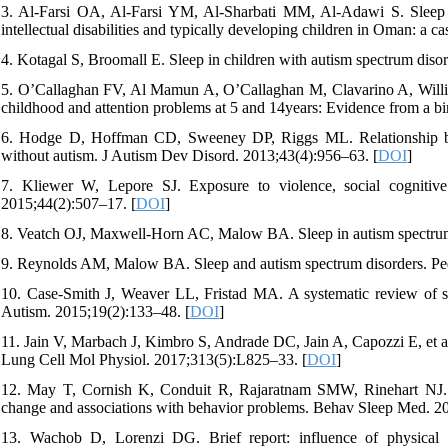
3. Al-Farsi OA, Al-Farsi YM, Al-Sharbati MM, Al-Adawi S. Sleep h
intellectual disabilities and typically developing children in Oman: a 
4. Kotagal S, Broomall E. Sleep in children with autism spectrum diso
5. O’Callaghan FV, Al Mamun A, O’Callaghan M, Clavarino A, Willia
childhood and attention problems at 5 and 14years: Evidence from a b
6. Hodge D, Hoffman CD, Sweeney DP, Riggs ML. Relationship betw
without autism. J Autism Dev Disord. 2013;43(4):956–63. [
DOI
]
7. Kliewer W, Lepore SJ. Exposure to violence, social cognitive
2015;44(2):507–17. [
DOI
]
8. Veatch OJ, Maxwell-Horn AC, Malow BA. Sleep in autism spectrum 
9. Reynolds AM, Malow BA. Sleep and autism spectrum disorders. Ped
10. Case-Smith J, Weaver LL, Fristad MA. A systematic review of sen
Autism. 2015;19(2):133–48. [
DOI
]
11. Jain V, Marbach J, Kimbro S, Andrade DC, Jain A, Capozzi E, et al
Lung Cell Mol Physiol. 2017;313(5):L825–33. [
DOI
]
12. May T, Cornish K, Conduit R, Rajaratnam SMW, Rinehart NJ. Sl
change and associations with behavior problems. Behav Sleep Med. 20
13. Wachob D, Lorenzi DG. Brief report: influence of physical a