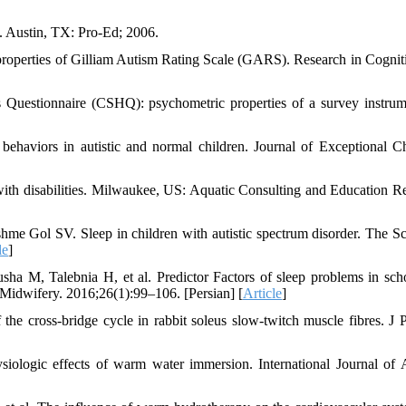
. Austin, TX: Pro-Ed; 2006.
roperties of Gilliam Autism Rating Scale (GARS). Research in Cognit
Questionnaire (CSHQ): psychometric properties of a survey instrum
aviors in autistic and normal children. Journal of Exceptional Ch
with disabilities. Milwaukee, US: Aquatic Consulting and Education R
e Gol SV. Sleep in children with autistic spectrum disorder. The Sci
le
]
M, Talebnia H, et al. Predictor Factors of sleep problems in sch
rs Midwifery. 2016;26(1):99–106. [Persian] [
Article
]
e cross‐bridge cycle in rabbit soleus slow‐twitch muscle fibres. J P
logic effects of warm water immersion. International Journal of 