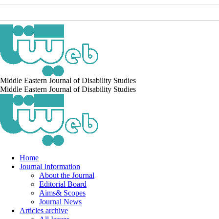
Middle Eastern Journal of Disability Studies
Middle Eastern Journal of Disability Studies
Home
Journal Information
About the Journal
Editorial Board
Aims& Scopes
Journal News
Articles archive