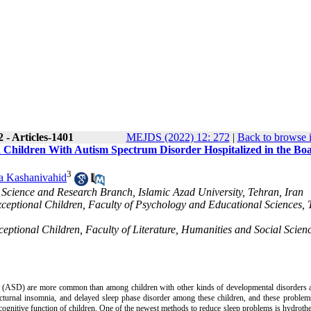
 - Articles-1401
MEJDS (2022) 12: 272
|
Back to browse 
n Children With Autism Spectrum Disorder Hospitalized in the Bo
3
la Kashanivahid
 Science and Research Branch, Islamic Azad University, Tehran, Iran
xceptional Children, Faculty of Psychology and Educational Sciences,
eptional Children, Faculty of Literature, Humanities and Social Scienc
 (ASD) are more common than among children with other kinds of developmental disorders a
nocturnal insomnia, and delayed sleep phase disorder among these children, and these proble
 cognitive function of children. One of the newest methods to reduce sleep problems is hydroth