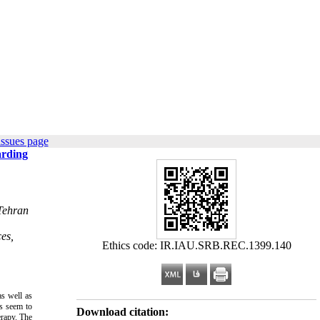
issues page
arding
 Tehran
es,
Ethics code: IR.IAU.SRB.REC.1399.140
s well as
ms seem to
Download citation:
erapy. The