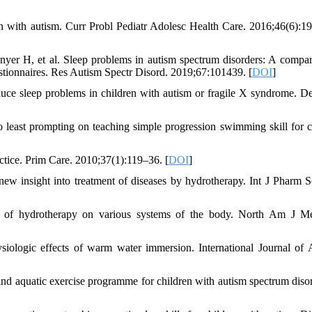
en with autism. Curr Probl Pediatr Adolesc Health Care. 2016;46(6):1
yer H, et al. Sleep problems in autism spectrum disorders: A compar
uestionnaires. Res Autism Spectr Disord. 2019;67:101439. [
DOI
]
duce sleep problems in children with autism or fragile X syndrome. 
least prompting on teaching simple progression swimming skill for c
tice. Prim Care. 2010;37(1):119–36. [
DOI
]
 insight into treatment of diseases by hydrotherapy. Int J Pharm S
ts of hydrotherapy on various systems of the body. North Am J M
logic effects of warm water immersion. International Journal of 
quatic exercise programme for children with autism spectrum disor