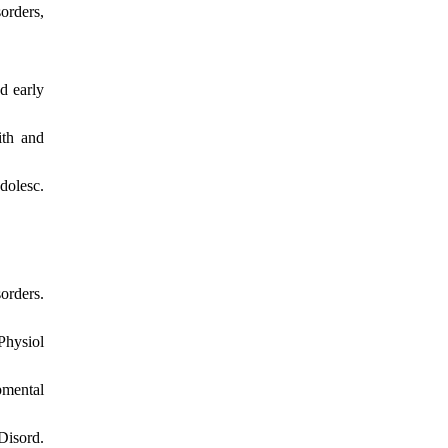
orders,
d early
ith and
dolesc.
orders.
Physiol
pmental
Disord.