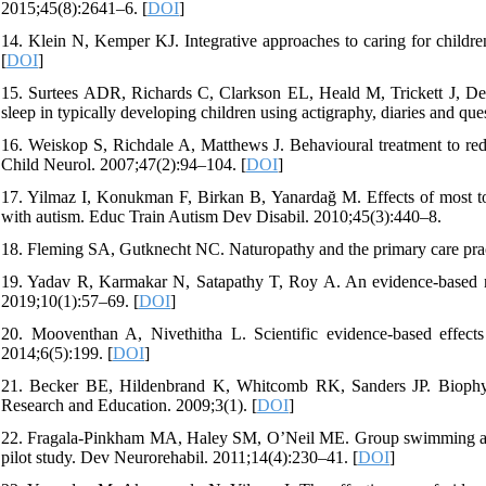
2015;45(8):2641–6. [
DOI
]
14. Klein N, Kemper KJ. Integrative approaches to caring for childr
[
DOI
]
15. Surtees ADR, Richards C, Clarkson EL, Heald M, Trickett J, Den
sleep in typically developing children using actigraphy, diaries and q
16. Weiskop S, Richdale A, Matthews J. Behavioural treatment to re
Child Neurol. 2007;47(2):94–104. [
DOI
]
17. Yilmaz I, Konukman F, Birkan B, Yanardağ M. Effects of most to 
with autism. Educ Train Autism Dev Disabil. 2010;45(3):440–8.
18. Fleming SA, Gutknecht NC. Naturopathy and the primary care prac
19. Yadav R, Karmakar N, Satapathy T, Roy A. An evidence-based new
2019;10(1):57–69. [
DOI
]
20. Mooventhan A, Nivethitha L. Scientific evidence-based effec
2014;6(5):199. [
DOI
]
21. Becker BE, Hildenbrand K, Whitcomb RK, Sanders JP. Biophysio
Research and Education. 2009;3(1). [
DOI
]
22. Fragala-Pinkham MA, Haley SM, O’Neil ME. Group swimming and a
pilot study. Dev Neurorehabil. 2011;14(4):230–41. [
DOI
]