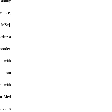
ability
cience,
r MSc].
rder: a
sorder.
en with
 autism
en with
som Med
noxious