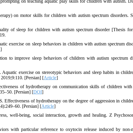
ompting on teaching aquatic play skills for children with autism. Dis
rapy) on motor skills for children with autism spectrum disorders. S
ity of sleep for children with autism spectrum disorder [Thesis fo
19.
 exercise on sleep behaviors in children with autism spectrum diso
I
]
ion to improve sleep behaviors of children with autism spectrum di
uatic exercise on stereotypic behaviors and sleep habits in childr
 2019;9:110. [Persian] [
Article
]
tiveness of hydrotherapy on communication skills of children with
35–50. [Persian] [
DOI
]
 Effectiveness of hydrotherapy on the degree of aggression in childr
4):249–60. [Persian] [
Article
]
ess, well-being, social interaction, growth and healing. Z Psycho
ors with particular reference to oxytocin release induced by non-