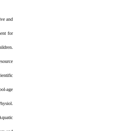
ive and
ent for
ildren.
esource
entific
ool-age
hysiol.
Aquatic