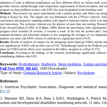
utilization of water at different temperatures can have different effects on various body syst
provides sensory stimuli through water temperature, improvement of blood circulation, and mu
program on sleep problems in boys with ASD who were hospitalized in the boarding ward.
Methods:
Thisresearch was quasi–experimental with a pretest–posttest and follow–up design 
living in Karaj City, Iran. The sample size was determined with the G*Power software. Amon
convenience and purposive sampling method, with regard to inclusion criteria, which were diag
oral instructions. The exclusion criterion was the absence of more than one meeting. Resear
Scale–Second Edition
(GARS–2) (Gilliam, 2006). Before the intervention, both experimental a
program which included 24 sessions, 3 sessions a week. In the end, the posttest and 1 mont
standard deviation) and inferential statistics (t test comparing the averages of two indep
analysis was done with SPSS version 22 software at a significance level of 0.05.
Results:
Results of analysis of variance for the intragroup factor (time) (
p
<0.001) and the int
was significant (
p
<0.001) with an effect size of 0.82. Hydrotherapy based on the Holliwik prog
phase (
p
=0.001) and its effects were sustained in the follow–up phase as well (
p
=0.375).
Conclusion:
According to the findings of this research, hydrotherapy significantly reduce
rehabilitating children with ASD.
Keywords:
Hydrotherapy
,
Halliwick
,
Sleep problems
,
Autism spectru
Full-Text
[PDF 386 kb]
(949 Downloads)
Type of Study:
Original Research Article
| Subject:
Psychology
References
1. American Psychiatric Association. Diagnostic and statistical manu
[
DOI
]
2. Maenner MJ, Shaw KA, Baio J, EdS1, Washington A, Patrick M, et
autism and developmental disabilities monitoring network, 11 sites,