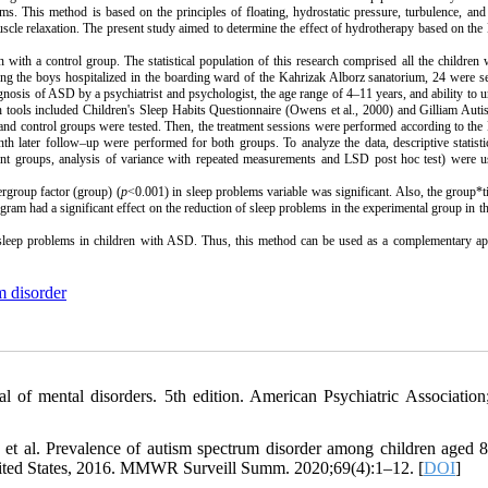
ems. This method is based on the principles of floating, hydrostatic pressure, turbulence, and
scle relaxation. The present study aimed to determine the effect of hydrotherapy based on the
with a control group. The statistical population of this research comprised all the childre
g the boys hospitalized in the boarding ward of the Kahrizak Alborz sanatorium, 24 were se
nosis of ASD by a psychiatrist and psychologist, the age range of 4–11 years, and ability to 
ch tools included Children's Sleep Habits Questionnaire (Owens et al., 2000) and
Gilliam Auti
nd control groups were tested. Then, the treatment sessions were performed according to the
h later follow–up were performed for both groups. To analyze the data, descriptive statist
endent groups, analysis of variance with repeated measurements and LSD post hoc test) were 
ergroup factor (group) (
p
<0.001) in sleep problems variable was significant. Also, the group*t
ram had a significant effect on the reduction of sleep problems in the experimental group in th
d sleep problems in children with ASD. Thus, this method can be used as a complementary ap
m disorder
al of mental disorders. 5th edition. American Psychiatric Association
 al. Prevalence of autism spectrum disorder among children aged 8
 United States, 2016. MMWR Surveill Summ. 2020;69(4):1–12. [
DOI
]