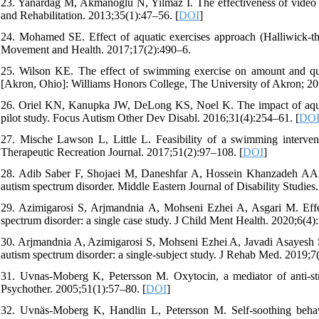
23. Yanardag M, Akmanoglu N, Yilmaz I. The effectiveness of video pr
and Rehabilitation. 2013;35(1):47–56. [
DOI
]
24. Mohamed SE. Effect of aquatic exercises approach (Halliwick-the
Movement and Health. 2017;17(2):490–6.
25. Wilson KE. The effect of swimming exercise on amount and qual
[Akron, Ohio]: Williams Honors College, The University of Akron; 20
26. Oriel KN, Kanupka JW, DeLong KS, Noel K. The impact of aquatic
pilot study. Focus Autism Other Dev Disabl. 2016;31(4):254–61. [
DO
27. Mische Lawson L, Little L. Feasibility of a swimming intervent
Therapeutic Recreation Journal. 2017;51(2):97–108. [
DOI
]
28. Adib Saber F, Shojaei M, Daneshfar A, Hossein Khanzadeh AA. Aq
autism spectrum disorder. Middle Eastern Journal of Disability Studies.
29. Azimigarosi S, Arjmandnia A, Mohseni Ezhei A, Asgari M. Effec
spectrum disorder: a single case study. J Child Ment Health. 2020;6(4):
30. Arjmandnia A, Azimigarosi S, Mohseni Ezhei A, Javadi Asayesh S.
autism spectrum disorder: a single-subject study. J Rehab Med. 2019;7(
31. Uvnas-Moberg K, Petersson M. Oxytocin, a mediator of anti-str
Psychother. 2005;51(1):57–80. [
DOI
]
32. Uvnäs-Moberg K, Handlin L, Petersson M. Self-soothing behavi