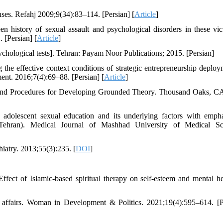
onses. Refahj 2009;9(34):83–114. [Persian] [
Article
]
history of sexual assault and psychological disorders in these vic
 [Persian] [
Article
]
hological tests]. Tehran: Payam Noor Publications; 2015. [Persian]
e effective context conditions of strategic entrepreneurship deploy
nt. 2016;7(4):69–88. [Persian] [
Article
]
es and Procedures for Developing Grounded Theory. Thousand Oaks, C
 adolescent sexual education and its underlying factors with emph
in Tehran). Medical Journal of Mashhad University of Medical Sc
hiatry. 2013;55(3):235. [
DOI
]
ect of Islamic-based spiritual therapy on self-esteem and mental he
l affairs. Woman in Development & Politics. 2021;19(4):595–614. [P