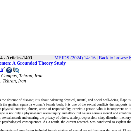
 - Articles-1403
MEJDS (2024) 14: 16
|
Back to browse i
n Women: A Grounded Theory Study
2
di
al Campus, Tehran, Iran
, Tehran, Iran
the absence of disease; it is about balancing physical, mental, and social well–being. Rape is
 the genitals against a woman's female body. It is one of the sexual conflicts that supports its
 physical coercion, threats, abuse of responsibility, or with a person who is incompetent or u
ape is not only a physical and sexual injury and attack but causes serious mental and emotio
g sexual assault and entering the privacy of others, anxiety, depression, sleep disorder, memory
y psychological consequences. As a result, the current research was conducted to explain th
 the statistical population included female victims of sexual assault between the ages of 15 