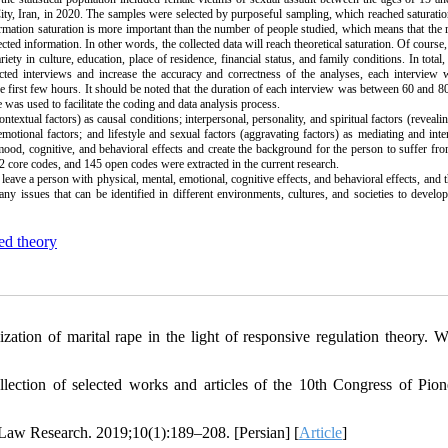
ity, Iran, in 2020. The samples were selected by purposeful sampling, which reached saturati
formation saturation is more important than the number of people studied, which means that the 
ted information. In other words, the collected data will reach theoretical saturation. Of course,
ty in culture, education, place of residence, financial status, and family conditions. In total
ucted interviews and increase the accuracy and correctness of the analyses, each interview
the first few hours. It should be noted that the duration of each interview was between 60 and 8
as used to facilitate the coding and data analysis process.
extual factors) as causal conditions; interpersonal, personality, and spiritual factors (revealin
emotional factors; and lifestyle and sexual factors (aggravating factors) as mediating and inte
, mood, cognitive, and behavioral effects and create the background for the person to suffer fr
2 core codes, and 145 open codes were extracted in the current research.
 leave a person with physical, mental, emotional, cognitive effects, and behavioral effects, and 
ny issues that can be identified in different environments, cultures, and societies to develop
d theory
zation of marital rape in the light of responsive regulation theory. 
lection of selected works and articles of the 10th Congress of Pion
l Law Research. 2019;10(1):189–208. [Persian] [
Article
]