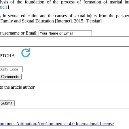
 of the foundation of the process of formation of marital infi
ticle
]
ly in sexual education and the causes of sexual injury from the perspec
, Family and Sexual Education [Internet]. 2015. [Persian]
ur username or Email:
o the article author
ommons Attribution-NonCommercial 4.0 International License
.