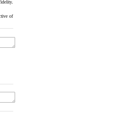
delity.
tive of