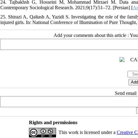
24. Tajbakhsh G, Hosseini M, Mohammad Mirzaei M. Data analysis
Contemporary Sociological Research. 2021;9(17):51–72. [Persian] [
Ar
25. Shirazi A, Qaltash A, Yazidi S. Investigating the role of the fami
injured girls. In: National Conference of Illumination of Pure Thought
Add your comments about this article : Yo
Send email t
Rights and permissions
This work is licensed under a
Creative C