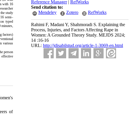
Reference Manager
|
RefWorks
on with 16
Send citation to:
researcher
Mendeley
Zotero
RefWorks
 the study
, 16 semi–
 was typed
Rahimi F, Madani Y, Shahmoradi S. Explaining the
0 minutes,
Process, Injuries, and Factors Affecting Rape in
g factors)
Women: A Grounded Theory Study. MEJDS 2024;
rventional
14 :16-16
om various
URL:
http://jdisabilstud.org/article-1-3069-en.html
the person
 effective
Women's
eers of