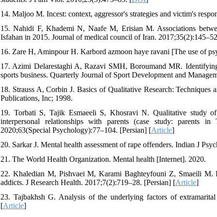
14. Maljoo M. Incest: context, aggressor's strategies and victim's resp
15. Nahidi F, Khademi N, Naafe M, Erisian M. Associations between 
Isfahan in 2015. Journal of medical council of Iran. 2017;35(2):145–52.
16. Zare H, Aminpour H. Karbord azmoon haye ravani [The use of psyc
17. Azimi Delarestaghi A, Razavi SMH, Boroumand MR. Identifying th
sports business. Quarterly Journal of Sport Development and Manageme
18. Strauss A, Corbin J. Basics of Qualitative Research: Techniqu
Publications, Inc; 1998.
19. Torbati S, Tajik Esmaeeli S, Khosravi N. Qualitative study of
interpersonal relationships with parents (case study: parents 
2020;63(Special Psychology):77–104. [Persian] [
Article
]
20. Sarkar J. Mental health assessment of rape offenders. Indian J Psyc
21. The World Health Organization. Mental health [Internet]. 2020.
22. Khaledian M, Pishvaei M, Karami Baghteyfouni Z, Smaeili M. Eff
addicts. J Research Health. 2017;7(2):719–28. [Persian] [
Article
]
23. Tajbakhsh G. Analysis of the underlying factors of extramarita
[
Article
]