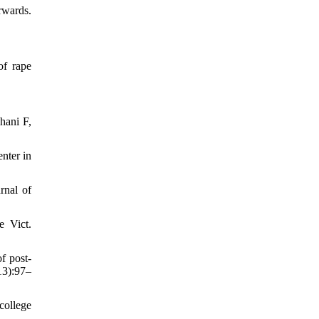
rwards.
of rape
hani F,
nter in
rnal of
e Vict.
f post-
13):97–
college