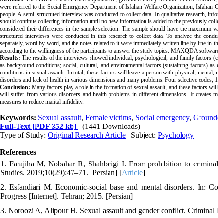
were referred to the Social Emergency Department of Isfahan Welfare Organization, Isfahan C
people. A semi–structured interview was conducted to collect data. In qualitative research, in
should continue collecting information until no new information is added to the previously collec
considered their differences in the sample selection. The sample should have the maximum varie
structured interviews were conducted in this research to collect data. To analyze the cond
separately, word by word, and the notes related to it were immediately written line by line in 
according to the willingness of the participants to answer the study topics. MAXQDA software w
Results:
The results of the interviews showed individual, psychological, and family factors (cont
as background conditions; social, cultural, and environmental factors (sustaining factors) as 
conditions in sexual assault. In total, these factors will leave a person with physical, mental
disorders and lack of health in various dimensions and many problems. Four selective codes, 1
Conclusion:
Many factors play a role in the formation of sexual assault, and these factors will
will suffer from various disorders and health problems in different dimensions. It creates ma
measures to reduce marital infidelity.
Keywords:
Sexual assault
,
Female victims
,
Social emergency
,
Grounde
Full-Text
[PDF 352 kb]
(1441 Downloads)
Type of Study:
Original Research Article
| Subject:
Psychology
References
1. Farajiha M, Nobahar R, Shahbeigi I. From prohibition to criminali
Studies. 2019;10(29):47–71. [Persian] [
Article
]
2. Esfandiari M. Economic-social base and mental disorders. In: Col
Progress [Internet]. Tehran; 2015. [Persian]
3. Noroozi A, Alipour H. Sexual assault and gender conflict. Crimina