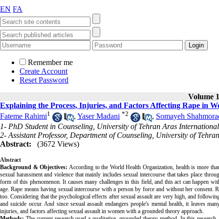
EN
FA
Remember me
Create Account
Reset Password
Volume 14
Explaining the Process, Injuries, and Factors Affecting Rape i
1
*
2
Fateme Rahimi
,
Yaser Madani
,
Somayeh Shahmora
1- PhD Student in Counseling, University of Tehran Aras Internation
2- Assistant Professor, Department of Counseling, University of Tehran
Abstract:
(3672 Views)
Abstract
Background & Objectives:
According to the World Health Organization, health is more than 
sexual harassment and violence that mainly includes sexual intercourse that takes place through
form of this phenomenon. It causes many challenges in this field, and this act can happen with
age. Rape means having sexual intercourse with a person by force and without her consent. R
too. Considering that the psychological effects after sexual assault are very high, and followin
and suicide occur. And since sexual assault endangers people's mental health, it leaves man
injuries, and factors affecting sexual assault in women with a grounded theory approach.
Methods:
The current research used a qualitative, grounded theory method. In this research,