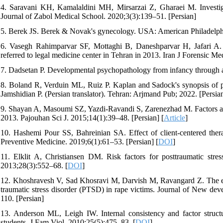
4. Saravani KH, Kamalaldini MH, Mirsarzai Z, Gharaei M. Investigat
Journal of Zabol Medical School. 2020;3(3):139–51. [Persian]
5. Berek JS. Berek & Novak's gynecology. USA: American Philadelphi
6. Vasegh Rahimparvar SF, Mottaghi B, Daneshparvar H, Jafari A. 
referred to legal medicine center in Tehran in 2013. Iran J Forensic Me
7. Dadsetan P. Developmental psychopathology from infancy through 
8. Boland R, Verduin ML, Ruiz P. Kaplan and Sadock's synopsis of 
Jamshidian P. (Persian translator). Tehran: Arjmand Pub; 2022. [Persia
9. Shayan A, Masoumi SZ, Yazdi-Ravandi S, Zarenezhad M. Factors affe
2013. Pajouhan Sci J. 2015;14(1):39–48. [Persian] [
Article
]
10. Hashemi Pour SS, Bahreinian SA. Effect of client-centered th
Preventive Medicine. 2019;6(1):61–53. [Persian] [
DOI
]
11. Elklit A, Christiansen DM. Risk factors for posttraumatic stres
2013;28(3):552–68. [
DOI
]
12. Khoshravesh V, Sad Khosravi M, Darvish M, Ravangard Z. The eff
traumatic stress disorder (PTSD) in rape victims. Journal of New dev
110. [Persian]
13. Anderson ML, Leigh IW. Internal consistency and factor structur
students. J Fam Viol. 2010;25(5):475–83. [
DOI
]