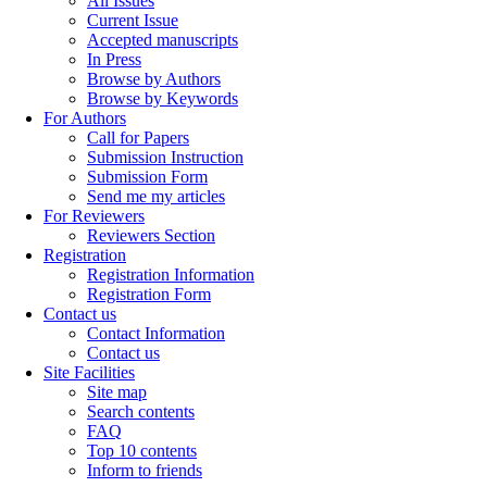
All Issues
Current Issue
Accepted manuscripts
In Press
Browse by Authors
Browse by Keywords
For Authors
Call for Papers
Submission Instruction
Submission Form
Send me my articles
For Reviewers
Reviewers Section
Registration
Registration Information
Registration Form
Contact us
Contact Information
Contact us
Site Facilities
Site map
Search contents
FAQ
Top 10 contents
Inform to friends