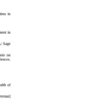
tims in
ment in
A: Sage
asis on
iences.
alth of
ersian]