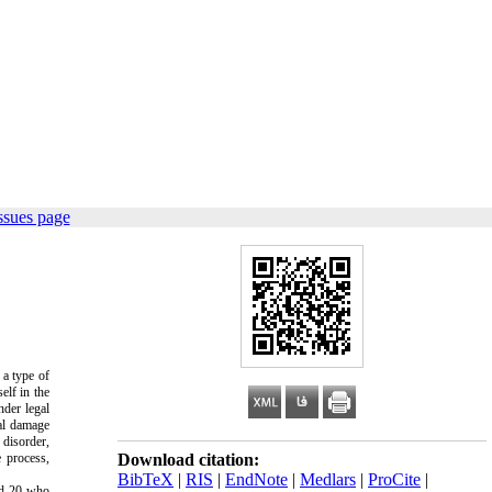
ssues page
 a type of
elf in the
nder legal
nal damage
 disorder,
e process,
Download citation:
BibTeX
|
RIS
|
EndNote
|
Medlars
|
ProCite
|
and 20 who