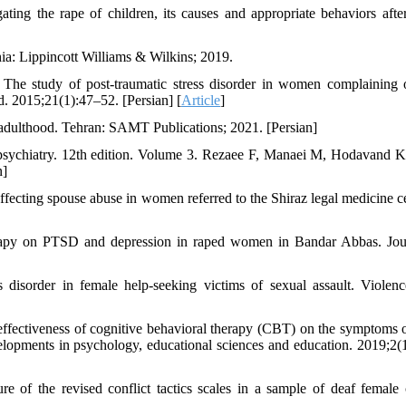
ing the rape of children, its causes and appropriate behaviors afte
a: Lippincott Williams & Wilkins; 2019.
The study of post-traumatic stress disorder in women complaining 
d. 2015;21(1):47–52. [Persian] [
Article
]
adulthood. Tehran: SAMT Publications; 2021. [Persian]
psychiatry. 12th edition. Volume 3. Rezaee F, Manaei M, Hodavand K
n]
cting spouse abuse in women referred to the Shiraz legal medicine ce
erapy on PTSD and depression in raped women in Bandar Abbas. Jou
s disorder in female help-seeking victims of sexual assault. Violenc
ectiveness of cognitive behavioral therapy (CBT) on the symptoms o
elopments in psychology, educational sciences and education. 2019;2(
e of the revised conflict tactics scales in a sample of deaf female 