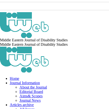
Middle Eastern Journal of Disability Studies
Middle Eastern Journal of Disability Studies
Home
Journal Information
About the Journal
Editorial Board
Aims& Scopes
Journal News
Articles archive