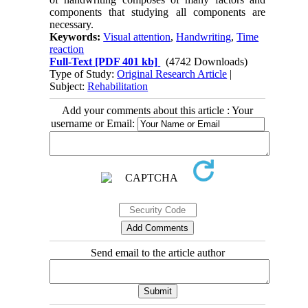
components that studying all components are
necessary.
Keywords:
Visual attention
,
Handwriting
,
Time
reaction
Full-Text
[PDF 401 kb]
(4742 Downloads)
Type of Study:
Original Research Article
|
Subject:
Rehabilitation
Add your comments about this article : Your
username or Email:
Send email to the article author