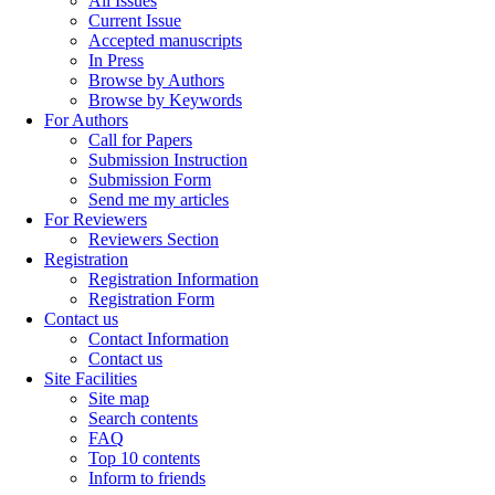
All Issues
Current Issue
Accepted manuscripts
In Press
Browse by Authors
Browse by Keywords
For Authors
Call for Papers
Submission Instruction
Submission Form
Send me my articles
For Reviewers
Reviewers Section
Registration
Registration Information
Registration Form
Contact us
Contact Information
Contact us
Site Facilities
Site map
Search contents
FAQ
Top 10 contents
Inform to friends