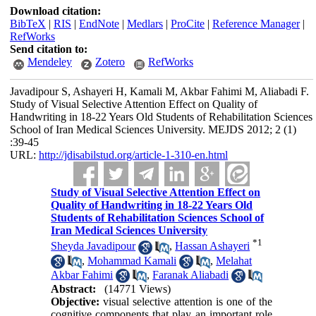
Download citation:
BibTeX
|
RIS
|
EndNote
|
Medlars
|
ProCite
|
Reference Manager
|
RefWorks
Send citation to:
Mendeley
Zotero
RefWorks
Javadipour S, Ashayeri H, Kamali M, Akbar Fahimi M, Aliabadi F.
Study of Visual Selective Attention Effect on Quality of
Handwriting in 18-22 Years Old Students of Rehabilitation Sciences
School of Iran Medical Sciences University. MEJDS 2012; 2 (1)
:39-45
URL:
http://jdisabilstud.org/article-1-310-en.html
Study of Visual Selective Attention Effect on
Quality of Handwriting in 18-22 Years Old
Students of Rehabilitation Sciences School of
Iran Medical Sciences University
*
1
Sheyda Javadipour
,
Hassan Ashayeri
,
Mohammad Kamali
,
Melahat
Akbar Fahimi
,
Faranak Aliabadi
Abstract:
(14771 Views)
Objective:
visual selective attention is one of the
cognitive components that play an important role