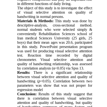
in different functions of daily living.
The object of this study is to investigate the effect
of visual selective attention on quality of
handwriting in normal persons.
Materials & Methods:
This study was done by
descriptive-analysis, cross-sectional method.
normal students who were selected simply &
conveniently Rehabilitation Sciences school of
Iran medical Sciences University (25 girls, 25
boys) that their mean ages was 20.6, participated
in this study. PowerPoint presentation program
was used for producing visual selective attention
test. Reaction time recorded by digital
chronometer. Visual selective attention and
quality of handwriting relationship, was assessed
by correlation analysis (α<0.05) via Spss 13.
Results:
There is a significant relationship
between visual selective attention and quality of
handwriting (
p
<0.05). Correlation between two
parameters was show that was not proper for
regression model
Conclusion:
Results of this study suggest that
there is correlation between visual selective
attention and quality of handwriting, but quality
of handwriting composes of many factors and