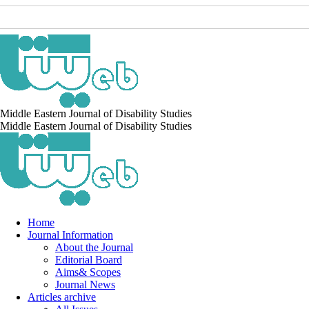
Middle Eastern Journal of Disability Studies
Middle Eastern Journal of Disability Studies
Home
Journal Information
About the Journal
Editorial Board
Aims& Scopes
Journal News
Articles archive