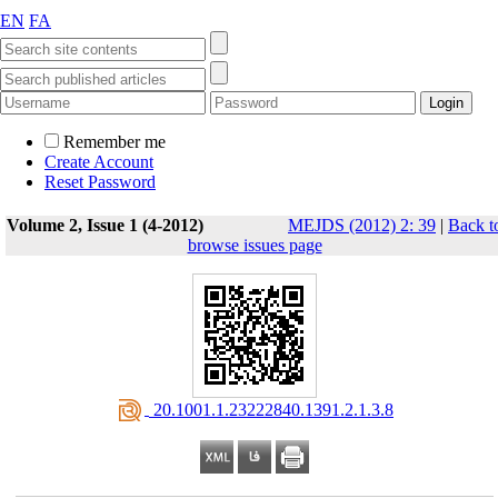
EN
FA
Remember me
Create Account
Reset Password
Volume 2, Issue 1 (4-2012)
MEJDS (2012) 2: 39
|
Back t
browse issues page
‎ 20.1001.1.23222840.1391.2.1.3.8