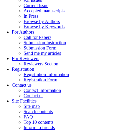
All Issues
Current Issue
Accepted manuscripts
In Press
Browse by Authors
Browse by Keywords
For Authors
Call for Papers
Submission Instruction
Submission Form
Send me my articles
For Reviewers
Reviewers Section
Registration
Registration Information
Registration Form
Contact us
Contact Information
Contact us
Site Facilities
Site map
Search contents
FAQ
Top 10 contents
Inform to friends