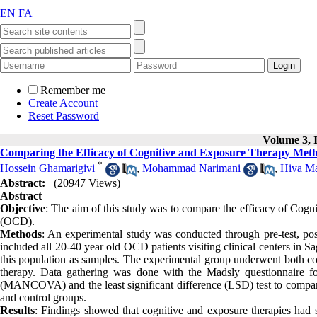
EN
FA
Remember me
Create Account
Reset Password
Volume 3, I
Comparing the Efficacy of Cognitive and Exposure Therapy Meth
*
Hossein Ghamarigivi
,
Mohammad Narimani
,
Hiva M
Abstract:
(20947 Views)
Abstract
Objective
: The aim of this study was to compare the efficacy of Cogni
(OCD).
Methods
: An experimental study was conducted through pre-test, post
included all 20-40 year old OCD patients visiting clinical centers in
this population as samples. The experimental group underwent both cog
therapy. Data gathering was done with the Madsly questionnaire f
(MANCOVA) and the least significant difference (LSD) test to compare 
and control groups.
Results
: Findings showed that cognitive and exposure therapies had 