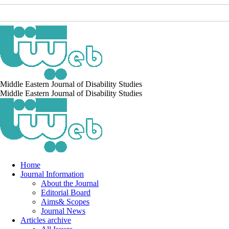
Middle Eastern Journal of Disability Studies
Middle Eastern Journal of Disability Studies
Home
Journal Information
About the Journal
Editorial Board
Aims& Scopes
Journal News
Articles archive