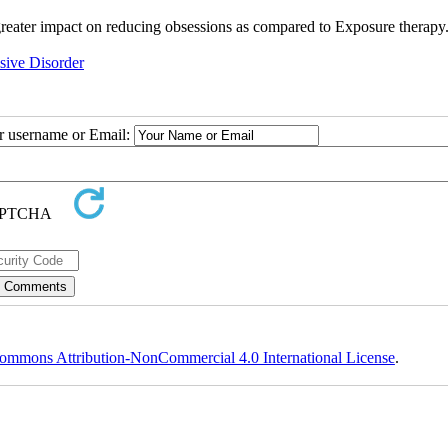
 greater impact on reducing obsessions as compared to Exposure therapy
ive Disorder
ur username or Email:
ommons Attribution-NonCommercial 4.0 International License
.