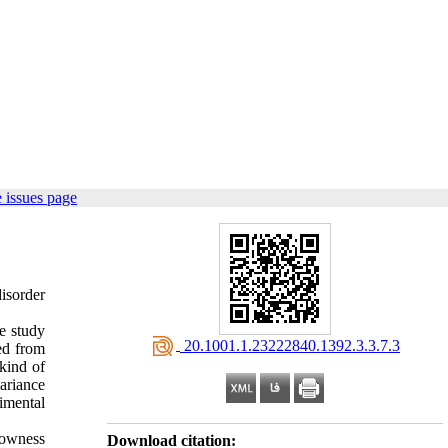
 issues page
isorder
e study
‎ 20.1001.1.23222840.1392.3.3.7.3
ed from
kind of
ariance
imental
lowness
Download citation: