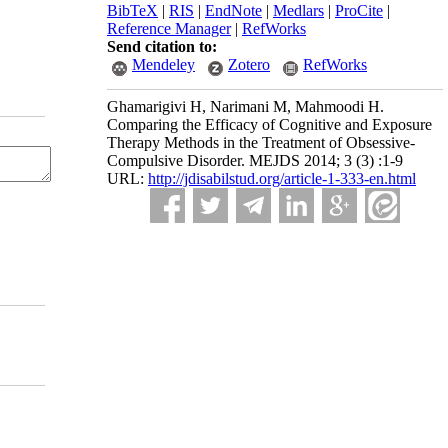
BibTeX
|
RIS
|
EndNote
|
Medlars
|
ProCite
|
.
Reference Manager
|
RefWorks
Send citation to:
Mendeley
Zotero
RefWorks
Ghamarigivi H, Narimani M, Mahmoodi H.
Comparing the Efficacy of Cognitive and Exposure
Therapy Methods in the Treatment of Obsessive-
Compulsive Disorder. MEJDS 2014; 3 (3) :1-9
URL:
http://jdisabilstud.org/article-1-333-en.html