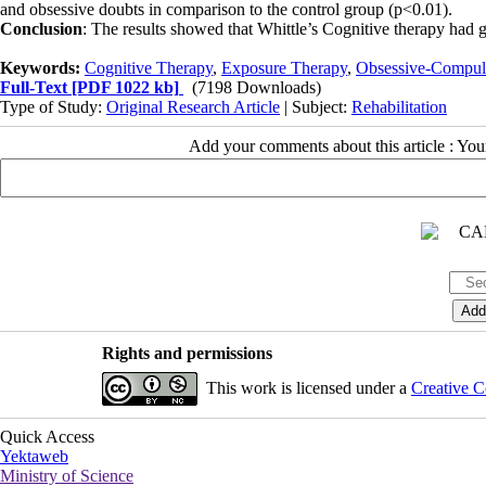
and obsessive doubts in comparison to the control group (p<0.01).
Conclusion
: The results showed that Whittle’s Cognitive therapy had
Keywords:
Cognitive Therapy
,
Exposure Therapy
,
Obsessive-Compuls
Full-Text
[PDF 1022 kb]
(7198 Downloads)
Type of Study:
Original Research Article
| Subject:
Rehabilitation
Add your comments about this article : Yo
Rights and permissions
This work is licensed under a
Creative C
Quick Access
Yektaweb
Ministry of Science