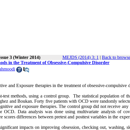
ssue 3 (Winter 2014)
MEJDS (2014) 3: 1
|
Back to browse
ods in the Treatment of Obsessive-Compulsive Disorder
ahmoodi
tive and Exposure therapies in the treatment of obsessive-compulsive d
-test methods, using a control group. The statistical population of th
 Saghez and Boukan. Forty five patients with OCD were randomly select
nitive and exposure therapies. The control group did not receive any 
or OCD. Data analysis was done using multivariate analysis of cov
scores differences between pretest and posttest variables in the exper
significant impacts on improving obsession, checking out, washing, s