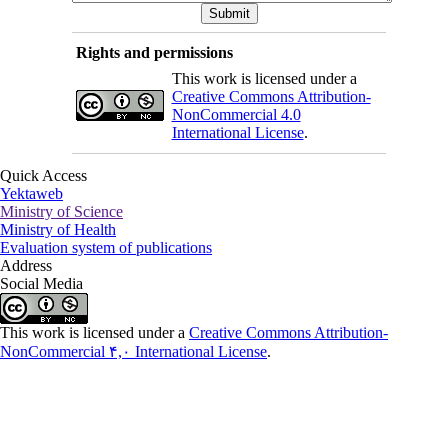
Rights and permissions
This work is licensed under a
Creative Commons Attribution-
NonCommercial 4.0
International License
.
Quick Access
Yektaweb
Ministry of Science
Ministry of Health
Evaluation system of publications
Address
Social Media
This work is licensed under a
Creative Commons Attribution-
NonCommercial ۴,۰ International License
.