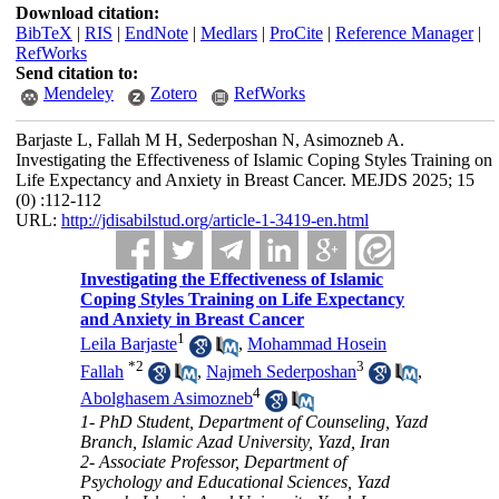
Download citation:
BibTeX
|
RIS
|
EndNote
|
Medlars
|
ProCite
|
Reference Manager
|
RefWorks
Send citation to:
Mendeley
Zotero
RefWorks
Barjaste L, Fallah M H, Sederposhan N, Asimozneb A.
Investigating the Effectiveness of Islamic Coping Styles Training on
Life Expectancy and Anxiety in Breast Cancer. MEJDS 2025; 15
(0) :112-112
URL:
http://jdisabilstud.org/article-1-3419-en.html
Investigating the Effectiveness of Islamic
Coping Styles Training on Life Expectancy
and Anxiety in Breast Cancer
1
Leila Barjaste
,
Mohammad Hosein
*
2
3
Fallah
,
Najmeh Sederposhan
,
4
Abolghasem Asimozneb
1- PhD Student, Department of Counseling, Yazd
Branch, Islamic Azad University, Yazd, Iran
2- Associate Professor, Department of
Psychology and Educational Sciences, Yazd