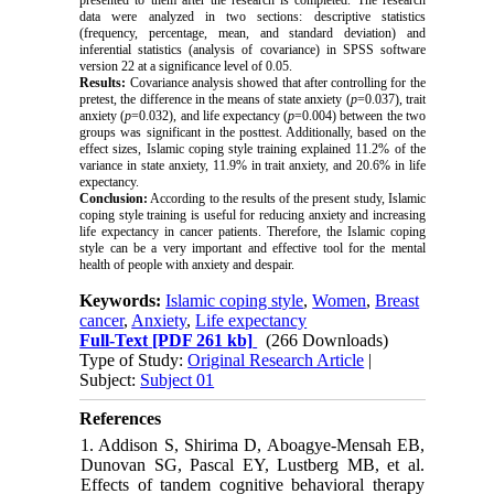
data were analyzed in two sections: descriptive statistics
(frequency, percentage, mean, and standard deviation) and
inferential statistics (analysis of covariance) in SPSS software
version 22 at a significance level of 0.05.
Results:
Covariance analysis showed that after controlling for the
pretest, the difference in the means of state anxiety (
p
=0.037), trait
anxiety (
p
=0.032), and life expectancy (
p
=0.004) between the two
groups was significant in the posttest. Additionally, based on the
effect sizes, Islamic coping style training explained 11.2% of the
variance in state anxiety, 11.9% in trait anxiety, and 20.6% in life
expectancy.
Conclusion:
According to the results of the present study, Islamic
coping style training is useful for reducing anxiety and increasing
life expectancy in cancer patients. Therefore, the Islamic coping
style can be a very important and effective tool for the mental
health of people with anxiety and despair.
Keywords:
Islamic coping style
,
Women
,
Breast
cancer
,
Anxiety
,
Life expectancy
Full-Text
[PDF 261 kb]
(266 Downloads)
Type of Study:
Original Research Article
|
Subject:
Subject 01
References
1. Addison S, Shirima D, Aboagye-Mensah EB,
Dunovan SG, Pascal EY, Lustberg MB, et al.
Effects of tandem cognitive behavioral therapy