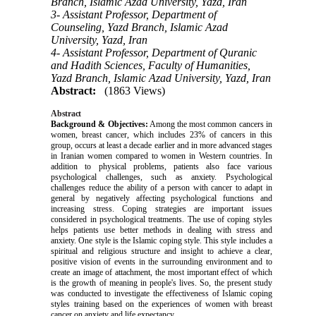
Branch, Islamic Azad University, Yazd, Iran
3- Assistant Professor, Department of
Counseling, Yazd Branch, Islamic Azad
University, Yazd, Iran
4- Assistant Professor, Department of Quranic
and Hadith Sciences, Faculty of Humanities,
Yazd Branch, Islamic Azad University, Yazd, Iran
Abstract:
(1863 Views)
Abstract
Background & Objectives:
Among the most common cancers in
women, breast cancer, which includes 23% of cancers in this
group, occurs at least a decade earlier and in more advanced stages
in Iranian women compared to women in Western countries.
In
addition to physical problems, patients also face various
psychological challenges, such as anxiety. Psychological
challenges reduce the ability of a person with cancer to adapt in
general by negatively affecting psychological functions and
increasing stress. Coping strategies are important issues
considered in psychological treatments. The use of coping styles
helps patients use better methods in dealing with stress and
anxiety. One style is the Islamic coping style. This style includes a
spiritual and religious structure and insight to achieve a clear,
positive vision of events in the surrounding environment and to
create an image of attachment, the most important effect of which
is the growth of meaning in people's lives.
So, the present study
was conducted to investigate
the effectiveness of Islamic coping
styles training based on the experiences of women with breast
cancer on anxiety and life expectancy.