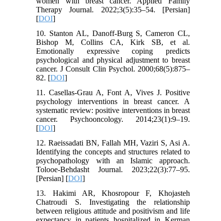
women with breast cancer. Applied Family
Therapy Journal. 2022;3(5):35–54.‌ [Persian]
[
DOI
]
10. Stanton AL, Danoff-Burg S, Cameron CL,
Bishop M, Collins CA, Kirk SB, et al.
Emotionally expressive coping predicts
psychological and physical adjustment to breast
cancer. J Consult Clin Psychol. 2000;68(5):875–
82. [
DOI
]
11. Casellas-Grau A, Font A, Vives J. Positive
psychology interventions in breast cancer. A
systematic review: positive interventions in breast
cancer. Psychooncology. 2014;23(1):9–19.
[
DOI
]
12. Raeissadati BN, Fallah MH, Vaziri S, Asi A.
Identifying the concepts and structures related to
psychopathology with an Islamic approach.
Tolooe-Behdasht Journal. 2023;22(3):77–95.
[Persian] [
DOI
]
13. Hakimi AR, Khosropour F, Khojasteh
Chatroudi S. Investigating the relationship
between religious attitude and positivism and life
expectancy in patients hospitalized in Kerman