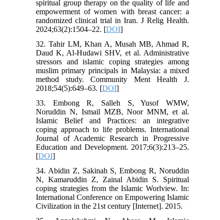
spiritual group therapy on the quality of life and
empowerment of women with breast cancer: a
randomized clinical trial in Iran. J Relig Health.
2024;63(2):1504–22. [
DOI
]
32. Tahir LM, Khan A, Musah MB, Ahmad R,
Daud K, Al-Hudawi SHV, et al. Administrative
stressors and islamic coping strategies among
muslim primary principals in Malaysia: a mixed
method study. Community Ment Health J.
2018;54(5):649–63. [
DOI
]
33. Embong R, Salleh S, Yusof WMW,
Noruddin N, Ismail MZB, Noor MNM, et al.
Islamic Belief and Practices: an integrative
coping approach to life problems. International
Journal of Academic Research in Progressive
Education and Development. 2017;6(3):213–25.
[
DOI
]
34. Abidin Z, Sakinah S, Embong R, Noruddin
N, Kamaruddin Z, Zainal Abidin S. Spiritual
coping strategies from the Islamic Worlview. In:
International Conference on Empowering Islamic
Civilization in the 21st century [Internet]. 2015.‌