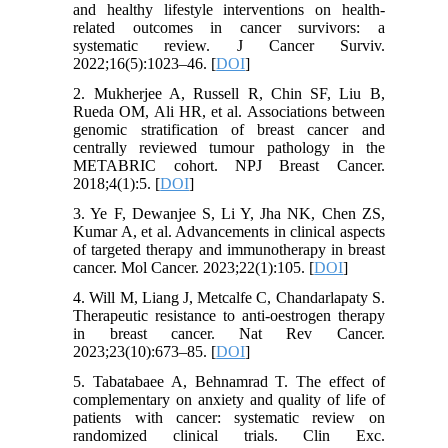
and healthy lifestyle interventions on health-
related outcomes in cancer survivors: a
systematic review. J Cancer Surviv.
2022;16(5):1023–46. [
DOI
]
2. Mukherjee A, Russell R, Chin SF, Liu B,
Rueda OM, Ali HR, et al. Associations between
genomic stratification of breast cancer and
centrally reviewed tumour pathology in the
METABRIC cohort. NPJ Breast Cancer.
2018;4(1):5. [
DOI
]
3. Ye F, Dewanjee S, Li Y, Jha NK, Chen ZS,
Kumar A, et al. Advancements in clinical aspects
of targeted therapy and immunotherapy in breast
cancer. Mol Cancer. 2023;22(1):105. [
DOI
]
4. Will M, Liang J, Metcalfe C, Chandarlapaty S.
Therapeutic resistance to anti-oestrogen therapy
in breast cancer. Nat Rev Cancer.
2023;23(10):673–85. [
DOI
]
5. Tabatabaee A, Behnamrad T. The effect of
complementary on anxiety and quality of life of
patients with cancer: systematic review on
randomized clinical trials. Clin Exc.