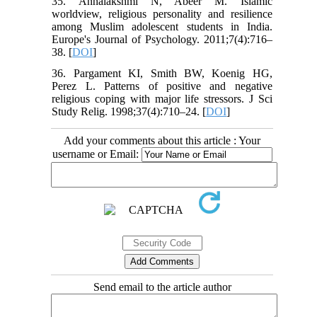
35. Annalakshmi N, Abeer M. Islamic
worldview, religious personality and resilience
among Muslim adolescent students in India.
Europe's Journal of Psychology. 2011;7(4):716–
38. [
DOI
]
36. Pargament KI, Smith BW, Koenig HG,
Perez L. Patterns of positive and negative
religious coping with major life stressors. J Sci
Study Relig. 1998;37(4):710–24. [
DOI
]
Add your comments about this article : Your
username or Email:
Send email to the article author