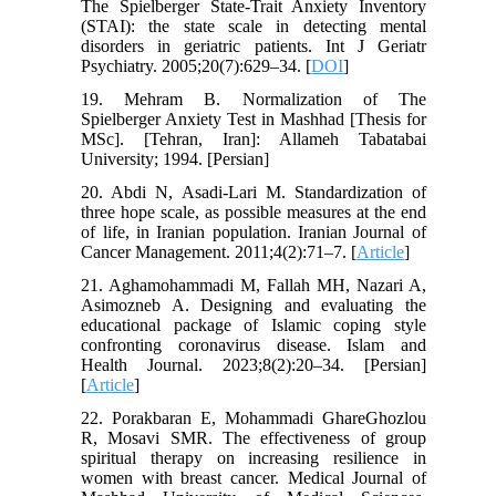
The Spielberger State-Trait Anxiety Inventory
(STAI): the state scale in detecting mental
disorders in geriatric patients. Int J Geriatr
Psychiatry. 2005;20(7):629–34. [
DOI
]
19. Mehram B. Normalization of The
Spielberger Anxiety Test in Mashhad [Thesis for
MSc]. [Tehran, Iran]: Allameh Tabatabai
University; 1994. [Persian]
20. Abdi N, Asadi-Lari M. Standardization of
three hope scale, as possible measures at the end
of life, in Iranian population. Iranian Journal of
Cancer Management. 2011;4(2):71–7. [
Article
]
21. Aghamohammadi M, Fallah MH, Nazari A,
Asimozneb A. Designing and evaluating the
educational package of Islamic coping style
confronting coronavirus disease. Islam and
Health Journal. 2023;8(2):20–34. [Persian]
[
Article
]
22. Porakbaran E, Mohammadi GhareGhozlou
R, Mosavi SMR. The effectiveness of group
spiritual therapy on increasing resilience in
women with breast cancer. Medical Journal of