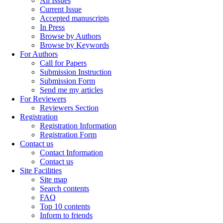
All Issues
Current Issue
Accepted manuscripts
In Press
Browse by Authors
Browse by Keywords
For Authors
Call for Papers
Submission Instruction
Submission Form
Send me my articles
For Reviewers
Reviewers Section
Registration
Registration Information
Registration Form
Contact us
Contact Information
Contact us
Site Facilities
Site map
Search contents
FAQ
Top 10 contents
Inform to friends