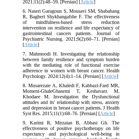
2021;11(2):48–59. [Persian] [
Article
]
6. Naseri Garagoun S, Mousavi SM, Shabahang
R, Bagheri Shykhangafshe F. The effectiveness
of mindfulness-based stress reduction
intervention on resilience and life expectancy of
gastrointestinal cancers patients. Journal of
Psychiatric Nursing. 2021;9(2):60–71. [Persian]
[
Article
]
7. Mahmoodi H. Investigating the relationship
between family resilience and symptom burden
with the mediating role of functional exercise
adherence in women with breast cancer. Health
Psychology. 2024:12(4):1–14. [Persian] [
Article
]
8. Musarezaie A, Khaledi F, Kabbazi-Fard MR,
Momeni-GhaleGhasemi T, Keshavarz M,
Khodaee M. Investigation the Dysfunctional
attitudes and its' relationship with stress, anxiety
and depression in breast cancer patients. J Health
Syst Res. 2015;11(1):68–76. [Persian] [
Article
]
9. Karimi R, Mirzaian B, Abbasi Gh. The
effectiveness of positive psychotherapy on life
expectancy and psychological well-being in