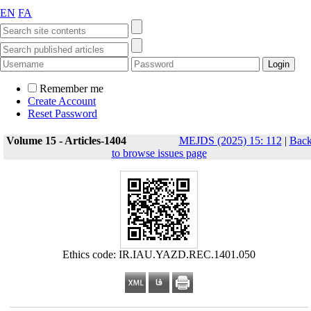
EN
FA
Remember me
Create Account
Reset Password
Volume 15 - Articles-1404
MEJDS (2025) 15: 112
|
Bac
to browse issues page
Ethics code: IR.IAU.YAZD.REC.1401.050