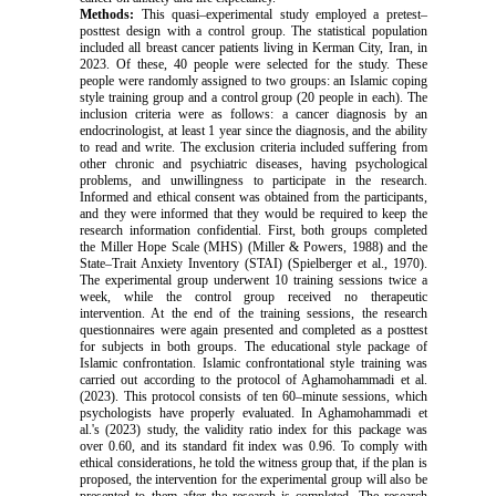
Methods
:
This quasi–experimental study employed a pretest–
posttest design with a control group.
The statistical population
included all breast cancer patients living in Kerman City, Iran, in
2023. Of these, 40 people were selected for the study. These
people were randomly assigned to two groups: an Islamic coping
style training group and a control group (20 people in each). The
inclusion criteria were as follows: a cancer diagnosis by an
endocrinologist, at least 1 year since the diagnosis, and the ability
to read and write. The exclusion criteria included suffering from
other chronic and psychiatric diseases, having psychological
problems, and unwillingness to participate in the research.
Informed and ethical consent was obtained from the participants,
and they were informed that they would be required to keep the
research information confidential. First, both groups completed
the Miller Hope Scale (MHS) (Miller & Powers, 1988) and the
State–Trait Anxiety Inventory (STAI) (Spielberger et al., 1970).
The experimental group underwent 10 training sessions twice a
week, while the control group received no therapeutic
intervention. At the end of the training sessions, the research
questionnaires were again presented and completed as a posttest
for subjects in both groups. The educational style package of
Islamic confrontation. Islamic confrontational style training was
carried out according to the protocol of
Aghamohammadi et al.
(2023)
. This protocol consists of ten 60–minute sessions, which
psychologists have properly evaluated. In
Aghamohammadi et
al.'s (2023)
study, the validity ratio index for this package was
over 0.60, and its standard fit index was 0.96. To comply with
ethical considerations, he told the witness group that, if the plan is
proposed, the intervention for the experimental group will also be
presented to them after the research is completed.
The research