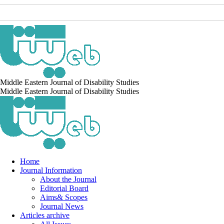
Middle Eastern Journal of Disability Studies
Middle Eastern Journal of Disability Studies
Home
Journal Information
About the Journal
Editorial Board
Aims& Scopes
Journal News
Articles archive