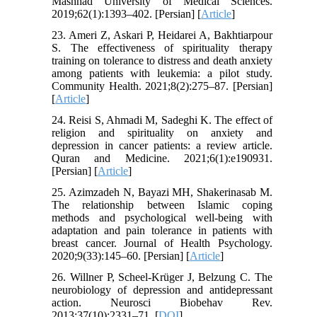
Mashhad University of Medical Sciences.
2019;62(1):1393–402. [Persian] [
Article
]
23. Ameri Z, Askari P, Heidarei A, Bakhtiarpour
S. The effectiveness of spirituality therapy
training on tolerance to distress and death anxiety
among patients with leukemia: a pilot study.
Community Health. 2021;8(2):275–87. [Persian]
[
Article
]
24. Reisi S, Ahmadi M, Sadeghi K. The effect of
religion and spirituality on anxiety and
depression in cancer patients: a review article.
Quran and Medicine. 2021;6(1):e190931.
[Persian] [
Article
]
25. Azimzadeh N, Bayazi MH, Shakerinasab M.
The relationship between Islamic coping
methods and psychological well-being with
adaptation and pain tolerance in patients with
breast cancer. Journal of Health Psychology.
2020;9(33):145–60. [Persian] [
Article
]
26. Willner P, Scheel-Krüger J, Belzung C. The
neurobiology of depression and antidepressant
action. Neurosci Biobehav Rev.
2013;37(10):2331–71. [
DOI
]