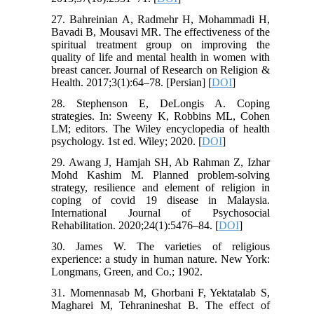
27. Bahreinian A, Radmehr H, Mohammadi H,
Bavadi B, Mousavi MR. The effectiveness of the
spiritual treatment group on improving the
quality of life and mental health in women with
breast cancer. Journal of Research on Religion &
Health. 2017;3(1):64–78. [Persian]‌ [
DOI
]
28. Stephenson E, DeLongis A. Coping
strategies. In: Sweeny K, Robbins ML, Cohen
LM; editors. The Wiley encyclopedia of health
psychology. 1st ed. Wiley; 2020. [
DOI
]
29. Awang J, Hamjah SH, Ab Rahman Z, Izhar
Mohd Kashim M. Planned problem-solving
strategy, resilience and element of religion in
coping of covid 19 disease in Malaysia.
International Journal of Psychosocial
Rehabilitation. 2020;24(1):5476–84. [
DOI
]
30. James W. The varieties of religious
experience: a study in human nature. New York:
Longmans, Green, and Co.; 1902.
31. Momennasab M, Ghorbani F, Yektatalab S,
Magharei M, Tehranineshat B. The effect of