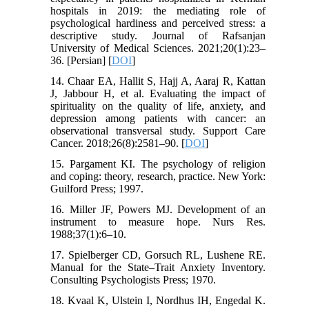
hospitals in 2019: the mediating role of
psychological hardiness and perceived stress: a
descriptive study. Journal of Rafsanjan
University of Medical Sciences. 2021;20(1):23–
36. [Persian] [
DOI
]
14. Chaar EA, Hallit S, Hajj A, Aaraj R, Kattan
J, Jabbour H, et al. Evaluating the impact of
spirituality on the quality of life, anxiety, and
depression among patients with cancer: an
observational transversal study. Support Care
Cancer. 2018;26(8):2581–90. [
DOI
]
15. Pargament KI. The psychology of religion
and coping: theory, research, practice. New York:
Guilford Press; 1997.
16. Miller JF, Powers MJ. Development of an
instrument to measure hope. Nurs Res.
1988;37(1):6–10.
17. Spielberger CD, Gorsuch RL, Lushene RE.
Manual for the State–Trait Anxiety Inventory.
Consulting Psychologists Press; 1970.
18. Kvaal K, Ulstein I, Nordhus IH, Engedal K.