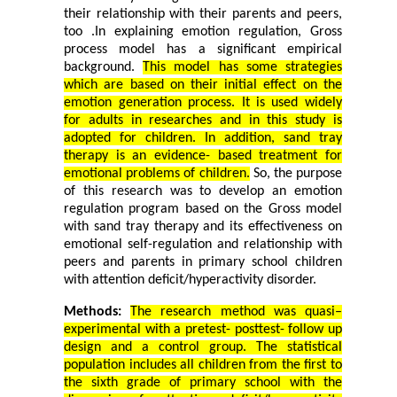
their relationship with their parents and peers,
too
.
In explaining emotion regulation, Gross
process model has a significant empirical
background.
This model has some strategies
which are based on their initial effect on the
emotion generation process. It is used widely
for adults in researches and in this study is
adopted for children.
In addition,
sand tray
therapy is an evidence- based treatment for
emotional problems of children.
So, the purpose
of this research was to develop an emotion
regulation program based on the Gross model
with sand tray therapy and its effectiveness on
emotional self-regulation and relationship with
peers and parents in primary school children
with attention deficit/hyperactivity disorder.
Methods:
The research method was quasi–
experimental with a pretest- posttest- follow up
design and a control group. The statistical
population includes all children from the first to
the sixth grade of primary school with the