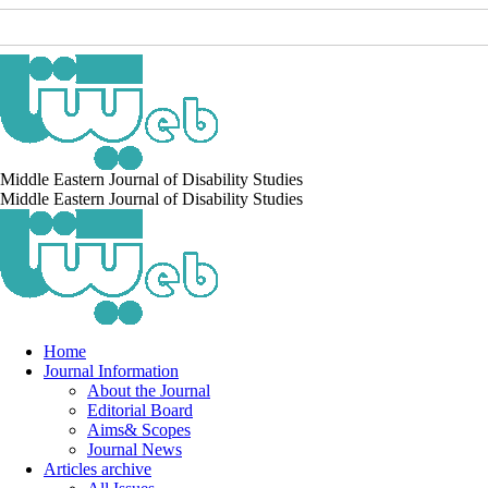
Middle Eastern Journal of Disability Studies
Middle Eastern Journal of Disability Studies
Home
Journal Information
About the Journal
Editorial Board
Aims& Scopes
Journal News
Articles archive