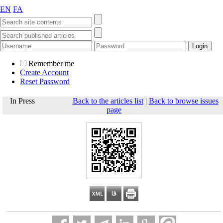
EN
FA
Remember me
Create Account
Reset Password
In Press
Back to the articles list
|
Back to browse issues
page