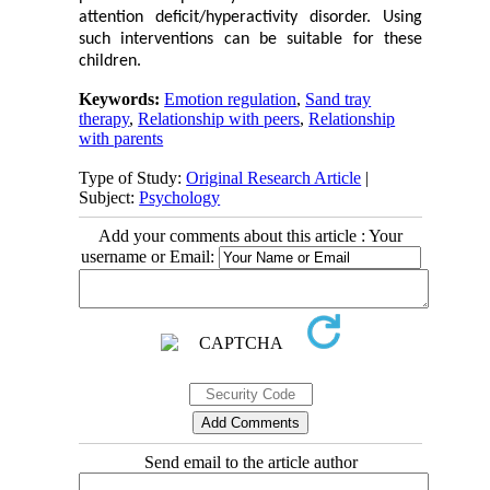
attention deficit/hyperactivity disorder. Using
such interventions can be suitable for these
children.
Keywords:
Emotion regulation
,
Sand tray
therapy
,
Relationship with peers
,
Relationship
with parents
Type of Study:
Original Research Article
|
Subject:
Psychology
Add your comments about this article : Your
username or Email:
Send email to the article author