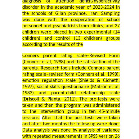
diagnosis of attention deficit/hyperactivity
disorder in the academic year of 2023-2024 in
the schools of Gilan province, Iran. Sampling
was done with the cooperation of school
personnel and psychiatrists from clinics, and 27
children were placed in two experimental (14
children) and control (13 children) groups
according to the results of the
Conners parent rating scale–Revised Form
(Conners et al, 1998) and the satisfaction of the
parents. Research tools include Connors parent
rating scale–revised form (Conners et al, 1998),
emotion regulation scale (Shields & Cichetti,
1997), social skills questionnaire (Matson et al,
1983) and parent-child relationship scale
(Driscoll & Pianta, 2011). The pre-tests were
taken and then the program was administered
to the intervention group in ten 45-minute
sessions.
After that, the post tests were taken
and after two months the follow-up were done.
Data analysis was done by analysis of variance
with repeated measurements in SPSS version 26