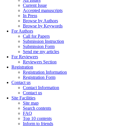
All Issues
Current Issue
Accepted manuscripts
In Press
Browse by Authors
Browse by Keywords
For Authors
Call for Papers
Submission Instruction
Submission Form
Send me my articles
For Reviewers
Reviewers Section
Registration
Registration Information
Registration Form
Contact us
Contact Information
Contact us
Site Facilities
Site map
Search contents
FAQ
Top 10 contents
Inform to friends