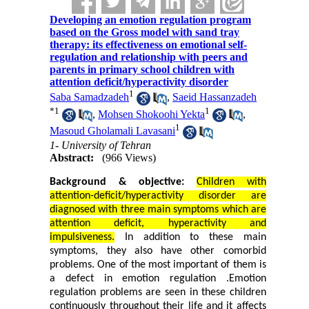
Developing an emotion regulation program
based on the Gross model with sand tray
therapy: its effectiveness on emotional self-
regulation and relationship with peers and
parents in primary school children with
attention deficit/hyperactivity disorder
1
Saba Samadzadeh
,
Saeid Hassanzadeh
*
1
1
,
Mohsen Shokoohi Yekta
,
1
Masoud Gholamali Lavasani
1- University of Tehran
Abstract:
(966 Views)
Background & objective:
Children with
attention-deficit/hyperactivity disorder
are
diagnosed with three main symptoms which are
attention deficit, hyperactivity and
impulsiveness.
In addition to these main
symptoms, they also have other comorbid
problems. One of the most important of them is
a defect in emotion regulation
.
Emotion
regulation problems are seen in these children
continuously throughout their life and it affects