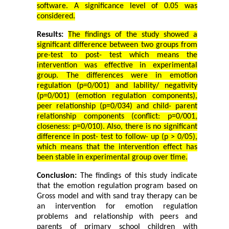
software. A significance level of 0.05 was
considered.
Results:
The findings of the study showed a
significant difference between two groups from
pre-test to post- test which means the
intervention was effective in experimental
group. The differences were in emotion
regulation (p=0/001) and lability/ negativity
(p=0/001) (emotion regulation components),
peer
relationship (p=0/034) and child- parent
relationship components (conflict: p=0/001,
closeness: p=0/010). Also, there is no significant
difference in post- test to follow- up (p > 0/05),
which means that the intervention effect has
been stable in experimental group over time.
Conclusion:
The findings of this study indicate
that the emotion regulation program based on
Gross model and with sand tray therapy can be
an intervention for emotion regulation
problems and relationship with peers and
parents of primary school children with