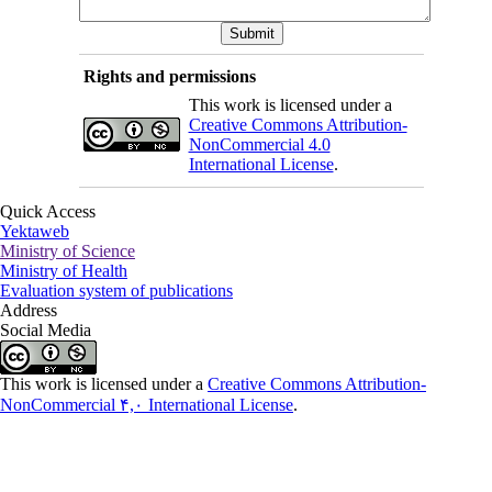
Rights and permissions
This work is licensed under a
Creative Commons Attribution-
NonCommercial 4.0
International License
.
Quick Access
Yektaweb
Ministry of Science
Ministry of Health
Evaluation system of publications
Address
Social Media
This work is licensed under a
Creative Commons Attribution-
NonCommercial ۴,۰ International License
.