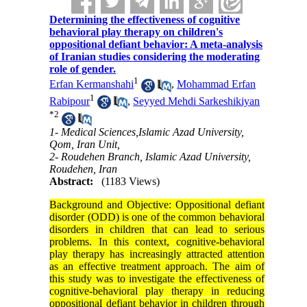
Determining the effectiveness of cognitive
behavioral play therapy on children's
oppositional defiant behavior: A meta-analysis
of Iranian studies considering the moderating
role of gender.
1
Erfan Kermanshahi
,
Mohammad Erfan
1
Rabipour
,
Seyyed Mehdi Sarkeshikiyan
*
2
1- Medical Sciences,Islamic Azad University,
Qom, Iran Unit,
2- Roudehen Branch, Islamic Azad University,
Roudehen, Iran
Abstract:
(1183 Views)
Background and Objective: Oppositional defiant
disorder (ODD) is one of the common behavioral
disorders in children that can lead to serious
problems. In this context, cognitive-behavioral
play therapy has increasingly attracted attention
as an effective treatment approach. The aim of
this study was to investigate the effectiveness of
cognitive-behavioral play therapy in reducing
oppositional defiant behavior in children through