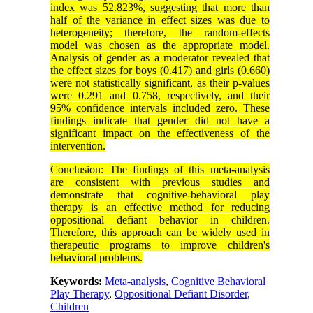
index was 52.823%, suggesting that more than
half of the variance in effect sizes was due to
heterogeneity; therefore, the random-effects
model was chosen as the appropriate model.
Analysis of gender as a moderator revealed that
the effect sizes for boys (0.417) and girls (0.660)
were not statistically significant, as their p-values
were 0.291 and 0.758, respectively, and their
95% confidence intervals included zero. These
findings indicate that gender did not have a
significant impact on the effectiveness of the
intervention.
Conclusion: The findings of this meta-analysis
are consistent with previous studies and
demonstrate that cognitive-behavioral play
therapy is an effective method for reducing
oppositional defiant behavior in children.
Therefore, this approach can be widely used in
therapeutic programs to improve children's
behavioral problems.
Keywords:
Meta-analysis
,
Cognitive Behavioral
Play Therapy
,
Oppositional Defiant Disorder
,
Children