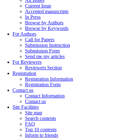
All Issues
Current Issue
Accepted manuscripts
In Press
Browse by Authors
Browse by Keywords
For Authors
Call for Papers
Submission Instruction
Submission Form
Send me my articles
For Reviewers
Reviewers Section
Registration
Registration Information
Registration Form
Contact us
Contact Information
Contact us
Site Facilities
Site map
Search contents
FAQ
Top 10 contents
Inform to friends