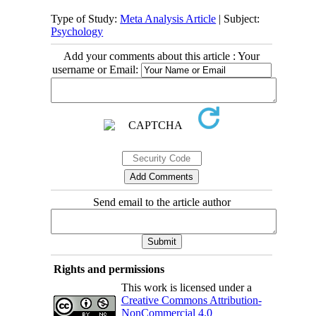
Type of Study:
Meta Analysis Article
| Subject:
Psychology
Add your comments about this article : Your
username or Email:
Send email to the article author
Rights and permissions
This work is licensed under a
Creative Commons Attribution-
NonCommercial 4.0