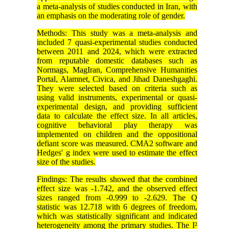
a meta-analysis of studies conducted in Iran, with
an emphasis on the moderating role of gender.
Methods: This study was a meta-analysis and
included 7 quasi-experimental studies conducted
between 2011 and 2024, which were extracted
from reputable domestic databases such as
Normags, MagIran, Comprehensive Humanities
Portal, Alamnet, Civica, and Jihad Daneshgaghi.
They were selected based on criteria such as
using valid instruments, experimental or quasi-
experimental design, and providing sufficient
data to calculate the effect size. In all articles,
cognitive behavioral play therapy was
implemented on children and the oppositional
defiant score was measured. CMA2 software and
Hedges' g index were used to estimate the effect
size of the studies.
Findings: The results showed that the combined
effect size was -1.742, and the observed effect
sizes ranged from -0.999 to -2.629. The Q
statistic was 12.718 with 6 degrees of freedom,
which was statistically significant and indicated
heterogeneity among the primary studies. The I²