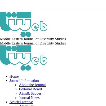
Middle Eastern Journal of Disability Studies
Middle Eastern Journal of Disability Studies
Home
Journal Information
About the Journal
Editorial Board
Aims& Scopes
Journal News
Articles archive