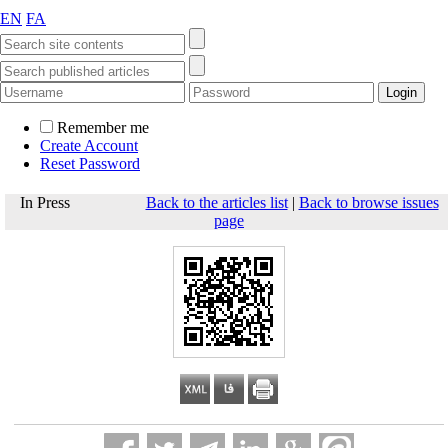
EN
FA
Remember me
Create Account
Reset Password
In Press
Back to the articles list
|
Back to browse issues
page