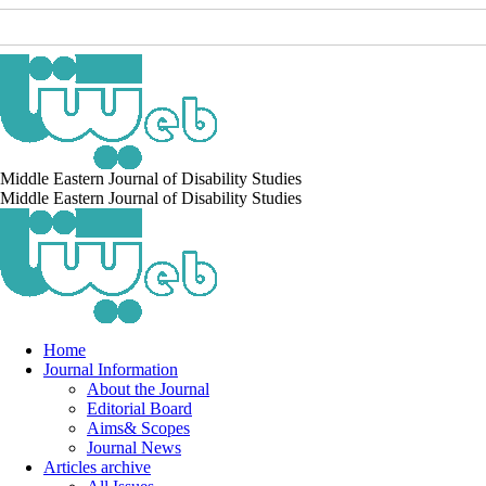
Middle Eastern Journal of Disability Studies
Middle Eastern Journal of Disability Studies
Home
Journal Information
About the Journal
Editorial Board
Aims& Scopes
Journal News
Articles archive