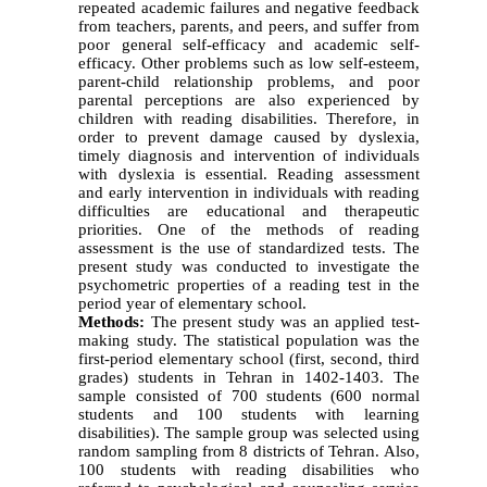
repeated academic failures and negative feedback
from teachers, parents, and peers, and suffer from
poor general self-efficacy and academic self-
efficacy. Other problems such as low self-esteem,
parent-child relationship problems, and poor
parental perceptions are also experienced by
children with reading disabilities. Therefore, in
order to prevent damage caused by dyslexia,
timely diagnosis and intervention of individuals
with dyslexia is essential. Reading assessment
and early intervention in individuals with reading
difficulties are educational and therapeutic
priorities. One of the methods of reading
assessment is the use of standardized tests. The
present study was conducted to investigate the
psychometric properties of a reading test in the
period year of elementary school.
Methods:
The present study was an applied test-
making study. The statistical population was the
first-period elementary school (first, second, third
grades) students in Tehran in 1402-1403. The
sample consisted of 700 students (600 normal
students and 100 students with learning
disabilities). The sample group was selected using
random sampling from 8 districts of Tehran. Also,
100 students with reading disabilities who