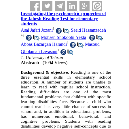
Investigating the psychometric properties of
the Jahesh Reading Test for elementary
students
1
Asal Jafari Jozani
,
Saeid Hassanzadeh
*
1
1
,
Mohsen Shokoohi-Yekta
,
1
Abbas Bazargan Harandi
,
Masoud
1
Gholamali Lavasani
1- University of Tehran
Abstract:
(1094 Views)
Background & objective:
Reading is one of the
three essential skills in elementary school
education. A number of students are unable to
learn to read with regular school instruction.
Reading difficulties are one of the most
fundamental problems that children with specific
learning disabilities face. Because a child who
cannot read has very little chance of success in
school and, in addition to educational problems,
has numerous emotional, behavioral, and
cognitive problems. Students with reading
disabilities develop negative self-concepts due to