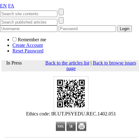
EN
FA
Remember me
Create Account
Reset Password
In Press
Back to the articles list
|
Back to browse issues
page
Ethics code: IR.UT.PSYEDU.REC.1402.051