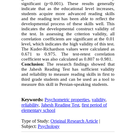
significant (p<0.001). These results generally
indicate that as the educational level increases,
students acquire more advanced reading skills
and the reading test has been able to reflect the
developmental process of these skills well. This
indicates the developmental construct validity of
the test. In assessing the criterion validity, all
correlation coefficients are significant at the 0.01
level, which indicates the high validity of this test.
The Kuder-Richardson values ​​were calculated as
0.671 to 0.975. The test-retest correlation
coefficient was also calculated as 0.807 to 0.981.
Conclusion:
The research findings showed that
the Jahesh Reading Test has sufficient validity
and reliability to measure reading skills in first to
third grade students and can be used as a tool to
measure this skill in Persian-speaking students.
Keywords:
Psychometric properties
,
validity
,
reliability
,
Jahesh Reading Test
,
first period of
elementary school
Type of Study:
Original Research Article
|
Subject:
Psychology