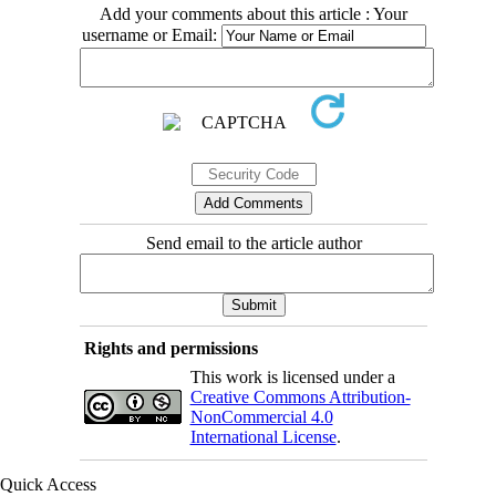
Add your comments about this article : Your
username or Email:
Send email to the article author
Rights and permissions
This work is licensed under a
Creative Commons Attribution-
NonCommercial 4.0
International License
.
Quick Access