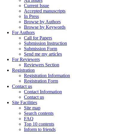
All Issues
Current Issue
Accepted manuscripts
In Press
Browse by Authors
Browse by Keywords
For Authors
Call for Papers
Submission Instruction
Submission Form
Send me my articles
For Reviewers
Reviewers Section
Registration
Registration Information
Registration Form
Contact us
Contact Information
Contact us
Site Facilities
Site map
Search contents
FAQ
Top 10 contents
Inform to friends