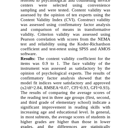
referred to psychological and counseling service
centers were selected using convenience
sampling and were tested. Content validity was
assessed by the opinion of ten experts using the
Content Validity Index (CVI). Construct validity
was assessed using confirmatory factor analysis
and comparison of means in transformative
validity. Criterion validity was assessed using
Pearson correlation with scores from the NEMA
test and reliability using the Koder-Richardson
coefficient and test-retest using SPSS and AMOS
software.
Results:
The content validity coefficient for the
items was 0.9 to 1. The face validity of the
instrument was assessed as satisfactory by the
opinion of psychological experts. The results of
confirmatory factor analysis showed that the
model fit indices were satisfactory and approved
(x2/df=2.84, RMSEA=0.07, CFI=0.93, GFI=0.93).
The results of comparing the average scores of
the reading test in three age groups (first, second,
and third grade of elementary school) indicate a
significant improvement in reading skills with
increasing age and educational level. In general,
in most subtests, the average scores of students in
higher grades are higher than those in lower
grades, and the differences are statistically