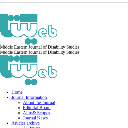
Middle Eastern Journal of Disability Studies
Middle Eastern Journal of Disability Studies
Home
Journal Information
About the Journal
Editorial Board
Aims& Scopes
Journal News
Articles archive