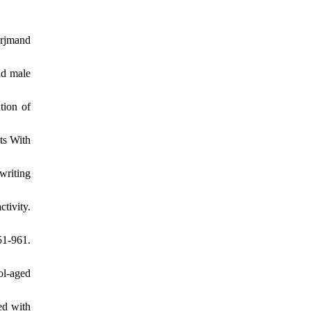
Arjmand
ld male
tion of
ts With
writing
tivity.
1-961.
ol-aged
ed with