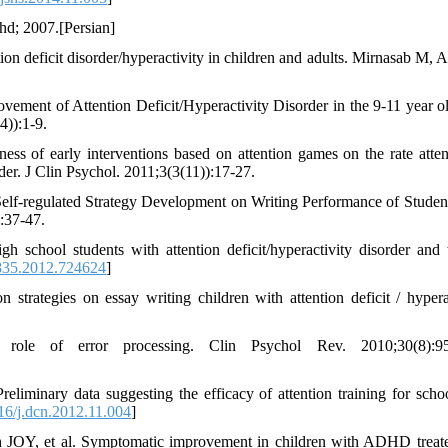
shd; 2007.[Persian]
ion deficit disorder/hyperactivity in children and adults. Mirnasab M, 
vement of Attention Deficit/Hyperactivity Disorder in the 9-11 year o
)):1-9.
of early interventions based on attention games on the rate atten
rder. J Clin Psychol. 2011;3(3(11)):17-27.
Self-regulated Strategy Development on Writing Performance of Studen
):37-47.
 school students with attention deficit/hyperactivity disorder and 
835.2012.724624
]
trategies on essay writing children with attention deficit / hyperac
le of error processing. Clin Psychol Rev. 2010;30(8):95
inary data suggesting the efficacy of attention training for scho
6/j.dcn.2012.11.004
]
h JOY, et al. Symptomatic improvement in children with ADHD treat