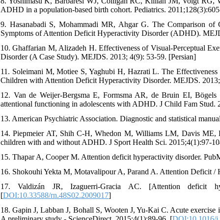
8. Yoshimasu K, Barbaresi WJ, Colligan RC, Killian JM, Voigt RG, W
ADHD in a population-based birth cohort. Pediatrics. 2011;128(3):605
9. Hasanabadi S, Mohammadi MR, Ahgar G. The Comparison of Co
Symptoms of Attention Deficit Hyperactivity Disorder (ADHD). MEJDS
10. Ghaffarian M, Alizadeh H. Effectiveness of Visual-Perceptual Exer
Disorder (A Case Study). MEJDS. 2013; 4(9): 53-59. [Persian]
11. Soleimani M, Motiee S, Yaghubi H, Hazrati L. The Effectivenes
Children with Attention Deficit Hyperactivity Disorder. MEJDS. 2013; 
12. Van de Weijer-Bergsma E, Formsma AR, de Bruin EI, Bögels SM
attentional functioning in adolescents with ADHD. J Child Fam Stud. 
13. American Psychiatric Association. Diagnostic and statistical manua
14. Piepmeier AT, Shih C-H, Whedon M, Williams LM, Davis ME, Hen
children with and without ADHD. J Sport Health Sci. 2015;4(1):97-10
15. Thapar A, Cooper M. Attention deficit hyperactivity disorder. P
16. Shokouhi Yekta M, Motavalipour A, Parand A. Attention Deficit /
17. Valdizán JR, Izaguerri-Gracia AC. [Attention deficit h
[
DOI:10.33588/rn.48S02.2009017
]
18. Gapin J, Labban J, Bohall S, Wooten J, Yu-Kai C. Acute exercise i
A preliminary study - ScienceDirect. 2015;4(1):89-96. [
DOI:10.1016/j.