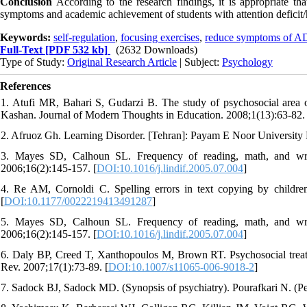
Conclusion
According to the research findings, it is appropriate t
symptoms and academic achievement of students with attention deficit/h
Keywords:
self-regulation
,
focusing exercises
,
reduce symptoms of 
Full-Text
[PDF 532 kb]
(2632 Downloads)
Type of Study:
Original Research Article
| Subject:
Psychology
References
1. Atufi MR, Bahari S, Gudarzi B. The study of psychosocial area o
Kashan. Journal of Modern Thoughts in Education. 2008;1(13):63-82. 
2. Afruoz Gh. Learning Disorder. [Tehran]: Payam E Noor University P
3. Mayes SD, Calhoun SL. Frequency of reading, math, and writing
2006;16(2):145-157. [
DOI:10.1016/j.lindif.2005.07.004
]
4. Re AM, Cornoldi C. Spelling errors in text copying by childr
[
DOI:10.1177/0022219413491287
]
5. Mayes SD, Calhoun SL. Frequency of reading, math, and writing
2006;16(2):145-157. [
DOI:10.1016/j.lindif.2005.07.004
]
6. Daly BP, Creed T, Xanthopoulos M, Brown RT. Psychosocial treatmen
Rev. 2007;17(1):73-89. [
DOI:10.1007/s11065-006-9018-2
]
7. Sadock BJ, Sadock MD. (Synopsis of psychiatry). Pourafkari N. (Per