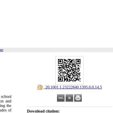
ge
‎ 20.1001.1.23222840.1395.6.0.14.5
 school
ion and
ing the
ades of
Download citation: