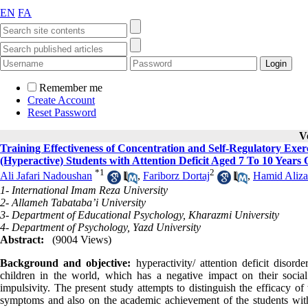
EN
FA
Remember me
Create Account
Reset Password
V
Training Effectiveness of Concentration and Self-Regulatory Ex
(Hyperactive) Students with Attention Deficit Aged 7 To 10 Years 
*
1
2
Ali Jafari Nadoushan
,
Fariborz Dortaj
,
Hamid Aliz
1- International Imam Reza University
2- Allameh Tabataba’i University
3- Department of Educational Psychology, Kharazmi University
4- Department of Psychology, Yazd University
Abstract:
(9004 Views)
Background and objective
:
hyperactivity/ attention deficit diso
children in the world, which has a negative impact on their soc
impulsivity. The present study attempts to distinguish the efficacy o
symptoms and also on the academic achievement of the students wit