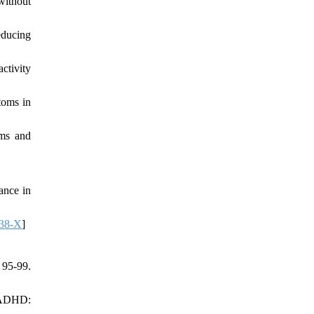
without
ducing
ctivity
toms in
ems and
ance in
238-X
]
95-99.
h ADHD: