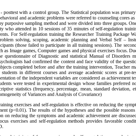
- posttest with a control group. The Statistical population was primar
ehavioral and academic problems were referred to counseling cores as 
 by purposive sampling method and were divided into three groups. On
vity who attended in 10 sessions of 35 minutes of self-regulation train
ents. For Self-regulation training the Researcher Training Package W
roblem solving, scoping, academic planning and Verbal Self – Instr
cipants (those failed to participate in all training sessions). The seco
uch as Image games, Computer games and physical exercises focus. Due
he questionnaire of Diagnostic and statistical Manual of Disorders 
ychologists had confirmed the content and face validity of the questio
 subjects completed before and after the training intervention, Teacher m
students in different courses and average academic scores at pre-te
mentation of the independent variables are considered as achievement te
students were tested in experimental design whose families preferred n
iptive statistics (frequency, percentage, mean, standard deviation, et
Homogeneity of Variances and Analysis of Covariance)
raining exercises and self-regulation is effective on reducing the sym
ment (p<0.01). The results of the hypotheses and the possible reasons 
tion on reducing the symptoms and academic achievement are discussed
focus exercises and self-regulation methods provides favorable condit
D.