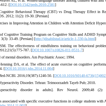
eaver AL, et al. Written-language disorder among children with and 
-612. [
DOI:10.1542/peds.2010-2581
]
gnitive Behavioral Therapy (CBT) vs Drug Therapy Effect in Re
. 2012; 11(2): 19-30. [Persian]
cises in Improving Attention in Children with Attention Deficit Hypera
s of Cognitive Training Program on Cognitive Skills and ADHD Symp
3(3): 33-49. [Persian] [
http://jdisabilstud.ir/article-1-330-fa.html
]
. The effectiveness of mindfulness training on behavioral probl
2012;21(5):775-787. [
DOI:10.1007/s10826-011-9531-7
]
l of mental disorders. Am Psychiatric Assoc; 1994.
ning DA, et al. The effect of acute exercise on cognitive perform
4. [
DOI:10.1016/j.jshs.2014.11.004
]
ubMed-NCBI. 2016;19(387):1240-50. [
DOI:10.1016/S0140-6736(15)00
 Hyperactivity Disorder. Tehran: Teimoorzadeh Tayeb Pub; 2010.
yperactivity disorder in adults]. Rev Neurol. 2009;48 (2): 
s associated with specific executive functions in college students wit
jshs.2014.11.003
]