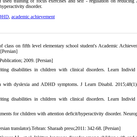
hat used training of focus exercises and self - regulation on reduci
yperactivity disorder.
ADHD
,
academic achievement
f class on fifth level elementary school student's Academic Achieve
[Persian]
ublication; 2009. [Persian]
 disabilities in children with clinical disorders. Learn Individ 
en with dyslexia and ADHD symptoms. J Learn Disabil. 2015;48(1)
 disabilities in children with clinical disorders. Learn Individ 
ts for children with attention deficit/hyperactivity disorder. Neuro
sian translator).Tehran: Sharaab press;2011: 342-68. [Persian]