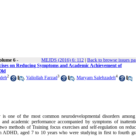
olume 6 -
MEJDS (2016) 6: 112
|
Back to browse issues pa
ercises on Reducing Symptoms and Academic Achievement of
Old
2
3
4
adeh
,
Valiollah Farzad
,
Maryam Salehzadeh
rder is one of the most common neurodevelopmental disorders among
ial and academic performance accompanied by symptoms of inattent
f two methods of Training focus exercises and self-regulation on reduc
h ADHD, aged 7 to 10 years who were studying in first to fourth gr