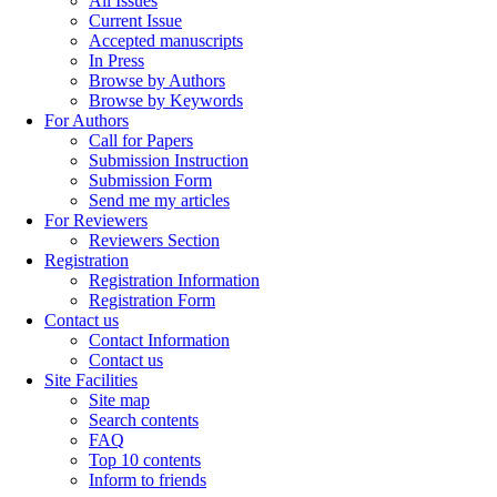
All Issues
Current Issue
Accepted manuscripts
In Press
Browse by Authors
Browse by Keywords
For Authors
Call for Papers
Submission Instruction
Submission Form
Send me my articles
For Reviewers
Reviewers Section
Registration
Registration Information
Registration Form
Contact us
Contact Information
Contact us
Site Facilities
Site map
Search contents
FAQ
Top 10 contents
Inform to friends