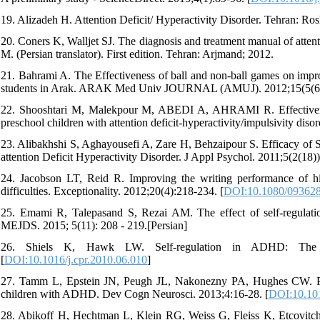
19. Alizadeh H. Attention Deficit/ Hyperactivity Disorder. Tehran: Ro
20. Coners K, Walljet SJ. The diagnosis and treatment manual of attent
M. (Persian translator). First edition. Tehran: Arjmand; 2012.
21. Bahrami A. The Effectiveness of ball and non-ball games on impro
students in Arak. ARAK Med Univ JOURNAL (AMUJ). 2012;15(5(64
22. Shooshtari M, Malekpour M, ABEDI A, AHRAMI R. Effectiveness 
preschool children with attention deficit-hyperactivity/impulsivity diso
23. Alibakhshi S, Aghayousefi A, Zare H, Behzaipour S. Efficacy of 
attention Deficit Hyperactivity Disorder. J Appl Psychol. 2011;5(2(18)
24. Jacobson LT, Reid R. Improving the writing performance of high
difficulties. Exceptionality. 2012;20(4):218-234. [
DOI:10.1080/09362
25. Emami R, Talepasand S, Rezai AM. The effect of self-regulation s
MEJDS. 2015; 5(11): 208 - 219.[Persian]
26. Shiels K, Hawk LW. Self-regulation in ADHD: The ro
[
DOI:10.1016/j.cpr.2010.06.010
]
27. Tamm L, Epstein JN, Peugh JL, Nakonezny PA, Hughes CW. Prelim
children with ADHD. Dev Cogn Neurosci. 2013;4:16-28. [
DOI:10.101
28. Abikoff H, Hechtman L, Klein RG, Weiss G, Fleiss K, Etcovitc