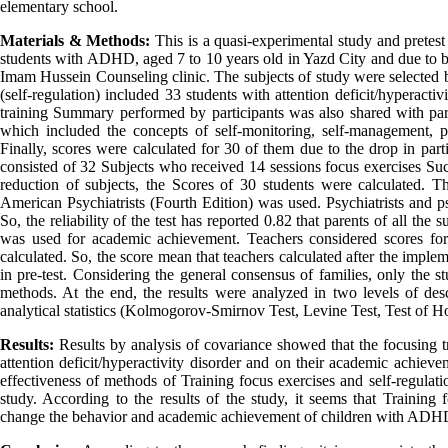
elementary school.
Materials & Methods
:
This is a quasi-experimental study and pretest 
students with ADHD, aged 7 to 10 years old in Yazd City and due to b
Imam Hussein Counseling clinic. The subjects of study were selected
(self-regulation) included 33 students with attention deficit/hyperacti
training Summary performed by participants was also shared with par
which included the concepts of self-monitoring, self-management, p
Finally, scores were calculated for 30 of them due to the drop in parti
consisted of 32 Subjects who received 14 sessions focus exercises S
reduction of subjects, the Scores of 30 students were calculated. T
American Psychiatrists (Fourth Edition) was used. Psychiatrists and ps
So, the reliability of the test has reported 0.82 that parents of all the
was used for academic achievement. Teachers considered scores for 
calculated. So, the score mean that teachers calculated after the imple
in pre-test. Considering the general consensus of families, only the 
methods. At the end, the results were analyzed in two levels of descr
analytical statistics (Kolmogorov-Smirnov Test, Levine Test, Test of 
Results:
Results by analysis of covariance showed that the focusing t
attention deficit/hyperactivity disorder and on their academic achieve
effectiveness of methods of Training focus exercises and self-regula
study. According to the results of the study, it seems that Training 
change the behavior and academic achievement of children with ADH