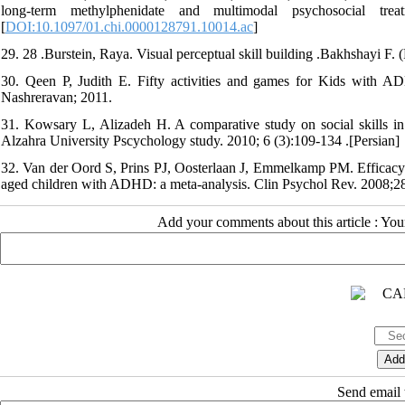
long-term methylphenidate and multimodal psychosocial tre
[
DOI:10.1097/01.chi.0000128791.10014.ac
]
29. 28 .Burstein, Raya. Visual perceptual skill building .Bakhshayi F. (
30. Qeen P, Judith E. Fifty activities and games for Kids with AD
Nashreravan; 2011.
31. Kowsary L, Alizadeh H. A comparative study on social skills in 
Alzahra University Pscychology study. 2010; 6 (3):109-134 .[Persian]
32. Van der Oord S, Prins PJ, Oosterlaan J, Emmelkamp PM. Efficacy o
aged children with ADHD: a meta-analysis. Clin Psychol Rev. 2008;28
Add your comments about this article : Yo
Send email t