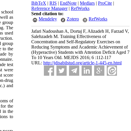
BibTeX
|
RIS
|
EndNote
|
Medlars
|
ProCite
|
Reference Manager
|
RefWorks
y school
Send citation to:
well as
Mendeley
Zotero
RefWorks
e group
ing. The
Jafari Nadoushan A, Dortaj F, Alizadeh H, Farzad V,
as used
Salehzadeh M. Training Effectiveness of
uction.
Concentration and Self-Regulatory Exercises on
nd group
Reducing Symptoms and Academic Achievement of
 to the
(Hyperactive) Students with Attention Deficit Aged 7
made by
To 10 Years Old. MEJDS 2016; 6 :112-117
nnaire.
URL:
http://jdisabilstud.org/article-1-445-en.html
ade test
st were
st score
on-drug
c.) and
ptoms of
for the
 in the
ions to