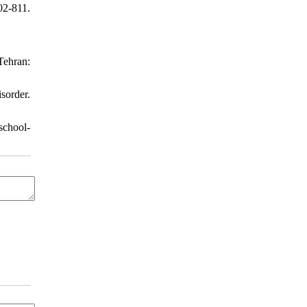
2-811.
Tehran:
sorder.
school-