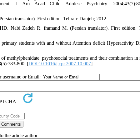
atment. J Am Acad Child Adolesc Psychiatry. 2004;43(7):80
Persian translator). First edition. Tehran: Danjeh; 2012.
HD. Nabi Zadeh R, framand M. (Persian translator). First edition. 
primary students with and without Attention deficit Hyperactivity Di
f methylphenidate, psychosocial treatments and their combination in 
(5):783-800. [
DOI:10.1016/j.cpr.2007.10.007
]
ur username or Email:
o the article author