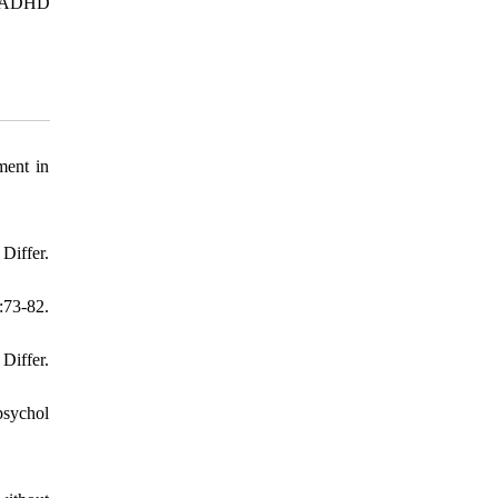
ng ADHD
ment in
Differ.
:73-82.
Differ.
psychol