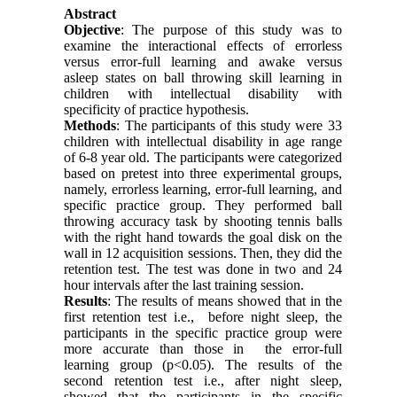
Abstract
Objective
: The purpose of this study was to
examine the interactional effects of errorless
versus error-full learning and awake versus
asleep states on ball throwing skill learning in
children with intellectual disability with
specificity of practice hypothesis.
Methods
: The participants of this study were 33
children with intellectual disability in age range
of 6-8 year old. The participants were categorized
based on pretest into three experimental groups,
namely, errorless learning, error-full learning, and
specific practice group. They performed ball
throwing accuracy task by shooting tennis balls
with the right hand towards the goal disk on the
wall in 12 acquisition sessions. Then, they did the
retention test. The test was done in two and 24
hour intervals after the last training session.
Results
: The results of means showed that in the
first retention test i.e., before night sleep, the
participants in the specific practice group were
more accurate than those in the error-full
learning group (p<0.05). The results of the
second retention test i.e., after night sleep,
showed that the participants in the specific