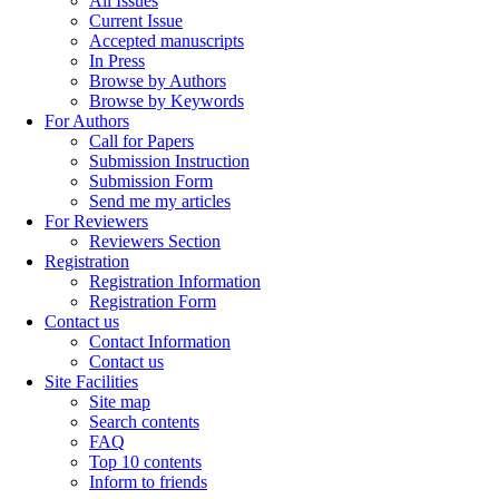
All Issues
Current Issue
Accepted manuscripts
In Press
Browse by Authors
Browse by Keywords
For Authors
Call for Papers
Submission Instruction
Submission Form
Send me my articles
For Reviewers
Reviewers Section
Registration
Registration Information
Registration Form
Contact us
Contact Information
Contact us
Site Facilities
Site map
Search contents
FAQ
Top 10 contents
Inform to friends