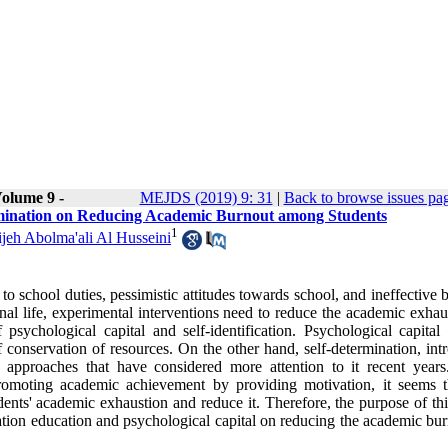
olume 9 -
MEJDS (2019) 9: 31
|
Back to browse issues pa
ermination on Reducing Academic Burnout among Students
1
jeh Abolma'ali Al Husseini
to school duties, pessimistic attitudes towards school, and ineffective b
al life, experimental interventions need to reduce the academic exhaus
 psychological capital and self-identification. Psychological capital
 conservation of resources. On the other hand, self-determination, int
pproaches that have considered more attention to it recent years
 promoting academic achievement by providing motivation, it seems t
udents' academic exhaustion and reduce it. Therefore, the purpose of th
ation education and psychological capital on reducing the academic bur