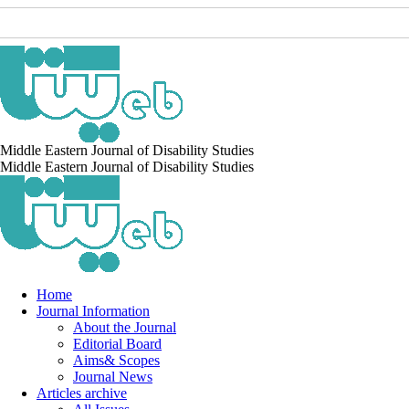
Middle Eastern Journal of Disability Studies
Middle Eastern Journal of Disability Studies
Home
Journal Information
About the Journal
Editorial Board
Aims& Scopes
Journal News
Articles archive