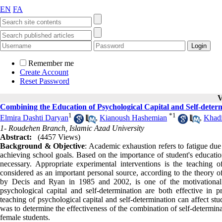
EN
FA
Remember me
Create Account
Reset Password
V
Combining the Education of Psychological Capital and Self-det
1
*
1
Elmira Dashti Daryan
,
Kianoush Hashemian
,
Khadi
1- Roudehen Branch, Islamic Azad University
Abstract:
(4457 Views)
Background & Objective
: Academic exhaustion refers to fatigue due 
achieving school goals. Based on the importance of student's education
necessary. Appropriate experimental interventions is the teaching of
considered as an important personal source, according to the theory of
by Decis and Ryan in 1985 and 2002, is one of the motivational a
psychological capital and self-determination are both effective in
teaching of psychological capital and self-determination can affect st
was to determine the effectiveness of the combination of self-determin
female students.