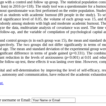
gn with a control and follow up group. The statistical population cons
of Iran) in 2016 (n=118). The study tool was a questionnaire for a burno
rnout questionnaire was first performed on the entire population. Stude
d as students with academic burnout (89 people in the study). To sel
nd significance level of 0.05, the volume of each group was 15, and th
 randomly among students with high and moderate academic burnout. Th
ze the data, multivariate analysis of covariance was used. The time v
d follow-up, and the variable of compilation of psychological capital a
al and control groups (n in each group was 15), the mean and standard d
ectively. The two groups did not differ significantly in terms of m
f age. The mean and standard deviation of the experimental group wer
nificant difference in terms of grade gained (
p
=0.331). The combina
cant reduction in the levels of anxiousness (
p
<0.001) at 0.01 and educ
 the follow-up test, these effects it was lasting over time. However, com
tal and self-determination by improving the level of self-efficacy, res
ce, autonomy and communication, have reduced the academic exhaustion
ut.
ur username or Email: