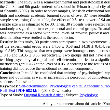
Methods:
The study was a semi-experimental and pretest-posttest desi
the 7th, 8th and 9th grade students of a school in Tehran (capital city 
of Shaoufli (2002). In order to select samples, Maslach educational bu
high and moderate academic burnout scores of over 37 were identifie
sample size, using Cohen table, the effect of 0.5, test power of 94 a
sample size was estimated to be 30. Then, 30 students were selected
randomly assigned into two experimental and control groups. To analy
was considered as a factor with three levels of pre-test, post-test an
determination were studied as the second factor.
Results
: In this study, 30 participants participated in two experiment
of the experimental group were 14.53 ± 0.58 and 14.38 ± 0.414, resp
(
p
=0.816). This suggests that two groups were homogeneous in terms o
± 0.15 and 19.35 ± 0.33, respectively. Two groups did not have a sig
teaching psychological capital and self-determination led to a signifi
inefficiency (
p
=0.047) at the level of 0.05. According to the results of
training did not reduce the emotional exhaustion component.
Conclusion:
It could be concluded that training of psychological capi
hope and optimism, as well as increasing the perception of competen
students of the school.
Keywords:
Self-determination
,
Psychological capital
,
Academic burno
Full-Text
[PDF 682 kb]
(2843 Downloads)
Type of Study:
Original Research Article
| Subject:
Psychology
Add your comments about this article : Yo