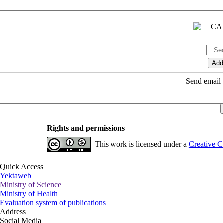
Send email t
Rights and permissions
This work is licensed under a
Creative C
Quick Access
Yektaweb
Ministry of Science
Ministry of Health
Evaluation system of publications
Address
Social Media