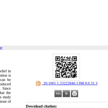
ge
elief in
tion is
 can be
‎ 20.1001.1.23222840.1398.9.0.31.3
roduced
. Since
hat the
is study
nout of
Download citation: