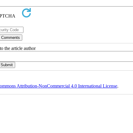
o the article author
ommons Attribution-NonCommercial 4.0 International License
.