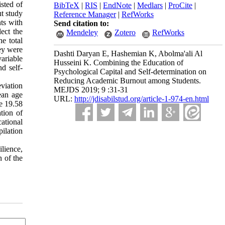
isted of
BibTeX
|
RIS
|
EndNote
|
Medlars
|
ProCite
|
ut study
Reference Manager
|
RefWorks
nts with
Send citation to:
ect the
Mendeley
Zotero
RefWorks
e total
ey were
Dashti Daryan E, Hashemian K, Abolma'ali Al
ariable
Husseini K. Combining the Education of
nd self-
Psychological Capital and Self-determination on
Reducing Academic Burnout among Students.
eviation
MEJDS 2019; 9 :31-31
ean age
URL:
http://jdisabilstud.org/article-1-974-en.html
e 19.58
tion of
ational
pilation
ilience,
 of the