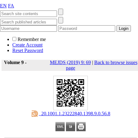
EN
FA
Remember me
Create Account
Reset Password
Volume 9 -
MEJDS (2019) 9: 69
|
Back to browse issues
page
‎ 20.1001.1.23222840.1398.9.0.56.8