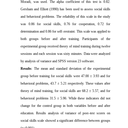
Moradi, was used. The alpha coefficient of this test is 0.82.
Gersham and Elliott (1990) has been used to assess social skills
and behavioral problems. The reliability of this scale in the study
was 0.86 for social skills, 0.76 for cooperation, 0.72 for
determination and 0.86 for self–restraint. This scale was applied to
both groups before and after training. Participants of the
experimental group received theory of mind training during twelve
sessions and each session was sixty minutes. Data were analyzed
by analysis of variance and SPSS version 23 software.
Results
: The mean and standard deviation of the experimental
group before training for social skills were 47.00 ± 3.93 and for
behavioral problems, 43.7 ± 5.21 respectively. These values after
theory of mind training, for social skills are 68.2 ± 5.57, and for
behavioral problems 31.5 ± 5.96. While these indicators did not
change for the control group in both variables before and after
education. Results analysis of variance of post–test scores on
social skills scale showed a significant difference between groups
(p<0.001).