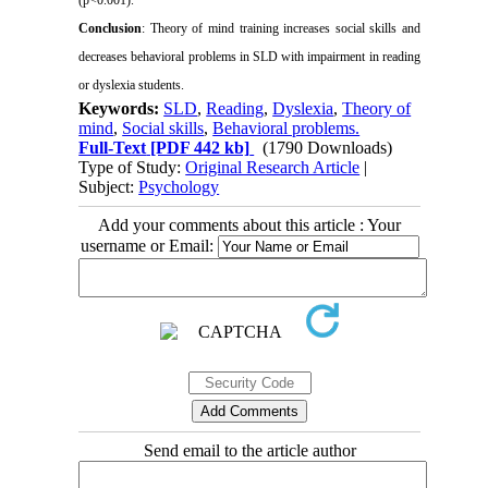
Conclusion
: Theory of mind training increases social skills and
decreases behavioral problems in SLD with impairment in reading
or dyslexia students.
Keywords:
SLD
,
Reading
,
Dyslexia
,
Theory of
mind
,
Social skills
,
Behavioral problems.
Full-Text
[PDF 442 kb]
(1790 Downloads)
Type of Study:
Original Research Article
|
Subject:
Psychology
Add your comments about this article : Your
username or Email:
Send email to the article author