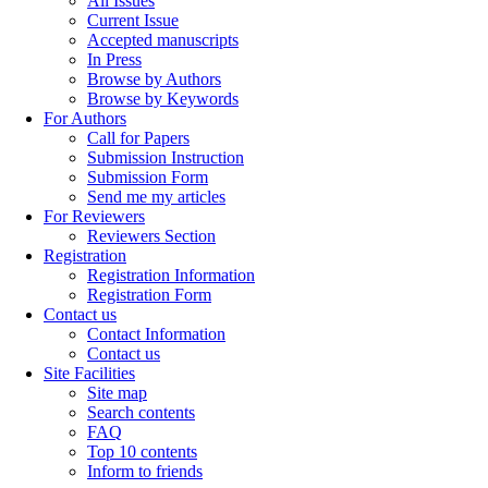
All Issues
Current Issue
Accepted manuscripts
In Press
Browse by Authors
Browse by Keywords
For Authors
Call for Papers
Submission Instruction
Submission Form
Send me my articles
For Reviewers
Reviewers Section
Registration
Registration Information
Registration Form
Contact us
Contact Information
Contact us
Site Facilities
Site map
Search contents
FAQ
Top 10 contents
Inform to friends