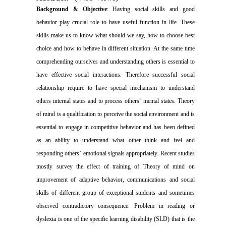
Background & Objective
: Having social skills and good
behavior play crucial role to have useful function in life. These
skills make us to know what should we say, how to choose best
choice and how to behave in different situation. At the same time
comprehending ourselves and understanding others is essential to
have effective social interactions. Therefore successful social
relationship require to have special mechanism to understand
others internal states and to process others` mental states. Theory
of mind is a qualification to perceive the social environment and is
essential to engage in competitive behavior and has been defined
as an ability to understand what other think and feel and
responding others` emotional signals appropriately. Recent studies
mostly survey the effect of training of Theory of mind on
improvement of adaptive behavior, communications and social
skills of different group of exceptional students and sometimes
observed contradictory consequence. Problem in reading or
dyslexia is one of the specific learning disability (SLD) that is the