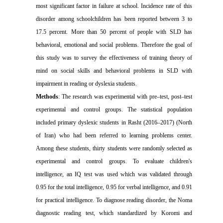
most significant factor in failure at school. Incidence rate of this
disorder among schoolchildren has been reported between 3 to
17.5 percent. More than 50 percent of people with SLD has
behavioral, emotional and social problems. Therefore the goal of
this study was to survey the effectiveness of training theory of
mind on social skills and behavioral problems in SLD with
impairment in reading or dyslexia students.
Methods
: The research was experimental with pre–test, post–test
experimental and control groups. The statistical population
included primary dyslexic students in Rasht (2016–2017) (North
of Iran) who had been referred to learning problems center.
Among these students, thirty students were randomly selected as
experimental and control groups. To evaluate children's
intelligence, an IQ test was used which was validated through
0.95 for the total intelligence, 0.95 for verbal intelligence, and 0.91
for practical intelligence. To diagnose reading disorder, the Noma
diagnostic reading test, which standardized by Koromi and