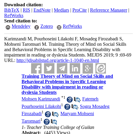
Download citation:
BibTeX
|
RIS
|
EndNote
|
Medlars
|
ProCite
|
Reference Manager
|
RefWorks
Send citation to:
Mendeley
Zotero
RefWorks
Karimzandi M, Pourhoseini Lilakohi F, Mosadeg Firozabadi S,
Mohseni Taromsari M. Training Theory of Mind on Social Skills
and Behavioral Problems in Specific Learning Disability with
impairment in reading or dyslexia Students. MEJDS 2019; 9 :69-69
URL:
http://jdisabilstud.org/article-1-1040-en.html
Training Theory of Mind on Social Skills and
Behavioral Problems in Specific Learning
Disability with impairment in reading or
dyslexia Students
*
1
Mohsen Karimzandi
,
Fatemeh
1
Pourhoseini Lilakohi
,
Sogra Mosadeg
1
Firozabadi
,
Maryam Mohseni
1
Taromsari
1- Teacher Training College of Guilan
Abstract:
(4453 Views)