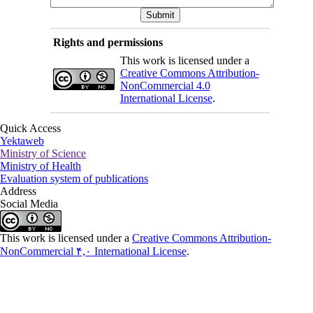
Rights and permissions
This work is licensed under a
Creative Commons Attribution-
NonCommercial 4.0
International License
.
Quick Access
Yektaweb
Ministry of Science
Ministry of Health
Evaluation system of publications
Address
Social Media
This work is licensed under a
Creative Commons Attribution-
NonCommercial ۴,۰ International License
.