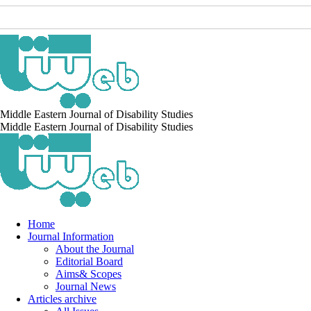
Middle Eastern Journal of Disability Studies
Middle Eastern Journal of Disability Studies
Home
Journal Information
About the Journal
Editorial Board
Aims& Scopes
Journal News
Articles archive