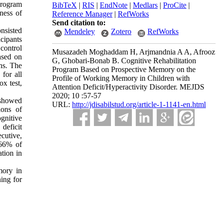
program
BibTeX
|
RIS
|
EndNote
|
Medlars
|
ProCite
|
ness of
Reference Manager
|
RefWorks
.
Send citation to:
onsisted
Mendeley
Zotero
RefWorks
cipants
control
Musazadeh Moghaddam H, Arjmandnia A A, Afrooz
ased on
G, Ghobari-Bonab B. Cognitive Rehabilitation
ons. The
Program Based on Prospective Memory on the
for all
Profile of Working Memory in Children with
ox test,
Attention Deficit/Hyperactivity Disorder. MEJDS
2020; 10 :57-57
 showed
URL:
http://jdisabilstud.org/article-1-1141-en.html
ions of
nitive
deficit
ecutive,
 66% of
ation in
mory in
ing for