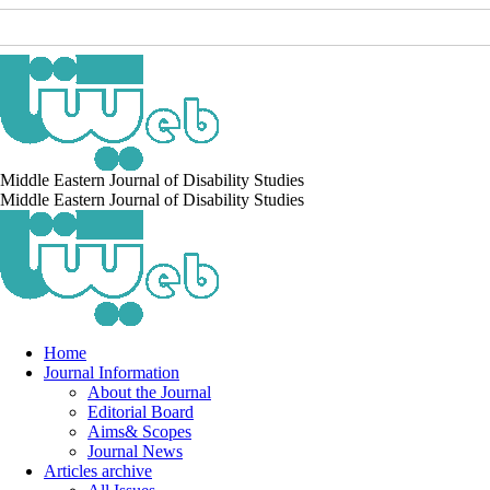
Middle Eastern Journal of Disability Studies
Middle Eastern Journal of Disability Studies
Home
Journal Information
About the Journal
Editorial Board
Aims& Scopes
Journal News
Articles archive