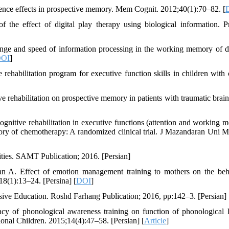
rence effects in prospective memory. Mem Cognit. 2012;40(1):70–82. [
he effect of digital play therapy using biological information. P
 range and speed of information processing in the working memory of d
OI
]
rehabilitation program for executive function skills in children with 
 rehabilitation on prospective memory in patients with traumatic brain 
nitive rehabilitation in executive functions (attention and working 
tory of chemotherapy: A randomized clinical trial. J Mazandaran Uni M
ies. SAMT Publication; 2016. [Persian]
n A. Effect of emotion management training to mothers on the beh
18(1):13–24. [Persina] [
DOI
]
sive Education. Roshd Farhang Publication; 2016, pp:142–3. [Persian]
of phonological awareness training on function of phonological 
onal Children. 2015;14(4):47–58. [Persian] [
Article
]