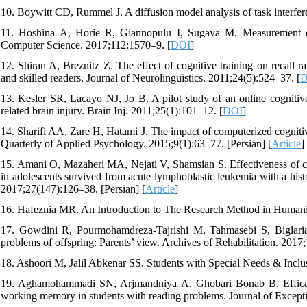
10. Boywitt CD, Rummel J. A diffusion model analysis of task interfe
11. Hoshina A, Horie R, Giannopulu I, Sugaya M. Measurement of t
Computer Science. 2017;112:1570–9. [
DOI
]
12. Shiran A, Breznitz Z. The effect of cognitive training on recall
and skilled readers. Journal of Neurolinguistics. 2011;24(5):524–37. [
D
13. Kesler SR, Lacayo NJ, Jo B. A pilot study of an online cognitive 
related brain injury. Brain Inj. 2011;25(1):101–12. [
DOI
]
14. Sharifi AA, Zare H, Hatami J. The impact of computerized cognitive
Quarterly of Applied Psychology. 2015;9(1):63–77. [Persian] [
Article
]
15. Amani O, Mazaheri MA, Nejati V, Shamsian S. Effectiveness of cog
in adolescents survived from acute lymphoblastic leukemia with a his
2017;27(147):126–38. [Persian] [
Article
]
16. Hafeznia MR. An Introduction to The Research Method in Humanit
17. Gowdini R, Pourmohamdreza-Tajrishi M, Tahmasebi S, Biglaria
problems of offspring: Parents’ view. Archives of Rehabilitation. 2017;
18. Ashoori M, Jalil Abkenar SS. Students with Special Needs & Inclu
19. Aghamohammadi SN, Arjmandniya A, Ghobari Bonab B. Efficacy 
working memory in students with reading problems. Journal of Excepti