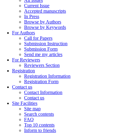
All Issues
Current Issue
Accepted manuscripts
In Press
Browse by Authors
Browse by Keywords
For Authors
Call for Papers
Submission Instruction
Submission Form
Send me my articles
For Reviewers
Reviewers Section
Registration
Registration Information
Registration Form
Contact us
Contact Information
Contact us
Site Facilities
Site map
Search contents
FAQ
Top 10 contents
Inform to friends