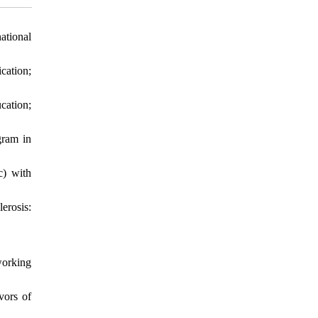
ational
cation;
cation;
gram in
c) with
erosis:
working
vors of