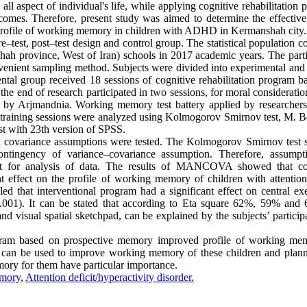
 aspect of individual's life, while applying cognitive rehabilitation 
omes. Therefore, present study was aimed to determine the effective
 profile of working memory in children with ADHD in Kermanshah city
–test, post–test design and control group. The statistical population c
h province, West of Iran) schools in 2017 academic years. The parti
nient sampling method. Subjects were divided into experimental and 
tal group received 18 sessions of cognitive rehabilitation program b
the end of research participated in two sessions, for moral considerati
by Arjmandnia. Working memory test battery applied by researchers 
he training sessions were analyzed using Kolmogorov Smirnov test, M. B
est with 23th version of SPSS.
 and covariance assumptions were tested. The Kolmogorov Smirnov test
contingency of variance–covariance assumption. Therefore, assumpt
r analysis of data. The results of MANCOVA showed that cog
 effect on the profile of working memory of children with attention 
led that interventional program had a significant effect on central ex
.001). It can be stated that according to Eta square 62%, 59% and
nd visual spatial sketchpad, can be explained by the subjects’ particip
program based on prospective memory improved profile of working me
ram can be used to improve working memory of these children and plann
mory for them have particular importance.
mory
,
Attention deficit/hyperactivity disorder.