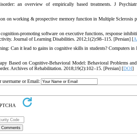
disorder: an overview of empirically based treatments. J Psychiatr
ation on working & prospective memory function in Multiple Sclerosis pa
gnition-promoting software on executive functions, response inhibit
tivity. Journal of Learning Disabilities. 2012;1(2):98–115. [Persian] [
A
g: Can it lead to gains in cognitive skills in students? Computers i
erapy Based on Cognitive-Behavioral Model: Behavioral Problems and
order. Archives of Rehabilitation. 2018;19(2):102–15. [Persian] [
DOI
]
ur username or Email: