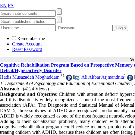
EN
FA
Remember me
Create Account
Reset Password
Vo
Cognitive Rehabilitation Program Based on Prospective Memory o
Deficit/Hyperactivity Disorder
*
1
1
Hadis Musazadeh Moghaddam
,
Ali Akbar Arjmandnia
1- Department of Psychology and Education of Exceptional Children, 
Abstract:
(4124 Views)
Background and Objective
: Children with attention deficit/ hyper
and this disorder is widely recognized as one of the most frequent di
association (APA), The Diagnostic and Statistical Manual of Mental
DSM–5, three subtypes of ADHD are recognized: predominantly inatt
ADHD is widely recognized as one of the most frequent neurodevelopment
Adding to their socialization problems, many children with attentio
cognitive rehabilitation program could reduce memory problems of c
treating children with ADHD, because these children are often facin