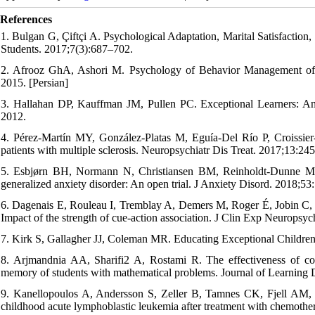
References
1. Bulgan G, Çiftçi A. Psychological Adaptation, Marital Satisfaction,
Students. 2017;7(3):687–702.
2. Afrooz GhA, Ashori M. Psychology‭ of Behavior Management of R
2015. [Persian]‬‬
3. Hallahan DP, Kauffman JM, Pullen PC. Exceptional Learners: An 
2012.
4. Pérez-Martín MY, González-Platas M, Eguía-Del Río P, Croissier-
patients with multiple sclerosis. Neuropsychiatr Dis Treat. 2017;13:245
5. Esbjørn BH, Normann N, Christiansen BM, Reinholdt-Dunne ML.
generalized anxiety disorder: An open trial. J Anxiety Disord. 2018;53
6. Dagenais E, Rouleau I, Tremblay A, Demers M, Roger É, Jobin C, et 
Impact of the strength of cue-action association. J Clin Exp Neuropsy
7. Kirk S, Gallagher JJ, Coleman MR. Educating Exceptional Childre
8. Arjmandnia AA, Sharifi2 A, Rostami R. The effectiveness of com
memory of students with mathematical problems. Journal of Learning Di
9. Kanellopoulos A, Andersson S, Zeller B, Tamnes CK, Fjell AM, 
childhood acute lymphoblastic leukemia after treatment with chemothe