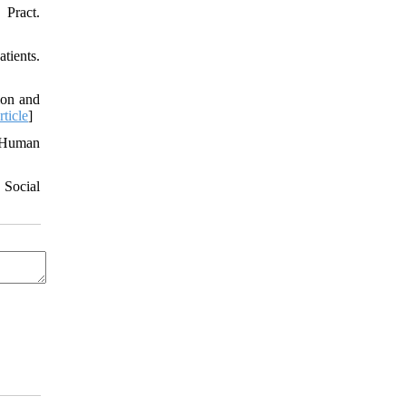
 Pract.
tients.
ion and
rticle
]
n Human
 Social