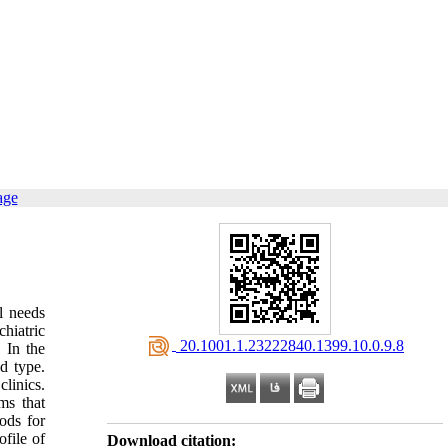
age
l needs
hiatric
‎ 20.1001.1.23222840.1399.10.0.9.8
 In the
d type.
linics.
ms that
ods for
file of
Download citation: