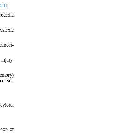
DOI
]
rocedia
yslexic
cancer-
injury.
memory)
ed Sci.
avioral
loop of