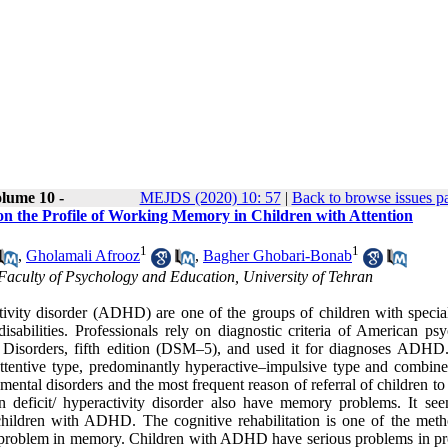
lume 10 -
MEJDS (2020) 10: 57
|
Back to browse issues p
n the Profile of Working Memory in Children with Attention
1
1
,
Gholamali Afrooz
,
Bagher Ghobari-Bonab
Faculty of Psychology and Education, University of Tehran
activity disorder (ADHD) are one of the groups of children with specia
sabilities. Professionals rely on diagnostic criteria of American psyc
 Disorders, fifth edition (DSM–5), and used it for diagnoses ADHD.
entive type, predominantly hyperactive–impulsive type and combine
al disorders and the most frequent reason of referral of children to c
n deficit/ hyperactivity disorder also have memory problems. It see
hildren with ADHD. The cognitive rehabilitation is one of the meth
g problem in memory. Children with ADHD have serious problems in pro