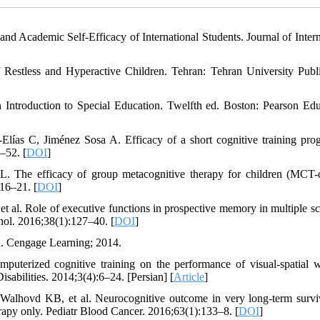
 and Academic Self-Efficacy of International Students. Journal of Intern
estless and Hyperactive Children. Tehran: Tehran University Publi
Introduction to Special Education. Twelfth ed. Boston: Pearson Edu
Elías C, Jiménez Sosa A. Efficacy of a short cognitive training pro
–52. [
DOI
]
 The efficacy of group metacognitive therapy for children (MCT-
:16–21. [
DOI
]
al. Role of executive functions in prospective memory in multiple scl
chol. 2016;38(1):127–40. [
DOI
]
n. Cengage Learning; 2014.
puterized cognitive training on the performance of visual-spatial 
sabilities. 2014;3(4):6–24. [Persian] [
Article
]
Walhovd KB, et al. Neurocognitive outcome in very long-term survi
rapy only. Pediatr Blood Cancer. 2016;63(1):133–8. [
DOI
]