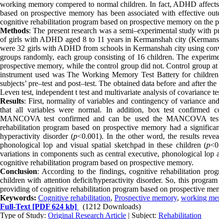
working memory compered to normal children. In fact, ADHD affects all
based on prospective memory has been associated with effective outc
cognitive rehabilitation program based on prospective memory on the
Methods
: The present research was a semi–experimental study with pre
of girls with ADHD aged 8 to 11 years in Kermanshah city (Kermansha
were 32 girls with ADHD from schools in Kermanshah city using conve
groups randomly, each group consisting of 16 children. The experimen
prospective memory, while the control group did not. Control group at 
instrument used was The Working Memory Test Battery for children 
subjects’ pre–test and post–test. The obtained data before and after t
Leven test, independent t test and multivariate analysis of covariance t
Results
: First, normality of variables and contingency of variance
that all variables were normal. In addition, box test confirmed 
MANCOVA test confirmed and can be used the MANCOVA test fo
rehabilitation program based on prospective memory had a significant
hyperactivity disorder (
p
<0.001). In the other word, the results revea
phonological lop and visual spatial sketchpad in these children (
p
<0
variations in components such as central executive, phonological lop a
cognitive rehabilitation program based on prospective memory.
Conclusion
: According to the findings, cognitive rehabilitation 
children with attention deficit/hyperactivity disorder. So, this prog
providing of cognitive rehabilitation program based on prospective me
Keywords:
Cognitive rehabilitation
,
Prospective memory
,
working me
Full-Text
[PDF 624 kb]
(1212 Downloads)
Type of Study:
Original Research Article
| Subject:
Rehabilitation