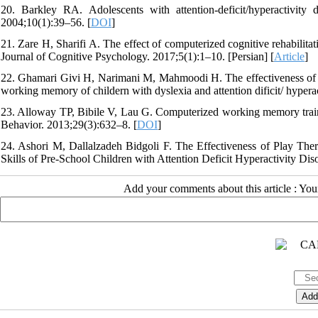
20. Barkley RA. Adolescents with attention-deficit/hyperactivity 
2004;10(1):39–56. [
DOI
]
21. Zare H, Sharifi A. The effect of computerized cognitive rehabilit
Journal of Cognitive Psychology. 2017;5(1):1–10. [Persian] [
Article
]
22. Ghamari Givi H, Narimani M, Mahmoodi H. The effectiveness of co
working memory of childern with dyslexia and attention dificit/ hyperac
23. Alloway TP, Bibile V, Lau G. Computerized working memory trainin
Behavior. 2013;29(3):632–8. [
DOI
]
24. Ashori M, Dallalzadeh Bidgoli F. The Effectiveness of Play Th
Skills of Pre-School Children with Attention Deficit Hyperactivity Dis
Add your comments about this article : Yo