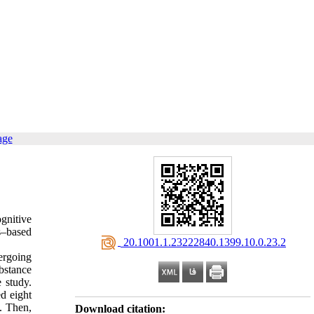
age
gnitive
s–based
‎ 20.1001.1.23222840.1399.10.0.23.2
ergoing
bstance
 study.
d eight
. Then,
Download citation: