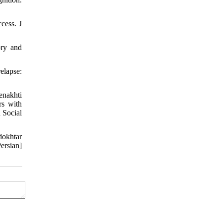
cess. J
ory and
elapse:
enakhti
rs with
 Social
dokhtar
ersian]