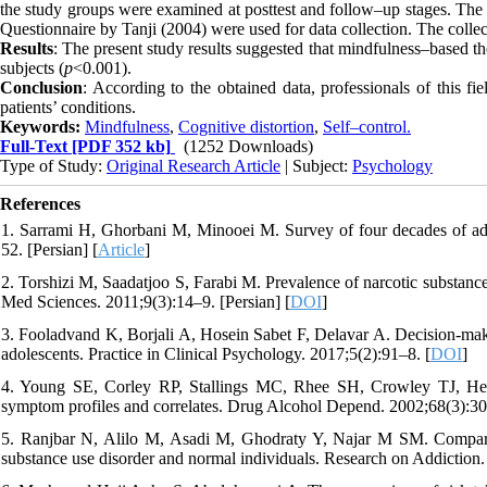
the study groups were examined at posttest and follow–up stages. The 
Questionnaire by Tanji (2004) were used for data collection. The co
Results
: The present study results suggested that mindfulness–based th
subjects (
p
<0.001).
Conclusion
: According to the obtained data, professionals of this 
patients’ conditions.
Keywords:
Mindfulness
,
Cognitive distortion
,
Self–control.
Full-Text
[PDF 352 kb]
(1252 Downloads)
Type of Study:
Original Research Article
| Subject:
Psychology
References
1. Sarrami H, Ghorbani M, Minooei M. Survey of four decades of addi
52. [Persian] [
Article
]
2. Torshizi M, Saadatjoo S, Farabi M. Prevalence of narcotic substan
Med Sciences. 2011;9(3):14–9. [Persian] [
DOI
]
3. Fooladvand K, Borjali A, Hosein Sabet F, Delavar A. Decision-makin
adolescents. Practice in Clinical Psychology. 2017;5(2):91–8. [
DOI
]
4. Young SE, Corley RP, Stallings MC, Rhee SH, Crowley TJ, Hewi
symptom profiles and correlates. Drug Alcohol Depend. 2002;68(3):30
5. Ranjbar N, Alilo M, Asadi M, Ghodraty Y, Najar M SM. Comparison
substance use disorder and normal individuals. Research on Addiction.