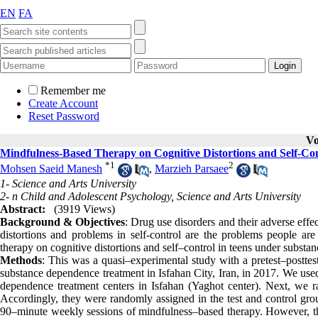
EN
FA
Remember me
Create Account
Reset Password
Vo
Mindfulness-Based Therapy on Cognitive Distortions and Self-Co
*
1
2
Mohsen Saeid Manesh
,
Marzieh Parsaee
1- Science and Arts University
2- n Child and Adolescent Psychology, Science and Arts University
Abstract:
(3919 Views)
Background & Objectives
: Drug use disorders and their adverse eff
distortions and problems in self-control are the problems people are
therapy on cognitive distortions and self–control in teens under subst
Methods
: This was a quasi–experimental study with a pretest–postte
substance dependence treatment in Isfahan City, Iran, in 2017. We use
dependence treatment centers in Isfahan (Yaghot center). Next, we ra
Accordingly, they were randomly assigned in the test and control group
90–minute weekly sessions of mindfulness–based therapy. However, the 