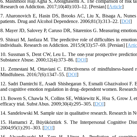
6. Mashmool Haji Agha S, Abolghasemi A. The comparison of risk takin
Research on Addiction. 2017;10(40):103–12. [Persian] [
Article
]
7. Aharonovich E, Hasin DS, Brooks AC, Liu X, Bisaga A, Nunes EV.
patients. Drug and Alcohol Dependence. 2006;81(3):313–22. [
DOI
]
8. Mayer JD, Salovey P, Caruso DR, Sitarenios G. Measuring emotion
9. Shirazi M, Janfaza M. The predictive role of difficulties in emotion
individuals. Research on Addiction. 2015;9(33):57–69. [Persian] [
Artic
10. Sussman S, Dent CW, Leu L. The one-year prospective prediction
Substance Abuse. 2000;12(4):373–86. [
DOI
]
11. Zemestani M, Ottaviani C. Effectiveness of mindfulness-based r
Mindfulness. 2016;7(6):1347–55. [
DOI
]
12. Sadri Damirchi E, Asadi Shishegaran S, Esmaili Ghazivalooi F. E
and cognitive emotion regulation in drug–dependent women. Research 
13. Bowen S, Chawla N, Collins SE, Witkiewitz K, Hsu S, Grow J, et a
efficacy trial. Subst Abus. 2009;30(4):295–305. [
DOI
]
14. Sandelowski M. Sample size in qualitative research. Research in 
15. Hamamci Z, Büyüköztürk S. The Interpersonal Cognitive Distor
2004;95(1):291–303. [
DOI
]
16. Alvandisarabi M, Zare H, Alipor A. Prediction of cognitive d