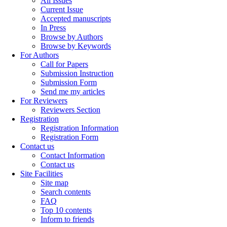
All Issues
Current Issue
Accepted manuscripts
In Press
Browse by Authors
Browse by Keywords
For Authors
Call for Papers
Submission Instruction
Submission Form
Send me my articles
For Reviewers
Reviewers Section
Registration
Registration Information
Registration Form
Contact us
Contact Information
Contact us
Site Facilities
Site map
Search contents
FAQ
Top 10 contents
Inform to friends