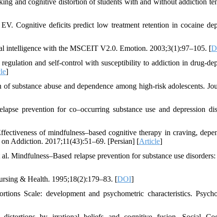
g and cognitive distortion of students with and without addiction te
 Cognitive deficits predict low treatment retention in cocaine de
al intelligence with the MSCEIT V2.0. Emotion. 2003;3(1):97–105. [
D
 regulation and self-control with susceptibility to addiction in drug-de
le
]
 of substance abuse and dependence among high-risk adolescents. Jou
elapse prevention for co–occurring substance use and depression dis
ffectiveness of mindfulness–based cognitive therapy in craving, depe
on Addiction. 2017;11(43):51–69. [Persian] [
Article
]
l. Mindfulness–Based relapse prevention for substance use disorders: 
Nursing & Health. 1995;18(2):179–83. [
DOI
]
tions Scale: development and psychometric characteristics. Psych
istortions by irrational beliefs and cognitive fusion. Social Cog