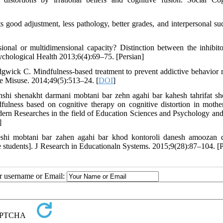
good adjustment, less pathology, better grades, and interpersonal suc
onal or multidimensional capacity? Distinction between the inhibit
sychological Health 2013;6(4):69–75. [Persian]
ck C. Mindfulness-based treatment to prevent addictive behavior r
e Misuse. 2014;49(5):513–24. [
DOI
]
shi shenakht darmani mobtani bar zehn agahi bar kahesh tahrifat sh
ulness based on cognitive therapy on cognitive distortion in mothe
odern Researches in the field of Education Sciences and Psychology and
]
eshi mobtani bar zahen agahi bar khod kontoroli danesh amoozan 
le students]. J Research in Educationaln Systems. 2015;9(28):87–104. [P
ur username or Email: