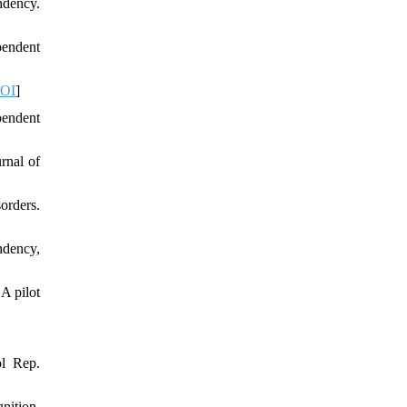
ndency.
pendent
OI
]
pendent
rnal of
orders.
ndency,
A pilot
ol Rep.
nition.