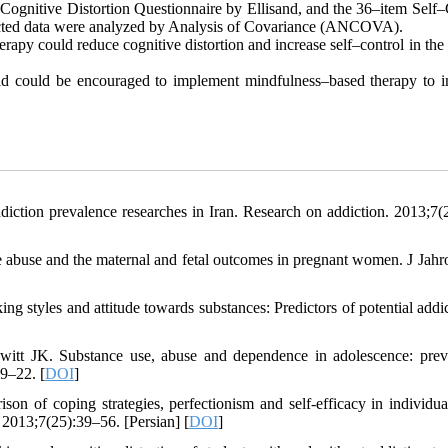
Cognitive Distortion Questionnaire by Ellisand, and the 36–item Self–
llected data were analyzed by Analysis of Covariance (ANCOVA).
erapy could reduce cognitive distortion and increase self–control in the
field could be encouraged to implement mindfulness–based therapy to 
ction prevalence researches in Iran. Research on addiction. 2013;7(
ce abuse and the maternal and fetal outcomes in pregnant women. J Jah
g styles and attitude towards substances: Predictors of potential addic
tt JK. Substance use, abuse and dependence in adolescence: prev
9–22. [
DOI
]
 of coping strategies, perfectionism and self-efficacy in individua
 2013;7(25):39–56. [Persian] [
DOI
]