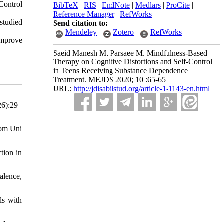
Control
BibTeX
|
RIS
|
EndNote
|
Medlars
|
ProCite
|
Reference Manager
|
RefWorks
 studied
Send citation to:
Mendeley
Zotero
RefWorks
improve
Saeid Manesh M, Parsaee M. Mindfulness-Based
Therapy on Cognitive Distortions and Self-Control
in Teens Receiving Substance Dependence
Treatment. MEJDS 2020; 10 :65-65
URL:
http://jdisabilstud.org/article-1-1143-en.html
26):29–
rom Uni
tion in
alence,
ls with