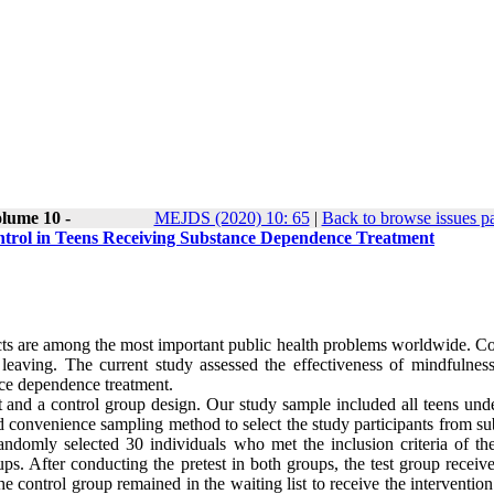
lume 10 -
MEJDS (2020) 10: 65
|
Back to browse issues p
ntrol in Teens Receiving Substance Dependence Treatment
ects are among the most important public health problems worldwide. Co
 leaving. The current study assessed the effectiveness of mindfulnes
ance dependence treatment.
st and a control group design. Our study sample included all teens und
d convenience sampling method to select the study participants from su
ndomly selected 30 individuals who met the inclusion criteria of the
s. After conducting the pretest in both groups, the test group receive
control group remained in the waiting list to receive the intervention