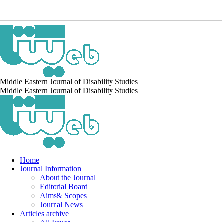
Middle Eastern Journal of Disability Studies
Middle Eastern Journal of Disability Studies
Home
Journal Information
About the Journal
Editorial Board
Aims& Scopes
Journal News
Articles archive