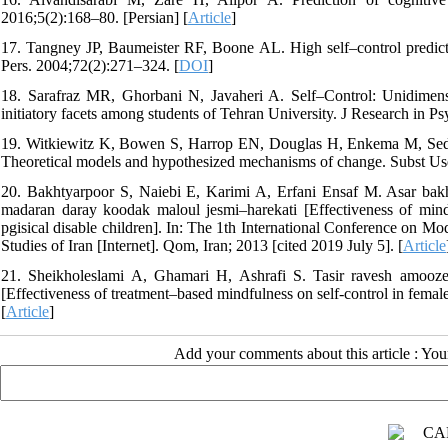
2016;5(2):168–80. [Persian] [
Article
]
17. Tangney JP, Baumeister RF, Boone AL. High self–control predicts 
Pers. 2004;72(2):271–324. [
DOI
]
18. Sarafraz MR, Ghorbani N, Javaheri A. Self–Control: Unidimensi
initiatory facets among students of Tehran University. J Research in P
19. Witkiewitz K, Bowen S, Harrop EN, Douglas H, Enkema M, Sedgwi
Theoretical models and hypothesized mechanisms of change. Subst Us
20. Bakhtyarpoor S, Naiebi E, Karimi A, Erfani Ensaf M. Asar bakh
madaran daray koodak maloul jesmi–harekati [Effectiveness of mindf
pgisical disable children]. In: The 1th International Conference on M
Studies of Iran [Internet]. Qom, Iran; 2013 [cited 2019 July 5]. [
Article
21. Sheikholeslami A, Ghamari H, Ashrafi S. Tasir ravesh amooz
[Effectiveness of treatment–based mindfulness on self-control in fema
[
Article
]
Add your comments about this article : Yo