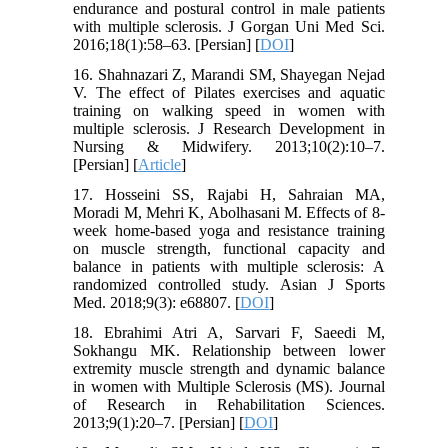
endurance and postural control in male patients
with multiple sclerosis. J Gorgan Uni Med Sci.
2016;18(1):58–63. [Persian] [
DOI
]
16. Shahnazari Z, Marandi SM, Shayegan Nejad
V. The effect of Pilates exercises and aquatic
training on walking speed in women with
multiple sclerosis. J Research Development in
Nursing & Midwifery. 2013;10(2):10–7.
[Persian] [
Article
]
17. Hosseini SS, Rajabi H, Sahraian MA,
Moradi M, Mehri K, Abolhasani M. Effects of 8-
week home-based yoga and resistance training
on muscle strength, functional capacity and
balance in patients with multiple sclerosis: A
randomized controlled study. Asian J Sports
Med. 2018;9(3): e68807. [
DOI
]
18. Ebrahimi Atri A, Sarvari F, Saeedi M,
Sokhangu MK. Relationship between lower
extremity muscle strength and dynamic balance
in women with Multiple Sclerosis (MS). Journal
of Research in Rehabilitation Sciences.
2013;9(1):20–7. [Persian] [
DOI
]