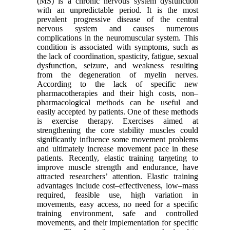
(MS) is a chronic nervous system dysfunction
with an unpredictable period. It is the most
prevalent progressive disease of the central
nervous system and causes numerous
complications in the neuromuscular system. This
condition is associated with symptoms, such as
the lack of coordination, spasticity, fatigue, sexual
dysfunction, seizure, and weakness resulting
from the degeneration of myelin nerves.
According to the lack of specific new
pharmacotherapies and their high costs, non–
pharmacological methods can be useful and
easily accepted by patients. One of these methods
is exercise therapy. Exercises aimed at
strengthening the core stability muscles could
significantly influence some movement problems
and ultimately increase movement pace in these
patients. Recently, elastic training targeting to
improve muscle strength and endurance, have
attracted researchers’ attention. Elastic training
advantages include cost–effectiveness, low–mass
required, feasible use, high variation in
movements, easy access, no need for a specific
training environment, safe and controlled
movements, and their implementation for specific