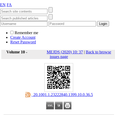
EN
FA
Remember me
Create Account
Reset Password
Volume 10 -
MEJDS (2020) 10: 37
|
Back to browse
issues page
‎ 20.1001.1.23222840.1399.10.0.36.5