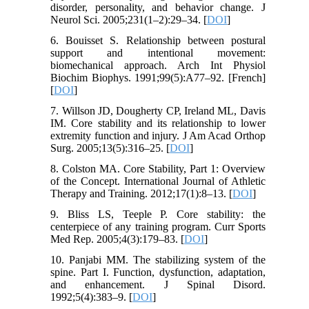
disorder, personality, and behavior change. J
Neurol Sci. 2005;231(1–2):29–34. [
DOI
]
6. Bouisset S. Relationship between postural
support and intentional movement:
biomechanical approach. Arch Int Physiol
Biochim Biophys. 1991;99(5):A77–92. [French]
[
DOI
]
7. Willson JD, Dougherty CP, Ireland ML, Davis
IM. Core stability and its relationship to lower
extremity function and injury. J Am Acad Orthop
Surg. 2005;13(5):316–25. [
DOI
]
8. Colston MA. Core Stability, Part 1: Overview
of the Concept. International Journal of Athletic
Therapy and Training. 2012;17(1):8–13. [
DOI
]
9. Bliss LS, Teeple P. Core stability: the
centerpiece of any training program. Curr Sports
Med Rep. 2005;4(3):179–83. [
DOI
]
10. Panjabi MM. The stabilizing system of the
spine. Part I. Function, dysfunction, adaptation,
and enhancement. J Spinal Disord.
1992;5(4):383–9. [
DOI
]