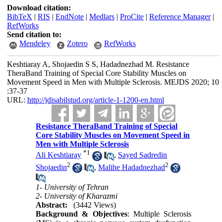
Download citation:
BibTeX
|
RIS
|
EndNote
|
Medlars
|
ProCite
|
Reference Manager
|
RefWorks
Send citation to:
Mendeley
Zotero
RefWorks
Keshtiaray A, Shojaedin S S, Hadadnezhad M. Resistance
TheraBand Training of Special Core Stability Muscles on
Movement Speed in Men with Multiple Sclerosis. MEJDS 2020; 10
:37-37
URL:
http://jdisabilstud.org/article-1-1200-en.html
Resistance TheraBand Training of Special
Core Stability Muscles on Movement Speed in
Men with Multiple Sclerosis
*
1
Ali Keshtiaray
,
Sayed Sadredin
2
2
Shojaedin
,
Malihe Hadadnezhad
1- University of Tehran
2- University of Kharazmi
Abstract:
(3442 Views)
Background & Objectives
: Multiple Sclerosis