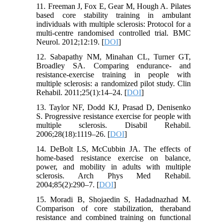
11. Freeman J, Fox E, Gear M, Hough A. Pilates
based core stability training in ambulant
individuals with multiple sclerosis: Protocol for a
multi-centre randomised controlled trial. BMC
Neurol. 2012;12:19. [
DOI
]
12. Sabapathy NM, Minahan CL, Turner GT,
Broadley SA. Comparing endurance- and
resistance-exercise training in people with
multiple sclerosis: a randomized pilot study. Clin
Rehabil. 2011;25(1):14–24. [
DOI
]
13. Taylor NF, Dodd KJ, Prasad D, Denisenko
S. Progressive resistance exercise for people with
multiple sclerosis. Disabil Rehabil.
2006;28(18):1119–26. [
DOI
]
14. DeBolt LS, McCubbin JA. The effects of
home-based resistance exercise on balance,
power, and mobility in adults with multiple
sclerosis. Arch Phys Med Rehabil.
2004;85(2):290–7. [
DOI
]
15. Moradi B, Shojaedin S, Hadadnazhad M.
Comparison of core stabilization, theraband
resistance and combined training on functional