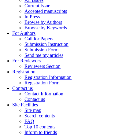
All Issues
Current Issue
Accepted manuscripts
In Press
Browse by Authors
Browse by Keywords
For Authors
Call for Papers
Submission Instruction
Submission Form
Send me my articles
For Reviewers
Reviewers Section
Registration
Registration Information
Registration Form
Contact us
Contact Information
Contact us
Site Facilities
Site map
Search contents
FAQ
Top 10 contents
Inform to friends