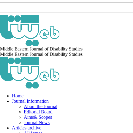
Middle Eastern Journal of Disability Studies
Middle Eastern Journal of Disability Studies
Home
Journal Information
About the Journal
Editorial Board
Aims& Scopes
Journal News
Articles archive