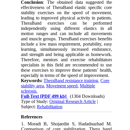
Conclusion
: The obtained data suggested the
effectiveness of TheraBand elastic specific core
stability exercises on the speed of movement,
leading to improved physical activity in patients.
TheraBand exercises can be performed
independently using different elastics in all
motion ranges and can include all movements
and muscle groups. TheraBand exercises benefits
include a low mass requirement, portability, easy
learning, simultaneously increased endurance,
and strength and being applicable as homework.
Therefore, mentors and exercise rehabilitators
specialists in this field are recommended to use
these exercises to improve these patients’ health,
especially in terms of the speed of improvement.
Keywords:
TheraBand resistance training
,
Core
stability area
,
Movement speed
,
Multiple
sclerosis.
Full-Text
[PDF 499 kb]
(1304 Downloads)
Type of Study:
Original Research Article
|
Subject:
Rehabilitation
References
1. Moradi B, Shojaedin S, Hadadnazhad M.
Comparison of core stabilization, Thera band