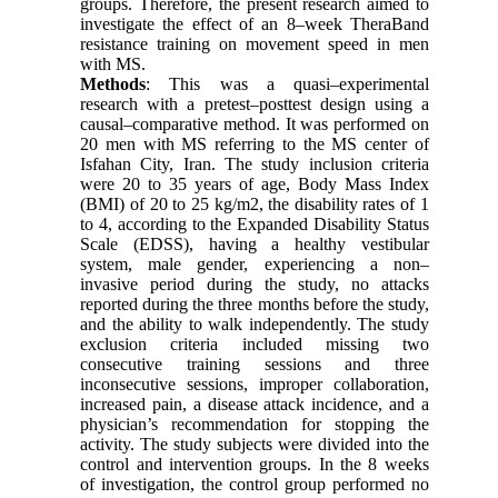
groups. Therefore, the present research aimed to
investigate the effect of an 8–week TheraBand
resistance training on movement speed in men
with MS.
Methods
: This was a quasi–experimental
research with a pretest–posttest design using a
causal–comparative method. It was performed on
20 men with MS referring to the MS center of
Isfahan City, Iran. The study inclusion criteria
were 20 to 35 years of age, Body Mass Index
(BMI) of 20 to 25 kg/m2, the disability rates of 1
to 4, according to the Expanded Disability Status
Scale (EDSS), having a healthy vestibular
system, male gender, experiencing a non–
invasive period during the study, no attacks
reported during the three months before the study,
and the ability to walk independently. The study
exclusion criteria included missing two
consecutive training sessions and three
inconsecutive sessions, improper collaboration,
increased pain, a disease attack incidence, and a
physician’s recommendation for stopping the
activity. The study subjects were divided into the
control and intervention groups. In the 8 weeks
of investigation, the control group performed no