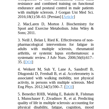
resistance and combined training on functional
endurance and postural control in male patients
with multiple sclerosis. J Gorgan Uni Med Sci.
2016;18(1):58–63. [Persian] [
Article
]
2. MacLaren D, Morton J. Biochemistry for
Sport and Exercise Metabolism. John Wiley &
Sons; 2011.
3. Neill J, Belan I, Ried K. Effectiveness of non-
pharmacological interventions for fatigue in
adults with multiple sclerosis, rheumatoid
arthritis, or systemic lupus erythematosus: a
systematic review. J Adv Nurs. 2006;56(6):617–
35. [
DOI
]
4. Weikert M, Suh Y, Lane A, Sandroff B,
Dlugonski D, Fernhall B, et al. Accelerometry is
associated with walking mobility, not physical
activity, in persons with multiple sclerosis. Med
Eng Phys. 2012;34(5):590–7. [
DOI
]
5. Benedict RHB, Wahlig E, Bakshi R, Fishman
I, Munschauer F, Zivadinov R, et al. Predicting
quality of life in multiple sclerosis: accounting for
physical disability, fatigue, cognition, mood