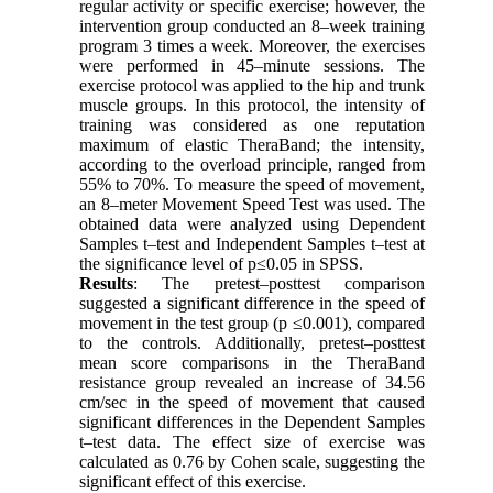
regular activity or specific exercise; however, the
intervention group conducted an 8–week training
program 3 times a week. Moreover, the exercises
were performed in 45–minute sessions. The
exercise protocol was applied to the hip and trunk
muscle groups. In this protocol, the intensity of
training was considered as one reputation
maximum of elastic TheraBand; the intensity,
according to the overload principle, ranged from
55% to 70%. To measure the speed of movement,
an 8–meter Movement Speed Test was used. The
obtained data were analyzed using Dependent
Samples t–test and Independent Samples t–test at
the significance level of p≤0.05 in SPSS.
Results
: The pretest–posttest comparison
suggested a significant difference in the speed of
movement in the test group (p ≤0.001), compared
to the controls. Additionally, pretest–posttest
mean score comparisons in the TheraBand
resistance group revealed an increase of 34.56
cm/sec in the speed of movement that caused
significant differences in the Dependent Samples
t–test data. The effect size of exercise was
calculated as 0.76 by Cohen scale, suggesting the
significant effect of this exercise.