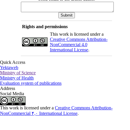
Rights and permissions
This work is licensed under a
Creative Commons Attribution-
NonCommercial 4.0
International License
.
Quick Access
Yektaweb
Ministry of Science
Ministry of Health
Evaluation system of publications
Address
Social Media
This work is licensed under a
Creative Commons Attribution-
NonCommercial ۴,۰ International License
.