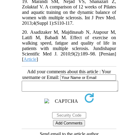
19. Marandi SM, Nejad VS, Shanazari Z,
Zolaktaf V. A comparison of 12 weeks of Pilates
and aquatic training on the dynamic balance of
women with multiple sclerosis. Int J Prev Med.
2013;4(Suppl 1):S110-117.
20. Asadizaker M, Majdinasab N, Atapour M,
Latifi M, Babadi M. Effect of exercise on
walking speed, fatigue and quality of life in
patients with multiple sclerosis. Jundishapur
Scientific Med J. 2010;9(2):189–98. [Persian]
[
Article
]
Add your comments about this article : Your
username or Email:
Send email to the article author