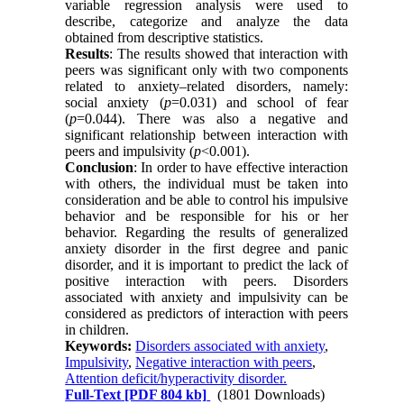
variable regression analysis were used to
describe, categorize and analyze the data
obtained from descriptive statistics.
Results
: The results showed that interaction with
peers was significant only with two components
related to anxiety–related disorders, namely:
social anxiety (
p
=0.031) and school of fear
(
p
=0.044). There was also a negative and
significant relationship between interaction with
peers and impulsivity (
p
<0.001).
Conclusion
: In order to have effective interaction
with others, the individual must be taken into
consideration and be able to control his impulsive
behavior and be responsible for his or her
behavior. Regarding the results of generalized
anxiety disorder in the first degree and panic
disorder, and it is important to predict the lack of
positive interaction with peers. Disorders
associated with anxiety and impulsivity can be
considered as predictors of interaction with peers
in children.
Keywords:
Disorders associated with anxiety
,
Impulsivity
,
Negative interaction with peers
,
Attention deficit/hyperactivity disorder.
Full-Text
[PDF 804 kb]
(1801 Downloads)