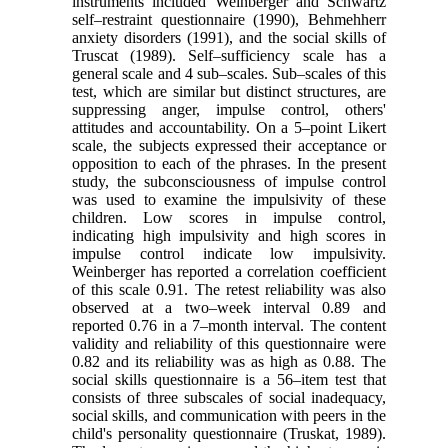
instruments included Weinberger and Schwartz
self–restraint questionnaire (1990), Behmehherr
anxiety disorders (1991), and the social skills of
Truscat (1989). Self–sufficiency scale has a
general scale and 4 sub–scales. Sub–scales of this
test, which are similar but distinct structures, are
suppressing anger, impulse control, others'
attitudes and accountability. On a 5–point Likert
scale, the subjects expressed their acceptance or
opposition to each of the phrases. In the present
study, the subconsciousness of impulse control
was used to examine the impulsivity of these
children. Low scores in impulse control,
indicating high impulsivity and high scores in
impulse control indicate low impulsivity.
Weinberger has reported a correlation coefficient
of this scale 0.91. The retest reliability was also
observed at a two–week interval 0.89 and
reported 0.76 in a 7–month interval. The content
validity and reliability of this questionnaire were
0.82 and its reliability was as high as 0.88. The
social skills questionnaire is a 56–item test that
consists of three subscales of social inadequacy,
social skills, and communication with peers in the
child's personality questionnaire (Truskat, 1989).