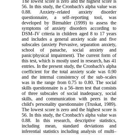
The lowest score is zero and the highest score is
56. In this study, the Cronbach's alpha value was
0.88. Anxiety–related anxiety disorder
questionnaire, a self–reporting tool, was
developed by Birmahler (1999) to assess the
symptoms of anxiety disorders according to
DSM–IV criteria in children aged 8 to 17 years
and includes a general anxiety scale and five
subscales (anxiety Pervasive, separation anxiety,
school of panache, social anxiety and
panic/physical impairment). The current form of
this test, which is mostly used in research, has 41
entries. In the present study, the Cronbach's alpha
coefficient for the total anxiety scale was 0.90
and the internal consistency of the sub–scales
was in the range from 0.75 to 0.80. The social
skills questionnaire is a 56–item test that consists
of three subscales of social inadequacy, social
skills, and communication with peers in the
child's personality questionnaire (Truskat, 1989).
The lowest score is zero and the highest score is
56. In this study, the Cronbach's alpha value was
0.88. In this research, descriptive statistics,
including mean, standard deviations and
inferential statistics including analysis of multi–