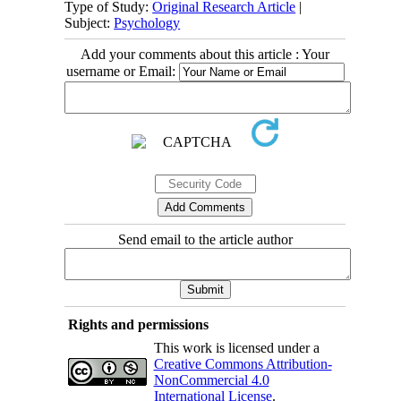
Type of Study:
Original Research Article
|
Subject:
Psychology
Add your comments about this article : Your
username or Email:
Send email to the article author
Rights and permissions
This work is licensed under a
Creative Commons Attribution-
NonCommercial 4.0
International License
.