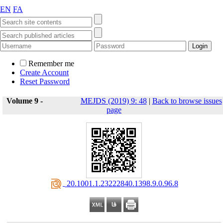
EN
FA
Remember me
Create Account
Reset Password
Volume 9 -
MEJDS (2019) 9: 48
|
Back to browse issues
page
‎ 20.1001.1.23222840.1398.9.0.96.8