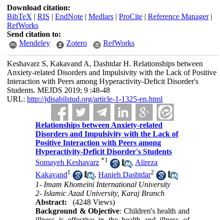
Download citation:
BibTeX
|
RIS
|
EndNote
|
Medlars
|
ProCite
|
Reference Manager
|
RefWorks
Send citation to:
Mendeley
Zotero
RefWorks
Keshavarz S, Kakavand A, Dashtdar H. Relationships between
Anxiety-related Disorders and Impulsivity with the Lack of Positive
Interaction with Peers among Hyperactivity-Deficit Disorder's
Students. MEJDS 2019; 9 :48-48
URL:
http://jdisabilstud.org/article-1-1325-en.html
Relationships between Anxiety-related
Disorders and Impulsivity with the Lack of
Positive Interaction with Peers among
Hyperactivity-Deficit Disorder's Students
*
1
Somayeh Keshavarz
,
Alireza
1
2
Kakavand
,
Hanieh Dashtdar
1- Imam Khomeini International University
2- Islamic Azad University, Karaj Branch
Abstract:
(4248 Views)
Background & Objective
: Children's health and
illness is effective in the health and illness of