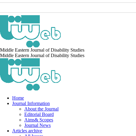
Middle Eastern Journal of Disability Studies
Middle Eastern Journal of Disability Studies
Home
Journal Information
About the Journal
Editorial Board
Aims& Scopes
Journal News
Articles archive