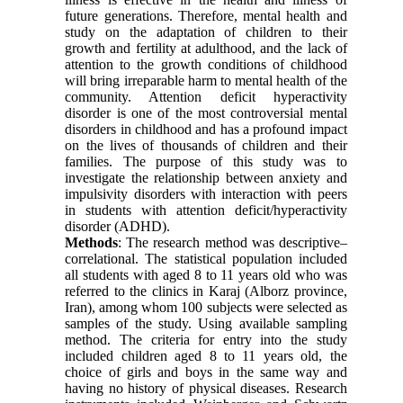
future generations. Therefore, mental health and
study on the adaptation of children to their
growth and fertility at adulthood, and the lack of
attention to the growth conditions of childhood
will bring irreparable harm to mental health of the
community. Attention deficit hyperactivity
disorder is one of the most controversial mental
disorders in childhood and has a profound impact
on the lives of thousands of children and their
families. The purpose of this study was to
investigate the relationship between anxiety and
impulsivity disorders with interaction with peers
in students with attention deficit/hyperactivity
disorder (ADHD).
Methods
: The research method was descriptive–
correlational. The statistical population included
all students with aged 8 to 11 years old who was
referred to the clinics in Karaj (Alborz province,
Iran), among whom 100 subjects were selected as
samples of the study. Using available sampling
method. The criteria for entry into the study
included children aged 8 to 11 years old, the
choice of girls and boys in the same way and
having no history of physical diseases. Research