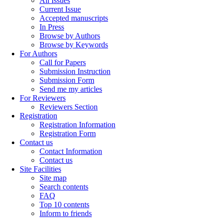
All Issues
Current Issue
Accepted manuscripts
In Press
Browse by Authors
Browse by Keywords
For Authors
Call for Papers
Submission Instruction
Submission Form
Send me my articles
For Reviewers
Reviewers Section
Registration
Registration Information
Registration Form
Contact us
Contact Information
Contact us
Site Facilities
Site map
Search contents
FAQ
Top 10 contents
Inform to friends