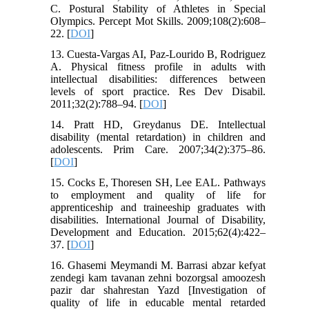
C. Postural Stability of Athletes in Special
Olympics. Percept Mot Skills. 2009;108(2):608–
22. [
DOI
]
13. Cuesta-Vargas AI, Paz-Lourido B, Rodriguez
A. Physical fitness profile in adults with
intellectual disabilities: differences between
levels of sport practice. Res Dev Disabil.
2011;32(2):788–94. [
DOI
]
14. Pratt HD, Greydanus DE. Intellectual
disability (mental retardation) in children and
adolescents. Prim Care. 2007;34(2):375–86.
[
DOI
]
15. Cocks E, Thoresen SH, Lee EAL. Pathways
to employment and quality of life for
apprenticeship and traineeship graduates with
disabilities. International Journal of Disability,
Development and Education. 2015;62(4):422–
37. [
DOI
]
16. Ghasemi Meymandi M. Barrasi abzar kefyat
zendegi kam tavanan zehni bozorgsal amoozesh
pazir dar shahrestan Yazd [Investigation of
quality of life in educable mental retarded