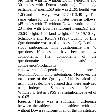
(40 males with ID without Down syndrome and
30 males with Down syndrome). The study
participants’ mean±SD age was 21.95 height was
1.65 and their weight was 67.7913.49 kg. The
same values for the non–athletes were as follows:
(45 males with ID without Down syndrome and
23 males with Down syndrome) mean±SD age:
20.63 height: 1.65and weight: 65.48 19.10 kg.
Schalock’s and Keith’s (1993) Quality of Life
Questionnaire was used to assess the QoL of the
study participants. This questionnaire has 40
questions; 10 questions have been set in 4
components. The components of the
questionnaire include satisfaction,
competence/productivity,
empowerment/independence, and social
belonging/community integration. Moreover, the
total score of the Quality of Life is calculated
using this scale. The obtained data were analyzed
using Independent Samples t–test and Mann–
Whitney U test in SPSS at a significance level of
α=0.05.
Results
: There was a significant difference
between the athletes and non–athletes with and
without Down syndrome in all of the investigated