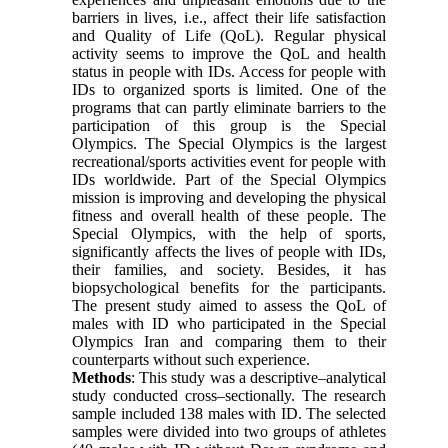
barriers in lives, i.e., affect their life satisfaction
and Quality of Life (QoL). Regular physical
activity seems to improve the QoL and health
status in people with IDs. Access for people with
IDs to organized sports is limited. One of the
programs that can partly eliminate barriers to the
participation of this group is the Special
Olympics. The Special Olympics is the largest
recreational/sports activities event for people with
IDs worldwide. Part of the Special Olympics
mission is improving and developing the physical
fitness and overall health of these people. The
Special Olympics, with the help of sports,
significantly affects the lives of people with IDs,
their families, and society. Besides, it has
biopsychological benefits for the participants.
The present study aimed to assess the QoL of
males with ID who participated in the Special
Olympics Iran and comparing them to their
counterparts without such experience.
Methods
: This study was a descriptive–analytical
study conducted cross–sectionally. The research
sample included 138 males with ID. The selected
samples were divided into two groups of athletes