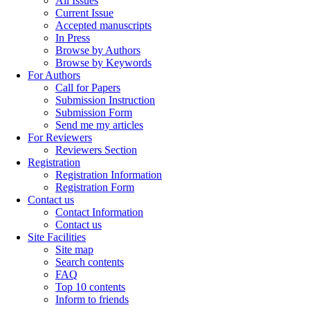
All Issues
Current Issue
Accepted manuscripts
In Press
Browse by Authors
Browse by Keywords
For Authors
Call for Papers
Submission Instruction
Submission Form
Send me my articles
For Reviewers
Reviewers Section
Registration
Registration Information
Registration Form
Contact us
Contact Information
Contact us
Site Facilities
Site map
Search contents
FAQ
Top 10 contents
Inform to friends