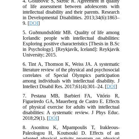
4. Golubović Š, Škrbić R. Agreement in quality
of life assessment between adolescents with
intellectual disability and their parents. Research
in Developmental Disabilities. 2013;34(6):1863–
9. [
DOI
]
5. Guðmundsdóttir MB. Quality of life among
Icelandic people with intellectual disabilities:
Exploring positive characteristics [Thesis in B.Sc
in Psychology]. [Reykjavík, Iceland]: Reykjavik
University; 2015.
6. Tint A, Thomson K, Weiss JA. A systematic
literature review of the physical and psychosocial
correlates of Special Olympics participation
among individuals with intellectual disability. J
Intellect Disabil Res. 2017;61(4):301–24. [
DOI
]
7. Pestana MB, Barbieri FA, Vitório R,
Figueiredo GA, Mauerberg de Castro E. Effects
of physical exercise for adults with intellectual
disabilities: A systematic review. J Phys Educ.
2018;29(1). [
DOI
]
8. Asonitou K, Mpampoulis T, Irakleous-
Paleologou H, Koutsouki D. Effects of an
adapted physical activity program on physical