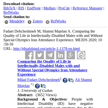
Download citation:
BibTeX
|
RIS
|
EndNote
|
Medlars
|
ProCite
|
Reference Manager
|
RefWorks
Send citation to:
Mendeley
Zotero
RefWorks
Fadaei Dehcheshmeh M, Shamsi Majelan A. Comparing the
Quality of Life in Intellectually-Disabled Males with and Without
Special Olympics Iran Attendance Experience. MEJDS 2020; 10
:59-59
URL:
http://jdisabilstud.org/article-1-1378-en.html
Comparing the Quality of Life in
Intellectually-Disabled Males with and
Without Special Olympics Iran Attendance
Experience
1
Milad Fadaei Dehcheshmeh
,
Ali Shamsi
*
1
Majelan
1- University of Guilan
Abstract:
(3652 Views)
Background & Objectives
: People with
Intellectual Disability (ID) have negative
experiences and unpleasant emotions due to the