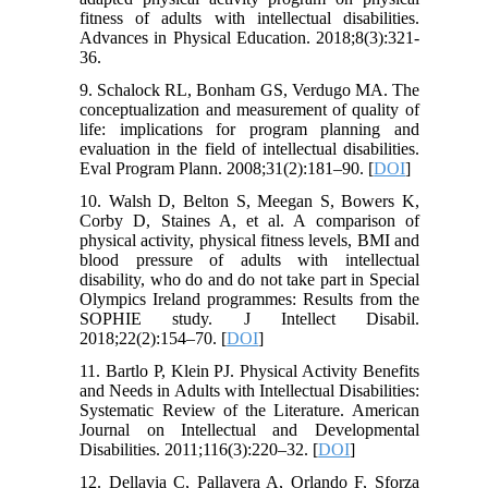
fitness of adults with intellectual disabilities.
Advances in Physical Education. 2018;8(3):321-
36.
9. Schalock RL, Bonham GS, Verdugo MA. The
conceptualization and measurement of quality of
life: implications for program planning and
evaluation in the field of intellectual disabilities.
Eval Program Plann. 2008;31(2):181–90. [
DOI
]
10. Walsh D, Belton S, Meegan S, Bowers K,
Corby D, Staines A, et al. A comparison of
physical activity, physical fitness levels, BMI and
blood pressure of adults with intellectual
disability, who do and do not take part in Special
Olympics Ireland programmes: Results from the
SOPHIE study. J Intellect Disabil.
2018;22(2):154–70. [
DOI
]
11. Bartlo P, Klein PJ. Physical Activity Benefits
and Needs in Adults with Intellectual Disabilities:
Systematic Review of the Literature. American
Journal on Intellectual and Developmental
Disabilities. 2011;116(3):220–32. [
DOI
]
12. Dellavia C, Pallavera A, Orlando F, Sforza