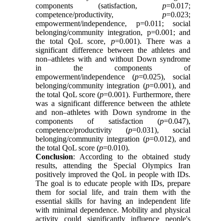
components (satisfaction,
p
=0.017;
competence/productivity,
p
=0.023;
empowerment/independence, p=0.011; social
belonging/community integration, p=0.001; and
the total QoL score,
p
=0.001). There was a
significant difference between the athletes and
non–athletes with and without Down syndrome
in the components of
empowerment/independence (
p
=0.025), social
belonging/community integration (
p
=0.001), and
the total QoL score (
p
=0.001). Furthermore, there
was a significant difference between the athlete
and non–athletes with Down syndrome in the
components of satisfaction (
p
=0.047),
competence/productivity (
p
=0.031), social
belonging/community integration (
p
=0.012), and
the total QoL score (
p
=0.010).
Conclusion
: According to the obtained study
results, attending the Special Olympics Iran
positively improved the QoL in people with IDs.
The goal is to educate people with IDs, prepare
them for social life, and train them with the
essential skills for having an independent life
with minimal dependence. Mobility and physical
activity could significantly influence people's