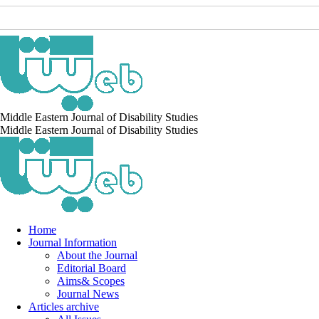
Middle Eastern Journal of Disability Studies
Middle Eastern Journal of Disability Studies
Home
Journal Information
About the Journal
Editorial Board
Aims& Scopes
Journal News
Articles archive