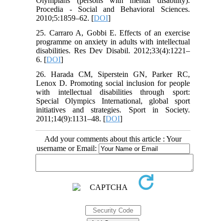
Olympians (persons with mental disability).
Procedia - Social and Behavioral Sciences.
2010;5:1859–62. [
DOI
]
25. Carraro A, Gobbi E. Effects of an exercise
programme on anxiety in adults with intellectual
disabilities. Res Dev Disabil. 2012;33(4):1221–
6. [
DOI
]
26. Harada CM, Siperstein GN, Parker RC,
Lenox D. Promoting social inclusion for people
with intellectual disabilities through sport:
Special Olympics International, global sport
initiatives and strategies. Sport in Society.
2011;14(9):1131–48. [
DOI
]
Add your comments about this article : Your
username or Email: