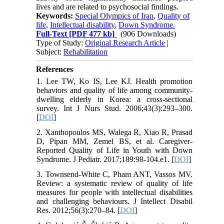
lives and are related to psychosocial findings.
Keywords:
Special Olympics of Iran
,
Quality of
life
,
Intellectual disability
,
Down Syndrome.
Full-Text
[PDF 477 kb]
(906 Downloads)
Type of Study:
Original Research Article
|
Subject:
Rehabilitation
References
1. Lee TW, Ko IS, Lee KJ. Health promotion
behaviors and quality of life among community-
dwelling elderly in Korea: a cross-sectional
survey. Int J Nurs Stud. 2006;43(3):293–300.
[
DOI
]
2. Xanthopoulos MS, Walega R, Xiao R, Prasad
D, Pipan MM, Zemel BS, et al. Caregiver-
Reported Quality of Life in Youth with Down
Syndrome. J Pediatr. 2017;189:98-104.e1. [
DOI
]
3. Townsend-White C, Pham ANT, Vassos MV.
Review: a systematic review of quality of life
measures for people with intellectual disabilities
and challenging behaviours. J Intellect Disabil
Res. 2012;56(3):270–84. [
DOI
]