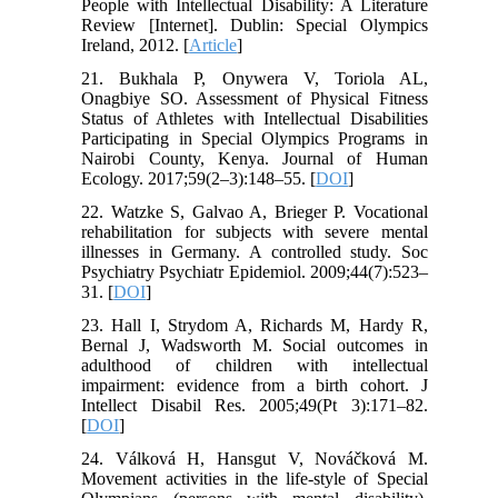
People with Intellectual Disability: A Literature
Review [Internet]. Dublin: Special Olympics
Ireland, 2012. [
Article
]
21. Bukhala P, Onywera V, Toriola AL,
Onagbiye SO. Assessment of Physical Fitness
Status of Athletes with Intellectual Disabilities
Participating in Special Olympics Programs in
Nairobi County, Kenya. Journal of Human
Ecology. 2017;59(2–3):148–55. [
DOI
]
22. Watzke S, Galvao A, Brieger P. Vocational
rehabilitation for subjects with severe mental
illnesses in Germany. A controlled study. Soc
Psychiatry Psychiatr Epidemiol. 2009;44(7):523–
31. [
DOI
]
23. Hall I, Strydom A, Richards M, Hardy R,
Bernal J, Wadsworth M. Social outcomes in
adulthood of children with intellectual
impairment: evidence from a birth cohort. J
Intellect Disabil Res. 2005;49(Pt 3):171–82.
[
DOI
]
24. Válková H, Hansgut V, Nováčková M.
Movement activities in the life-style of Special