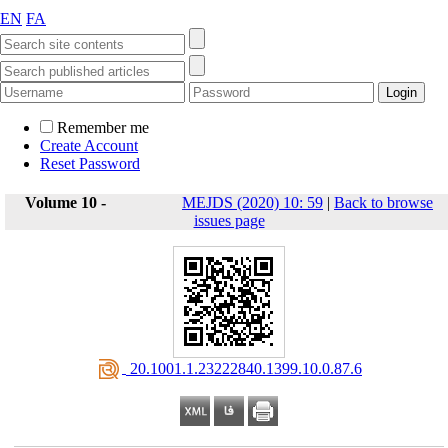
EN
FA
Remember me
Create Account
Reset Password
Volume 10 -
MEJDS (2020) 10: 59
|
Back to browse
issues page
‎ 20.1001.1.23222840.1399.10.0.87.6