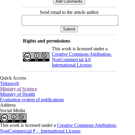
Send email to the article author
Rights and permissions
This work is licensed under a
Creative Commons Attribution-
NonCommercial 4.0
International License
.
Quick Access
Yektaweb
Ministry of Science
Ministry of Health
Evaluation system of publications
Address
Social Media
This work is licensed under a
Creative Commons Attribution-
NonCommercial ۴,۰ International License
.