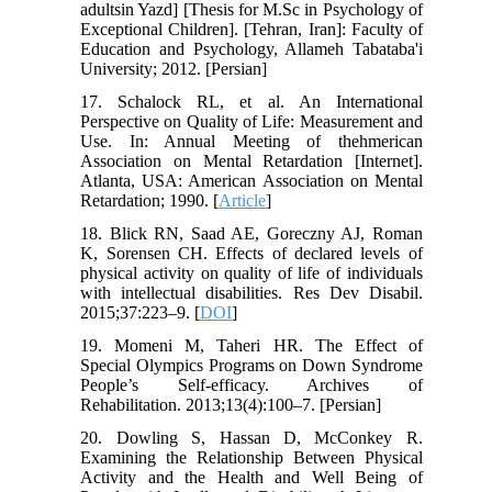
adultsin Yazd] [Thesis for M.Sc in Psychology of
Exceptional Children]. [Tehran, Iran]: Faculty of
Education and Psychology, Allameh Tabataba'i
University; 2012. [Persian]
17. Schalock RL, et al. An International
Perspective on Quality of Life: Measurement and
Use. In: Annual Meeting of thehmerican
Association on Mental Retardation [Internet].
Atlanta, USA: American Association on Mental
Retardation; 1990. [
Article
]
18. Blick RN, Saad AE, Goreczny AJ, Roman
K, Sorensen CH. Effects of declared levels of
physical activity on quality of life of individuals
with intellectual disabilities. Res Dev Disabil.
2015;37:223–9. [
DOI
]
19. Momeni M, Taheri HR. The Effect of
Special Olympics Programs on Down Syndrome
People’s Self-efficacy. Archives of
Rehabilitation. 2013;13(4):100–7. [Persian]
20. Dowling S, Hassan D, McConkey R.
Examining the Relationship Between Physical
Activity and the Health and Well Being of