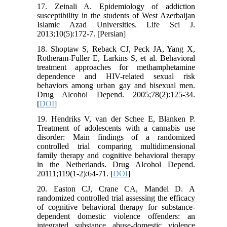
17. Zeinali A. Epidemiology of addiction
susceptibility in the students of West Azerbaijan
Islamic Azad Universities. Life Sci J.
2013;10(5):172-7. [Persian]
18. Shoptaw S, Reback CJ, Peck JA, Yang X,
Rotheram-Fuller E, Larkins S, et al. Behavioral
treatment approaches for methamphetamine
dependence and HIV-related sexual risk
behaviors among urban gay and bisexual men.
Drug Alcohol Depend. 2005;78(2):125-34.
[
DOI
]
19. Hendriks V, van der Schee E, Blanken P.
Treatment of adolescents with a cannabis use
disorder: Main findings of a randomized
controlled trial comparing multidimensional
family therapy and cognitive behavioral therapy
in the Netherlands. Drug Alcohol Depend.
20111;119(1-2):64-71. [
DOI
]
20. Easton CJ, Crane CA, Mandel D. A
randomized controlled trial assessing the efficacy
of cognitive behavioral therapy for substance‐
dependent domestic violence offenders: an
integrated substance abuse‐domestic violence