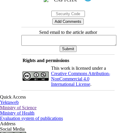
Send email to the article author
Rights and permissions
This work is licensed under a
Creative Commons Attribution-
NonCommercial 4.0
International License
.
Quick Access
Yektaweb
Ministry of Science
Ministry of Health
Evaluation system of publications
Address
Social Media