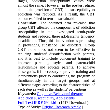
stages, addiction susceptibility values were
almost the same. However, in the posttest phase,
due to the provision of CBT, the susceptibility to
addiction was reduced. As a result, the CBT
outcomes failed to remain sustainable.
Conclusion
: The obtained data revealed that
group CBT affected the components of addiction
susceptibility in the investigated tenth-grade
students and reduced these adolescents' tendency
to addiction. Thus, this intervention is promising
in preventing substance use disorders. Group
CBT alone does not seem to be effective in
reducing students' dissatisfaction with parents,
and it is best to include concurrent training to
improve parenting styles and parent-child
relationships and educate parents. To achieve
these goals, it is necessary to provide training and
interventions prior to conducting the program or
simultaneously in the target groups, and at
different stages according to the characteristics of
each step as well as the students' perceptions.
Keywords:
Cognitive-Behavioral therapy
,
Addiction susceptibility
,
Adolescents.
Full-Text
[PDF 694 kb]
(1417 Downloads)
Type of Study:
Original Research Article
|