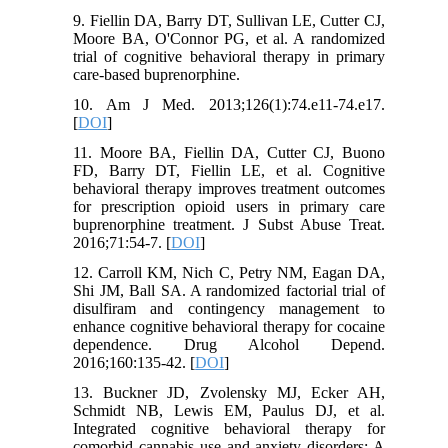
9. Fiellin DA, Barry DT, Sullivan LE, Cutter CJ,
Moore BA, O'Connor PG, et al. A randomized
trial of cognitive behavioral therapy in primary
care-based buprenorphine.
10. Am J Med. 2013;126(1):74.e11-74.e17.
[
DOI
]
11. Moore BA, Fiellin DA, Cutter CJ, Buono
FD, Barry DT, Fiellin LE, et al. Cognitive
behavioral therapy improves treatment outcomes
for prescription opioid users in primary care
buprenorphine treatment. J Subst Abuse Treat.
2016;71:54-7. [
DOI
]
12. Carroll KM, Nich C, Petry NM, Eagan DA,
Shi JM, Ball SA. A randomized factorial trial of
disulfiram and contingency management to
enhance cognitive behavioral therapy for cocaine
dependence. Drug Alcohol Depend.
2016;160:135-42. [
DOI
]
13. Buckner JD, Zvolensky MJ, Ecker AH,
Schmidt NB, Lewis EM, Paulus DJ, et al.
Integrated cognitive behavioral therapy for
comorbid cannabis use and anxiety disorders: A