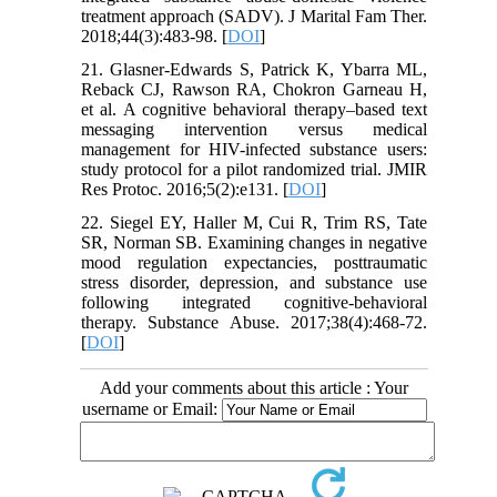
treatment approach (SADV). J Marital Fam Ther.
2018;44(3):483-98. [
DOI
]
21. Glasner-Edwards S, Patrick K, Ybarra ML,
Reback CJ, Rawson RA, Chokron Garneau H,
et al. A cognitive behavioral therapy–based text
messaging intervention versus medical
management for HIV-infected substance users:
study protocol for a pilot randomized trial. JMIR
Res Protoc. 2016;5(2):e131. [
DOI
]
22. Siegel EY, Haller M, Cui R, Trim RS, Tate
SR, Norman SB. Examining changes in negative
mood regulation expectancies, posttraumatic
stress disorder, depression, and substance use
following integrated cognitive-behavioral
therapy. Substance Abuse. 2017;38(4):468-72.
[
DOI
]
Add your comments about this article : Your
username or Email: