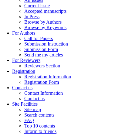
All Issues
Current Issue
Accepted manuscripts
In Press
Browse by Authors
Browse by Keywords
For Authors
Call for Papers
Submission Instruction
Submission Form
Send me my articles
For Reviewers
Reviewers Section
Registration
Registration Information
Registration Form
Contact us
Contact Information
Contact us
Site Facilities
Site map
Search contents
FAQ
Top 10 contents
Inform to friends