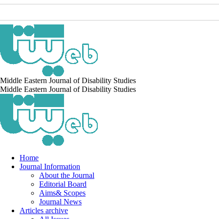
Middle Eastern Journal of Disability Studies
Middle Eastern Journal of Disability Studies
Home
Journal Information
About the Journal
Editorial Board
Aims& Scopes
Journal News
Articles archive