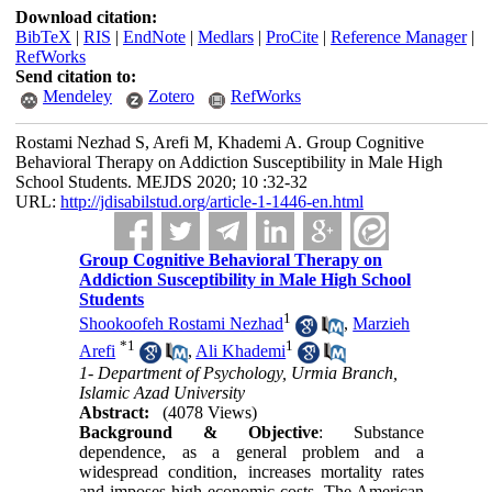
Download citation:
BibTeX
|
RIS
|
EndNote
|
Medlars
|
ProCite
|
Reference Manager
|
RefWorks
Send citation to:
Mendeley
Zotero
RefWorks
Rostami Nezhad S, Arefi M, Khademi A. Group Cognitive
Behavioral Therapy on Addiction Susceptibility in Male High
School Students. MEJDS 2020; 10 :32-32
URL:
http://jdisabilstud.org/article-1-1446-en.html
Group Cognitive Behavioral Therapy on
Addiction Susceptibility in Male High School
Students
1
Shookoofeh Rostami Nezhad
,
Marzieh
*
1
1
Arefi
,
Ali Khademi
1- Department of Psychology, Urmia Branch,
Islamic Azad University
Abstract:
(4078 Views)
Background & Objective
: Substance
dependence, as a general problem and a
widespread condition, increases mortality rates
and imposes high economic costs. The American