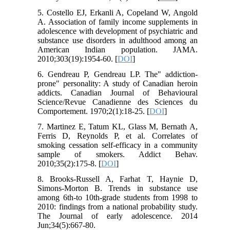
5. Costello EJ, Erkanli A, Copeland W, Angold
A. Association of family income supplements in
adolescence with development of psychiatric and
substance use disorders in adulthood among an
American Indian population. JAMA.
2010;303(19):1954-60. [
DOI
]
6. Gendreau P, Gendreau LP. The" addiction-
prone" personality: A study of Canadian heroin
addicts. Canadian Journal of Behavioural
Science/Revue Canadienne des Sciences du
Comportement. 1970;2(1):18-25. [
DOI
]
7. Martinez E, Tatum KL, Glass M, Bernath A,
Ferris D, Reynolds P, et al. Correlates of
smoking cessation self-efficacy in a community
sample of smokers. Addict Behav.
2010;35(2):175-8. [
DOI
]
8. Brooks-Russell A, Farhat T, Haynie D,
Simons-Morton B. Trends in substance use
among 6th-to 10th-grade students from 1998 to
2010: findings from a national probability study.
The Journal of early adolescence. 2014
Jun;34(5):667-80.