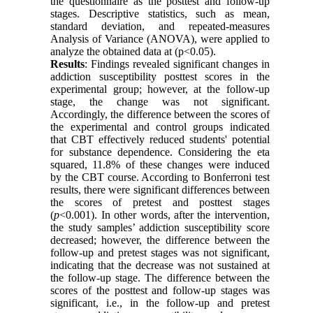
the questionnaire as the posttest and follow-up
stages. Descriptive statistics, such as mean,
standard deviation, and repeated-measures
Analysis of Variance (ANOVA), were applied to
analyze the obtained data at (p<0.05).
Results
: Findings revealed significant changes in
addiction susceptibility posttest scores in the
experimental group; however, at the follow-up
stage, the change was not significant.
Accordingly, the difference between the scores of
the experimental and control groups indicated
that CBT effectively reduced students' potential
for substance dependence. Considering the eta
squared, 11.8% of these changes were induced
by the CBT course. According to Bonferroni test
results, there were significant differences between
the scores of pretest and posttest stages
(
p
<0.001). In other words, after the intervention,
the study samples’ addiction susceptibility score
decreased; however, the difference between the
follow-up and pretest stages was not significant,
indicating that the decrease was not sustained at
the follow-up stage. The difference between the
scores of the posttest and follow-up stages was
significant, i.e., in the follow-up and pretest