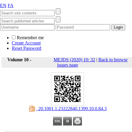
EN
FA
Remember me
Create Account
Reset Password
Volume 10 -
MEJDS (2020) 10: 32
|
Back to browse
issues page
‎ 20.1001.1.23222840.1399.10.0.84.3