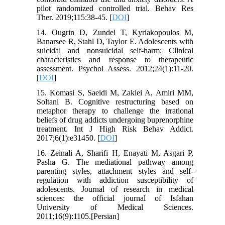
pilot randomized controlled trial. Behav Res
Ther. 2019;115:38-45. [
DOI
]
14. Ougrin D, Zundel T, Kyriakopoulos M,
Banarsee R, Stahl D, Taylor E. Adolescents with
suicidal and nonsuicidal self-harm: Clinical
characteristics and response to therapeutic
assessment. Psychol Assess. 2012;24(1):11-20.
[
DOI
]
15. Komasi S, Saeidi M, Zakiei A, Amiri MM,
Soltani B. Cognitive restructuring based on
metaphor therapy to challenge the irrational
beliefs of drug addicts undergoing buprenorphine
treatment. Int J High Risk Behav Addict.
2017;6(1):e31450. [
DOI
]
16. Zeinali A, Sharifi H, Enayati M, Asgari P,
Pasha G. The mediational pathway among
parenting styles, attachment styles and self-
regulation with addiction susceptibility of
adolescents. Journal of research in medical
sciences: the official journal of Isfahan
University of Medical Sciences.
2011;16(9):1105.[Persian]