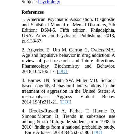
Subject:
Psychology
References
1. American Psychiatric Association. Diagnostic
and Statistical Manual of Mental Disorders, 5th
Edition: DSM-5. Fifth edition. Philadelphia,
USA: American Psychiatric Publishing: 2013,
pp:133-37.
2. Argyriou E, Um M, Carron C, Cyders MA.
Age and impulsive behavior in drug addiction: A
review of past research and future directions.
Pharmacology Biochemistry and Behavior.
2018;164:106-17. [
DOI
]
3. Barnes TN, Smith SW, Miller MD. School-
based cognitive-behavioral interventions in the
treatment of aggression in the United States: A
meta-analysis. Aggress Violent Behav.
2014;19(4):311-21. [
DOI
]
4. Brooks-Russell A, Farhat T, Haynie D,
Simons-Morton B. Trends in substance use
among 6th-to 10th-grade students from 1998 to
2010: findings from a national probability study.
J Early Adolesc. 2014;34(5):667-80. [
DOI
]