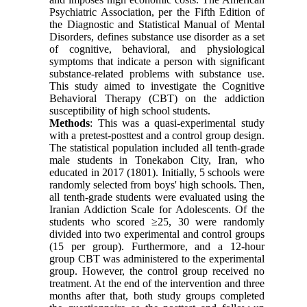
Psychiatric Association, per the Fifth Edition of
the Diagnostic and Statistical Manual of Mental
Disorders, defines substance use disorder as a set
of cognitive, behavioral, and physiological
symptoms that indicate a person with significant
substance-related problems with substance use.
This study aimed to investigate the Cognitive
Behavioral Therapy (CBT) on the addiction
susceptibility of high school students.
Methods
: This was a quasi-experimental study
with a pretest-posttest and a control group design.
The statistical population included all tenth-grade
male students in Tonekabon City, Iran, who
educated in 2017 (1801). Initially, 5 schools were
randomly selected from boys' high schools. Then,
all tenth-grade students were evaluated using the
Iranian Addiction Scale for Adolescents. Of the
students who scored ≥25, 30 were randomly
divided into two experimental and control groups
(15 per group). Furthermore, and a 12-hour
group CBT was administered to the experimental
group. However, the control group received no
treatment. At the end of the intervention and three
months after that, both study groups completed