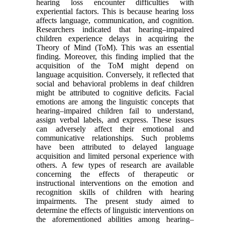
hearing loss encounter difficulties with
experiential factors. This is because hearing loss
affects language, communication, and cognition.
Researchers indicated that hearing–impaired
children experience delays in acquiring the
Theory of Mind (ToM). This was an essential
finding. Moreover, this finding implied that the
acquisition of the ToM might depend on
language acquisition. Conversely, it reflected that
social and behavioral problems in deaf children
might be attributed to cognitive deficits. Facial
emotions are among the linguistic concepts that
hearing–impaired children fail to understand,
assign verbal labels, and express. These issues
can adversely affect their emotional and
communicative relationships. Such problems
have been attributed to delayed language
acquisition and limited personal experience with
others. A few types of research are available
concerning the effects of therapeutic or
instructional interventions on the emotion and
recognition skills of children with hearing
impairments. The present study aimed to
determine the effects of linguistic interventions on
the aforementioned abilities among hearing–