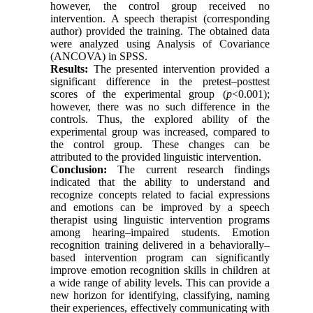
however, the control group received no
intervention. A speech therapist (corresponding
author) provided the training. The obtained data
were analyzed using Analysis of Covariance
(ANCOVA) in SPSS.
Results:
The presented intervention provided a
significant difference in the pretest–posttest
scores of the experimental group (
p
<0.001);
however, there was no such difference in the
controls. Thus, the explored ability of the
experimental group was increased, compared to
the control group. These changes can be
attributed to the provided linguistic intervention.
Conclusion:
The current research findings
indicated that the ability to understand and
recognize concepts related to facial expressions
and emotions can be improved by a speech
therapist using linguistic intervention programs
among hearing–impaired students. Emotion
recognition training delivered in a behaviorally–
based intervention program can significantly
improve emotion recognition skills in children at
a wide range of ability levels. This can provide a
new horizon for identifying, classifying, naming
their experiences, effectively communicating with