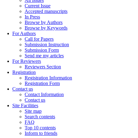
All Issues
Current Issue
Accepted manuscripts
In Press
Browse by Authors
Browse by Keywords
For Authors
Call for Papers
Submission Instruction
Submission Form
Send me my articles
For Reviewers
Reviewers Section
Registration
Registration Information
Registration Form
Contact us
Contact Information
Contact us
Site Facilities
Site map
Search contents
FAQ
Top 10 contents
Inform to friends