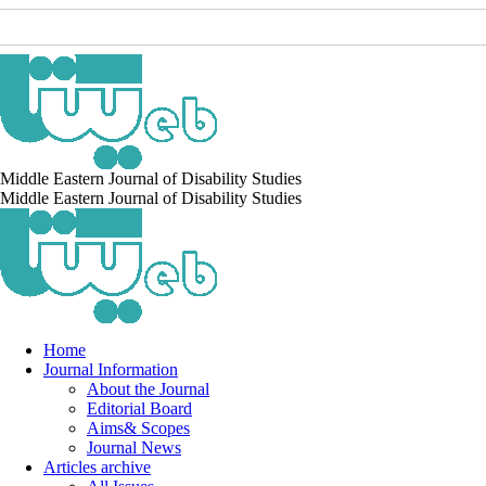
Middle Eastern Journal of Disability Studies
Middle Eastern Journal of Disability Studies
Home
Journal Information
About the Journal
Editorial Board
Aims& Scopes
Journal News
Articles archive