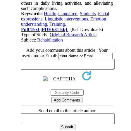
others in daily living activities, and alleviating
such complications.
Keywords:
Hearing–Impaired
,
Students
,
Facial
expressions
,
Linguistic interventions
,
Emotion
understanding
,
Training.
Full-Text
[PDF 631 kb]
(821 Downloads)
Type of Study:
Original Research Article
|
Subject:
Rehabilitation
Add your comments about this article : Your
username or Email:
Send email to the article author