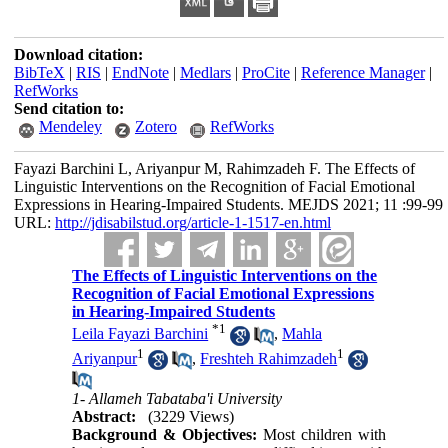
Download citation:
BibTeX
|
RIS
|
EndNote
|
Medlars
|
ProCite
|
Reference Manager
|
RefWorks
Send citation to:
Mendeley
Zotero
RefWorks
Fayazi Barchini L, Ariyanpur M, Rahimzadeh F. The Effects of
Linguistic Interventions on the Recognition of Facial Emotional
Expressions in Hearing-Impaired Students. MEJDS 2021; 11 :99-99
URL:
http://jdisabilstud.org/article-1-1517-en.html
The Effects of Linguistic Interventions on the
Recognition of Facial Emotional Expressions
in Hearing-Impaired Students
*
1
Leila Fayazi Barchini
,
Mahla
1
1
Ariyanpur
,
Freshteh Rahimzadeh
1- Allameh Tabataba'i University
Abstract:
(3229 Views)
Background & Objectives:
Most children with