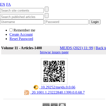
EN
FA
Remember me
Create Account
Reset Password
Volume 11 - Articles-1400
MEJDS (2021) 11: 99
|
Back t
browse issues page
‎ 10.29252/mejds.0.0.66
‎ 20.1001.1.23222840.1399.0.0.68.7