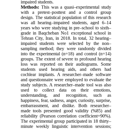
impaired students.
Methods:
This was a quasi–experimental study
with a pretest–posttest and a control group
design. The statistical population of this research
was all hearing–impaired students, aged 6–14
years who were studying in pre–school to sixth–
grade in Baqcheban No1 exceptional school in
Tehran City, Iran, in 2018. In total, 32 hearing–
impaired students were selected by the non–
sampling method; they were randomly divided
into the experimental (n=18) and control (n=14)
groups. The extent of severe to profound hearing
loss was reported on their audiograms. Some
students used hearing aids, and others had
cochlear implants. A researcher–made software
and questionnaire were employed to evaluate the
study subjects. A researcher–made tool was also
used to collect data on their emotions,
understanding, and recognition, such as
happiness, fear, sadness, anger, curiosity, surprise,
embarrassment, and dislike. Both researcher–
made tools presented good validity (%85) and
reliability (Pearson correlation coefficient=90%).
The experimental group participated in 18 thirty–
minute weekly linguistic intervention sessions;