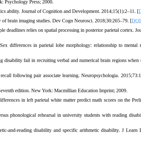
rk: Psychology Press; 2000.
cs ability. Journal of Cognition and Development. 2014;15(1):2–11. [
ew of brain imaging studies. Dev Cogn Neurosci. 2018;30:265–79. [
DOI
eadlines relies on spatial processing in posterior parietal cortex. Jou
differences in parietal lobe morphology: relationship to mental r
g disability fail in recruiting verbal and numerical brain regions when 
recall following pair associate learning. Neuropsychologia. 2015;73:
venth edition. New York: Macmillian Education Imprint; 2009.
ences in left parietal white matter predict math scores on the Prel
rsus phonological rehearsal in university students with reading disabili
c-and-reading disability and specific arithmetic disability. J Learn D