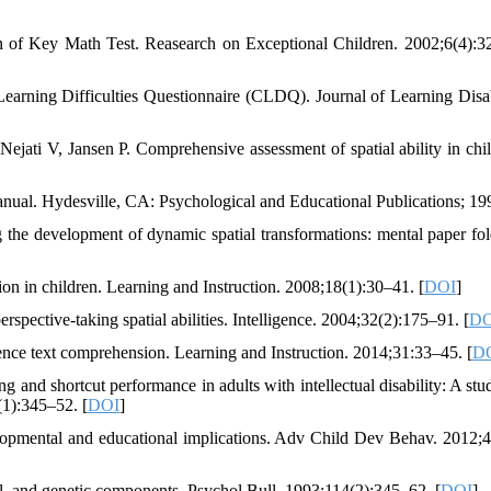
of Key Math Test. Reasearch on Exceptional Children. 2002;6(4):3
earning Difficulties Questionnaire (CLDQ). Journal of Learning Disabi
jati V, Jansen P. Comprehensive assessment of spatial ability in chil
anual. Hydesville, CA: Psychological and Educational Publications; 19
he development of dynamic spatial transformations: mental paper fol
n in children. Learning and Instruction. 2008;18(1):30–41. [
DOI
]
spective-taking spatial abilities. Intelligence. 2004;32(2):175–91. [
DO
ience text comprehension. Learning and Instruction. 2014;31:33–45. [
D
and shortcut performance in adults with intellectual disability: A stu
(1):345–52. [
DOI
]
opmental and educational implications. Adv Child Dev Behav. 2012;
al, and genetic components. Psychol Bull. 1993;114(2):345–62. [
DOI
]