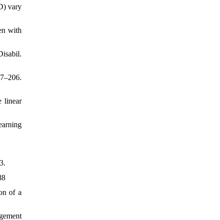
D) vary
en with
isabil.
97–206.
 linear
earning
3.
88
on of a
agement