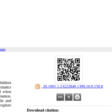
page
hildren
‎ 20.1001.1.23222840.1399.10.0.159.8
ematics
ed when
rmation.
lic and
explore
Download citation: