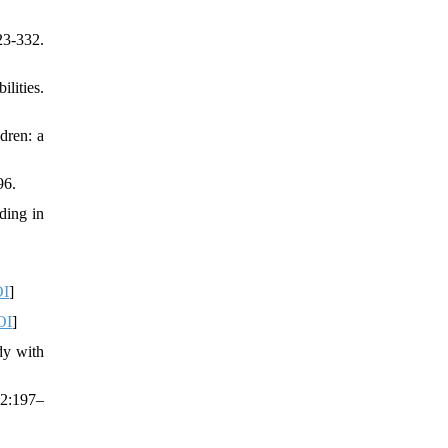
23-332.
lities.
dren: a
96.
ding in
I
]
OI
]
dy with
42:197–