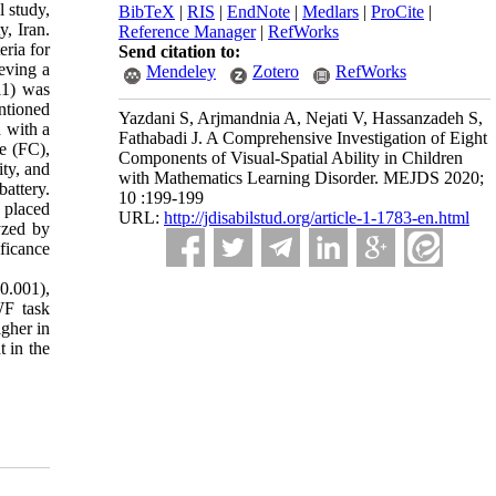
 study,
BibTeX
|
RIS
|
EndNote
|
Medlars
|
ProCite
|
, Iran.
Reference Manager
|
RefWorks
ria for
Send citation to:
eving a
Mendeley
Zotero
RefWorks
11) was
ntioned
Yazdani S, Arjmandnia A, Nejati V, Hassanzadeh S,
 with a
Fathabadi J. A Comprehensive Investigation of Eight
re (FC),
Components of Visual-Spatial Ability in Children
ity, and
with Mathematics Learning Disorder. MEJDS 2020;
attery.
10 :199-199
 placed
URL:
http://jdisabilstud.org/article-1-1783-en.html
yzed by
ificance
0.001),
WF task
gher in
t in the