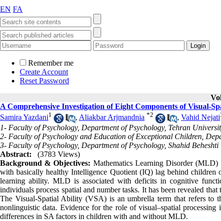
EN
FA
Remember me
Create Account
Reset Password
Vo
A Comprehensive Investigation of Eight Components of Visual-Spa
1
*
2
Samira Yazdani
,
Aliakbar Arjmandnia
,
Vahid Nejati
1- Faculty of Psychology, Department of Psychology, Tehran Universi
2- Faculty of Psychology and Education of Exceptional Children, Dep
3- Faculty of Psychology, Department of Psychology, Shahid Beheshti 
Abstract:
(3783 Views)
Background & Objectives:
Mathematics Learning Disorder (MLD) i
with basically healthy Intelligence Quotient (IQ) lag behind children
learning ability. MLD is associated with deficits in cognitive funct
individuals process spatial and number tasks. It has been revealed that t
The Visual-Spatial Ability (VSA) is an umbrella term that refers to th
nonlinguistic data. Evidence for the role of visual–spatial processin
differences in SA factors in children with and without MLD.