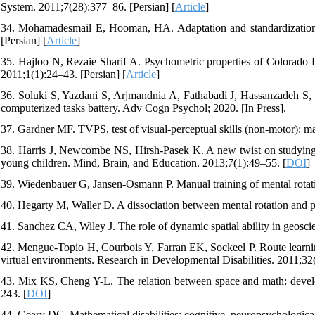
System. 2011;7(28):377–86. [Persian] [
Article
]
34. Mohamadesmail E, Hooman, HA. Adaptation and standardization 
[Persian] [
Article
]
35. Hajloo N, Rezaie Sharif A. Psychometric properties of Colorado L
2011;1(1):24–43. [Persian] [
Article
]
36. Soluki S, Yazdani S, Arjmandnia A, Fathabadi J, Hassanzadeh S, Ne
computerized tasks battery. Adv Cogn Psychol; 2020. [In Press].
37. Gardner MF. TVPS, test of visual-perceptual skills (non-motor): m
38. Harris J, Newcombe NS, Hirsh‐Pasek K. A new twist on studying t
young children. Mind, Brain, and Education. 2013;7(1):49–55. [
DOI
]
39. Wiedenbauer G, Jansen-Osmann P. Manual training of mental rotatio
40. Hegarty M, Waller D. A dissociation between mental rotation and per
41. Sanchez CA, Wiley J. The role of dynamic spatial ability in geosc
42. Mengue-Topio H, Courbois Y, Farran EK, Sockeel P. Route learning 
virtual environments. Research in Developmental Disabilities. 2011;32
43. Mix KS, Cheng Y-L. The relation between space and math: devel
243. [
DOI
]
44. Geary DC. Mathematical disabilities: cognitive, neuropsychologic