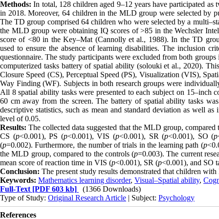
Methods:
In total, 128 children aged 9–12 years have participated as
in 2018. Moreover, 64 children in the MLD group were selected by pur
The TD group comprised 64 children who were selected by a multi–stag
the MLD group were obtaining IQ scores of >85 in the Wechsler Intel
score of <80 in the Key–Mat (Cannolly et al., 1988). In the TD group
used to ensure the absence of learning disabilities. The inclusion c
questionnaire. The study participants were excluded from both groups 
computerized tasks battery of spatial ability (solouki et al., 2020). Th
Closure Speed (CS), Perceptual Speed (PS), Visualization (VIS), Spatia
Way Finding (WF). Subjects in both research groups were individuall
All 8 spatial ability tasks were presented to each subject on 15–inch
60 cm away from the screen. The battery of spatial ability tasks w
descriptive statistics, such as mean and standard deviation as well as
level of 0.05.
Results:
The collected data suggested that the MLD group, compared to
CS (
p
<0.001), PS (
p
<0.001), VIS (
p
<0.001), SR (
p
<0.001), SO (
p
(
p
=0.002). Furthermore, the number of trials in the learning path (
p
<0.
the MLD group, compared to the controls (
p
=0.003). The current resea
mean score of reaction time in VIS (
p
<0.001), SR (
p
<0.001), and SO t
Conclusion:
The present study results demonstrated that children wi
Keywords:
Mathematics learning disorder
,
Visual–Spatial ability
,
Cogn
Full-Text
[PDF 603 kb]
(1366 Downloads)
Type of Study:
Original Research Article
| Subject:
Psychology
References