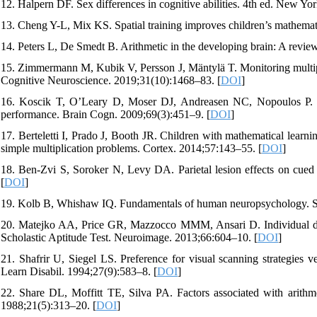
12. Halpern DF. Sex differences in cognitive abilities. 4th ed. New Yo
13. Cheng Y-L, Mix KS. Spatial training improves children’s mathemati
14. Peters L, De Smedt B. Arithmetic in the developing brain: A revi
15. Zimmermann M, Kubik V, Persson J, Mäntylä T. Monitoring multiple d
Cognitive Neuroscience. 2019;31(10):1468–83. [
DOI
]
16. Koscik T, O’Leary D, Moser DJ, Andreasen NC, Nopoulos P. Sex 
performance. Brain Cogn. 2009;69(3):451–9. [
DOI
]
17. Berteletti I, Prado J, Booth JR. Children with mathematical learnin
simple multiplication problems. Cortex. 2014;57:143–55. [
DOI
]
18. Ben-Zvi S, Soroker N, Levy DA. Parietal lesion effects on cued 
[
DOI
]
19. Kolb B, Whishaw IQ. Fundamentals of human neuropsychology. Se
20. Matejko AA, Price GR, Mazzocco MMM, Ansari D. Individual differ
Scholastic Aptitude Test. Neuroimage. 2013;66:604–10. [
DOI
]
21. Shafrir U, Siegel LS. Preference for visual scanning strategies ve
Learn Disabil. 1994;27(9):583–8. [
DOI
]
22. Share DL, Moffitt TE, Silva PA. Factors associated with arithmeti
1988;21(5):313–20. [
DOI
]