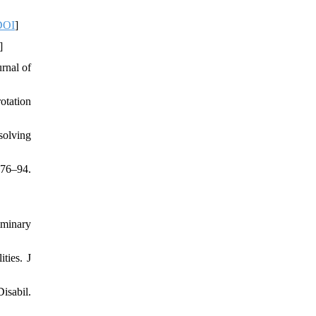
DOI
]
]
rnal of
otation
solving
176–94.
iminary
ties. J
isabil.