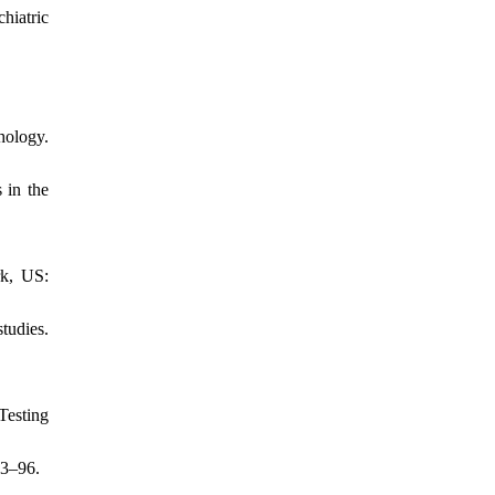
hiatric
hology.
 in the
rk, US:
tudies.
Testing
83–96.