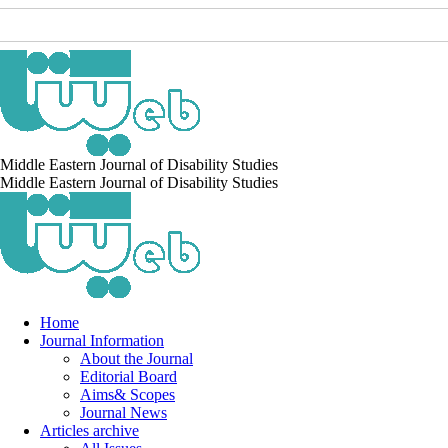
Middle Eastern Journal of Disability Studies
Middle Eastern Journal of Disability Studies
Home
Journal Information
About the Journal
Editorial Board
Aims& Scopes
Journal News
Articles archive