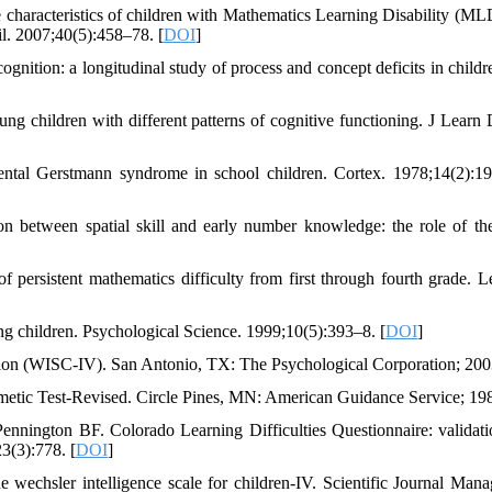
acteristics of children with Mathematics Learning Disability (ML
il. 2007;40(5):458–78. [
DOI
]
tion: a longitudinal study of process and concept deficits in childr
ng children with different patterns of cognitive functioning. J Learn D
ental Gerstmann syndrome in school children. Cortex. 1978;14(2):1
between spatial skill and early number knowledge: the role of the
 persistent mathematics difficulty from first through fourth grade. L
g children. Psychological Science. 1999;10(5):393–8. [
DOI
]
tion (WISC-IV). San Antonio, TX: The Psychological Corporation; 200
etic Test-Revised. Circle Pines, MN: American Guidance Service; 19
nington BF. Colorado Learning Difficulties Questionnaire: validati
3(3):778. [
DOI
]
 wechsler intelligence scale for children-IV. Scientific Journal Man