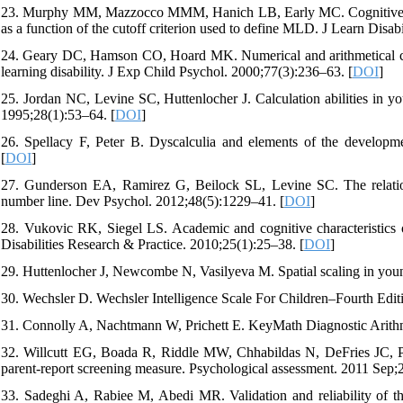
23. Murphy MM, Mazzocco MMM, Hanich LB, Early MC. Cognitive char
as a function of the cutoff criterion used to define MLD. J Learn Disab
24. Geary DC, Hamson CO, Hoard MK. Numerical and arithmetical cogni
learning disability. J Exp Child Psychol. 2000;77(3):236–63. [
DOI
]
25. Jordan NC, Levine SC, Huttenlocher J. Calculation abilities in you
1995;28(1):53–64. [
DOI
]
26. Spellacy F, Peter B. Dyscalculia and elements of the developm
[
DOI
]
27. Gunderson EA, Ramirez G, Beilock SL, Levine SC. The relation 
number line. Dev Psychol. 2012;48(5):1229–41. [
DOI
]
28. Vukovic RK, Siegel LS. Academic and cognitive characteristics of
Disabilities Research & Practice. 2010;25(1):25–38. [
DOI
]
29. Huttenlocher J, Newcombe N, Vasilyeva M. Spatial scaling in youn
30. Wechsler D. Wechsler Intelligence Scale For Children–Fourth Edi
31. Connolly A, Nachtmann W, Prichett E. KeyMath Diagnostic Arithm
32. Willcutt EG, Boada R, Riddle MW, Chhabildas N, DeFries JC, Pen
parent-report screening measure. Psychological assessment. 2011 Sep;2
33. Sadeghi A, Rabiee M, Abedi MR. Validation and reliability of the