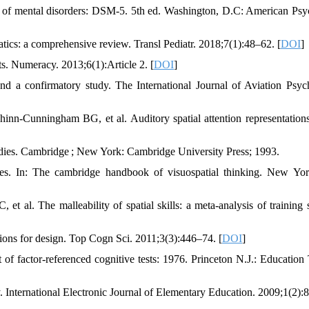
al of mental disorders: DSM-5. 5th ed. Washington, D.C: American Psyc
atics: a comprehensive review. Transl Pediatr. 2018;7(1):48–62. [
DOI
]
ts. Numeracy. 2013;6(1):Article 2. [
DOI
]
and a confirmatory study. The International Journal of Aviation Psyc
-Cunningham BG, et al. Auditory spatial attention representations
studies. Cambridge ; New York: Cambridge University Press; 1993.
ties. In: The cambridge handbook of visuospatial thinking. New Yo
l. The malleability of spatial skills: a meta-analysis of training s
ations for design. Top Cogn Sci. 2011;3(3):446–74. [
DOI
]
factor-referenced cognitive tests: 1976. Princeton N.J.: Education 
 International Electronic Journal of Elementary Education. 2009;1(2):