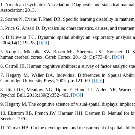
1. American Psychiatric Association. Diagnostic and statistical manu
Association; 2013.
2. Soares N, Evans T, Patel DR. Specific learning disability in mathem
3. Price G, Ansari D. Dyscalculia: characteristics, causes, and treatmen
4. D’Oliveira TC. Dynamic spatial ability: an exploratory analysis 
2004;14(1):19–38. [
DOI
]
5. Kong L, Michalka SW, Rosen ML, Sheremata SL, Swisher JD, Shinn
human cerebral cortex. Cereb Cortex. 2014;24(3):773–84. [
DOI
]
6. Carroll JB. Human cognitive abilities: a survey of factor-analytic 
7. Hegarty M, Waller DA. Individual Differences in Spatial Abili
Cambridge University Press; 2005. pp: 121–69. [
DOI
]
8. Uttal DH, Meadow NG, Tipton E, Hand LL, Alden AR, Warren C, et a
Psychol Bull. 2013;139(2):352–402. [
DOI
]
9. Hegarty M. The cognitive science of visual-spatial displays: implic
10. Ekstrom RB, French JW, Harman HH, Dermen D. Manual for kit of 
Service; 1976.
11. Yilmaz HB. On the development and measurement of spatial ability.