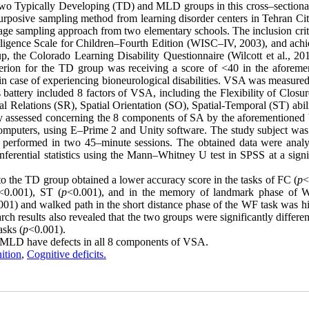
 two Typically Developing (TD) and MLD groups in this cross–sectional
posive sampling method from learning disorder centers in Tehran City
e sampling approach from two elementary schools. The inclusion crite
ligence Scale for Children–Fourth Edition (WISC–IV, 2003), and achi
, the Colorado Learning Disability Questionnaire (Wilcott et al., 20
riterion for the TD group was receiving a score of <40 in the aforeme
in case of experiencing bioneurological disabilities. VSA was measured
is battery included 8 factors of VSA, including the Flexibility of Closu
l Relations (SR), Spatial Orientation (SO), Spatial-Temporal (ST) abil
y assessed concerning the 8 components of SA by the aforementioned b
 computers, using E–Prime 2 and Unity software. The study subject was
as performed in two 45–minute sessions. The obtained data were anal
 inferential statistics using the Mann–Whitney U test in SPSS at a sign
 the TD group obtained a lower accuracy score in the tasks of FC (
p
<
<0.001), ST (
p
<0.001), and in the memory of landmark phase of 
001) and walked path in the short distance phase of the WF task was hi
rch results also revealed that the two groups were significantly differen
asks (
p
<0.001).
th MLD have defects in all 8 components of VSA.
ition
,
Cognitive deficits.