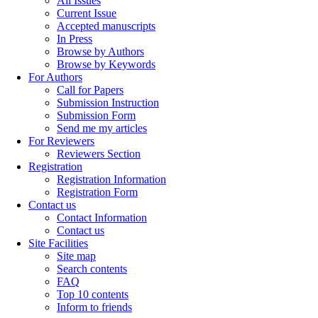
All Issues
Current Issue
Accepted manuscripts
In Press
Browse by Authors
Browse by Keywords
For Authors
Call for Papers
Submission Instruction
Submission Form
Send me my articles
For Reviewers
Reviewers Section
Registration
Registration Information
Registration Form
Contact us
Contact Information
Contact us
Site Facilities
Site map
Search contents
FAQ
Top 10 contents
Inform to friends