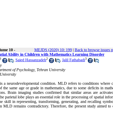
lume 10 -
MEJDS (2020) 10: 199
|
Back to browse issues 
tial Ability in Children with Mathematics Learning Disorder
3
2
3
,
Saied Hassanzadeh
,
Jalil Fathabadi
ty
artment of Psychology, Tehran University
University
s a neurodevelopmental condition. MLD refers to conditions where c
 of the same age or grade in mathematics, due to some deficits in math
ions. Brain imaging studies confirmed that similar areas are activat
he parietal lobe plays an essential role in the processing of spatial info
e skill in representing, transforming, generating, and recalling symbo
g in MLD remains contradictory. Therefore, the present study aimed to 