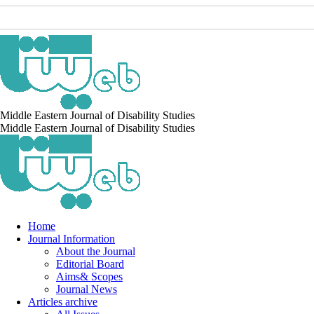
Middle Eastern Journal of Disability Studies
Middle Eastern Journal of Disability Studies
Home
Journal Information
About the Journal
Editorial Board
Aims& Scopes
Journal News
Articles archive