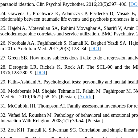
paranoid ideation. Clin Psychol Psychother. 2016;23(5):397–406. [
DO
24. Gawęda Ł, Prochwicz K, Adamczyk P, Frydecka D, Misiak B, Koto
relationship between traumatic life events and psychosis proneness in
25. Hajebi A, Motevalian SA, Rahimi-Movaghar A, Sharifi V, Amin-Esm
sociodemographic correlates and service utilization. BMC Psychiatry. 
26. Noorbala AA, Faghihzadeh S, Kamali K, Bagheri Yazdi SA, Hajebi 
in 2015. Arch Iran Med. 2017;20(3):128–34. [
DOI
]
27. Green SB. How many subjects does it take to do a regression anal
28. Derogatis LR, Rickels K, Rock AF. The SCL-90 and the MMPI:
1976;128:280–9. [
DOI
]
29. Fathi–Ashtiani A. Psychological tests: personality and mental heal
30. Modabernia MJ, Shojaie Tehranie H, Falahi M, Faghirpour M. No
Med Sci. 2010;19(75):58–65. [Persian] [
Article
]
31. McCubbin HI, Thompson AI. Family assessment inventories for rese
32. Vafaei M, Roushan M. Pathology of behavioral and emotional probl
Interaction With Religion. 2008;1(1):39-54. [Persian]
33. Zou KH, Tuncali K, Silverman SG. Correlation and simple linear r