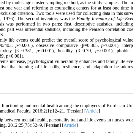
cted by multistage cluster sampling method, as the study samples. The i
st one year and referring to counseling centers for at least one time 
clusion criterion. Two tools were used for collecting data in this sur
l., 1976). The second inventory was the
Family Inventory of Life Eve
as performed in two parts; first, descriptive statistics, includin
d part was inferential statistics, including the Pearson correlation coe
SS.
ily life events could predict the overall score of psychological vulne
β=0/403,
p
<0.001), obsessive–compulsive (β=0.365,
p
<0.001), interp
anxiety (β=0.381,
p
<0.001), hostility (β=0.39,
p
<0.001), phobic 
39,
p
<0.001).
events increase, psychological vulnerability enhances and family life ev
tive that training of life skills, resilience, and adaptation be addre
y functioning and mental health among the employees of Kurdistan Uni
amedical Faculty. 2016;2(1):12–21. [Persian] [
Article
]
between mental health, personality trait and life events in nurses wor
ng. 2012;25(75):52–9. [Persian] [
Article
]