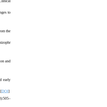
linical
nges to
rom the
hizophr
tion and
d early
[
DOI
]
3):505–