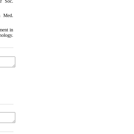
tr Soc.
m Med.
ment in
hology.