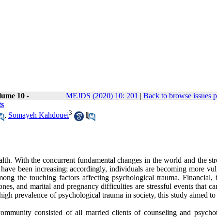
lume 10 -
MEJDS (2020) 10: 201
|
Back to browse issues 
ts
3
,
Somayeh Kahdouei
th. With the concurrent fundamental changes in the world and the str
 have been increasing; accordingly, individuals are becoming more vul
mong the touching factors affecting psychological trauma. Financial, 
es, and marital and pregnancy difficulties are stressful events that ca
igh prevalence of psychological trauma in society, this study aimed to
community consisted of all married clients of counseling and psycho