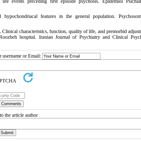
ife events preceding first episode psychosis. Epidemiol Psichia
 hypochondriacal features in the general population. Psychoso
linical characteristics, function, quality of life, and premorbid adjust
 Roozbeh hospital. Iranian Journal of Psychiatry and Clinical Psyc
ur username or Email:
o the article author