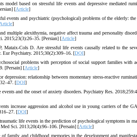
s model based on stressful life events and depressive mediated rumi
rsian] [
Article
]
 events and psychiatric (psychological) problems of the elderly: the 
Article
]
d multiple alexithymia, negative affect trauma and personality disord
i. 2015;23(3):26–35. [Persian] [
Article
]
, Mataix-Cols D. Are stressful life events causally related to the seve
 Eur Psychiatry. 2015;30(2):309–16. [
DOI
]
hosocial problems with perception of social support families with a
. [Persain] [
Article
]
or depression: relationship between momentary stress-reactive ruminat
:32–47. [
DOI
]
events and the onset of anxiety disorders. Psychiatry Res. 2018;259:
events increase aggression and alcohol use in young carriers of the
816–27. [
DOI
]
aumatic life events in the prediction of psychological symptoms in ma
i Med Sci. 2013;20(4):96–106. [Persain] [
Article
]
 of family and childhood memories in the development and manifesta