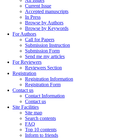
All Issues
Current Issue
Accepted manuscripts
In Press
Browse by Authors
Browse by Keywords
For Authors
Call for Papers
Submission Instruction
Submission Form
Send me my articles
For Reviewers
Reviewers Section
Registration
Registration Information
Registration Form
Contact us
Contact Information
Contact us
Site Facilities
Site map
Search contents
FAQ
Top 10 contents
Inform to friends