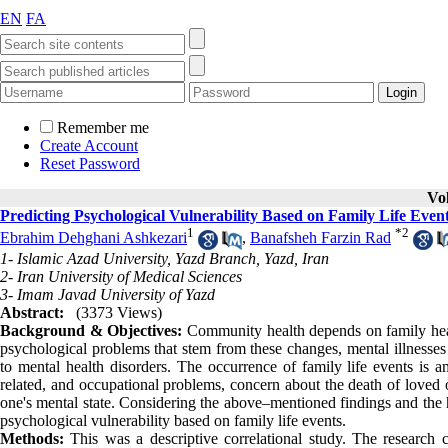
EN
FA
Remember me
Create Account
Reset Password
Vo
Predicting Psychological Vulnerability Based on Family Life Even
1
*
2
Ebrahim Dehghani Ashkezari
,
Banafsheh Farzin Rad
1- Islamic Azad University, Yazd Branch, Yazd, Iran
2- Iran University of Medical Sciences
3- Imam Javad University of Yazd
Abstract:
(3373 Views)
Background & Objectives:
Community health depends on family heal
psychological problems that stem from these changes, mental illnesses
to mental health disorders. The occurrence of family life events is a
related, and occupational problems, concern about the death of loved on
one's mental state. Considering the above–mentioned findings and the h
psychological vulnerability based on family life events.
Methods:
This was a descriptive correlational study. The research 