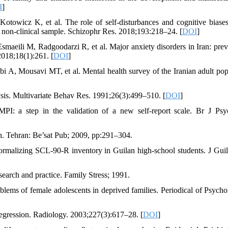
I
]
wicz K, et al. The role of self-disturbances and cognitive biases
 a non-clinical sample. Schizophr Res. 2018;193:218–24. [
DOI
]
aeili M, Radgoodarzi R, et al. Major anxiety disorders in Iran: prev
2018;18(1):261. [
DOI
]
A, Mousavi MT, et al. Mental health survey of the Iranian adult pop
ysis. Multivariate Behav Res. 1991;26(3):499–510. [
DOI
]
 a step in the validation of a new self-report scale. Br J Psyc
th. Tehran: Be’sat Pub; 2009, pp:291–304.
rmalizing SCL-90-R inventory in Guilan high-school students. J Gui
arch and practice. Family Stress; 1991.
ems of female adolescents in deprived families. Periodical of Psycho
egression. Radiology. 2003;227(3):617–28. [
DOI
]