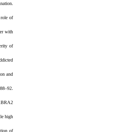
nation.
role of
er with
rity of
ddicted
ion and
488–92.
 GABRA2
le high
tion of