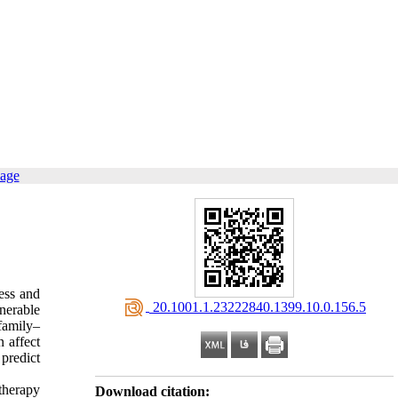
page
ess and
‎ 20.1001.1.23222840.1399.10.0.156.5
nerable
family–
n affect
 predict
therapy
Download citation: