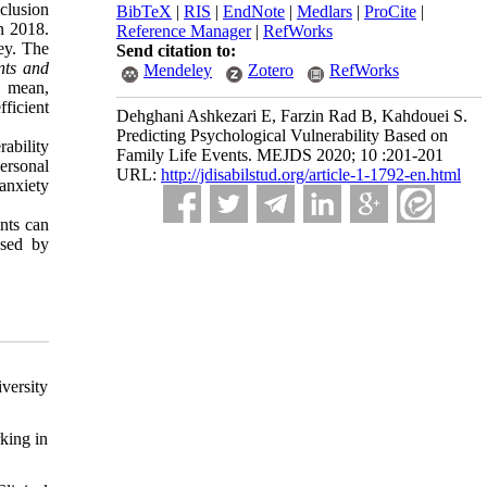
nclusion
BibTeX
|
RIS
|
EndNote
|
Medlars
|
ProCite
|
in 2018.
Reference Manager
|
RefWorks
vey. The
Send citation to:
nts and
Mendeley
Zotero
RefWorks
g mean,
fficient
Dehghani Ashkezari E, Farzin Rad B, Kahdouei S.
Predicting Psychological Vulnerability Based on
rability
Family Life Events. MEJDS 2020; 10 :201-201
ersonal
URL:
http://jdisabilstud.org/article-1-1792-en.html
anxiety
ents can
ssed by
versity
king in