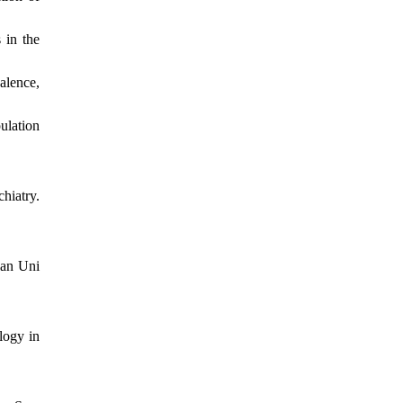
 in the
alence,
ulation
hiatry.
lan Uni
logy in