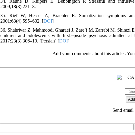
34. Raune D, Kuipers E, Bebbington P. Stressful and intrusive l
2009;18(3):221–8.
35. Rief W, Hessel A, Braehler E. Somatization symptoms and
2001;63(4):595–602. [
DOI
]
36. Shahrivar Z, Mahmoodi Gharaei J, Zare’i M, Zarrabi M, Shirazi E. C
children and adolescents with first-episode psychosis admitted at
2017;23(3):306–19. [Persian] [
DOI
]
Add your comments about this article : Yo
Send email t