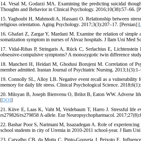
14. Vesal M, Godarzi MA. Examining the predicting suicidal thought
Thoughts and Behavior in Clinical Psychology. 2016;10(38):57–66. [Pe
15. Yaghoubi H, Mahmodi A, Hassani O. Relationship between stressful
religious orientation. Aging Psychology. 2017;3(3):207–17. [Persian] [
16. Ghafari Z, Zargar Y, Mardani M. Examine the relation of simple an
somatization symptom in nurses of Ahvaz hospitals. J Ilam Uni Med Sc
17. Vidal-Ribas P, Stringaris A, Rück C, Serlachius E, Lichtenstein P
obsessive-compulsive symptoms? A monozygotic twin difference study.
18. Mancheri H, Heidari M, Ghodusi Borujeni M. Correlation of Psyc
member admitted. Iranian Journal of Psychiatric Nursing. 2013;1(3):1–9
19. Connolly SL, Alloy LB. Negative event recall as a vulnerability f
memory for daily life stress. Clinical Psychological Science. 2018;6(1)
20. Miloyan B, Joseph Bienvenu O, Brilot B, Eaton WW. Adverse life 
[
DOI
]
21. Kiive E, Laas K, Vaht M, Veidebaum T, Harro J. Stressful life 
rs279826/rs279858 A-allele. Eur Neuropsychopharmacol. 2017;27(8):
22. Bashar Poor S, Narimani M, Issazadegan A. Role of experiencing tr
school students in city of Uremia in 2010-2011 school-year. J Ilam Un
23. Carvalho CB, da Motta C, Pinto-Gouveia J, Peixoto E. Influence