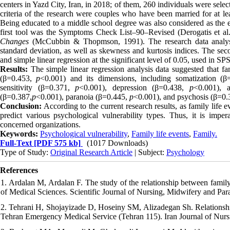
centers in Yazd City, Iran, in 2018; of them, 260 individuals were sele
criteria of the research were couples who have been married for at lea
Being educated to a middle school degree was also considered as the ex
first tool was the Symptoms Check List–90–Revised (Derogatis et a
Changes
(McCubbin & Thopmson, 1991). The research data analysis w
standard deviation, as well as skewness and kurtosis indices. The secon
and simple linear regression at the significant level of 0.05, used in SP
Results:
The simple linear regression analysis data suggested that fam
(β=0.453,
p
<0.001) and its dimensions, including somatization (
sensitivity (β=0.371,
p
<0.001), depression (β=0.438,
p
<0.001), 
(β=0.387,
p
<0.001), paranoia (β=0.445,
p
<0.001), and psychosis (β=0.
Conclusion:
According to the current research results, as family life 
predict various psychological vulnerability types. Thus, it is impera
concerned organizations.
Keywords:
Psychological vulnerability
,
Family life events
,
Family.
Full-Text
[PDF 575 kb]
(1017 Downloads)
Type of Study:
Original Research Article
| Subject:
Psychology
References
1. Ardalan M, Ardalan F. The study of the relationship between famil
of Medical Sciences. Scientific Journal of Nursing, Midwifery and Par
2. Tehrani H, Shojayizade D, Hoseiny SM, Alizadegan Sh. Relationship 
Tehran Emergency Medical Service (Tehran 115). Iran Journal of Nursi