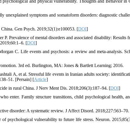
sychological and physical vulnerability. Thoughts and Behavior in C
y unexplained symptoms and somatoform disorders: diagnostic challe
n China. Gen Psych. 2019;32(1):e100053. [
DOI
]
 Prevalence of mental disorders and associated disability: Results f
2019;60:1–6. [
DOI
]
rgan C. Life events and psychosis: a review and meta-analysis. Sc
romotion. 3rd ed. Burlington, MA: Jones & Bartlett Learning; 2016.
li A, et al. Stressful life events in Iranian adults society: identifica
38–51. [Persain] [
Article
]
icide in rural China. J Nerv Ment Dis. 2018;206(3):187–94. [
DOI
]
ho enter. Family structure transitions, child psychological health, an
tive disorder: A systematic review. J Affect Disord. 2018;227:563–70. 
 psychological vulnerability to future life stress. Neuron. 2015;85(