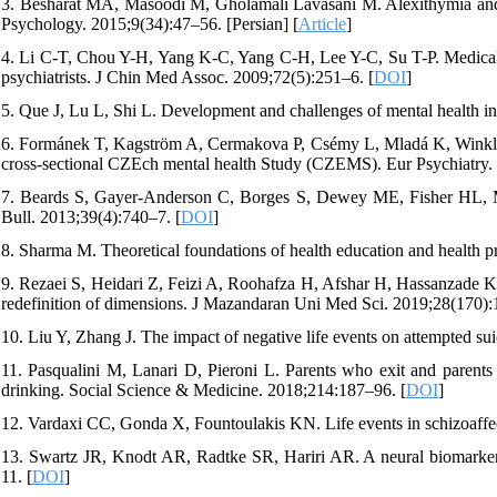
3. Besharat MA, Masoodi M, Gholamali Lavasani M. Alexithymia and p
Psychology. 2015;9(34):47–56. [Persian] [
Article
]
4. Li C-T, Chou Y-H, Yang K-C, Yang C-H, Lee Y-C, Su T-P. Medicall
psychiatrists. J Chin Med Assoc. 2009;72(5):251–6. [
DOI
]
5. Que J, Lu L, Shi L. Development and challenges of mental health i
6. Formánek T, Kagström A, Cermakova P, Csémy L, Mladá K, Winkler P.
cross-sectional CZEch mental health Study (CZEMS). Eur Psychiatry. 
7. Beards S, Gayer-Anderson C, Borges S, Dewey ME, Fisher HL, Mo
Bull. 2013;39(4):740–7. [
DOI
]
8. Sharma M. Theoretical foundations of health education and health p
9. Rezaei S, Heidari Z, Feizi A, Roohafza H, Afshar H, Hassanzade Kashta
redefinition of dimensions. J Mazandaran Uni Med Sci. 2019;28(170):1
10. Liu Y, Zhang J. The impact of negative life events on attempted su
11. Pasqualini M, Lanari D, Pieroni L. Parents who exit and parents w
drinking. Social Science & Medicine. 2018;214:187–96. [
DOI
]
12. Vardaxi CC, Gonda X, Fountoulakis KN. Life events in schizoaffec
13. Swartz JR, Knodt AR, Radtke SR, Hariri AR. A neural biomarker of
11. [
DOI
]