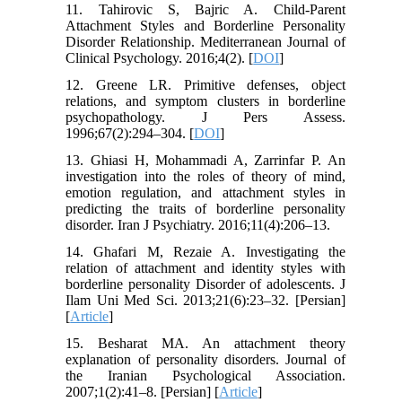
11. Tahirovic S, Bajric A. Child-Parent
Attachment Styles and Borderline Personality
Disorder Relationship. Mediterranean Journal of
Clinical Psychology. 2016;4(2). [
DOI
]
12. Greene LR. Primitive defenses, object
relations, and symptom clusters in borderline
psychopathology. J Pers Assess.
1996;67(2):294–304. [
DOI
]
13. Ghiasi H, Mohammadi A, Zarrinfar P. An
investigation into the roles of theory of mind,
emotion regulation, and attachment styles in
predicting the traits of borderline personality
disorder. Iran J Psychiatry. 2016;11(4):206–13.
14. Ghafari M, Rezaie A. Investigating the
relation of attachment and identity styles with
borderline personality Disorder of adolescents. J
Ilam Uni Med Sci. 2013;21(6):23–32. [Persian]
[
Article
]
15. Besharat MA. An attachment theory
explanation of personality disorders. Journal of
the Iranian Psychological Association.
2007;1(2):41–8. [Persian] [
Article
]