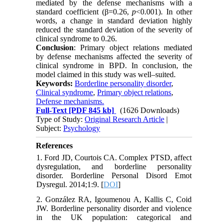
mediated by the defense mechanisms with a
standard coefficient (β=0.26,
p
<0.001). In other
words, a change in standard deviation highly
reduced the standard deviation of the severity of
clinical syndrome to 0.26.
Conclusion
: Primary object relations mediated
by defense mechanisms affected the severity of
clinical syndrome in BPD. In conclusion, the
model claimed in this study was well–suited.
Keywords:
Borderline personality disorder
,
Clinical syndrome
,
Primary object relations
,
Defense mechanisms.
Full-Text
[PDF 845 kb]
(1626 Downloads)
Type of Study:
Original Research Article
|
Subject:
Psychology
References
1. Ford JD, Courtois CA. Complex PTSD, affect
dysregulation, and borderline personality
disorder. Borderline Personal Disord Emot
Dysregul. 2014;1:9. [
DOI
]
2. González RA, Igoumenou A, Kallis C, Coid
JW. Borderline personality disorder and violence
in the UK population: categorical and