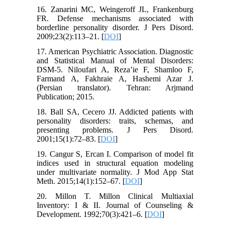
16. Zanarini MC, Weingeroff JL, Frankenburg
FR. Defense mechanisms associated with
borderline personality disorder. J Pers Disord.
2009;23(2):113–21. [
DOI
]
17. American Psychiatric Association. Diagnostic
and Statistical Manual of Mental Disorders:
DSM-5. Niloufari A, Reza’ie F, Shamloo F,
Farmand A, Fakhraie A, Hashemi Azar J.
(Persian translator). Tehran: Arjmand
Publication; 2015.
18. Ball SA, Cecero JJ. Addicted patients with
personality disorders: traits, schemas, and
presenting problems. J Pers Disord.
2001;15(1):72–83. [
DOI
]
19. Cangur S, Ercan I. Comparison of model fit
indices used in structural equation modeling
under multivariate normality. J Mod App Stat
Meth. 2015;14(1):152–67. [
DOI
]
20. Millon T. Millon Clinical Multiaxial
Inventory: I & II. Journal of Counseling &
Development. 1992;70(3):421–6. [
DOI
]