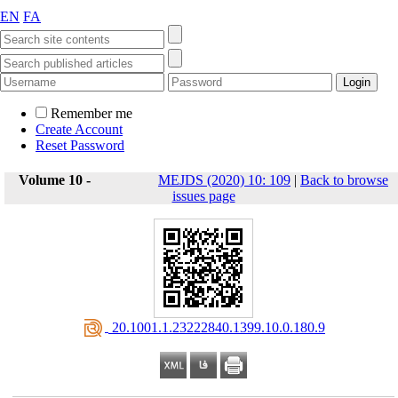
EN
FA
Remember me
Create Account
Reset Password
Volume 10 -
MEJDS (2020) 10: 109
|
Back to browse
issues page
‎ 20.1001.1.23222840.1399.10.0.180.9