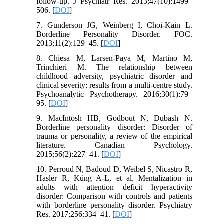
follow-up. J Psychiatr Res. 2013;47(10):1499–
506. [
DOI
]
7. Gunderson JG, Weinberg I, Choi-Kain L.
Borderline Personality Disorder. FOC.
2013;11(2):129–45. [
DOI
]
8. Chiesa M, Larsen-Paya M, Martino M,
Trinchieri M. The relationship between
childhood adversity, psychiatric disorder and
clinical severity: results from a multi-centre study.
Psychoanalytic Psychotherapy. 2016;30(1):79–
95. [
DOI
]
9. MacIntosh HB, Godbout N, Dubash N.
Borderline personality disorder: Disorder of
trauma or personality, a review of the empirical
literature. Canadian Psychology.
2015;56(2):227–41. [
DOI
]
10. Perroud N, Badoud D, Weibel S, Nicastro R,
Hasler R, Küng A-L, et al. Mentalization in
adults with attention deficit hyperactivity
disorder: Comparison with controls and patients
with borderline personality disorder. Psychiatry
Res. 2017;256:334–41. [
DOI
]