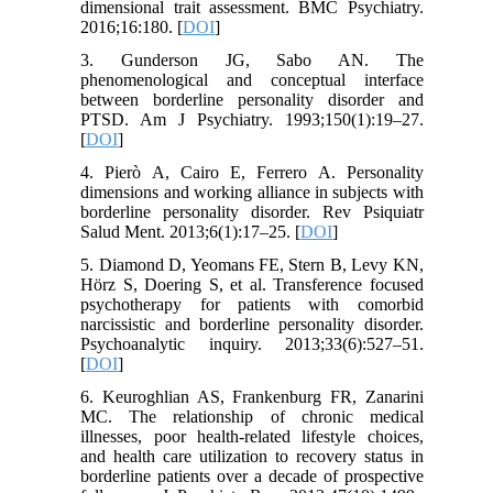
dimensional trait assessment. BMC Psychiatry.
2016;16:180. [
DOI
]
3. Gunderson JG, Sabo AN. The
phenomenological and conceptual interface
between borderline personality disorder and
PTSD. Am J Psychiatry. 1993;150(1):19–27.
[
DOI
]
4. Pierò A, Cairo E, Ferrero A. Personality
dimensions and working alliance in subjects with
borderline personality disorder. Rev Psiquiatr
Salud Ment. 2013;6(1):17–25. [
DOI
]
5. Diamond D, Yeomans FE, Stern B, Levy KN,
Hörz S, Doering S, et al. Transference focused
psychotherapy for patients with comorbid
narcissistic and borderline personality disorder.
Psychoanalytic inquiry. 2013;33(6):527–51.
[
DOI
]
6. Keuroghlian AS, Frankenburg FR, Zanarini
MC. The relationship of chronic medical
illnesses, poor health-related lifestyle choices,
and health care utilization to recovery status in
borderline patients over a decade of prospective