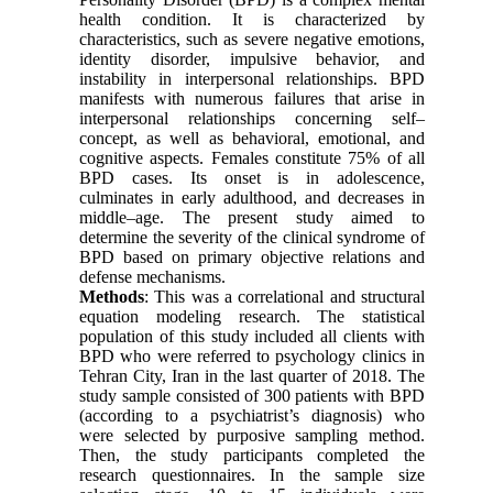
health condition. It is characterized by
characteristics, such as severe negative emotions,
identity disorder, impulsive behavior, and
instability in interpersonal relationships. BPD
manifests with numerous failures that arise in
interpersonal relationships concerning self–
concept, as well as behavioral, emotional, and
cognitive aspects. Females constitute 75% of all
BPD cases. Its onset is in adolescence,
culminates in early adulthood, and decreases in
middle–age. The present study aimed to
determine the severity of the clinical syndrome of
BPD based on primary objective relations and
defense mechanisms.
Methods
: This was a correlational and structural
equation modeling research. The statistical
population of this study included all clients with
BPD who were referred to psychology clinics in
Tehran City, Iran in the last quarter of 2018. The
study sample consisted of 300 patients with BPD
(according to a psychiatrist’s diagnosis) who
were selected by purposive sampling method.
Then, the study participants completed the
research questionnaires. In the sample size