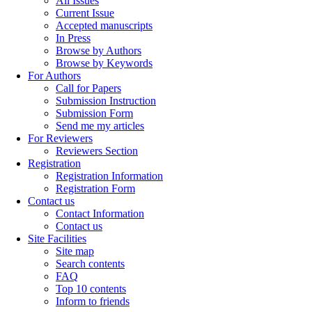
All Issues
Current Issue
Accepted manuscripts
In Press
Browse by Authors
Browse by Keywords
For Authors
Call for Papers
Submission Instruction
Submission Form
Send me my articles
For Reviewers
Reviewers Section
Registration
Registration Information
Registration Form
Contact us
Contact Information
Contact us
Site Facilities
Site map
Search contents
FAQ
Top 10 contents
Inform to friends