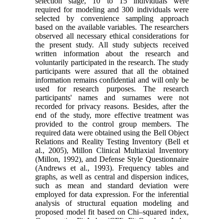
selection stage, 10 to 15 individuals were
required for modeling and 300 individuals were
selected by convenience sampling approach
based on the available variables. The researchers
observed all necessary ethical considerations for
the present study. All study subjects received
written information about the research and
voluntarily participated in the research. The study
participants were assured that all the obtained
information remains confidential and will only be
used for research purposes. The research
participants' names and surnames were not
recorded for privacy reasons. Besides, after the
end of the study, more effective treatment was
provided to the control group members. The
required data were obtained using the Bell Object
Relations and Reality Testing Inventory (Bell et
al., 2005), Millon Clinical Multiaxial Inventory
(Millon, 1992), and Defense Style Questionnaire
(Andrews et al., 1993). Frequency tables and
graphs, as well as central and dispersion indices,
such as mean and standard deviation were
employed for data expression. For the inferential
analysis of structural equation modeling and
proposed model fit based on Chi–squared index,