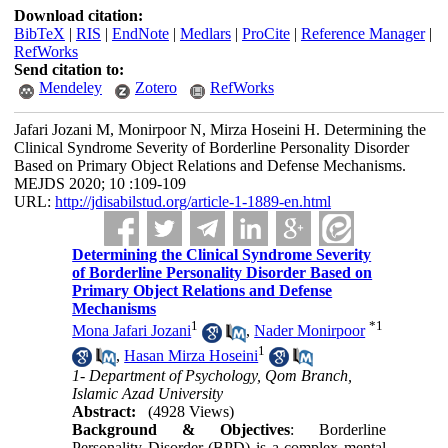
Download citation:
BibTeX
|
RIS
|
EndNote
|
Medlars
|
ProCite
|
Reference Manager
|
RefWorks
Send citation to:
Mendeley
Zotero
RefWorks
Jafari Jozani M, Monirpoor N, Mirza Hoseini H. Determining the
Clinical Syndrome Severity of Borderline Personality Disorder
Based on Primary Object Relations and Defense Mechanisms.
MEJDS 2020; 10 :109-109
URL:
http://jdisabilstud.org/article-1-1889-en.html
Determining the Clinical Syndrome Severity
of Borderline Personality Disorder Based on
Primary Object Relations and Defense
Mechanisms
1
*
1
Mona Jafari Jozani
,
Nader Monirpoor
1
,
Hasan Mirza Hoseini
1- Department of Psychology, Qom Branch,
Islamic Azad University
Abstract:
(4928 Views)
Background & Objectives
: Borderline
Personality Disorder (BPD) is a complex mental