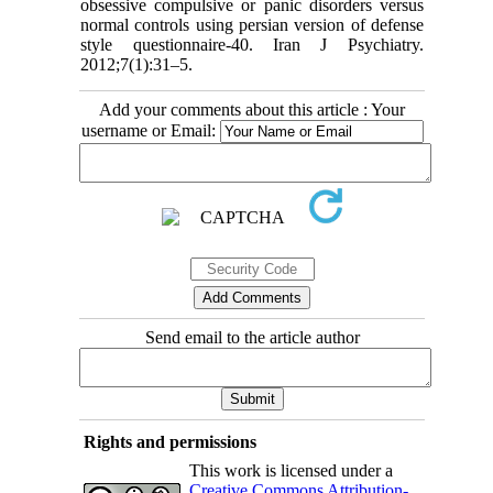
obsessive compulsive or panic disorders versus
normal controls using persian version of defense
style questionnaire-40. Iran J Psychiatry.
2012;7(1):31–5.
Add your comments about this article : Your
username or Email:
Send email to the article author
Rights and permissions
This work is licensed under a
Creative Commons Attribution-