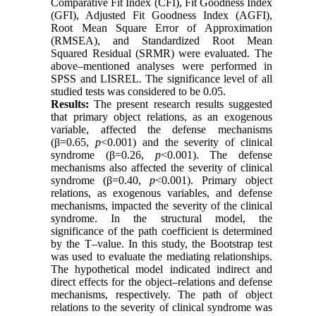
Comparative Fit Index (CFI), Fit Goodness Index
(GFI), Adjusted Fit Goodness Index (AGFI),
Root Mean Square Error of Approximation
(RMSEA), and Standardized Root Mean
Squared Residual (SRMR) were evaluated. The
above–mentioned analyses were performed in
SPSS and LISREL. The significance level of all
studied tests was considered to be 0.05.
Results:
The present research results suggested
that primary object relations, as an exogenous
variable, affected the defense mechanisms
(β=0.65,
p
<0.001) and the severity of clinical
syndrome (β=0.26,
p
<0.001). The defense
mechanisms also affected the severity of clinical
syndrome (β=0.40,
p
<0.001). Primary object
relations, as exogenous variables, and defense
mechanisms, impacted the severity of the clinical
syndrome. In the structural model, the
significance of the path coefficient is determined
by the T–value. In this study, the Bootstrap test
was used to evaluate the mediating relationships.
The hypothetical model indicated indirect and
direct effects for the object–relations and defense
mechanisms, respectively. The path of object
relations to the severity of clinical syndrome was