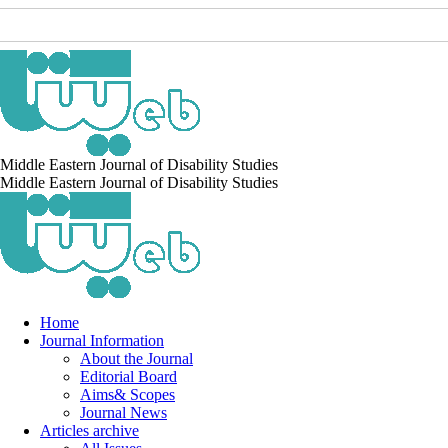
Middle Eastern Journal of Disability Studies
Middle Eastern Journal of Disability Studies
Home
Journal Information
About the Journal
Editorial Board
Aims& Scopes
Journal News
Articles archive