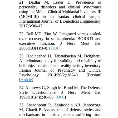
21. Dadfar M, Lester D. Prevalence of
personality disorders and clinical syndromes
using the Millon Clinical Multiaxial Inventory III
(MCMI-III) in an Iranian clinical sample.
International Journal of Biomedical Engineering.
2017;3:36–47.
22. Bell MD, Zito W. Integrated versus sealed-
over recovery in schizophrenia: BORRTI and
executive function. J Nerv Ment Dis.
2005;193(1):3–8. [
DOI
]
23. Hadinezhad H, Tabatabaeian M, Dehghani.
A preliminary study for validity and reliability of
bell object relations and reality testing inventory.
Iranian Journal of Psychiatry and Clinical
Psychology. 2014;20(2):162–9. [Persian]
[
Article
]
24. Andrews G, Singh M, Bond M. The Defense
Style Questionnaire. J Nerv Ment Dis.
1993;181(4):246–56. [
DOI
]
25. Shabanpour R, Zahiroddin AR, Janbozorgi
M, Ghaeli P. Assessment of defense styles and
mechanisms in iranian patients suffering from