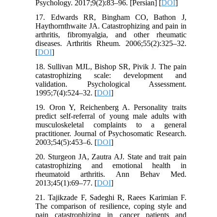
Psychology. 2017;9(2):83–96. [Persian] [
DOI
]
17. Edwards RR, Bingham CO, Bathon J,
Haythornthwaite JA. Catastrophizing and pain in
arthritis, fibromyalgia, and other rheumatic
diseases. Arthritis Rheum. 2006;55(2):325–32.
[
DOI
]
18. Sullivan MJL, Bishop SR, Pivik J. The pain
catastrophizing scale: development and
validation. Psychological Assessment.
1995;7(4):524–32. [
DOI
]
19. Oron Y, Reichenberg A. Personality traits
predict self-referral of young male adults with
musculoskeletal complaints to a general
practitioner. Journal of Psychosomatic Research.
2003;54(5):453–6. [
DOI
]
20. Sturgeon JA, Zautra AJ. State and trait pain
catastrophizing and emotional health in
rheumatoid arthritis. Ann Behav Med.
2013;45(1):69–77. [
DOI
]
21. Tajikzade F, Sadeghi R, Raees Karimian F.
The comparison of resilience, coping style and
pain catastrophizing in cancer patients and