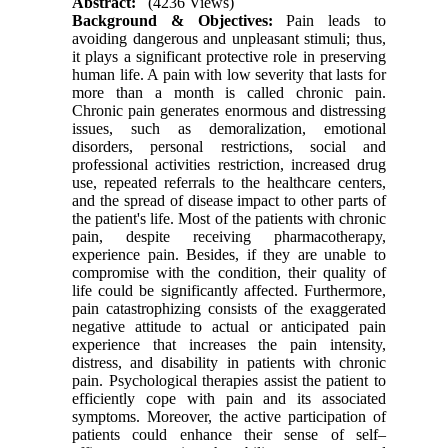
Abstract:
(4236 Views)
Background & Objectives:
Pain leads to
avoiding dangerous and unpleasant stimuli; thus,
it plays a significant protective role in preserving
human life. A pain with low severity that lasts for
more than a month is called chronic pain.
Chronic pain generates enormous and distressing
issues, such as demoralization, emotional
disorders, personal restrictions, social and
professional activities restriction, increased drug
use, repeated referrals to the healthcare centers,
and the spread of disease impact to other parts of
the patient's life. Most of the patients with chronic
pain, despite receiving pharmacotherapy,
experience pain. Besides, if they are unable to
compromise with the condition, their quality of
life could be significantly affected. Furthermore,
pain catastrophizing consists of the exaggerated
negative attitude to actual or anticipated pain
experience that increases the pain intensity,
distress, and disability in patients with chronic
pain. Psychological therapies assist the patient to
efficiently cope with pain and its associated
symptoms. Moreover, the active participation of
patients could enhance their sense of self–