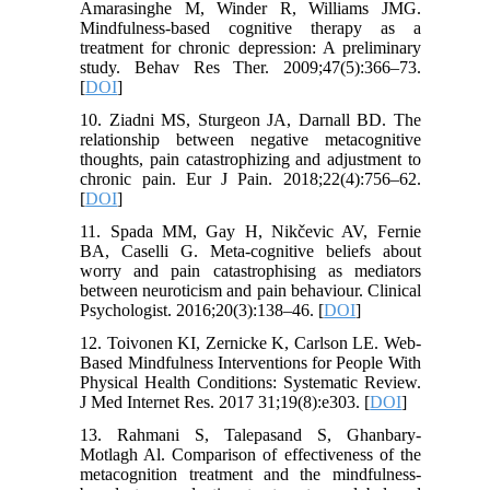
Amarasinghe M, Winder R, Williams JMG.
Mindfulness-based cognitive therapy as a
treatment for chronic depression: A preliminary
study. Behav Res Ther. 2009;47(5):366–73.
[
DOI
]
10. Ziadni MS, Sturgeon JA, Darnall BD. The
relationship between negative metacognitive
thoughts, pain catastrophizing and adjustment to
chronic pain. Eur J Pain. 2018;22(4):756–62.
[
DOI
]
11. Spada MM, Gay H, Nikčevic AV, Fernie
BA, Caselli G. Meta‐cognitive beliefs about
worry and pain catastrophising as mediators
between neuroticism and pain behaviour. Clinical
Psychologist. 2016;20(3):138–46. [
DOI
]
12. Toivonen KI, Zernicke K, Carlson LE. Web-
Based Mindfulness Interventions for People With
Physical Health Conditions: Systematic Review.
J Med Internet Res. 2017 31;19(8):e303. [
DOI
]
13. Rahmani S, Talepasand S, Ghanbary-
Motlagh Al. Comparison of effectiveness of the
metacognition treatment and the mindfulness-