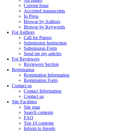
All Issues
Current Issue
Accepted manuscripts
In Press
Browse by Authors
Browse by Keywords
For Authors
Call for Papers
Submission Instruction
Submission Form
Send me my articles
For Reviewers
Reviewers Section
Registration
Registration Information
Registration Form
Contact us
Contact Information
Contact us
Site Facilities
Site map
Search contents
FAQ
Top 10 contents
Inform to friends