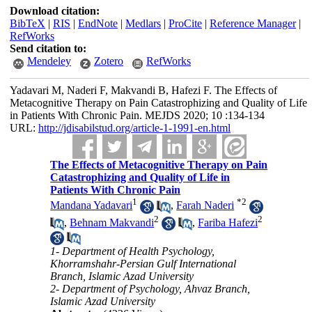
Download citation:
BibTeX
|
RIS
|
EndNote
|
Medlars
|
ProCite
|
Reference Manager
|
RefWorks
Send citation to:
Mendeley
Zotero
RefWorks
Yadavari M, Naderi F, Makvandi B, Hafezi F. The Effects of
Metacognitive Therapy on Pain Catastrophizing and Quality of Life
in Patients With Chronic Pain. MEJDS 2020; 10 :134-134
URL:
http://jdisabilstud.org/article-1-1991-en.html
The Effects of Metacognitive Therapy on Pain
Catastrophizing and Quality of Life in
Patients With Chronic Pain
1
*
2
Mandana Yadavari
,
Farah Naderi
2
2
,
Behnam Makvandi
,
Fariba Hafezi
1- Department of Health Psychology,
Khorramshahr-Persian Gulf International
Branch, Islamic Azad University
2- Department of Psychology, Ahvaz Branch,
Islamic Azad University