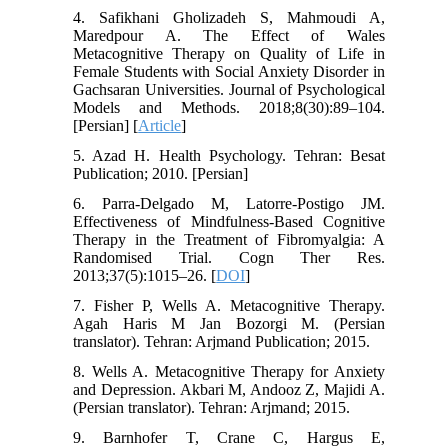
4. Safikhani Gholizadeh S, Mahmoudi A,
Maredpour A. The Effect of Wales
Metacognitive Therapy on Quality of Life in
Female Students with Social Anxiety Disorder in
Gachsaran Universities. Journal of Psychological
Models and Methods. 2018;8(30):89–104.
[Persian] [
Article
]
5. Azad H. Health Psychology. Tehran: Besat
Publication; 2010. [Persian]
6. Parra-Delgado M, Latorre-Postigo JM.
Effectiveness of Mindfulness-Based Cognitive
Therapy in the Treatment of Fibromyalgia: A
Randomised Trial. Cogn Ther Res.
2013;37(5):1015–26. [
DOI
]
7. Fisher P, Wells A. Metacognitive Therapy.
Agah Haris M Jan Bozorgi M. (Persian
translator). Tehran: Arjmand Publication; 2015.
8. Wells A. Metacognitive Therapy for Anxiety
and Depression. Akbari M, Andooz Z, Majidi A.
(Persian translator). Tehran: Arjmand; 2015.
9. Barnhofer T, Crane C, Hargus E,