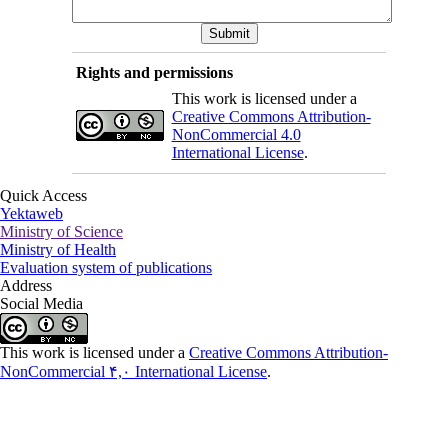
Rights and permissions
This work is licensed under a
Creative Commons Attribution-
NonCommercial 4.0
International License
.
Quick Access
Yektaweb
Ministry of Science
Ministry of Health
Evaluation system of publications
Address
Social Media
This work is licensed under a
Creative Commons Attribution-
NonCommercial ۴,۰ International License
.