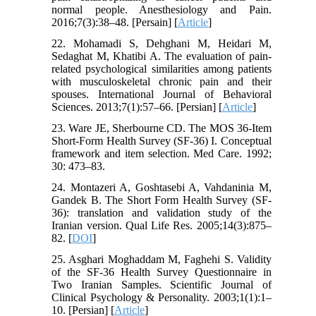
normal people. Anesthesiology and Pain.
2016;7(3):38–48. [Persain] [
Article
]
22. Mohamadi S, Dehghani M, Heidari M,
Sedaghat M, Khatibi A. The evaluation of pain-
related psychological similarities among patients
with musculoskeletal chronic pain and their
spouses. International Journal of Behavioral
Sciences. 2013;7(1):57–66. [Persian] [
Article
]
23. Ware JE, Sherbourne CD. The MOS 36-Item
Short-Form Health Survey (SF-36) I. Conceptual
framework and item selection. Med Care. 1992;
30: 473–83.
24. Montazeri A, Goshtasebi A, Vahdaninia M,
Gandek B. The Short Form Health Survey (SF-
36): translation and validation study of the
Iranian version. Qual Life Res. 2005;14(3):875–
82. [
DOI
]
25. Asghari Moghaddam M, Faghehi S. Validity
of the SF-36 Health Survey Questionnaire in
Two Iranian Samples. Scientific Journal of
Clinical Psychology & Personality. 2003;1(1):1–
10. [Persian] [
Article
]