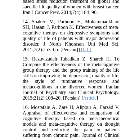
based stress reduction treatment on global and
specific life quality of women with breast cancer.
Iran J Cancer Prev. 2014;7(4):184–96.
14. Shakeri M, Parhoon H, Mohammadkhani
SH, Hasani J, Parhoon K. Effectiveness of meta-
cognitive therapy on depressive symptoms and
quality of life of patients with major depression
disorder. J North Khorasan Uni Med Sci.
2015;7(2):253–65. [Persian] [
DOI
]
15. Razavizadeh Tabadkan Z, Shareh H. To
Compare the effectiveness of the metacognitive
group therapy and the group training of the life
skills on improving the depression, quality of life,
the style of ruminative response and
metacognitions in the divorced women. Iranian
Journal of Psychiatry and Clinical Psychology.
2015;21(2):108–20. [Persian] [
Article
]
16. Mostafaie A, Zare H, Alipour A, Farzad V.
Appraisal of effectiveness and comparison of
cognitive therapy based on meta-theoretical
models and meta-cognitive therapy on thought
control and reducing the pain in patients
suffering from chronic pain. Journal of Clinical