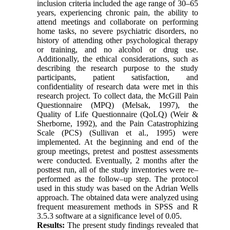
inclusion criteria included the age range of 30–65
years, experiencing chronic pain, the ability to
attend meetings and collaborate on performing
home tasks, no severe psychiatric disorders, no
history of attending other psychological therapy
or training, and no alcohol or drug use.
Additionally, the ethical considerations, such as
describing the research purpose to the study
participants, patient satisfaction, and
confidentiality of research data were met in this
research project. To collect data, the McGill Pain
Questionnaire (MPQ) (Melsak, 1997), the
Quality of Life Questionnaire (QoLQ) (Weir &
Sherborne, 1992), and the Pain Catastrophizing
Scale (PCS) (Sullivan et al., 1995) were
implemented. At the beginning and end of the
group meetings, pretest and posttest assessments
were conducted. Eventually, 2 months after the
posttest run, all of the study inventories were re–
performed as the follow–up step. The protocol
used in this study was based on the Adrian Wells
approach. The obtained data were analyzed using
frequent measurement methods in SPSS and R
3.5.3 software at a significance level of 0.05.
Results:
The present study findings revealed that