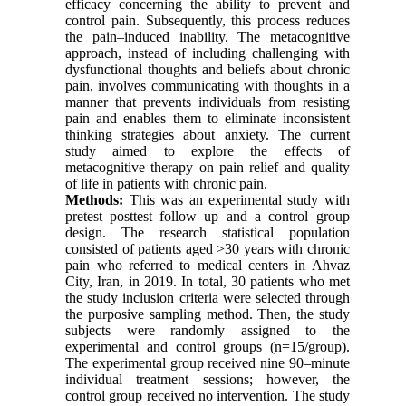
efficacy concerning the ability to prevent and
control pain. Subsequently, this process reduces
the pain–induced inability. The metacognitive
approach, instead of including challenging with
dysfunctional thoughts and beliefs about chronic
pain, involves communicating with thoughts in a
manner that prevents individuals from resisting
pain and enables them to eliminate inconsistent
thinking strategies about anxiety. The current
study aimed to explore the effects of
metacognitive therapy on pain relief and quality
of life in patients with chronic pain
.
Methods:
This was an experimental study with
pretest–posttest–follow–up and a control group
design. The research statistical population
consisted of patients aged >30 years with chronic
pain who referred to medical centers in Ahvaz
City, Iran, in 2019. In total, 30 patients who met
the study inclusion criteria were selected through
the purposive sampling method. Then, the study
subjects were randomly assigned to the
experimental and control groups (n=15/group).
The experimental group received nine 90–minute
individual treatment sessions; however, the
control group received no intervention. The study