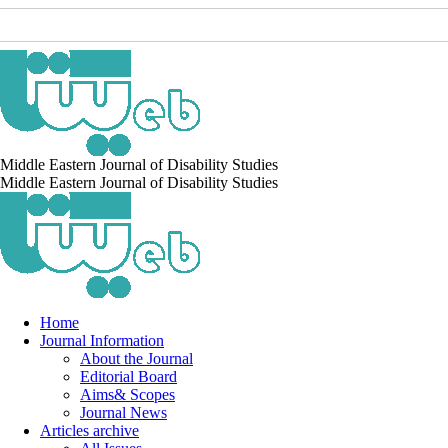
Middle Eastern Journal of Disability Studies
Middle Eastern Journal of Disability Studies
Home
Journal Information
About the Journal
Editorial Board
Aims& Scopes
Journal News
Articles archive