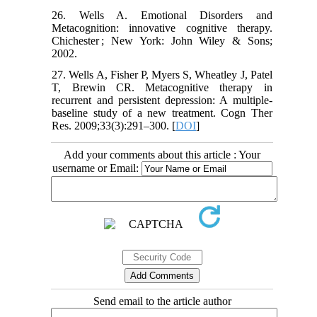
26. Wells A. Emotional Disorders and
Metacognition: innovative cognitive therapy.
Chichester ; New York: John Wiley & Sons;
2002.
27. Wells A, Fisher P, Myers S, Wheatley J, Patel
T, Brewin CR. Metacognitive therapy in
recurrent and persistent depression: A multiple-
baseline study of a new treatment. Cogn Ther
Res. 2009;33(3):291–300. [
DOI
]
Add your comments about this article : Your
username or Email:
Send email to the article author