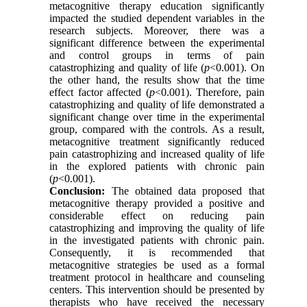
metacognitive therapy education significantly
impacted the studied dependent variables in the
research subjects. Moreover, there was a
significant difference between the experimental
and control groups in terms of pain
catastrophizing and quality of life (
p
<0.001). On
the other hand, the results show that the time
effect factor affected (
p
<0.001)
.
Therefore, pain
catastrophizing and quality of life demonstrated a
significant change over time in the experimental
group, compared with the controls. As a result,
metacognitive treatment significantly reduced
pain catastrophizing and increased quality of life
in the explored patients with chronic pain
(
p
<0.001)
.
Conclusion:
The obtained data proposed that
metacognitive therapy provided a positive and
considerable effect on reducing pain
catastrophizing and improving the quality of life
in the investigated patients with chronic pain.
Consequently, it is recommended that
metacognitive strategies be used as a formal
treatment protocol in healthcare and counseling
centers. This intervention should be presented by
therapists who have received the necessary