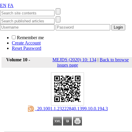
EN
FA
Remember me
Create Account
Reset Password
Volume 10 -
MEJDS (2020) 10: 134
|
Back to browse
issues page
‎ 20.1001.1.23222840.1399.10.0.194.3