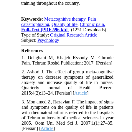
training throughout the country.
Keywords:
Metacognitive therapy
,
Pain
catastrophizing
,
Quality of life
,
Chronic pain.
Full-Text
[PDF 596 kb]
(1251 Downloads)
Type of Study:
Original Research Article
|
Subject:
Psychology
References
1. Dehghani M, Khajeh Rssouly M. Chronic
Pain. Tehran: Roshd Publication; 2017. [Persian]
2. Ashori J. The effect of group meta-cognitive
therapy on decrease symptoms of generalized
anxiety and increase quality of life in nurses.
Quarterly Journal of Health Breeze.
2015;4(2):13–24. [Persian] [
Article
]
3. Monjamed Z, Razavian F. The impact of signs
and symptoms on the quality of life in patients
with rheumatoid arthritis referred to the hospitals
of Tehran university of medical sciences in year
2005. Qom Uni Med Sci J. 2007;1(1):27–35.
[Persian] [
Article
]