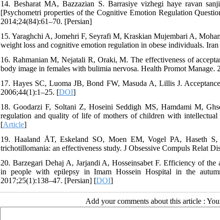
14. Besharat MA, Bazzazian S. Barrasiye vizhegi haye ravan sanj
[Psychometri properties of the Cognitive Emotion Regulation Questio
2014;24(84):61–70. [Persian]
15. Yaraghchi A, Jomehri F, Seyrafi M, Kraskian Mujembari A, Moham
weight loss and cognitive emotion regulation in obese individuals. Ira
16. Rahmanian M, Nejatali R, Oraki, M. The effectiveness of accepta
body image in females with bulimia nervosa. Health Promot Manage. 2
17. Hayes SC, Luoma JB, Bond FW, Masuda A, Lillis J. Acceptance
2006;44(1):1–25. [
DOI
]
18. Goodarzi F, Soltani Z, Hoseini Seddigh MS, Hamdami M, Ghse
regulation and quality of life of mothers of children with intellectual
[
Article
]
19. Haaland ÅT, Eskeland SO, Moen EM, Vogel PA, Haseth S, Me
trichotillomania: an effectiveness study. J Obsessive Compuls Relat D
20. Barzegari Dehaj A, Jarjandi A, Hosseinsabet F. Efficiency of the
in people with epilepsy in Imam Hossein Hospital in the autum
2017;25(1):138–47. [Persian] [
DOI
]
Add your comments about this article : Yo