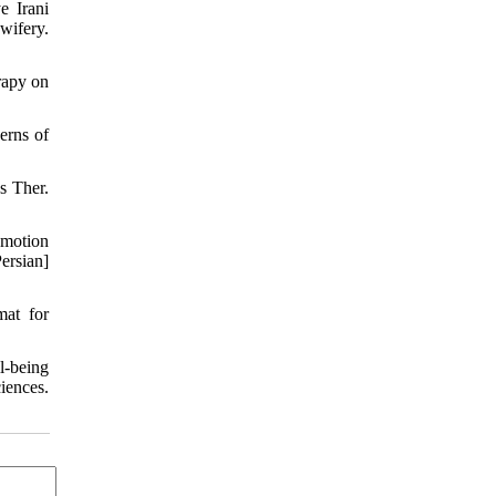
e Irani
wifery.
rapy on
erns of
s Ther.
emotion
ersian]
at for
l-being
iences.