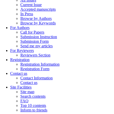
All Issues
Current Issue
Accepted manuscripts
In Press
Browse by Authors
Browse by Keywords
For Authors
Call for Papers
Submission Instruction
Submission Form
Send me my articles
For Reviewers
Reviewers Section
Registration
Registration Information
Registration Form
Contact us
Contact Information
Contact us
Site Facilities
Site map
Search contents
FAQ
Top 10 contents
Inform to friends