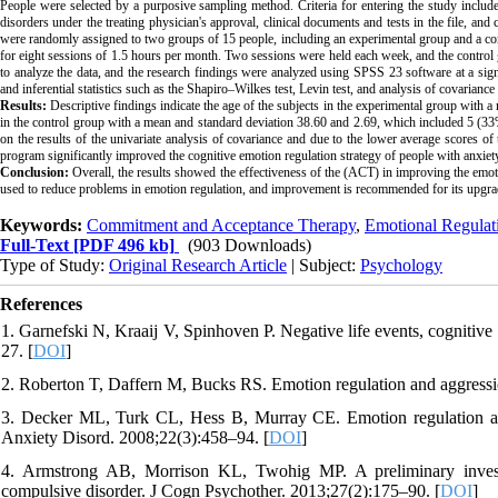
People were selected by a purposive sampling method. Criteria for entering the study included 
disorders under the treating physician's approval, clinical documents and tests in the file, an
were randomly assigned to two groups of 15 people, including an experimental group and a 
for eight sessions of 1.5 hours per month. Two sessions were held each week, and the control g
to analyze the data, and the research findings were analyzed using SPSS 23 software at a signi
and inferential statistics such as the Shapiro–Wilkes test, Levin test, and analysis of covarianc
Results:
Descriptive findings indicate the age of the subjects in the experimental group with
in the control group with a mean and standard deviation 38.60 and 2.69, which included 5 (3
on the results of the univariate analysis of covariance and due to the lower average scores o
program significantly improved the cognitive emotion regulation strategy of people with anxiet
Conclusion:
Overall, the results showed the effectiveness of the (ACT) in improving the emotio
used to reduce problems in emotion regulation, and improvement is recommended for its upgra
Keywords:
Commitment and Acceptance Therapy
,
Emotional Regulati
Full-Text
[PDF 496 kb]
(903 Downloads)
Type of Study:
Original Research Article
| Subject:
Psychology
References
1. Garnefski N, Kraaij V, Spinhoven P. Negative life events, cognitiv
27. [
DOI
]
2. Roberton T, Daffern M, Bucks RS. Emotion regulation and aggressi
3. Decker ML, Turk CL, Hess B, Murray CE. Emotion regulation amon
Anxiety Disord. 2008;22(3):458–94. [
DOI
]
4. Armstrong AB, Morrison KL, Twohig MP. A preliminary investi
compulsive disorder. J Cogn Psychother. 2013;27(2):175–90. [
DOI
]