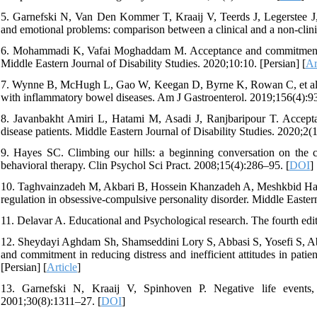
5. Garnefski N, Van Den Kommer T, Kraaij V, Teerds J, Legerstee J, 
and emotional problems: comparison between a clinical and a non‐clini
6. Mohammadi K, Vafai Moghaddam M. Acceptance and commitment the
Middle Eastern Journal of Disability Studies. 2020;10:10. [Persian] [
Ar
7. Wynne B, McHugh L, Gao W, Keegan D, Byrne K, Rowan C, et al. A
with inflammatory bowel diseases. Am J Gastroenterol. 2019;156(4):9
8. Javanbakht Amiri L, Hatami M, Asadi J, Ranjbaripour T. Accept
disease patients. Middle Eastern Journal of Disability Studies. 2020;2(1
9. Hayes SC. Climbing our hills: a beginning conversation on the 
behavioral therapy. Clin Psychol Sci Pract. 2008;15(4):286–95. [
DOI
]
10. Taghvainzadeh M, Akbari B, Hossein Khanzadeh A, Meshkbid Hag
regulation in obsessive-compulsive personality disorder. Middle Eastern
11. Delavar A. Educational and Psychological research. The fourth edit
12. Sheydayi Aghdam Sh, Shamseddini Lory S, Abbasi S, Yosefi S, Abd
and commitment in reducing distress and inefficient attitudes in pat
[Persian] [
Article
]
13. Garnefski N, Kraaij V, Spinhoven P. Negative life events,
2001;30(8):1311–27. [
DOI
]