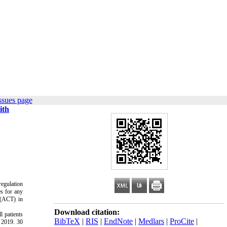
ssues page
ith
regulation
es for any
 (ACT) in
Download citation:
l patients
BibTeX
|
RIS
|
EndNote
|
Medlars
|
ProCite
|
o 2019. 30