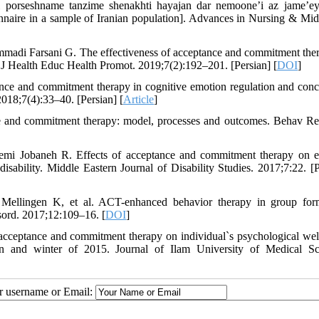
i porseshname tanzime shenakhti hayajan dar nemoone’i az jame’ey
nnaire in a sample of Iranian population]. Advances in Nursing & Mid
madi Farsani G. The effectiveness of acceptance and commitment the
n J Health Educ Health Promot. 2019;7(2):192–201. [Persian] [
DOI
]
nce and commitment therapy in cognitive emotion regulation and conc
018;7(4):33–40. [Persian] [
Article
]
 and commitment therapy: model, processes and outcomes. Behav Re
mi Jobaneh R. Effects of acceptance and commitment therapy on 
 disability. Middle Eastern Journal of Disability Studies. 2017;7:22. [P
llingen K, et al. ACT-enhanced behavior therapy in group form
isord. 2017;12:109–16. [
DOI
]
 acceptance and commitment therapy on individual`s psychological wel
n and winter of 2015. Journal of Ilam University of Medical Sc
ur username or Email: