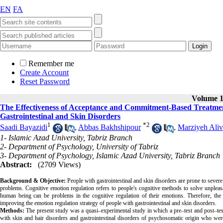
EN
FA
Remember me
Create Account
Reset Password
Volume 12
The Effectiveness of Acceptance and Commitment-Based Treatmen
Gastrointestinal and Skin Disorders
1
*
2
Saadi Bayazidi
,
Abbas Bakhshipour
,
Marziyeh Aliv
1- Islamic Azad University, Tabriz Branch
2- Department of Psychology, University of Tabriz
3- Department of Psychology, Islamic Azad University, Tabriz Branch
Abstract:
(2709 Views)
Background & Objective:
People with gastrointestinal and skin disorders are prone to seve
problems. Cognitive emotion regulation refers to people's cognitive methods to solve unpleasa
human being can be problems in the cognitive regulation of their emotions. Therefore, th
improving the emotion regulation strategy of people with gastrointestinal and skin disorders.
Methods:
The present study was a quasi–experimental study in which a pre–test and post–test 
with skin and hair disorders and gastrointestinal disorders of psychosomatic origin who we