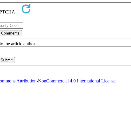
o the article author
ommons Attribution-NonCommercial 4.0 International License
.