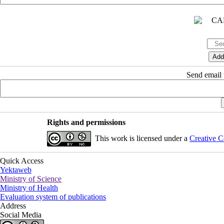
Send email t
Rights and permissions
This work is licensed under a
Creative C
Quick Access
Yektaweb
Ministry of Science
Ministry of Health
Evaluation system of publications
Address
Social Media