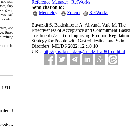
l and skin
Reference Manager
|
RefWorks
more, they
Send citation to:
tal group
Mendeley
Zotero
RefWorks
e was used
 deviation
Bayazidi S, Bakhshipour A, Alivandi Vafa M. The
males, and
Effectiveness of Acceptance and Commitment-Based
age. Based
Treatment (ACT) on Improving Emotion Regulation
d training
Strategy for People with Gastrointestinal and Skin
ent can be
Disorders. MEJDS 2022; 12 :10-10
URL:
http://jdisabilstud.org/article-1-2081-en.html
):1311–
rder. J
essive-