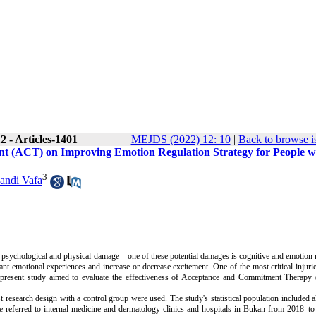
 - Articles-1401
MEJDS (2022) 12: 10
|
Back to browse i
t (ACT) on Improving Emotion Regulation Strategy for People w
3
andi Vafa
re psychological and physical damage—one of these potential damages is cognitive and emotion 
nt emotional experiences and increase or decrease excitement. One of the most critical injuri
e present study aimed to evaluate the effectiveness of Acceptance and Commitment Therapy
research design with a control group were used. The study's statistical population included al
re referred to internal medicine and dermatology clinics and hospitals in Bukan from 2018–t