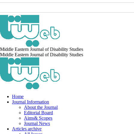
Middle Eastern Journal of Disability Studies
Middle Eastern Journal of Disability Studies
Home
Journal Information
About the Journal
Editorial Board
Aims& Scopes
Journal News
Articles archive