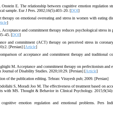
Onstein E. The relationship between cognitive emotion regulation str
cal sample. Eur J Pers. 2002;16(5):403–20. [
DOI
]
rapy on emotional overeating and stress in women with eating dis
ticle
]
cceptance and commitment therapy reduces psychological stress in p
35–45. [
DOI
]
ance and commitment (ACT) therapy on perceived stress in coronary
0):2. [Persian] [
Article
]
comparison of acceptance and commitment therapy and traditional co
highi M. Acceptance and commitment therapy on perfectionism and 
 Journal of Disability Studies. 2020;10:29. [Persian] [
Article
]
ion of the publication editing. Tehran: Virayesh pub; 2009. [Persian]
ollahi S, Moradi Joo M. The effectiveness of treatment based on acc
ients with MS. Thought & Behavior in Clinical Psychology. 2015;9(34)
 cognitive emotion regulation and emotional problems. Pers Ind