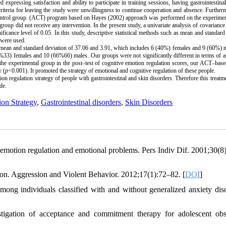
expressing satisfaction and ability to participate in training sessions, having gastrointestina
d criteria for leaving the study were unwillingness to continue cooperation and absence. Further
control group. (ACT) program based on Hayes (2002) approach was performed on the experimen
roup did not receive any intervention. In the present study, a univariate analysis of covarianc
ficance level of 0.05. In this study, descriptive statistical methods such as mean and standard
e were used.
 a mean and standard deviation of 37.06 and 3.91, which includes 6 (40%) females and 9 (60%) 
3%33) females and 10 (66%66) males. Our groups were not significantly different in terms of 
f the experimental group in the post–test of cognitive emotion regulation scores, our ACT–base
y (
p
<0.001). It promoted the strategy of emotional and cognitive regulation of these people.
n regulation strategy of people with gastrointestinal and skin disorders. Therefore this treatm
de.
on Strategy
,
Gastrointestinal disorders
,
Skin Disorders
e emotion regulation and emotional problems. Pers Indiv Dif. 2001;30(8
on. Aggression and Violent Behavior. 2012;17(1):72–82. [
DOI
]
g individuals classified with and without generalized anxiety diso
gation of acceptance and commitment therapy for adolescent obs