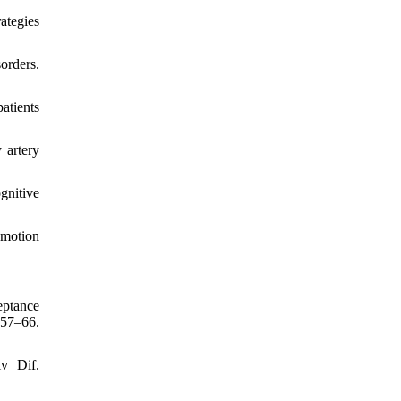
ategies
orders.
atients
 artery
gnitive
emotion
eptance
:57–66.
iv Dif.