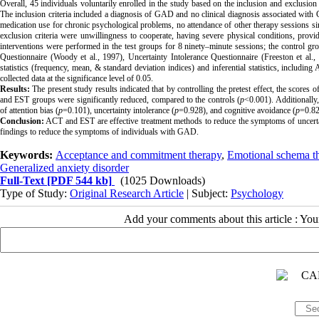
Overall, 45 individuals voluntarily enrolled in the study based on the inclusion and exclus
The
inclusion criteria included a diagnosis of GAD and no clinical diagnosis associated with 
medication use for chronic psychological problems, no attendance of other therapy sessions
si
exclusion criteria were unwillingness to cooperate, having severe physical conditions, provid
interventions were performed in the test groups for 8 ninety–minute sessions; the control group
Questionnaire
(Woody et al., 1997),
Uncertainty Intolerance Questionnaire
(Freeston et al.
statistics (frequency, mean, & standard deviation indices) and inferential statistics, inclu
collected data at the significance level of 0.05.
Results:
The present study results indicated that by controlling the pretest effect, the scores of
and EST groups were significantly reduced, compared to the controls (
p
<0.001).
Additionally
of attention bias (
p
=0.101), uncertainty intolerance (
p
=0.928), and cognitive avoidance (
p
=0.82
Conclusion:
ACT and EST are effective treatment methods to reduce the symptoms of uncertaint
findings to reduce the symptoms of individuals with GAD.
Keywords:
Acceptance and commitment therapy
,
Emotional schema t
Generalized anxiety disorder
Full-Text
[PDF 544 kb]
(1025 Downloads)
Type of Study:
Original Research Article
| Subject:
Psychology
Add your comments about this article : Yo