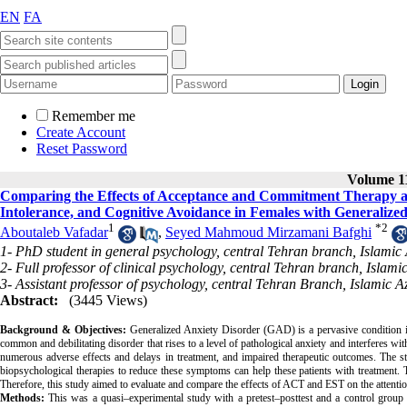
EN
FA
Remember me
Create Account
Reset Password
Volume 11
Comparing the Effects of Acceptance and Commitment Therapy a
Intolerance, and Cognitive Avoidance in Females with Generalize
1
*
2
Aboutaleb Vafadar
,
Seyed Mahmoud Mirzamani Bafghi
1- PhD student in general psychology, central Tehran branch, Islamic 
2- Full professor of clinical psychology, central Tehran branch, Islami
3- Assistant professor of psychology, central Tehran Branch, Islamic A
Abstract:
(3445 Views)
Background & Objectives:
Generalized Anxiety Disorder (GAD) is a pervasive condition in 
common and debilitating disorder that rises to a level of pathological anxiety and interferes with
numerous adverse effects and delays in treatment, and impaired therapeutic outcomes. The st
biopsychological therapies to reduce these symptoms can help these patients with treatme
Therefore, this study aimed to evaluate and compare the effects of ACT and EST on the attent
Methods:
This was a quasi–experimental study with a pretest–posttest and a control group 