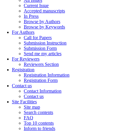
All Issues
Current Issue
Accepted manuscripts
In Press
Browse by Authors
Browse by Keywords
For Authors
Call for Papers
Submission Instruction
Submission Form
Send me my articles
For Reviewers
Reviewers Section
Registration
Registration Information
Registration Form
Contact us
Contact Information
Contact us
Site Facilities
Site map
Search contents
FAQ
Top 10 contents
Inform to friends