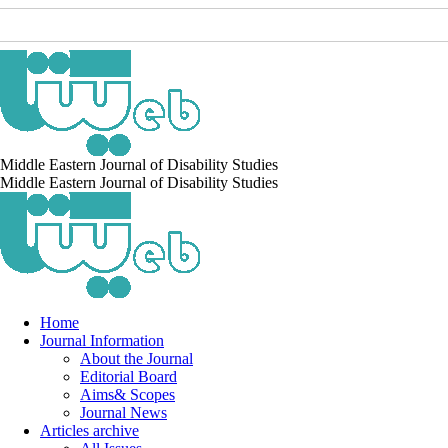
Middle Eastern Journal of Disability Studies
Middle Eastern Journal of Disability Studies
Home
Journal Information
About the Journal
Editorial Board
Aims& Scopes
Journal News
Articles archive