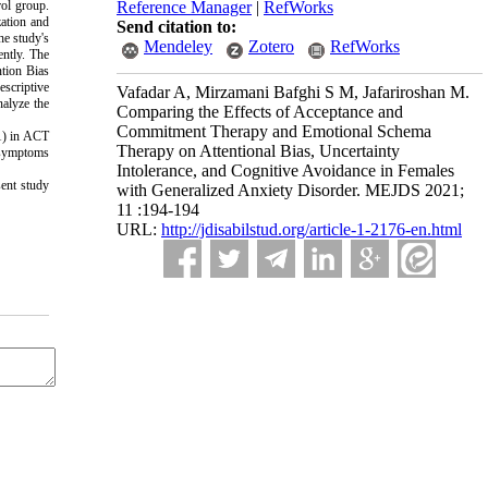
rol group.
Reference Manager
|
RefWorks
zation and
Send citation to:
he study's
Mendeley
Zotero
RefWorks
ntly.
The
ntion Bias
escriptive
Vafadar A, Mirzamani Bafghi S M, Jafariroshan M.
nalyze the
Comparing the Effects of Acceptance and
Commitment Therapy and Emotional Schema
1) in ACT
Therapy on Attentional Bias, Uncertainty
e symptoms
Intolerance, and Cognitive Avoidance in Females
sent study
with Generalized Anxiety Disorder. MEJDS 2021;
11 :194-194
URL:
http://jdisabilstud.org/article-1-2176-en.html