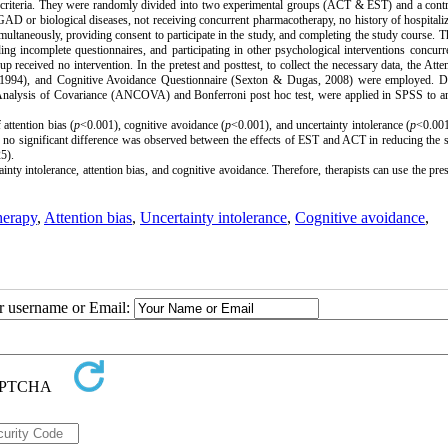
ion criteria. They were randomly divided into two experimental groups (ACT & EST) and a cont
GAD or biological diseases, not receiving concurrent pharmacotherapy, no history of hospitali
multaneously, providing consent to participate in the study, and completing the study course.
T
ing incomplete questionnaires, and participating in other psychological interventions concurre
 received no intervention. In the pretest and posttest, to collect the necessary data, the
Atte
, 1994), and
Cognitive Avoidance Questionnaire
(Sexton & Dugas, 2008) were employed.
D
ding Analysis of Covariance (ANCOVA) and Bonferroni post hoc test, were applied in SPSS to a
 attention bias (
p
<0.001), cognitive avoidance (
p
<0.001), and uncertainty intolerance (
p
<0.00
, no significant difference was observed between the effects of EST and ACT in reducing th
5).
y intolerance, attention bias, and cognitive avoidance. Therefore, therapists can use the pre
herapy
,
Attention bias
,
Uncertainty intolerance
,
Cognitive avoidance
,
ur username or Email: