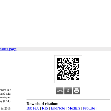
ssues page
order is a
iated with
Developing
py (EST).
Download citation:
BibTeX
|
RIS
|
EndNote
|
Medlars
|
ProCite
|
 in 2019.