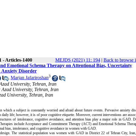
 - Articles-1400
MEJDS (2021) 11: 194
|
Back to browse i
nd Emotional Schema Therapy on Attentional Bias, Uncertainty
d Anxiety Disorder
3
,
Marjan Jafariroshan
Azad University, Tehran, Iran
c Azad University, Tehran, Iran
zad University, Tehran, Iran
which a subject is constantly worried and afraid about future events. Pervasive anxiety dis
 daily life; however, it is of poor cognitive etiquette. Moreover, current interventions are assoc
ructures of intolerance, cognitive avoidance, and attention bias play a major role in GAD. 
nt. Therapies include Acceptance and Commitment Therapy (ACT) and Emotional Schema Thera
ional bias, intolerance, and cognitive avoidance in women with GAD.
design. The statistical population was women with GAD in District 22 of Tehran City, Iran,