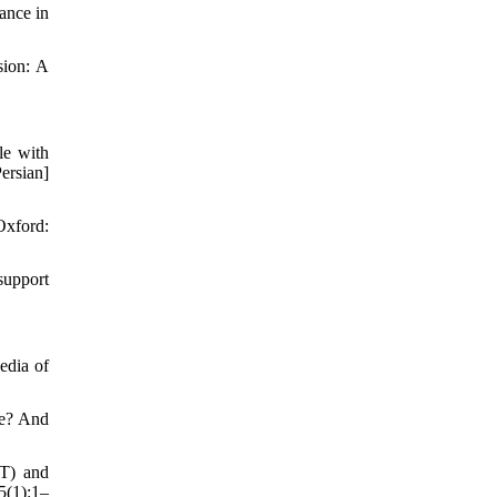
ance in
sion: A
le with
ersian]
Oxford:
support
edia of
ve? And
CT) and
5(1):1–