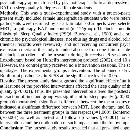
psychotherapy approach used by psychotherapists to treat depressive 
BAT on sleep quality in depressed female students.
Methods:
This was a quasi–experimental study with a pretest–postte
present study included female undergraduate students who were refer
participants were recruited by a call. In total, 60 subjects were se
MBT, Logotherapy, BAT, and control (n=15/group). The inclusion criteri
Pittsburgh Sleep Quality Index (PSQI; Buysse et al., 1989) and a s
chronic bio psychological illnesses, not abusing drugs and alcohol (cli
(medical records were reviewed), and not receiving concurrent psych
exclusion criteria of the study included absence from one–third of inter
the inclusion criteria of the research during th received 8 session
Logotherapy based on Hutzell’s intervention protocol (2002), and 10 s
However, the control group received no e intervention sessions
.
The st
up stages. The experimental groups intervention. The obtained dat
Bonferroni posthoc test in SPSS at the significance level of 0.05.
Results:
The present study data suggested the significant effect of an i
at least one of the provided interventions affected the sleep quality of 
quality (
p
<0.001)
.
Thus, the presented intervention altered the posttest
interaction of time and group was significant for sleep quality (
p
<0.001
group demonstrated a significant difference between the mean scores o
indicated a significant difference between MBT, Logo therapy, and B
between the three treatment groups in this respect (
p
=1.000). Bonferron
(
p
<0.001) as well as pretest and follow–up values (
p
<0.001) for s
interventions and the continuation of such impacts until the follow–up s
Conclusion:
The present study results revealed that all presented ap