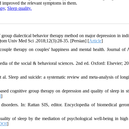
nd improved the relevant symptoms in them.
apy
,
Sleep quality.
roup dialectical behavior therapy method on major depression in indi
s. Qom Univ Med Sci .2018;12(3):28-35. [Persian] [
Article
]
ouple therapy on couples' happiness and mental health. Journal of 
pedia of the social & behavioral sciences. 2nd ed. Oxford: Elsevier; 20
l. Sleep and suicide: a systematic review and meta-analysis of longi
sed cognitive group therapy on depression and quality of sleep in st
I
]
sorders. In: Rattan SIS, editor. Encyclopedia of biomedical geron
lity of sleep by the mediation of psychological well-being in high
DOI
]