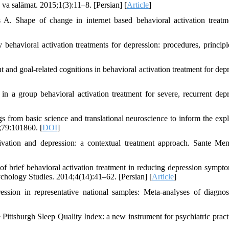
n va salāmat. 2015;1(3):11–8. [Persian] [
Article
]
 Shape of change in internet based behavioral activation treatm
avioral activation treatments for depression: procedures, principl
and goal-related cognitions in behavioral activation treatment for depr
a group behavioral activation treatment for severe, recurrent depr
s from basic science and translational neuroscience to inform the expl
;79:101860. [
DOI
]
vation and depression: a contextual treatment approach. Sante Me
 brief behavioral activation treatment in reducing depression sympt
sychology Studies. 2014;4(14):41–62. [Persian] [
Article
]
sion in representative national samples: Meta-analyses of diagno
tsburgh Sleep Quality Index: a new instrument for psychiatric pract