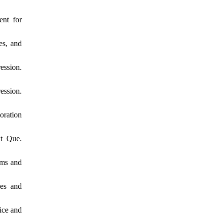
ent for
es, and
ession.
ession.
oration
nt Que.
oms and
ses and
ice and