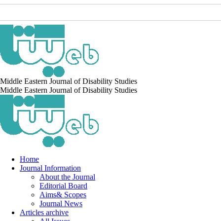
Middle Eastern Journal of Disability Studies
Middle Eastern Journal of Disability Studies
Home
Journal Information
About the Journal
Editorial Board
Aims& Scopes
Journal News
Articles archive