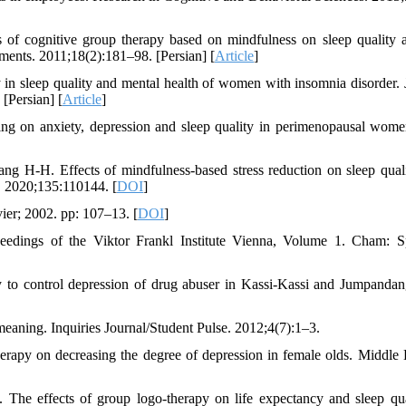
 of cognitive group therapy based on mindfulness on sleep quality a
ements. 2011;18(2):181–98. [Persian] [
Article
]
in sleep quality and mental health of women with insomnia disorder. 
[Persian] [
Article
]
ing on anxiety, depression and sleep quality in perimenopausal wom
H-H. Effects of mindfulness-based stress reduction on sleep qual
. 2020;135:110144. [
DOI
]
ier; 2002. pp: 107–13. [
DOI
]
oceedings of the Viktor Frankl Institute Vienna, Volume 1. Cham: S
py to control depression of drug abuser in Kassi-Kassi and Jumpanda
meaning. Inquiries Journal/Student Pulse. 2012;4(7):1–3.
rapy on decreasing the degree of depression in female olds. Middle 
he effects of group logo-therapy on life expectancy and sleep qua