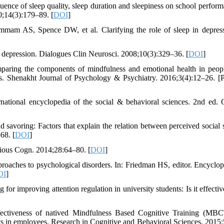
ce of sleep quality, sleep duration and sleepiness on school perform
0;14(3):179–89. [
DOI
]
am AS, Spence DW, et al. Clarifying the role of sleep in depres
f depression. Dialogues Clin Neurosci. 2008;10(3):329–36. [
DOI
]
ing the components of mindfulness and emotional health in peop
ls. Shenakht Journal of Psychology & Psychiatry. 2016;3(4):12–26. [P
national encyclopedia of the social & behavioral sciences. 2nd ed. 
savoring: Factors that explain the relation between perceived social 
68. [
DOI
]
cious Cogn. 2014;28:64–80. [
DOI
]
aches to psychological disorders. In: Friedman HS, editor. Encyclop
OI
]
or improving attention regulation in university students: Is it effecti
fectiveness of natived Mindfulness Based Cognitive Training (MB
ects in employees. Research in Cognitive and Behavioral Sciences. 2015;