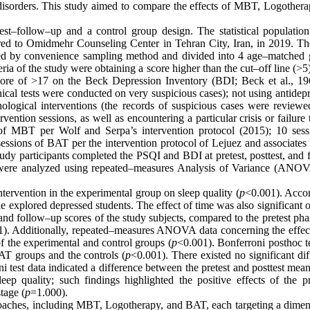
disorders. This study aimed to compare the effects of MBT, Logothera
st–follow–up and a control group design. The statistical population
red to Omidmehr Counseling Center in Tehran City, Iran, in 2019. Th
lected by convenience sampling method and divided into 4 age–matched 
a of the study were obtaining a score higher than the cut–off line (>5
core of >17 on the Beck Depression Inventory (BDI; Beck et al., 19
nical tests were conducted on very suspicious cases); not using antidep
ological interventions (the records of suspicious cases were reviewe
vention sessions, as well as encountering a particular crisis or failure
s of MBT per Wolf and Serpa’s intervention protocol (2015); 10 sess
essions of BAT per the intervention protocol of Lejuez and associates 
udy participants completed the PSQI and BDI at pretest, posttest, and 
a were analyzed using repeated–measures Analysis of Variance (ANO
ntervention in the experimental group on sleep quality (
p
<0.001). Accor
the explored depressed students. The effect of time was also significant 
 and follow–up scores of the study subjects, compared to the pretest ph
). Additionally, repeated–measures ANOVA data concerning the effect
f the experimental and control groups (
p
<0.001). Bonferroni posthoc t
AT groups and the controls (
p
<0.001). There existed no significant di
i test data indicated a difference between the pretest and posttest mea
leep quality; such findings highlighted the positive effects of the p
tage (
p
=1.000).
proaches, including MBT, Logotherapy, and BAT, each targeting a dimen