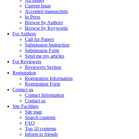
All Issues
Current Issue
Accepted manuscripts
In Press
Browse by Authors
Browse by Keywords
For Authors
Call for Papers
Submission Instruction
Submission Form
Send me my articles
For Reviewers
Reviewers Section
Registration
Registration Information
Registration Form
Contact us
Contact Information
Contact us
Site Facilities
Site map
Search contents
FAQ
Top 10 contents
Inform to friends