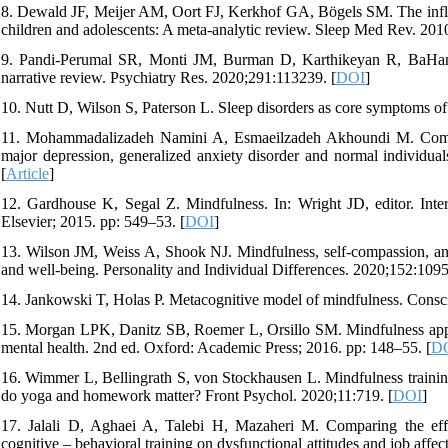
8. Dewald JF, Meijer AM, Oort FJ, Kerkhof GA, Bögels SM. The influen
children and adolescents: A meta-analytic review. Sleep Med Rev. 201
9. Pandi-Perumal SR, Monti JM, Burman D, Karthikeyan R, BaHamm
narrative review. Psychiatry Res. 2020;291:113239. [
DOI
]
10. Nutt D, Wilson S, Paterson L. Sleep disorders as core symptoms o
11. Mohammadalizadeh Namini A, Esmaeilzadeh Akhoundi M. Compar
major depression, generalized anxiety disorder and normal individua
[
Article
]
12. Gardhouse K, Segal Z. Mindfulness. In: Wright JD, editor. Inter
Elsevier; 2015. pp: 549–53. [
DOI
]
13. Wilson JM, Weiss A, Shook NJ. Mindfulness, self-compassion, and 
and well-being. Personality and Individual Differences. 2020;152:1095
14. Jankowski T, Holas P. Metacognitive model of mindfulness. Cons
15. Morgan LPK, Danitz SB, Roemer L, Orsillo SM. Mindfulness appro
mental health. 2nd ed. Oxford: Academic Press; 2016. pp: 148–55. [
D
16. Wimmer L, Bellingrath S, von Stockhausen L. Mindfulness training f
do yoga and homework matter? Front Psychol. 2020;11:719. [
DOI
]
17. Jalali D, Aghaei A, Talebi H, Mazaheri M. Comparing the ef
cognitive – behavioral training on dysfunctional attitudes and job aff