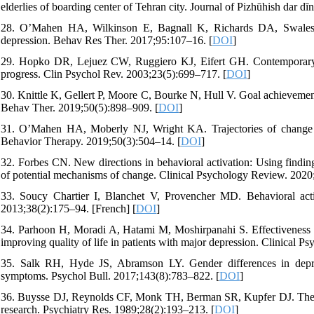
elderlies of boarding center of Tehran city. Journal of Pizhūhish dar dī
28. O’Mahen HA, Wilkinson E, Bagnall K, Richards DA, Swales A.
depression. Behav Res Ther. 2017;95:107–16. [
DOI
]
29. Hopko DR, Lejuez CW, Ruggiero KJ, Eifert GH. Contemporary beh
progress. Clin Psychol Rev. 2003;23(5):699–717. [
DOI
]
30. Knittle K, Gellert P, Moore C, Bourke N, Hull V. Goal achievement 
Behav Ther. 2019;50(5):898–909. [
DOI
]
31. O’Mahen HA, Moberly NJ, Wright KA. Trajectories of change in 
Behavior Therapy. 2019;50(3):504–14. [
DOI
]
32. Forbes CN. New directions in behavioral activation: Using finding
of potential mechanisms of change. Clinical Psychology Review. 2020
33. Soucy Chartier I, Blanchet V, Provencher MD. Behavioral acti
2013;38(2):175–94. [French] [
DOI
]
34. Parhoon H, Moradi A, Hatami M, Moshirpanahi S. Effectiveness of
improving quality of life in patients with major depression. Clinical P
35. Salk RH, Hyde JS, Abramson LY. Gender differences in depres
symptoms. Psychol Bull. 2017;143(8):783–822. [
DOI
]
36. Buysse DJ, Reynolds CF, Monk TH, Berman SR, Kupfer DJ. The Pit
research. Psychiatry Res. 1989;28(2):193–213. [
DOI
]