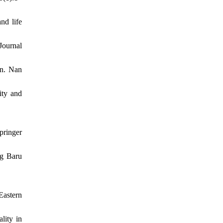
nd life
Journal
en. Nan
ity and
pringer
ng Baru
Eastern
lity in