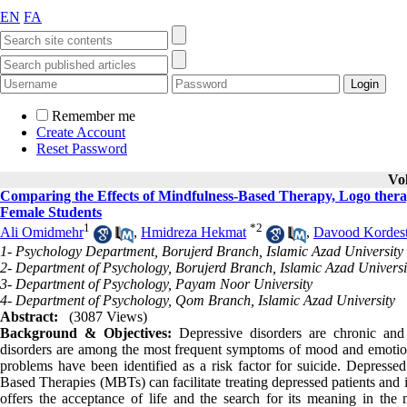
EN
FA
Remember me
Create Account
Reset Password
Vo
Comparing the Effects of Mindfulness-Based Therapy, Logo thera
Female Students
1
*
2
Ali Omidmehr
,
Hmidreza Hekmat
,
Davood Kordest
1- Psychology Department, Borujerd Branch, Islamic Azad University
2- Department of Psychology, Borujerd Branch, Islamic Azad Universi
3- Department of Psychology, Payam Noor University
4- Department of Psychology, Qom Branch, Islamic Azad University
Abstract:
(3087 Views)
Background & Objectives:
Depressive disorders are chronic and 
disorders are among the most frequent symptoms of mood and emotional
problems have been identified as a risk factor for suicide. Depressed
Based Therapies (MBTs) can facilitate treating depressed patients and 
offers the acceptance of life and the search for its meaning in the