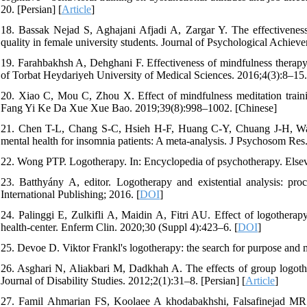
20. [Persian] [
Article
]
18. Bassak Nejad S, Aghajani Afjadi A, Zargar Y. The effectiveness
quality in female university students. Journal of Psychological Achiev
19. Farahbakhsh A, Dehghani F. Effectiveness of mindfulness therapy 
of Torbat Heydariyeh University of Medical Sciences. 2016;4(3):8–15. 
20. Xiao C, Mou C, Zhou X. Effect of mindfulness meditation train
Fang Yi Ke Da Xue Xue Bao. 2019;39(8):998–1002. [Chinese]
21. Chen T-L, Chang S-C, Hsieh H-F, Huang C-Y, Chuang J-H, Wang 
mental health for insomnia patients: A meta-analysis. J Psychosom Res
22. Wong PTP. Logotherapy. In: Encyclopedia of psychotherapy. Elsev
23. Batthyány A, editor. Logotherapy and existential analysis: pr
International Publishing; 2016. [
DOI
]
24. Palinggi E, Zulkifli A, Maidin A, Fitri AU. Effect of logothera
health-center. Enferm Clin. 2020;30 (Suppl 4):423–6. [
DOI
]
25. Devoe D. Viktor Frankl's logotherapy: the search for purpose and 
26. Asghari N, Aliakbari M, Dadkhah A. The effects of group logothe
Journal of Disability Studies. 2012;2(1):31–8. [Persian] [
Article
]
27. Famil Ahmarian FS, Koolaee A khodabakhshi, Falsafinejad MR. T