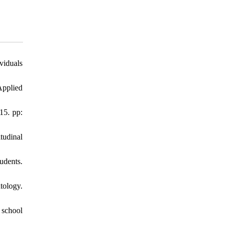
viduals
Applied
15. pp:
tudinal
udents.
tology.
 school