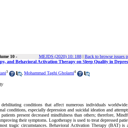
lume 10 -
MEJDS (2020) 10: 188
|
Back to browse issues 
py, and Behavioral Activation Therapy on Sleep Quality in Depre
3
4
ani
,
Mohammad Taghi Gholami
ty
debilitating conditions that affect numerous individuals worldwide
 conditions, especially depression and suicidal ideation and attempts
 patients present decreased mindfulness than others; therefore, Mindf
improving their symptoms. Logotherapy is used to treat depressed patie
 most tragic circumstances. Behavioral Activation Therapy (BAT) is 