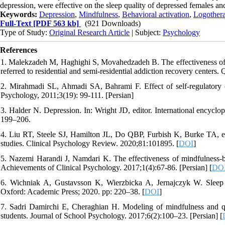
depression, were effective on the sleep quality of depressed females a
Keywords:
Depression
,
Mindfulness
,
Behavioral activation
,
Logother
Full-Text
[PDF 563 kb]
(921 Downloads)
Type of Study:
Original Research Article
| Subject:
Psychology
References
1. Malekzadeh M, Haghighi S, Movahedzadeh B. The effectiveness of g
referred to residential and semi-residential addiction recovery center
2. Mirahmadi SL, Ahmadi SA, Bahrami F. Effect of self-regulatory c
Psychology, 2011;3(19): 99-111. [Persian]
3. Halder N. Depression. In: Wright JD, editor. International encyclo
199–206.
4. Liu RT, Steele SJ, Hamilton JL, Do QBP, Furbish K, Burke TA, et a
studies. Clinical Psychology Review. 2020;81:101895. [
DOI
]
5. Nazemi Harandi J, Namdari K. The effectiveness of mindfulness-ba
Achievements of Clinical Psychology. 2017;1(4):67-86. [Persian] [
DO
6. Wichniak A, Gustavsson K, Wierzbicka A, Jernajczyk W. Sleep di
Oxford: Academic Press; 2020. pp: 220–38. [
DOI
]
7. Sadri Damirchi E, Cheraghian H. Modeling of mindfulness and qua
students. Journal of School Psychology. 2017;6(2):100–23. [Persian] [