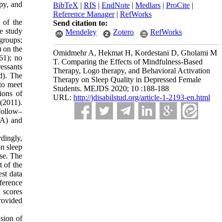
py, and
BibTeX
|
RIS
|
EndNote
|
Medlars
|
ProCite
|
Reference Manager
|
RefWorks
 of the
Send citation to:
e study
Mendeley
Zotero
RefWorks
groups;
) on the
Omidmehr A, Hekmat H, Kordestani D, Gholami M
61); no
T. Comparing the Effects of Mindfulness-Based
ressants
Therapy, Logo therapy, and Behavioral Activation
d). The
Therapy on Sleep Quality in Depressed Female
 to meet
Students. MEJDS 2020; 10 :188-188
ions of
URL:
http://jdisabilstud.org/article-1-2193-en.html
(2011).
follow–
VA) and
dingly,
on sleep
ase. The
 of the
est data
fference
n scores
rovided
sion of