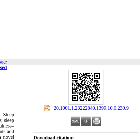
page
ssed
‎ 20.1001.1.23222840.1399.10.0.230.9
. Sleep
; sleep
ulness–
nts and
a novel
Download citation: