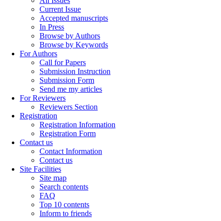
All Issues
Current Issue
Accepted manuscripts
In Press
Browse by Authors
Browse by Keywords
For Authors
Call for Papers
Submission Instruction
Submission Form
Send me my articles
For Reviewers
Reviewers Section
Registration
Registration Information
Registration Form
Contact us
Contact Information
Contact us
Site Facilities
Site map
Search contents
FAQ
Top 10 contents
Inform to friends