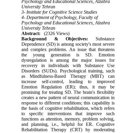
Psychology and Educational Sciences, Alzahra
University Tehran
3- Institute for Cognitive Science Studies
4- Department of Psychology, Faculty of
Psychology and Educational Sciences, Alzahra
University Tehran
Abstract:
(2326 Views)
Background & Objectives:
Substance
Dependence (SD) is among society's most severe
and complex problems. An issue that threatens
the young generation is SD. Emotion
dysregulation is among the major issues for
recovery in individuals with Substance Use
Disorders (SUDs). Psychological training, such
as Mindfulness-Based Therapy (MBT) can
increase self-control, leading to improved
Emotion Regulation (ER); thus, it may be
promising for treating SD. The brain's flexibility
creates a new pattern of neural communication in
response to different conditions; this capability is
the basis of cognitive rehabilitation, which refers
to specific interventions that improve such
functions as attention, memory, problem solving,
and planning, i.e., helpful for ER. Cognitive
Rehabilitation Therapy (CRT) by moderating