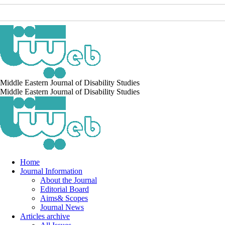
Middle Eastern Journal of Disability Studies
Middle Eastern Journal of Disability Studies
Home
Journal Information
About the Journal
Editorial Board
Aims& Scopes
Journal News
Articles archive