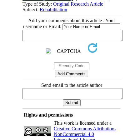
Type of Study:
Original Research Article
|
Subject:
Rehabilitation
Add your comments about this article : Your
username or Email:
Send email to the article author
Rights and permissions
This work is licensed under a
Creative Commons Attribution-
NonCommercial 4.0
International License
.