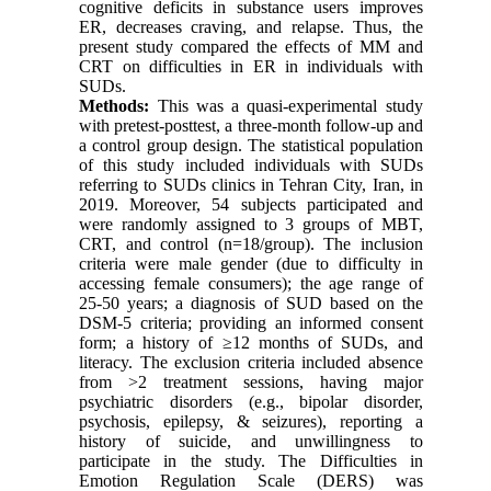
cognitive deficits in substance users improves
ER, decreases craving, and relapse. Thus, the
present study compared the effects of MM and
CRT on difficulties in ER in individuals with
SUDs.
Methods:
This was a quasi-experimental study
with pretest-posttest, a three-month follow-up and
a control group design. The statistical population
of this study included individuals with SUDs
referring to SUDs clinics in Tehran City, Iran, in
2019. Moreover, 54 subjects participated and
were randomly assigned to 3 groups of MBT,
CRT, and control (n=18/group). The inclusion
criteria were male gender (due to difficulty in
accessing female consumers); the age range of
25-50 years; a diagnosis of SUD based on the
DSM-5 criteria; providing an informed consent
form; a history of ≥12 months of SUDs, and
literacy. The exclusion criteria included absence
from >2 treatment sessions, having major
psychiatric disorders (e.g., bipolar disorder,
psychosis, epilepsy, & seizures), reporting a
history of suicide, and unwillingness to
participate in the study. The Difficulties in
Emotion Regulation Scale (DERS) was