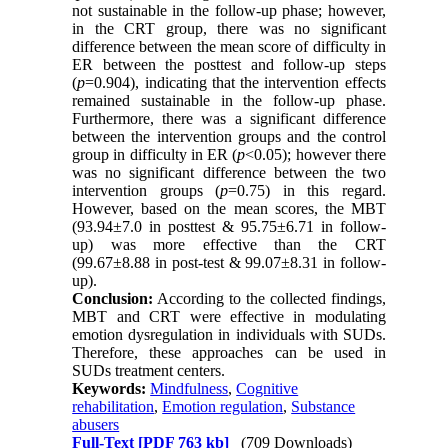
not sustainable in the follow-up phase; however,
in the CRT group, there was no significant
difference between the mean score of difficulty in
ER between the posttest and follow-up steps
(
p
=0.904), indicating that the intervention effects
remained sustainable in the follow-up phase.
Furthermore, there was a significant difference
between the intervention groups and the control
group in difficulty in ER (
p
<0.05); however there
was no significant difference between the two
intervention groups (
p
=0.75) in this regard.
However, based on the mean scores, the MBT
(93.94±7.0 in posttest & 95.75±6.71 in follow-
up) was more effective than the CRT
(99.67±8.88 in post-test & 99.07±8.31 in follow-
up).
Conclusion:
According to the collected findings,
MBT and CRT were effective in modulating
emotion dysregulation in individuals with SUDs.
Therefore, these approaches can be used in
SUDs treatment centers.
Keywords:
Mindfulness
,
Cognitive
rehabilitation
,
Emotion regulation
,
Substance
abusers
Full-Text
[PDF 763 kb]
(709 Downloads)