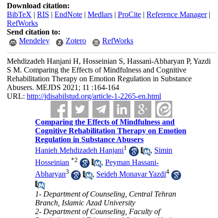
Download citation:
BibTeX
|
RIS
|
EndNote
|
Medlars
|
ProCite
|
Reference Manager
|
RefWorks
Send citation to:
Mendeley
Zotero
RefWorks
Mehdizadeh Hanjani H, Hosseinian S, Hassani-Abharyan P, Yazdi
S M. Comparing the Effects of Mindfulness and Cognitive
Rehabilitation Therapy on Emotion Regulation in Substance
Abusers. MEJDS 2021; 11 :164-164
URL:
http://jdisabilstud.org/article-1-2265-en.html
Comparing the Effects of Mindfulness and
Cognitive Rehabilitation Therapy on Emotion
Regulation in Substance Abusers
1
Hanieh Mehdizadeh Hanjani
,
Simin
*
2
Hosseinian
,
Peyman Hassani-
3
4
Abharyan
,
Seideh Monavar Yazdi
1- Department of Counseling, Central Tehran
Branch, Islamic Azad University
2- Department of Counseling, Faculty of