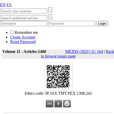
EN
FA
Remember me
Create Account
Reset Password
Volume 11 - Articles-1400
MEJDS (2021) 11: 164
|
Bac
to browse issues page
Ethics code: IP. IAY.TMY.PEX.1398.242