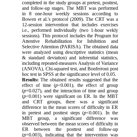
completed in the study groups at pretest, posttest,
and follow-up stages. The MBT was performed
in 8 one-hour weekly sessions according to
Bowen et al.'s protocol (2009). The CRT was a
12-session intervention that includes exercises
i.e., performed individually (two 1-hour wekly
sessions). This protocol includes the Program for
Attentive Rehabilitation for Inhibition and
Selective Attention (PARISA). The obtained data
were analyzed using descriptive statistics (mean
& standard deviation) and inferential statistics,
including repeated-measures Analysis of Variance
(ANOVA), Chi-squared test, and Bonferroni post
hoc test in SPSS at the significance level of 0.05.
Results:
The obtained results suggested that the
effect of time (
p
<0.001), the effect of group
(
p
=0.027), and the interaction of time and group
(
p
<0.001) were significant on ER. In the MBT
and CRT groups, there was a significant
difference in the mean scores of difficulty in ER
in pretest and posttest steps (
p
<0.001). In the
MBT group, a significant difference was
observed between the mean scores of difficulty in
ER between the posttest and follow-up
(
p
=0.003), indicating that the intervention was