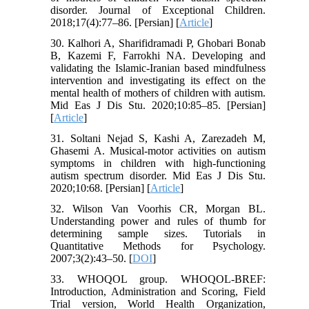
disorder. Journal of Exceptional Children.
2018;17(4):77–86. [Persian] [
Article
]
30. Kalhori A, Sharifidramadi P, Ghobari Bonab
B, Kazemi F, Farrokhi NA. Developing and
validating the Islamic-Iranian based mindfulness
intervention and investigating its effect on the
mental health of mothers of children with autism.
Mid Eas J Dis Stu. 2020;10:85–85. [Persian]
[
Article
]
31. Soltani Nejad S, Kashi A, Zarezadeh M,
Ghasemi A. Musical-motor activities on autism
symptoms in children with high-functioning
autism spectrum disorder. Mid Eas J Dis Stu.
2020;10:68. [Persian] [
Article
]
32. Wilson Van Voorhis CR, Morgan BL.
Understanding power and rules of thumb for
determining sample sizes. Tutorials in
Quantitative Methods for Psychology.
2007;3(2):43–50. [
DOI
]
33. WHOQOL group. WHOQOL-BREF:
Introduction, Administration and Scoring, Field
Trial version, World Health Organization,