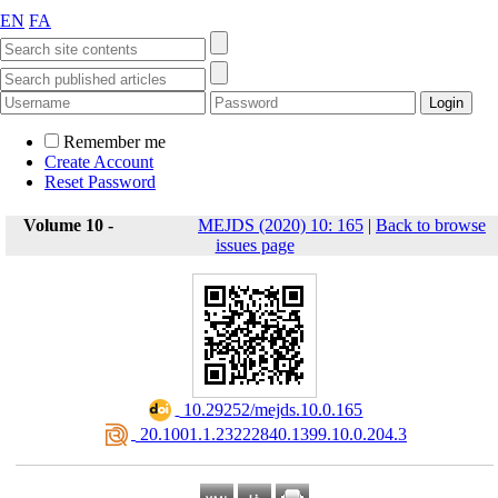
EN
FA
Remember me
Create Account
Reset Password
Volume 10 -
MEJDS (2020) 10: 165
|
Back to browse
issues page
‎ 10.29252/mejds.10.0.165
‎ 20.1001.1.23222840.1399.10.0.204.3