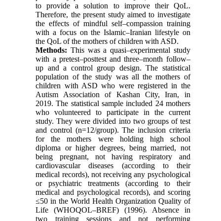
to provide a solution to improve their QoL.
Therefore, the present study aimed to investigate
the effects of mindful self–compassion training
with a focus on the Islamic–Iranian lifestyle on
the QoL of the mothers of children with ASD.
Methods:
This was a quasi–experimental study
with a pretest–posttest and three–month follow–
up and a control group design. The statistical
population of the study was all the mothers of
children with ASD who were registered in the
Autism Association of Kashan City, Iran, in
2019. The statistical sample included 24 mothers
who volunteered to participate in the current
study. They were divided into two groups of test
and control (n=12/group). The inclusion criteria
for the mothers were holding high school
diploma or higher degrees, being married, not
being pregnant, not having respiratory and
cardiovascular diseases (according to their
medical records), not receiving any psychological
or psychiatric treatments (according to their
medical and psychological records), and scoring
≤50 in the World Health Organization Quality of
Life (WHOQOL–BREF) (1996). Absence in
two training sessions and not performing