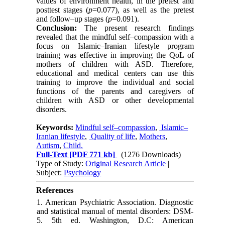
values of environment health, in the pretest and
posttest stages (
p
=0.077), as well as the pretest
and follow–up stages (
p
=0.091).
Conclusion:
The present research findings
revealed that the mindful self–compassion with a
focus on Islamic–Iranian lifestyle program
training was effective in improving the QoL of
mothers of children with ASD. Therefore,
educational and medical centers can use this
training to improve the individual and social
functions of the parents and caregivers of
children with ASD or other developmental
disorders.
Keywords:
Mindful self–compassion
,
Islamic–
Iranian lifestyle
,
Quality of life
,
Mothers
,
Autism
,
Child.
Full-Text
[PDF 771 kb]
(1276 Downloads)
Type of Study:
Original Research Article
|
Subject:
Psychology
References
1. American Psychiatric Association. Diagnostic
and statistical manual of mental disorders: DSM-
5. 5th ed. Washington, D.C: American