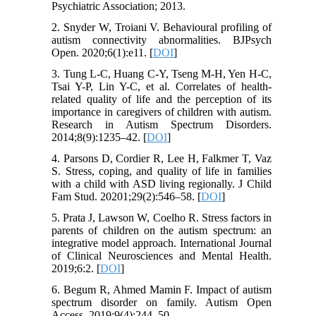
Psychiatric Association; 2013.
2. Snyder W, Troiani V. Behavioural profiling of
autism connectivity abnormalities. BJPsych
Open. 2020;6(1):e11. [
DOI
]
3. Tung L-C, Huang C-Y, Tseng M-H, Yen H-C,
Tsai Y-P, Lin Y-C, et al. Correlates of health-
related quality of life and the perception of its
importance in caregivers of children with autism.
Research in Autism Spectrum Disorders.
2014;8(9):1235–42. [
DOI
]
4. Parsons D, Cordier R, Lee H, Falkmer T, Vaz
S. Stress, coping, and quality of life in families
with a child with ASD living regionally. J Child
Fam Stud. 20201;29(2):546–58. [
DOI
]
5. Prata J, Lawson W, Coelho R. Stress factors in
parents of children on the autism spectrum: an
integrative model approach. International Journal
of Clinical Neurosciences and Mental Health.
2019;6:2. [
DOI
]
6. Begum R, Ahmed Mamin F. Impact of autism
spectrum disorder on family. Autism Open
Access. 2019;9(4):244–50.