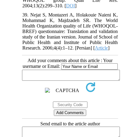
WHOQOL group. Qual Life Res.
2004;13(2):299–310. [
DOI
]
39. Nejat S, Montazeri A, Holakouie Naieni K,
Mohammad K, Majdzadeh SR. The World
Health Organization quality of Life (WHOQOL-
BREF) questionnaire: Translation and validation
study of the Iranian version. Journal of School of
Public Health and Institute of Public Health
Research. 2006;4(4):1–12. [Persian] [
Article
]
Add your comments about this article : Your
username or Email:
Send email to the article author