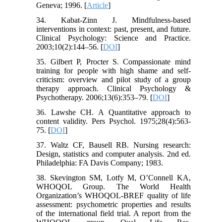
Geneva; 1996. [
Article
]
34. Kabat-Zinn J. Mindfulness-based
interventions in context: past, present, and future.
Clinical Psychology: Science and Practice.
2003;10(2):144–56. [
DOI
]
35. Gilbert P, Procter S. Compassionate mind
training for people with high shame and self-
criticism: overview and pilot study of a group
therapy approach. Clinical Psychology &
Psychotherapy. 2006;13(6):353–79. [
DOI
]
36. Lawshe CH. A Quantitative approach to
content validity. Pers Psychol. 1975;28(4):563-
75. [
DOI
]
37. Waltz CF, Bausell RB. Nursing research:
Design, statistics and computer analysis. 2nd ed.
Philadelphia: FA Davis Company; 1983.
38. Skevington SM, Lotfy M, O’Connell KA,
WHOQOL Group. The World Health
Organization’s WHOQOL-BREF quality of life
assessment: psychometric properties and results
of the international field trial. A report from the