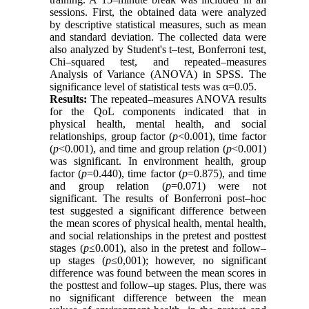
sessions. First, the obtained data were analyzed
by descriptive statistical measures, such as mean
and standard deviation. The collected data were
also analyzed by Student's t–test, Bonferroni test,
Chi–squared test, and repeated–measures
Analysis of Variance (ANOVA) in SPSS. The
significance level of statistical tests was α=0.05.
Results:
The repeated–measures ANOVA results
for the QoL components indicated that in
physical health, mental health, and social
relationships, group factor (
p
<0.001), time factor
(
p
<0.001), and time and group relation (
p
<0.001)
was significant. In environment health, group
factor (
p
=0.440), time factor (
p
=0.875), and time
and group relation (
p
=0.071) were not
significant. The results of Bonferroni post–hoc
test suggested a significant difference between
the mean scores of physical health, mental health,
and social relationships in the pretest and posttest
stages (
p
≤0.001), also in the pretest and follow–
up stages (
p
≤0,001); however, no significant
difference was found between the mean scores in
the posttest and follow–up stages. Plus, there was
no significant difference between the mean