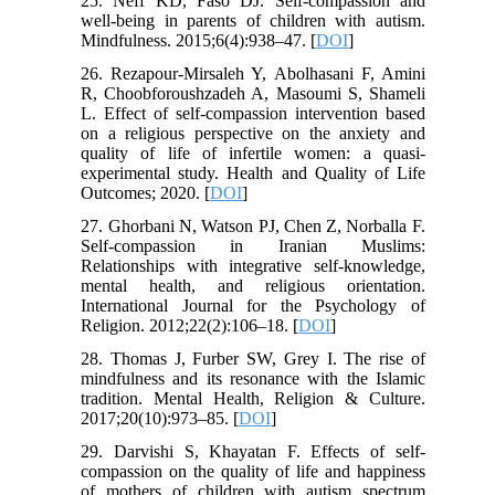
25. Neff KD, Faso DJ. Self-compassion and
well-being in parents of children with autism.
Mindfulness. 2015;6(4):938–47. [
DOI
]
26. Rezapour-Mirsaleh Y, Abolhasani F, Amini
R, Choobforoushzadeh A, Masoumi S, Shameli
L. Effect of self-compassion intervention based
on a religious perspective on the anxiety and
quality of life of infertile women: a quasi-
experimental study. Health and Quality of Life
Outcomes; 2020. [
DOI
]
27. Ghorbani N, Watson PJ, Chen Z, Norballa F.
Self-compassion in Iranian Muslims:
Relationships with integrative self-knowledge,
mental health, and religious orientation.
International Journal for the Psychology of
Religion. 2012;22(2):106–18. [
DOI
]
28. Thomas J, Furber SW, Grey I. The rise of
mindfulness and its resonance with the Islamic
tradition. Mental Health, Religion & Culture.
2017;20(10):973–85. [
DOI
]
29. Darvishi S, Khayatan F. Effects of self-
compassion on the quality of life and happiness
of mothers of children with autism spectrum