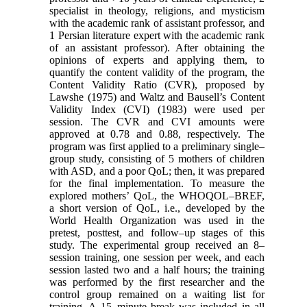
specialist in theology, religions, and mysticism
with the academic rank of assistant professor, and
1 Persian literature expert with the academic rank
of an assistant professor). After obtaining the
opinions of experts and applying them, to
quantify the content validity of the program, the
Content Validity Ratio (CVR), proposed by
Lawshe (1975) and Waltz and Bausell’s Content
Validity Index (CVI) (1983) were used per
session. The CVR and CVI amounts were
approved at 0.78 and 0.88, respectively. The
program was first applied to a preliminary single–
group study, consisting of 5 mothers of children
with ASD, and a poor QoL; then, it was prepared
for the final implementation. To measure the
explored mothers’ QoL, the WHOQOL–BREF,
a short version of QoL, i.e., developed by the
World Health Organization was used in the
pretest, posttest, and follow–up stages of this
study. The experimental group received an 8–
session training, one session per week, and each
session lasted two and a half hours; the training
was performed by the first researcher and the
control group remained on a waiting list for
training. A 15–minute break was included in all