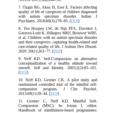
7. Özgür BG, Aksu H, Eser E. Factors affecting
quality of life of caregivers of children diagnosed
with autism spectrum disorder. Indian J
Psychiatry. 2018;60(3):278–85. [
DOI
]
8. Ten Hoopen LW, de Nijs PFA, Duvekot J,
Greaves-Lord K, Hillegers MHJ, Brouwer WBF,
et al. Children with an autism spectrum disorder
and their caregivers: capturing health-related and
care-related quality of life. J Autism Dev Disord.
2020 ;50(1):263–77. [
DOI
]
9. Neff KD. Self-Compassion: an alternative
conceptualization of a healthy attitude toward
oneself. Self and Identity. 2003;2(2):85–101.
[
DOI
]
10. Neff KD, Germer CK. A pilot study and
randomized controlled trial of the mindful self-
compassion program. J Clin Psychol.
2013;69(1):28–44. [
DOI
]
11. Germer C, Neff KD. Mindful Self-
Compassion (MSC). In: Ivtzan I, editor.
Handbook of mindfulness-based programmes: