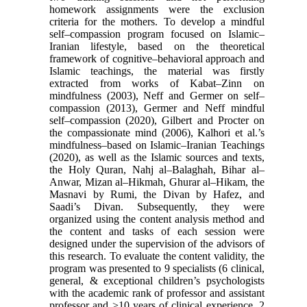
homework assignments were the exclusion
criteria for the mothers. To develop a mindful
self–compassion program focused on Islamic–
Iranian lifestyle, based on the theoretical
framework of cognitive–behavioral approach and
Islamic teachings, the material was firstly
extracted from works of Kabat–Zinn on
mindfulness (2003), Neff and Germer on self–
compassion (2013), Germer and Neff mindful
self–compassion (2020), Gilbert and Procter on
the compassionate mind (2006), Kalhori et al.’s
mindfulness–based on Islamic–Iranian Teachings
(2020), as well as the Islamic sources and texts,
the Holy Quran, Nahj al–Balaghah, Bihar al–
Anwar, Mizan al–Hikmah, Ghurar al–Hikam, the
Masnavi by Rumi, the Divan by Hafez, and
Saadi’s Divan. Subsequently, they were
organized using the content analysis method and
the content and tasks of each session were
designed under the supervision of the advisors of
this research. To evaluate the content validity, the
program was presented to 9 specialists (6 clinical,
general, & exceptional children’s psychologists
with the academic rank of professor and assistant
professor and >10 years of clinical experience, 2