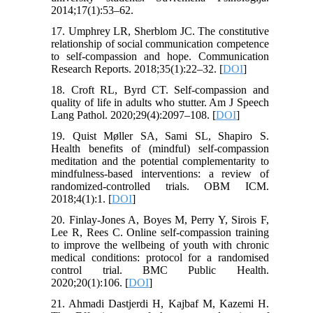
2014;17(1):53–62.
17. Umphrey LR, Sherblom JC. The constitutive
relationship of social communication competence
to self-compassion and hope. Communication
Research Reports. 2018;35(1):22–32. [
DOI
]
18. Croft RL, Byrd CT. Self-compassion and
quality of life in adults who stutter. Am J Speech
Lang Pathol. 2020;29(4):2097–108. [
DOI
]
19. Quist Møller SA, Sami SL, Shapiro S.
Health benefits of (mindful) self-compassion
meditation and the potential complementarity to
mindfulness-based interventions: a review of
randomized-controlled trials. OBM ICM.
2018;4(1):1. [
DOI
]
20. Finlay-Jones A, Boyes M, Perry Y, Sirois F,
Lee R, Rees C. Online self-compassion training
to improve the wellbeing of youth with chronic
medical conditions: protocol for a randomised
control trial. BMC Public Health.
2020;20(1):106. [
DOI
]
21. Ahmadi Dastjerdi H, Kajbaf M, Kazemi H.