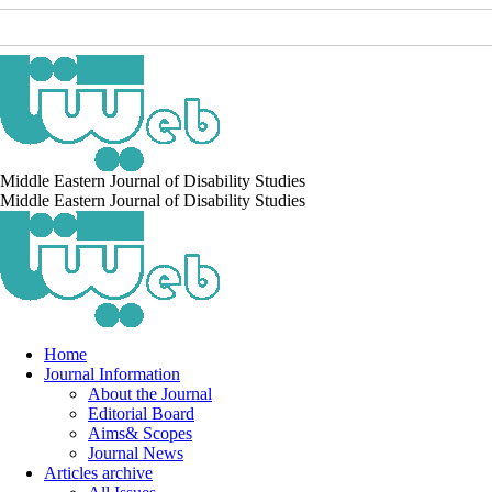
Middle Eastern Journal of Disability Studies
Middle Eastern Journal of Disability Studies
Home
Journal Information
About the Journal
Editorial Board
Aims& Scopes
Journal News
Articles archive