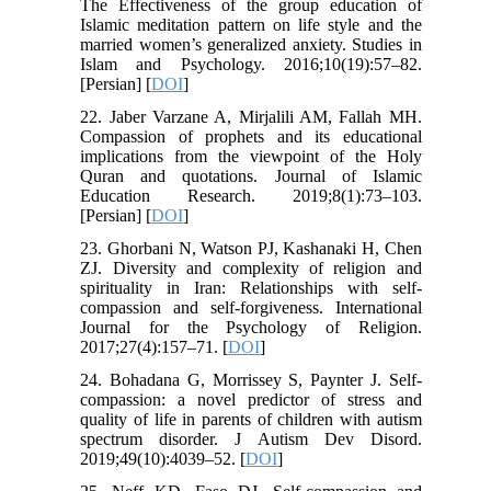
The Effectiveness of the group education of
Islamic meditation pattern on life style and the
married women’s generalized anxiety. Studies in
Islam and Psychology. 2016;10(19):57–82.
[Persian] [
DOI
]
22. Jaber Varzane A, Mirjalili AM, Fallah MH.
Compassion of prophets and its educational
implications from the viewpoint of the Holy
Quran and quotations. Journal of Islamic
Education Research. 2019;8(1):73–103.
[Persian] [
DOI
]
23. Ghorbani N, Watson PJ, Kashanaki H, Chen
ZJ. Diversity and complexity of religion and
spirituality in Iran: Relationships with self-
compassion and self-forgiveness. International
Journal for the Psychology of Religion.
2017;27(4):157–71. [
DOI
]
24. Bohadana G, Morrissey S, Paynter J. Self-
compassion: a novel predictor of stress and
quality of life in parents of children with autism
spectrum disorder. J Autism Dev Disord.
2019;49(10):4039–52. [
DOI
]