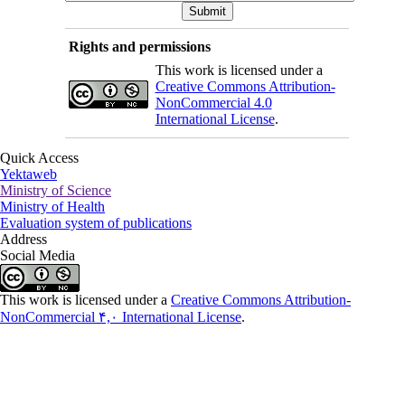
Rights and permissions
This work is licensed under a
Creative Commons Attribution-
NonCommercial 4.0
International License
.
Quick Access
Yektaweb
Ministry of Science
Ministry of Health
Evaluation system of publications
Address
Social Media
This work is licensed under a
Creative Commons Attribution-
NonCommercial ۴,۰ International License
.