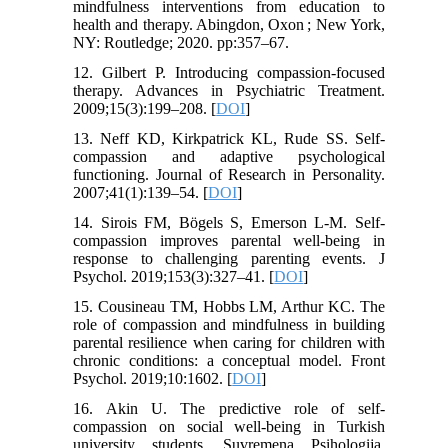
mindfulness interventions from education to
health and therapy. Abingdon, Oxon ; New York,
NY: Routledge; 2020. pp:357–67.
12. Gilbert P. Introducing compassion-focused
therapy. Advances in Psychiatric Treatment.
2009;15(3):199–208. [
DOI
]
13. Neff KD, Kirkpatrick KL, Rude SS. Self-
compassion and adaptive psychological
functioning. Journal of Research in Personality.
2007;41(1):139–54. [
DOI
]
14. Sirois FM, Bögels S, Emerson L-M. Self-
compassion improves parental well-being in
response to challenging parenting events. J
Psychol. 2019;153(3):327–41. [
DOI
]
15. Cousineau TM, Hobbs LM, Arthur KC. The
role of compassion and mindfulness in building
parental resilience when caring for children with
chronic conditions: a conceptual model. Front
Psychol. 2019;10:1602. [
DOI
]
16. Akin U. The predictive role of self-
compassion on social well-being in Turkish
university students. Suvremena Psihologija.