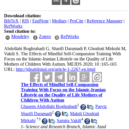
Download citation:
BibTeX
|
RIS
|
EndNote
|
Medlars
|
ProCite
|
Reference Manager
|
RefWorks
Send citation to:
Mendeley
Zotero
RefWorks
Abdollahi Boghrabadi G, Sharifi Daramadi P, Ghodrati Mirkuhi M,
Vakili S. The Effects of Mindful Self-Compassion Training With
Focus on the Islamic-Iranian Lifestyle on the Quality of Life
Mothers of Children With Autism. MEJDS 2020; 10 :165-165
URL:
http://jdisabilstud.org/article-1-2267-en.html
The Effects of Mindful Self-Compassion
Training With Focus on the Islamic-Iranian
Lifestyle on the Quality of Life Mothers of
Children With Autism
1
Ghasem Abdollahi Boghrabadi
,
Parviz
2
Sharifi Daramadi
,
Mahdi Ghodrati
*
3
4
Mirkuhi
,
Samira Vakili
1- Science and Research Branch, Islamic Azad