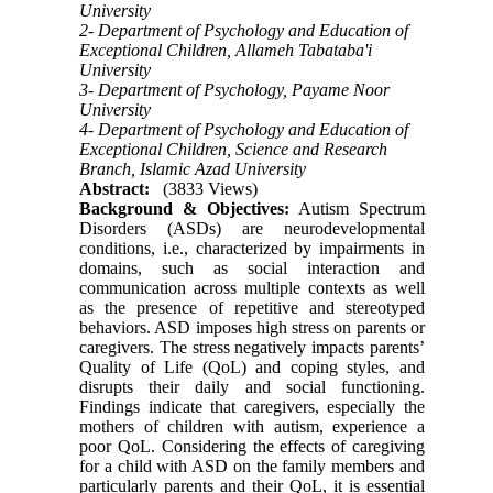
University
2- Department of Psychology and Education of
Exceptional Children, Allameh Tabataba'i
University
3- Department of Psychology, Payame Noor
University
4- Department of Psychology and Education of
Exceptional Children, Science and Research
Branch, Islamic Azad University
Abstract:
(3833 Views)
Background & Objectives:
Autism Spectrum
Disorders (ASDs) are neurodevelopmental
conditions, i.e., characterized by impairments in
domains, such as social interaction and
communication across multiple contexts as well
as the presence of repetitive and stereotyped
behaviors. ASD imposes high stress on parents or
caregivers. The stress negatively impacts parents’
Quality of Life (QoL) and coping styles, and
disrupts their daily and social functioning.
Findings indicate that caregivers, especially the
mothers of children with autism, experience a
poor QoL. Considering the effects of caregiving
for a child with ASD on the family members and
particularly parents and their QoL, it is essential