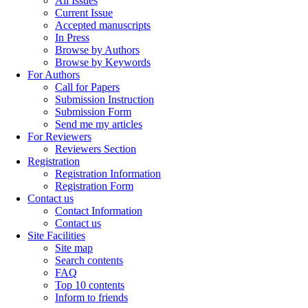
All Issues
Current Issue
Accepted manuscripts
In Press
Browse by Authors
Browse by Keywords
For Authors
Call for Papers
Submission Instruction
Submission Form
Send me my articles
For Reviewers
Reviewers Section
Registration
Registration Information
Registration Form
Contact us
Contact Information
Contact us
Site Facilities
Site map
Search contents
FAQ
Top 10 contents
Inform to friends