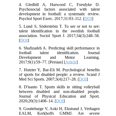
4. Gledhill A, Harwood C, Forsdyke D.
Psychosocial factors associated with talent
development in football: a systematic review.
Psychol Sport Exerc. 2017;31:93–112. [
DOI
]
5. Lund S, Söderström T. To see or not to see:
talent identification in the swedish football
association. Sociol Sport J. 2017;34(3):248–58.
[
DOI
]
6. Shafizadeh A. Predicting skill performance in
football talent identification. Journal
Development and Motor Learning.
2017;9(1):59–77. [Persian] [
Article
]
7. Hutzter Y, Bar-Eli M. Psychological benefits
of sports for disabled people: a review. Scand J
Med Sci Sports. 2007;3(4):217–28. [
DOI
]
8. D'isanto T. Sports skills in sitting volleyball
between disabled and non-disabled people.
Journal of Physical Education and Sport.
2020;20(3):1408–14. [
DOI
]
9. Gouttebarge V, Aoki H, Ekstrand J, Verhagen
EALM, Kerkhoffs GMMJ. Are severe