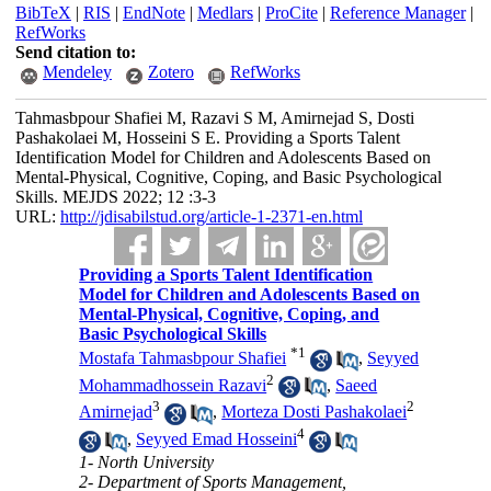
BibTeX
|
RIS
|
EndNote
|
Medlars
|
ProCite
|
Reference Manager
|
RefWorks
Send citation to:
Mendeley
Zotero
RefWorks
Tahmasbpour Shafiei M, Razavi S M, Amirnejad S, Dosti
Pashakolaei M, Hosseini S E. Providing a Sports Talent
Identification Model for Children and Adolescents Based on
Mental-Physical, Cognitive, Coping, and Basic Psychological
Skills. MEJDS 2022; 12 :3-3
URL:
http://jdisabilstud.org/article-1-2371-en.html
Providing a Sports Talent Identification
Model for Children and Adolescents Based on
Mental-Physical, Cognitive, Coping, and
Basic Psychological Skills
*
1
Mostafa Tahmasbpour Shafiei
,
Seyyed
2
Mohammadhossein Razavi
,
Saeed
3
2
Amirnejad
,
Morteza Dosti Pashakolaei
4
,
Seyyed Emad Hosseini
1- North University
2- Department of Sports Management,