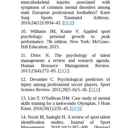
musculoskeletal injuries associated with
symptoms of common mental disorders among
male European professional footballers? Knee
Surg Sports Traumatol Arthrosc.
2016;24(12):3934–42. [
DOI
]
10. Williams JM, Krane V. Applied sport
psychology: personal growth to peak
performance. 7th edition. New York: McGraw-
Hill Education; 2015.
11. Dries N. The psychology of talent
management: a review and research agenda.
Human Resource Management Review.
2013;23(4):272–85. [
DOI
]
12. Devantier C. Psychological predictors of
injury among professional soccer players. Sport
Science Review. 2011;20(5–6):5–36. [
DOI
]
13. Lim T, O'Sullivan DM. Case study of mental
skills training for a taekwondo Olympian. J Hum
Kinet. 2016;50(1):235–45. [
DOI
]
14. Noori M, Sadeghi H. A review of sport talent
identification studies. Journal of Sport
Management. 2018;10(2):387–400. [Persian]