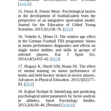
[
Article
]
15. Orosz R, Ferenc Mezo. Psychological factors
in the development of football-talent from the
perspective of an integrative sport-talent model.
Journal for the Education of Gifted Young
Scientists. 2015;3(1):58–76. [
DOI
]
16. Votteler A, Höner O. The relative age effect
in the German Football TID programme: biases
in motor performance diagnostics and effects on
single motor abilities and skills in groups of
selected players. Eur J Sport Sci.
2014;14(5):433–42. [
DOI
]
17. Hegazy K, Sherif AM, Houta SS. The effect
of mental training on motor performance of
tennis and field hockey strokes in novice players.
Advances in Physical Education. 2015;5(02):77–
83. [
DOI
]
18. Kajbaf Nezhad H. Identifying and predicting
psychological talent parameters by factor analysis
in athletics. Sport Psychology Studies.
2013;2(4):39–46. [Persian] [
Article
]