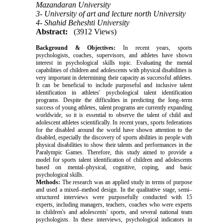
Mazandaran University
3- University of art and lecture north University
4- Shahid Beheshti University
Abstract:
(3912 Views)
Background & Objectives:
In recent years, sports
psychologists, coaches, supervisors, and athletes have shown
interest in psychological skills topic.
Evaluating the mental
capabilities of children and adolescents with physical disabilities is
very important in determining their capacity
as successful athletes.
It can be beneficial to include purposeful and inclusive talent
identification in athletes' psychological talent identification
programs.
Despite the difficulties in predicting the long–term
success of young athletes, talent programs are currently expanding
worldwide, so it is essential to observe the talent of child and
adolescent athletes scientifically.
In recent years, sports federations
for the disabled around the world have shown attention to the
disabled, especially the discovery of sports abilities in people with
physical disabilities to show their talents and performances in the
Paralympic Games.
Therefore, this study aimed to provide a
model for sports talent identification of children and adolescents
based on mental–physical, cognitive, coping, and basic
psychological skills.
Methods:
The research was an applied study in terms of purpose
and used a mixed–method design. In the qualitative stage, semi–
structured interviews were purposefully conducted with 15
experts, including managers, teachers, coaches who were experts
in children's and adolescents' sports, and several national team
psychologists. In these interviews, psychological indicators in