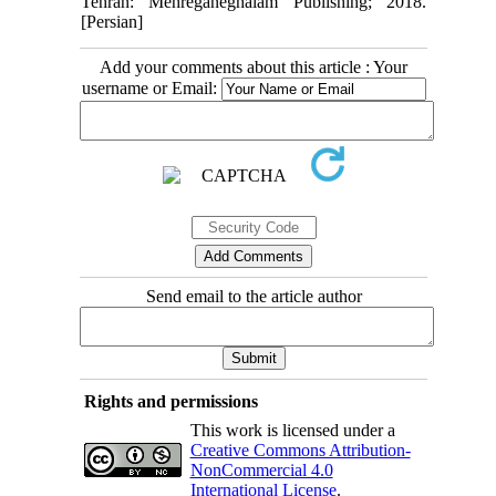
Tehran: Mehreganeghalam Publishing; 2018.
[Persian]
Add your comments about this article : Your
username or Email:
Send email to the article author
Rights and permissions
This work is licensed under a
Creative Commons Attribution-
NonCommercial 4.0
International License
.