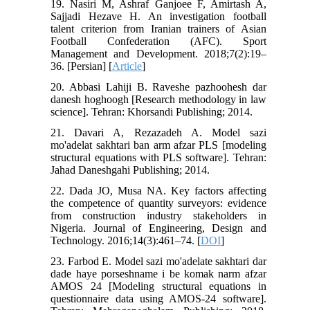
19. Nasiri M, Ashraf Ganjoee F, Amirtash A,
Sajjadi Hezave H. An investigation football
talent criterion from Iranian trainers of Asian
Football Confederation (AFC). Sport
Management and Development. 2018;7(2):19–
36. [Persian] [
Article
]
20. Abbasi Lahiji B. Raveshe pazhoohesh dar
danesh hoghoogh [Research methodology in law
science]. Tehran: Khorsandi Publishing; 2014.
21. Davari A, Rezazadeh A. Model sazi
mo'adelat sakhtari ban arm afzar PLS [modeling
structural equations with PLS software]. Tehran:
Jahad Daneshgahi Publishing; 2014.
22. Dada JO, Musa NA. Key factors affecting
the competence of quantity surveyors: evidence
from construction industry stakeholders in
Nigeria. Journal of Engineering, Design and
Technology. 2016;14(3):461–74. [
DOI
]
23. Farbod E. Model sazi mo'adelate sakhtari dar
dade haye porseshname i be komak narm afzar
AMOS 24 [Modeling structural equations in
questionnaire data using AMOS-24 software].