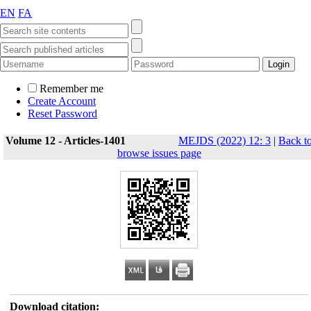
EN
FA
Remember me
Create Account
Reset Password
Volume 12 - Articles-1401
MEJDS (2022) 12: 3
|
Back t
browse issues page
Download citation: