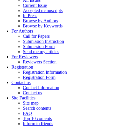
All Issues
Current Issue
Accepted manuscripts
In Press
Browse by Authors
Browse by Keywords
For Authors
Call for Papers
Submission Instruction
Submission Form
Send me my articles
For Reviewers
Reviewers Section
Registration
Registration Information
Registration Form
Contact us
Contact Information
Contact us
Site Facilities
Site map
Search contents
FAQ
Top 10 contents
Inform to friends