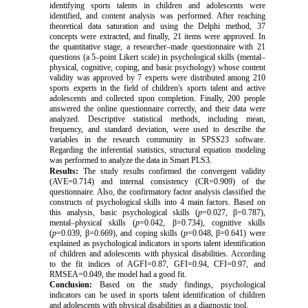
identifying sports talents in children and adolescents were
identified, and content analysis was performed. After reaching
theoretical data saturation and using the Delphi method, 37
concepts were extracted, and finally, 21 items were approved. In
the quantitative stage, a researcher–made questionnaire with 21
questions (a 5–point Likert scale) in psychological skills (mental–
physical, cognitive, coping, and basic psychology) whose content
validity was approved by 7 experts were distributed among 210
sports experts in the field of children's sports talent and active
adolescents and collected upon completion. Finally, 200 people
answered the online questionnaire correctly, and their data were
analyzed. Descriptive statistical methods, including mean,
frequency, and standard deviation, were used to describe the
variables in the research community in SPSS23 software.
Regarding the inferential statistics, structural equation modeling
was performed to analyze the data in Smart
PLS3.
Results:
The study results confirmed the convergent validity
(AVE=0.714) and internal consistency (CR=0.909) of the
questionnaire. Also, the confirmatory factor analysis classified the
constructs of psychological skills into 4 main factors. Based on
this analysis, basic psychological skills (
p
=0.027, β=0.787),
mental–physical skills (
p
=0.042, β=0.734), cognitive skills
(
p
=0.039, β=0.669), and coping skills (
p
=0.048, β=0.641) were
explained as psychological indicators in sports talent identification
of children and adolescents with physical disabilities. According
to the fit indices of AGFI=0.87, GFI=0.94, CFI=0.97, and
RMSEA=0.049, the model had a good fit.
Conclusion:
Based on the study findings, psychological
indicators can be used in sports talent identification of children
and adolescents with physical disabilities as a diagnostic tool.