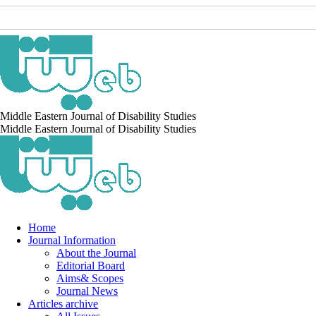
Middle Eastern Journal of Disability Studies
Middle Eastern Journal of Disability Studies
Home
Journal Information
About the Journal
Editorial Board
Aims& Scopes
Journal News
Articles archive