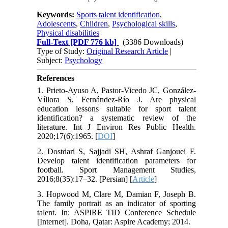
Keywords:
Sports talent identification
,
Adolescents
,
Children
,
Psychological skills
,
Physical disabilities
Full-Text
[PDF 776 kb]
(3386 Downloads)
Type of Study:
Original Research Article
|
Subject:
Psychology
References
1. Prieto-Ayuso A, Pastor-Vicedo JC, González-
Víllora S, Fernández-Río J. Are physical
education lessons suitable for sport talent
identification? a systematic review of the
literature. Int J Environ Res Public Health.
2020;17(6):1965. [
DOI
]
2. Dostdari S, Sajjadi SH, Ashraf Ganjouei F.
Develop talent identification parameters for
football. Sport Management Studies,
2016;8(35):17–32. [Persian] [
Article
]
3. Hopwood M, Clare M, Damian F, Joseph B.
The family portrait as an indicator of sporting
talent. In: ASPIRE TID Conference Schedule
[Internet]. Doha, Qatar: Aspire Academy; 2014.