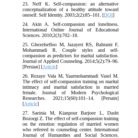
23. Neff K. Self-compassion: an alternative
conceptualization of a healthy attitude toward
oneself. Self Identity. 2003;2(2):85–101. [
DOI
]
24. Akin A. Self-compassion and loneliness.
International Online Journal of Educational
Sciences. 2010;2(3):702–18.
25. Ghezelsefloo M, Jazayeri RS, Bahrami F,
Mohammadi R. Couple styles and self-
compassion as predictors for marital satisfaction.
Journal of Applied Counseling. 2014;5(2):79–96.
[Persian] [
Article
]
26. Rezaye Vala M, Yaarmohammadi Vasel M.
The effect of self-compassion training on marital
intimacy and marital satisfaction in married
female. Journal of Modern Psychological
Researches. 2021;15(60):101–14. [Persain]
[
Article
]
27. Saeinia M, Kianpour Barjoee L, Dasht
Bozorgi Z. The effect of self-compassion training
on the emotion regulation of married women
who referred to counseling center. International
Journal of Humanities and Social Sciences.