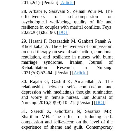
2015;2(1). [Persian] [
Article
]
28. Arbabi F, Saravani S, Zeinali Pour M. The
effectiveness of self-compassion on
psychological well-being, quality of life and
resilience in couples with marital conflicts. Feyz.
2022;26(1):82–90. [
DOI
]
29. Hasani F, Rezazadeh M, Ganbari Panah A,
Khoshkabar A. The effectiveness of compassion-
focused therapy on sexual satisfaction, emotional
regulation, and resilience in nurses with burnt
marriage syndrome. Iranian Journal of
Rehabilitation Research in Nursing.
2021;7(3):52–64. [Persian] [
Article
]
30. Rajabi G, Gashtil K, Amanallahi A. The
relationship between self- compassion and
depression with mediating's thought rumination
and worry in female nurses. Iran Journal of
Nursing. 2016;29(99):10–21. [Persian] [
DOI
]
31. Saeedi Z, Ghorbani N, Sarafraz MR,
Sharifian MH. The effect of inducing self-
compassion and self-esteem on the level of the
experience of shame and guilt. Contemporary