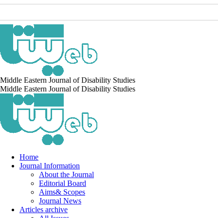
Middle Eastern Journal of Disability Studies
Middle Eastern Journal of Disability Studies
Home
Journal Information
About the Journal
Editorial Board
Aims& Scopes
Journal News
Articles archive