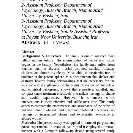
2- Assistant Professor, Department of
Psychology, Bushehr Branch, Islamic Azad
University, Bushehr, Iran
3- Assistant Professor, Department of
Psychology, Bushehr Branch, Islamic Azad
University, Bushehr, Iran & Assistant Professor
at Payam Noor University, Bushehr, Iran
Abstract:
(3117 Views)
Abstract
Background & Objectives:
The family is one of society's main
pillars and institutions. The internalization of values and norms
begins in the family. Nevertheless, the family may suffer from
traumas such as divorce, marital disputes, suicide, runaway
children, and domestic violence. Meanwhile, domestic violence, or
violence in the private sphere, is a phenomenon that shakes and
destroys healthy family relationships that are necessary for the
survival and strengthening of the family. A review of theoretical
and empirical background shows that a positive, mindful, and
compassionate treatment effectively internalizes feelings of shame
and avoids experiences. However, it is unclear which
interventions is more effective and stable over time. This study
aimed to compare the effectiveness and sustenance of the effect of
positive mindful–based and compassion–based therapies on
feelings of internalized shame and experiential avoidance in
abused women.
Methods:
The present study was applied in terms of purpose and
quasi–experimental in terms of nature, and it employed a pretest–
posttest with a 3–month follow–up design using several study