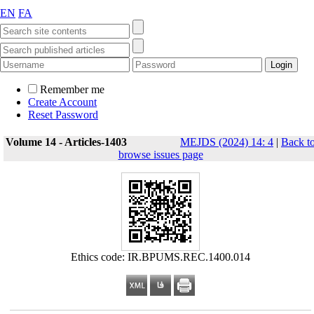
EN
FA
Remember me
Create Account
Reset Password
Volume 14 - Articles-1403
MEJDS (2024) 14: 4
|
Back t
browse issues page
Ethics code: IR.BPUMS.REC.1400.014