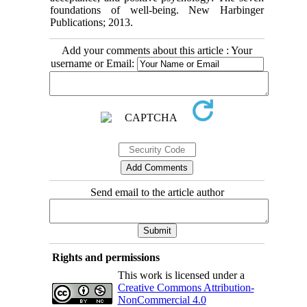
foundations of well-being. New Harbinger
Publications; 2013.
Add your comments about this article : Your
username or Email:
Send email to the article author
Rights and permissions
This work is licensed under a
Creative Commons Attribution-
NonCommercial 4.0