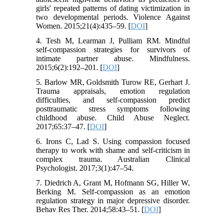
girls' repeated patterns of dating victimization in
two developmental periods. Violence Against
Women. 2015;21(4):435–59. [
DOI
]
4. Tesh M, Learman J, Pulliam RM. Mindful
self-compassion strategies for survivors of
intimate partner abuse. Mindfulness.
2015;6(2):192–201. [
DOI
]
5. Barlow MR, Goldsmith Turow RE, Gerhart J.
Trauma appraisals, emotion regulation
difficulties, and self-compassion predict
posttraumatic stress symptoms following
childhood abuse. Child Abuse Neglect.
2017;65:37–47. [
DOI
]
6. Irons C, Lad S. Using compassion focused
therapy to work with shame and self-criticism in
complex trauma. Australian Clinical
Psychologist. 2017;3(1):47–54.
7. Diedrich A, Grant M, Hofmann SG, Hiller W,
Berking M. Self-compassion as an emotion
regulation strategy in major depressive disorder.
Behav Res Ther. 2014;58:43–51. [
DOI
]