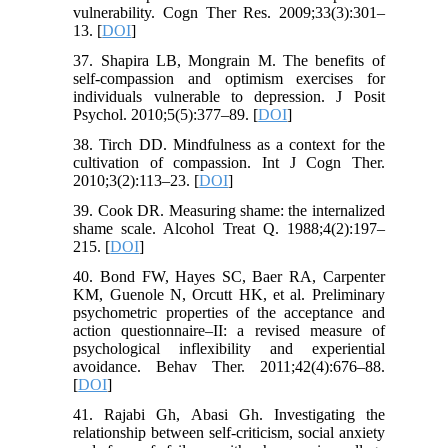
vulnerability. Cogn Ther Res. 2009;33(3):301–
13. [
DOI
]
37. Shapira LB, Mongrain M. The benefits of
self-compassion and optimism exercises for
individuals vulnerable to depression. J Posit
Psychol. 2010;5(5):377–89. [
DOI
]
38. Tirch DD. Mindfulness as a context for the
cultivation of compassion. Int J Cogn Ther.
2010;3(2):113–23. [
DOI
]
39. Cook DR. Measuring shame: the internalized
shame scale. Alcohol Treat Q. 1988;4(2):197–
215. [
DOI
]
40. Bond FW, Hayes SC, Baer RA, Carpenter
KM, Guenole N, Orcutt HK, et al. Preliminary
psychometric properties of the acceptance and
action questionnaire–II: a revised measure of
psychological inflexibility and experiential
avoidance. Behav Ther. 2011;42(4):676–88.
[
DOI
]
41. Rajabi Gh, Abasi Gh. Investigating the
relationship between self-criticism, social anxiety