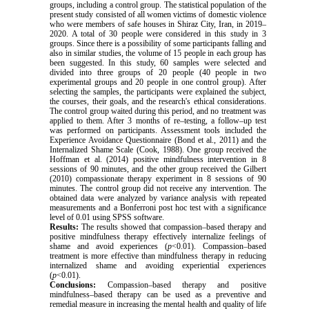
groups, including a control group. The statistical population of the
present study consisted of all women victims of domestic violence
who were members of safe houses in Shiraz City, Iran, in 2019–
2020. A total of 30 people were considered in this study in 3
groups. Since there is a possibility of some participants falling and
also in similar studies, the volume of 15 people in each group has
been suggested. In this study, 60 samples were selected and
divided into three groups of 20 people (40 people in two
experimental groups and 20 people in one control group). After
selecting the samples, the participants were explained the subject,
the courses, their goals, and the research's ethical considerations.
The control group waited during this period, and no treatment was
applied to them. After 3 months of re–testing, a follow–up test
was performed on participants. Assessment tools included the
Experience Avoidance Questionnaire (Bond et al., 2011) and the
Internalized Shame Scale (Cook, 1988). One group received the
Hoffman et al. (2014) positive mindfulness intervention in 8
sessions of 90 minutes, and the other group received the Gilbert
(2010) compassionate therapy experiment in 8 sessions of 90
minutes. The control group did not receive any intervention. The
obtained data were analyzed by
variance analysis with repeated
measurements and a Bonferroni post hoc test with a significance
level of 0.01 using SPSS software.
Results:
The results showed that compassion–based therapy and
positive mindfulness therapy effectively internalize feelings of
shame and avoid experiences (
p
<0.01). Compassion–based
treatment is more effective than mindfulness therapy in reducing
internalized shame and avoiding experiential experiences
(
p
<0.01).
Conclusions:
Compassion–based therapy and positive
mindfulness–based therapy can be used as a preventive and
remedial measure in increasing the mental health and quality of life