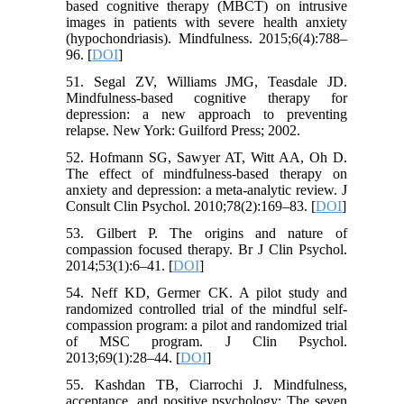
based cognitive therapy (MBCT) on intrusive
images in patients with severe health anxiety
(hypochondriasis). Mindfulness. 2015;6(4):788–
96. [
DOI
]
51. Segal ZV, Williams JMG, Teasdale JD.
Mindfulness-based cognitive therapy for
depression: a new approach to preventing
relapse. New York: Guilford Press; 2002.
52. Hofmann SG, Sawyer AT, Witt AA, Oh D.
The effect of mindfulness-based therapy on
anxiety and depression: a meta-analytic review. J
Consult Clin Psychol. 2010;78(2):169–83. [
DOI
]
53. Gilbert P. The origins and nature of
compassion focused therapy. Br J Clin Psychol.
2014;53(1):6–41. [
DOI
]
54. Neff KD, Germer CK. A pilot study and
randomized controlled trial of the mindful self-
compassion program: a pilot and randomized trial
of MSC program. J Clin Psychol.
2013;69(1):28–44. [
DOI
]
55. Kashdan TB, Ciarrochi J. Mindfulness,
acceptance, and positive psychology: The seven