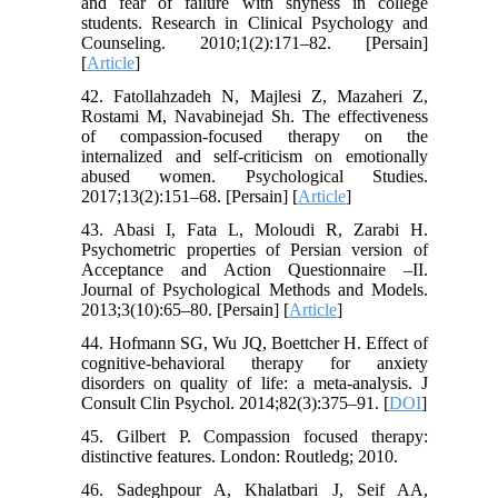
and fear of failure with shyness in college
students. Research in Clinical Psychology and
Counseling. 2010;1(2):171–82. [Persain]
[
Article
]
42. Fatollahzadeh N, Majlesi Z, Mazaheri Z,
Rostami M, Navabinejad Sh. The effectiveness
of compassion-focused therapy on the
internalized and self-criticism on emotionally
abused women. Psychological Studies.
2017;13(2):151–68. [Persain] [
Article
]
43. Abasi I, Fata L, Moloudi R, Zarabi H.
Psychometric properties of Persian version of
Acceptance and Action Questionnaire –II.
Journal of Psychological Methods and Models.
2013;3(10):65–80. [Persain] [
Article
]
44. Hofmann SG, Wu JQ, Boettcher H. Effect of
cognitive-behavioral therapy for anxiety
disorders on quality of life: a meta-analysis. J
Consult Clin Psychol. 2014;82(3):375–91. [
DOI
]
45. Gilbert P. Compassion focused therapy:
distinctive features. London: Routledg; 2010.
46. Sadeghpour A, Khalatbari J, Seif AA,