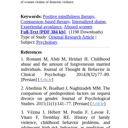
of women victims of domestic violence.
Keywords:
Positive mindfulness therapy
,
Compassion–based therapy
,
Internalized shame
,
Experiential avoidance
,
Abused women
Full-Text
[PDF 384 kb]
(1198 Downloads)
Type of Study:
Original Research Article
|
Subject:
Psychology
References
1. Rostami M, Abdi M, Heidari H. Childhood
abuse and the amount of forgivenessin married
individuals. Journal of Thought & Behavior in
Clinical Psychology. 2014;9(32):77–89.
[Persian] [
Article
]
2. Abedinia N, Boalhari J, Naghizadeh MM. The
comparison of predisposition factors on request
divorce on gender. Journal of Psychological
Studies. 2015;11(1):141–77. [Persian] [
Article
]
3. Vézina J, Hébert M, Poulin F, Lavoie F,
Vitaro F, Tremblay RE. History of family
violence, childhood behavior problems, and
adolescent high-risk behaviors as predictors of