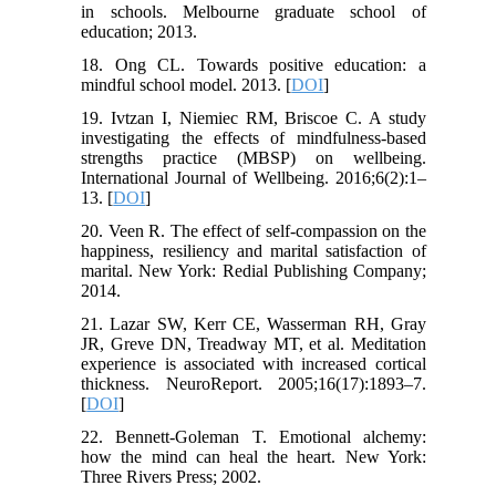
in schools. Melbourne graduate school of
education; 2013.
18. Ong CL. Towards positive education: a
mindful school model. 2013. [
DOI
]
19. Ivtzan I, Niemiec RM, Briscoe C. A study
investigating the effects of mindfulness-based
strengths practice (MBSP) on wellbeing.
International Journal of Wellbeing. 2016;6(2):1–
13. [
DOI
]
20. Veen R. The effect of self-compassion on the
happiness, resiliency and marital satisfaction of
marital. New York: Redial Publishing Company;
2014.
21. Lazar SW, Kerr CE, Wasserman RH, Gray
JR, Greve DN, Treadway MT, et al. Meditation
experience is associated with increased cortical
thickness. NeuroReport. 2005;16(17):1893–7.
[
DOI
]
22. Bennett-Goleman T. Emotional alchemy:
how the mind can heal the heart. New York:
Three Rivers Press; 2002.