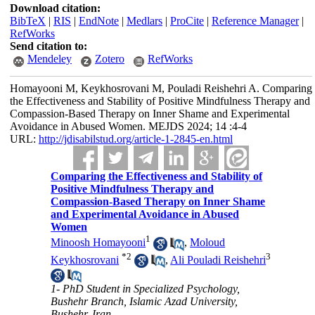
Download citation:
BibTeX
|
RIS
|
EndNote
|
Medlars
|
ProCite
|
Reference Manager
|
RefWorks
Send citation to:
Mendeley
Zotero
RefWorks
Homayooni M, Keykhosrovani M, Pouladi Reishehri A. Comparing
the Effectiveness and Stability of Positive Mindfulness Therapy and
Compassion-Based Therapy on Inner Shame and Experimental
Avoidance in Abused Women. MEJDS 2024; 14 :4-4
URL:
http://jdisabilstud.org/article-1-2845-en.html
Comparing the Effectiveness and Stability of
Positive Mindfulness Therapy and
Compassion-Based Therapy on Inner Shame
and Experimental Avoidance in Abused
Women
1
Minoosh Homayooni
,
Moloud
*
2
3
Keykhosrovani
,
Ali Pouladi Reishehri
1- PhD Student in Specialized Psychology,
Bushehr Branch, Islamic Azad University,
Bushehr, Iran