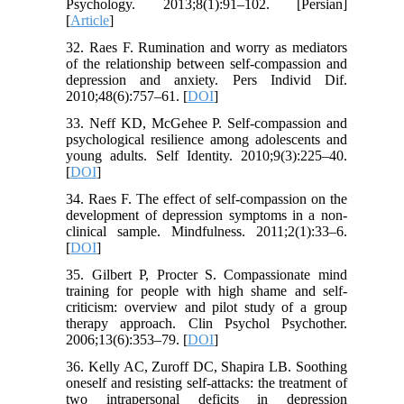
Psychology. 2013;8(1):91–102. [Persian]
[
Article
]
32. Raes F. Rumination and worry as mediators
of the relationship between self-compassion and
depression and anxiety. Pers Individ Dif.
2010;48(6):757–61. [
DOI
]
33. Neff KD, McGehee P. Self-compassion and
psychological resilience among adolescents and
young adults. Self Identity. 2010;9(3):225–40.
[
DOI
]
34. Raes F. The effect of self-compassion on the
development of depression symptoms in a non-
clinical sample. Mindfulness. 2011;2(1):33–6.
[
DOI
]
35. Gilbert P, Procter S. Compassionate mind
training for people with high shame and self-
criticism: overview and pilot study of a group
therapy approach. Clin Psychol Psychother.
2006;13(6):353–79. [
DOI
]
36. Kelly AC, Zuroff DC, Shapira LB. Soothing
oneself and resisting self-attacks: the treatment of
two intrapersonal deficits in depression