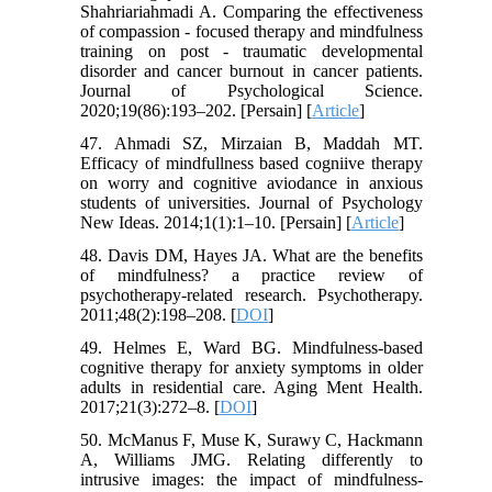
Shahriariahmadi A. Comparing the effectiveness
of compassion - focused therapy and mindfulness
training on post - traumatic developmental
disorder and cancer burnout in cancer patients.
Journal of Psychological Science.
2020;19(86):193–202. [Persain] [
Article
]
47. Ahmadi SZ, Mirzaian B, Maddah MT.
Efficacy of mindfullness based cogniive therapy
on worry and cognitive aviodance in anxious
students of universities. Journal of Psychology
New Ideas. 2014;1(1):1–10. [Persain] [
Article
]
48. Davis DM, Hayes JA. What are the benefits
of mindfulness? a practice review of
psychotherapy-related research. Psychotherapy.
2011;48(2):198–208. [
DOI
]
49. Helmes E, Ward BG. Mindfulness-based
cognitive therapy for anxiety symptoms in older
adults in residential care. Aging Ment Health.
2017;21(3):272–8. [
DOI
]
50. McManus F, Muse K, Surawy C, Hackmann
A, Williams JMG. Relating differently to
intrusive images: the impact of mindfulness-