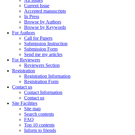
All Issues
Current Issue
Accepted manuscripts
In Press
Browse by Authors
Browse by Keywords
For Authors
Call for Papers
Submission Instruction
Submission Form
Send me my articles
For Reviewers
Reviewers Section
Registration
Registration Information
Registration Form
Contact us
Contact Information
Contact us
Site Facilities
Site map
Search contents
FAQ
Top 10 contents
Inform to friends