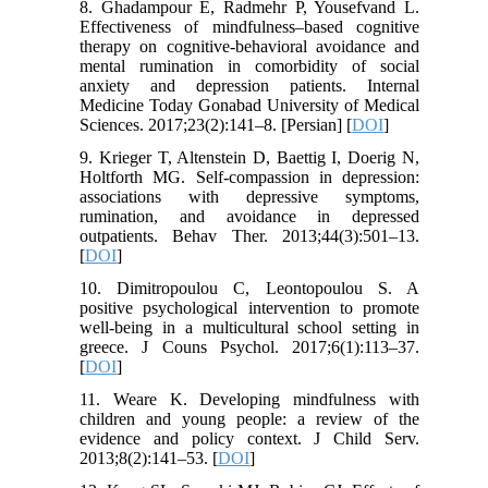
8. Ghadampour E, Radmehr P, Yousefvand L.
Effectiveness of mindfulness–based cognitive
therapy on cognitive-behavioral avoidance and
mental rumination in comorbidity of social
anxiety and depression patients. Internal
Medicine Today Gonabad University of Medical
Sciences. 2017;23(2):141–8. [Persian] [
DOI
]
9. Krieger T, Altenstein D, Baettig I, Doerig N,
Holtforth MG. Self-compassion in depression:
associations with depressive symptoms,
rumination, and avoidance in depressed
outpatients. Behav Ther. 2013;44(3):501–13.
[
DOI
]
10. Dimitropoulou C, Leontopoulou S. A
positive psychological intervention to promote
well-being in a multicultural school setting in
greece. J Couns Psychol. 2017;6(1):113–37.
[
DOI
]
11. Weare K. Developing mindfulness with
children and young people: a review of the
evidence and policy context. J Child Serv.
2013;8(2):141–53. [
DOI
]