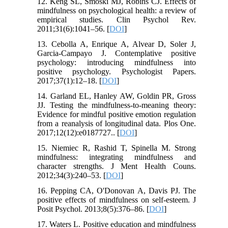
12. Keng SL, Smoski MJ, Robins CJ. Effects of
mindfulness on psychological health: a review of
empirical studies. Clin Psychol Rev.
2011;31(6):1041–56. [
DOI
]
13. Cebolla A, Enrique A, Alvear D, Soler J,
Garcia-Campayo J. Contemplative positive
psychology: introducing mindfulness into
positive psychology. Psychologist Papers.
2017;37(1):12–18. [
DOI
]
14. Garland EL, Hanley AW, Goldin PR, Gross
JJ. Testing the mindfulness-to-meaning theory:
Evidence for mindful positive emotion regulation
from a reanalysis of longitudinal data. Plos One.
2017;12(12):e0187727.. [
DOI
]
15. Niemiec R, Rashid T, Spinella M. Strong
mindfulness: integrating mindfulness and
character strengths. J Ment Health Couns.
2012;34(3):240–53. [
DOI
]
16. Pepping CA, O'Donovan A, Davis PJ. The
positive effects of mindfulness on self-esteem. J
Posit Psychol. 2013;8(5):376–86. [
DOI
]
17. Waters L. Positive education and mindfulness