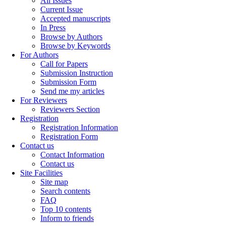
All Issues
Current Issue
Accepted manuscripts
In Press
Browse by Authors
Browse by Keywords
For Authors
Call for Papers
Submission Instruction
Submission Form
Send me my articles
For Reviewers
Reviewers Section
Registration
Registration Information
Registration Form
Contact us
Contact Information
Contact us
Site Facilities
Site map
Search contents
FAQ
Top 10 contents
Inform to friends