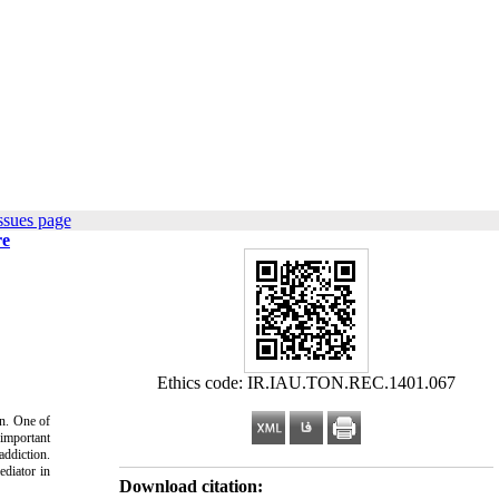
ssues page
re
Ethics code: IR.IAU.TON.REC.1401.067
on. One of
 important
addiction.
ediator in
Download citation: