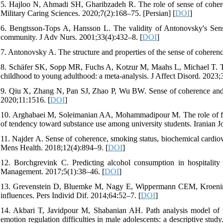
5. Hajloo N, Ahmadi SH, Gharibzadeh R. The role of sense of coherenc
Military Caring Sciences. 2020;7(2):168–75. [Persian] [
DOI
]
6. Bengtsson‐Tops A, Hansson L. The validity of Antonovsky's Sense
community. J Adv Nurs. 2001;33(4):432–8. [
DOI
]
7. Antonovsky A. The structure and properties of the sense of coheren
8. Schäfer SK, Sopp MR, Fuchs A, Kotzur M, Maahs L, Michael T. Th
childhood to young adulthood: a meta-analysis. J Affect Disord. 2023;
9. Qiu X, Zhang N, Pan SJ, Zhao P, Wu BW. Sense of coherence and heal
2020;11:1516. [
DOI
]
10. Arghabaei M, Soleimanian AA, Mohammadipour M. The role of fami
of tendency toward substance use among university students. Iranian J
11. Najder A. Sense of coherence, smoking status, biochemical cardiov
Mens Health. 2018;12(4):894–9. [
DOI
]
12. Borchgrevink C. Predicting alcohol consumption in hospitality
Management. 2017;5(1):38–46. [
DOI
]
13. Grevenstein D, Bluemke M, Nagy E, Wippermann CEM, Kroeninge
influences. Pers Individ Dif. 2014;64:52–7. [
DOI
]
14. Akbari T, Javidpour M, Shabanian AH. Path analysis model of t
emotion regulation difficulties in male adolescents: a descriptive st