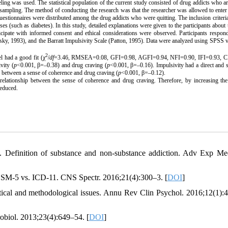
ing was used. The statistical population of the current study consisted of drug addicts who ar
e sampling.
The method of conducting the research was that the researcher was allowed to enter
 questionnaires were distributed among the
drug addicts who were quitting.
The inclusion criteri
ses (such as diabetes). In this study, detailed explanations were given to the participants about 
rticipate with informed consent and ethical considerations were observed.
Participants respon
sky, 1993), and the
Barratt
Impulsivity Scale (Patton, 1995). Data were analyzed using SPSS 
2
l had a good fit (χ
/
df
=3.46, RMSEA=0.08, GFI=0.98, AGFI=0.94, NFI=0.90, IFI=0.93, C
vity (
p
<0.001, β=–0.38) and drug craving (
p
<0.001, β=–0.16). Impulsivity had a direct and s
ip between a sense of coherence and drug craving (
p
<0.001, β=–0.12).
e relationship between the sense of coherence and
drug craving
. Therefore, by increasing th
reduced.
Definition of substance and non-substance addiction. Adv Exp Me
 DSM-5 vs. ICD-11. CNS Spectr. 2016;21(4):300–3. [
DOI
]
etical and methodological issues. Annu Rev Clin Psychol. 2016;12(1):
robiol. 2013;23(4):649–54. [
DOI
]