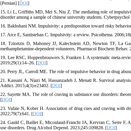
[Persian] [
DOI
]
15. Li L, Griffiths MD, Mei S, Niu Z. The mediating role of impulsiv
disorder among a sample of chinese university students. Cyberpsycho
16. Bakhshani NM. Impulsivity: a predisposition toward risky behavio
17. Arce E, Santisteban C. Impulsivity: a review. Psicothema. 2006;18
18. Tziortzis D, Mahoney JJ, Kalechstein AD, Newton TF, La Garz
methamphetamine-dependent volunteers. Pharmacol Biochem Behav. 2
19. Lee RSC, Hoppenbrouwers S, Franken I. A systematic meta-review
2019;29(1):14–26. [
DOI
]
20. Perry JL, Carroll ME. The role of impulsive behavior in drug abu
21. Kassani A, Niazi M, Hassanzadeh J, Menati R. Survival analysis 
Addict. 2015;4(3):e23402. [
DOI
]
22. Sayette MA. The role of craving in substance use disorders: theo
[
DOI
]
23. Vafaie N, Kober H. Association of drug cues and craving with dr
2022;79(7):641. [
DOI
]
24. Gauld C, Baillet E, Micoulaud-Franchi JA, Kervran C, Serre F, Au
use disorders. Drug Alcohol Depend. 2023;245:109828. [
DOI
]