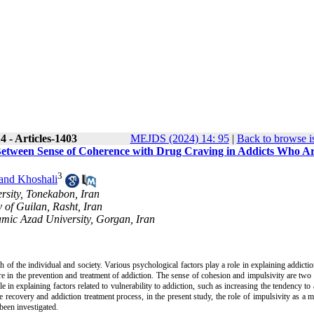
 - Articles-1403
MEJDS (2024) 14: 95
|
Back to browse i
p Between Sense of Coherence with Drug Craving in Addicts Who A
3
and Khoshali
rsity, Tonekabon, Iran
 of Guilan, Rasht, Iran
amic Azad University, Gorgan, Iran
 of the individual and society. Various psychological factors play a role in explaining addicti
ailure in the prevention and treatment of addiction. The sense of cohesion and impulsivity are two
e in explaining factors related to vulnerability to addiction, such as increasing the tendency to 
 recovery and addiction treatment process, in the present study, the role of impulsivity as a m
been investigated.