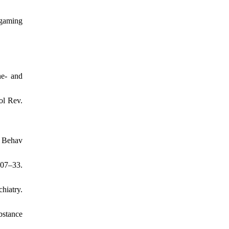
 gaming
ne- and
ol Rev.
k Behav
407–33.
hiatry.
bstance