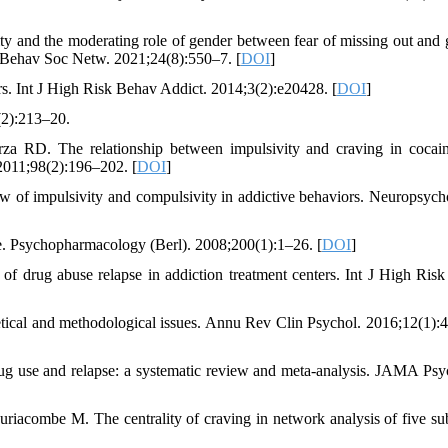
ity and the moderating role of gender between fear of missing out and
l Behav Soc Netw. 2021;24(8):550–7. [
DOI
]
rs. Int J High Risk Behav Addict. 2014;3(2):e20428. [
DOI
]
(2):213–20.
a RD. The relationship between impulsivity and craving in cocai
011;98(2):196–202. [
DOI
]
 of impulsivity and compulsivity in addictive behaviors. Neuropsych
se. Psychopharmacology (Berl). 2008;200(1):1–26. [
DOI
]
of drug abuse relapse in addiction treatment centers. Int J High Ris
retical and methodological issues. Annu Rev Clin Psychol. 2016;12(1):
ug use and relapse: a systematic review and meta-analysis. JAMA Psyc
riacombe M. The centrality of craving in network analysis of five su