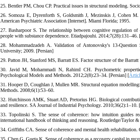
25. Bentler PM, Chou CP. Practical issues in structural modeling. So
26. Somoza E, Dyrenforth S, Goldsmith J, Mezinskis J, Cohen M. In
American Psychiatric Association [Internet]. Miami Florida; 1995.
27. Basharpoor S. The relationship between cognitive regulation of 
people with substance dependence. Etiadpajouhi. 2014;7(28):131–46. 
28. Mohammadzadeh A. Validation of Antonovsky's 13-Question 
University; 2009. [Persian]
29. Patton JH, Stanford MS, Barratt ES. Factor structure of the Barrat
30. Javid M, Mohammadi N, RahimI CH. Psychometric properties 
Psychological Models and Methods. 2012;2(8):23–34. [Persian] [
Artic
31. Hooper D, Coughlan J, Mullen MR. Structural equation modelling: g
Methods. 2008;6(1):53–60.
32. Hutchinson AMK, Stuart AD, Pretorius HG. Biological contribution
and resilience. SA Journal of Industrial Psychology. 2010;36(2):1–10. 
33. Topolinski S. The sense of coherence: how intuition guides r
international handbook of thinking and reasoning. Routledge/Taylor &
34. Griffiths CA. Sense of coherence and mental health rehabilitation.
35. Chen G, Gueta K. Sense of coherence as a recovery capital in reco