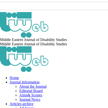
Middle Eastern Journal of Disability Studies
Middle Eastern Journal of Disability Studies
Home
Journal Information
About the Journal
Editorial Board
Aims& Scopes
Journal News
Articles archive