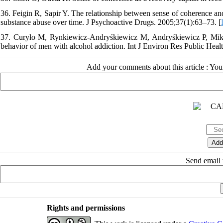
36. Feigin R, Sapir Y. The relationship between sense of coherence and 
substance abuse over time. J Psychoactive Drugs. 2005;37(1):63–73. [
37. Curyło M, Rynkiewicz-Andryśkiewicz M, Andryśkiewicz P, Miko
behavior of men with alcohol addiction. Int J Environ Res Public Heal
Add your comments about this article : Yo
Send email t
Rights and permissions