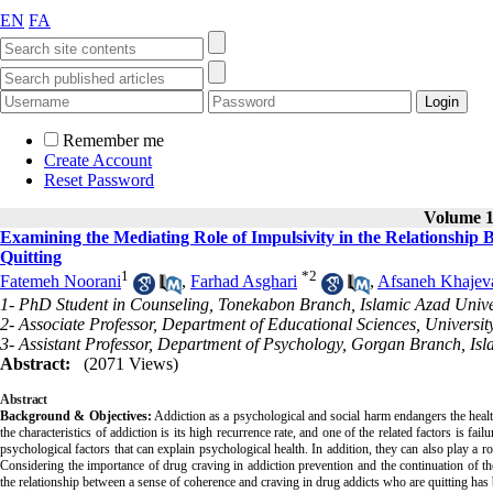
EN
FA
Remember me
Create Account
Reset Password
Volume 14
Examining the Mediating Role of Impulsivity in the Relationshi
Quitting
1
*
2
Fatemeh Noorani
,
Farhad Asghari
,
Afsaneh Khajev
1- PhD Student in Counseling, Tonekabon Branch, Islamic Azad Unive
2- Associate Professor, Department of Educational Sciences, University
3- Assistant Professor, Department of Psychology, Gorgan Branch, Isl
Abstract:
(2071 Views)
Abstract
Background & Objectives:
Addiction as a psychological and social harm endangers the health
the characteristics of addiction is its high recurrence rate, and one of the related factors is f
psychological factors that can explain psychological health. In addition, they can also play a rol
Considering the importance of drug craving in addiction prevention and the continuation of the
the relationship between a sense of coherence and craving in drug addicts who are quitting has 