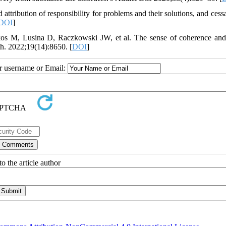
attribution of responsibility for problems and their solutions, and cess
DOI
]
s M, Lusina D, Raczkowski JW, et al. The sense of coherence and
th. 2022;19(14):8650. [
DOI
]
ur username or Email:
o the article author