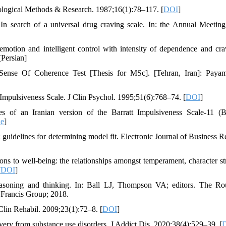
ciological Methods & Research. 1987;16(1):78–117. [
DOI
]
 search of a universal drug craving scale. In: the Annual Meeting
emotion and intelligent control with intensity of dependence and cra
[Persian]
Sense Of Coherence Test [Thesis for MSc]. [Tehran, Iran]: Paya
t Impulsiveness Scale. J Clin Psychol. 1995;51(6):768–74. [
DOI
]
of an Iranian version of the Barratt Impulsiveness Scale-11 (B
le
]
uidelines for determining model fit. Electronic Journal of Business R
s to well-being: the relationships amongst temperament, character st
[
DOI
]
easoning and thinking. In: Ball LJ, Thompson VA; editors. The Ro
 Francis Group; 2018.
 Clin Rehabil. 2009;23(1):72–8. [
DOI
]
very from substance use disorders. J Addict Dis. 2020;38(4):529–39. [