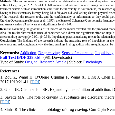
Methods:
The current research method used a correlational type, and structural equation model
in Rasht City, Iran, in 2023. A total of 370 volunteer addicts were selected using convenienc
treatment centers with an introduction letter from the university. In four months, the research
having at least elementary literacy, being 18 to 50 years old, and lacking chronic physical disea
of the research, the research tools, and the confidentiality of information so they could pa
Craving Questionnaire (Somoza et al., 1995), the Sense of Coherence Questionnaire (Antonov
and Amos version 23 software at a significance level < 0.05
.
Results:
Examining the goodness of fit indices of the model revealed that the proposed mode
Also, the results showed that sense of coherence had a direct and significant effect on impulsi
effect on drug craving (
p
<0.001, β=0.34). Impulsivity plays a mediating role in the relationsh
Conclusion:
The findings of the research indicate the mediating role of impulsivity in th
coherence and reducing impulsivity, the
drug cravings in drug addicts who are quitting can be 
Keywords:
Addiction
,
Drug craving
,
Sense of coherence
,
Impulsivity
Full-Text
[PDF 338 kb]
(981 Downloads)
Type of Study:
Original Research Article
| Subject:
Psychology
References
1. Zou Z, Wang H, D'Oleire Uquillas F, Wang X, Ding J, Chen H. 
2017;1010:21-41. [
DOI
]
2. Grant JE, Chamberlain SR. Expanding the definition of addiction:
3. Sayette MA. The role of craving in substance use disorders: theor
[
DOI
]
4. Sinha R. The clinical neurobiology of drug craving. Curr Opin Neu