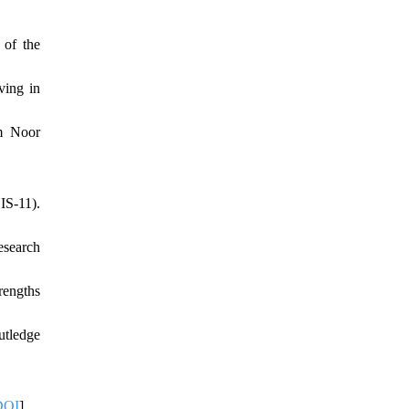
 of the
ving in
m Noor
IS-11).
esearch
rengths
utledge
DOI
]