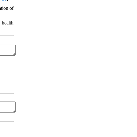
ation of
 health