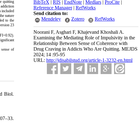
e quitting
BibTeX
|
RIS
|
EndNote
|
Medlars
|
ProCite
|
 addiction
Reference Manager
|
RefWorks
a included
Send citation to:
the nature
Mendeley
Zotero
RefWorks
ded to the
version 23
Noorani F, Asghari F, Khajevand Khoshali A.
FI=0.92).
Examining the Mediating Role of Impulsivity in the
ignificant
Relationship Between Sense of Coherence with
Drug Craving in Addicts Who Are Quitting. MEJDS
e sense of
2024; 14 :95-95
URL:
http://jdisabilstud.org/article-1-3232-en.html
d Biol.
407–33.