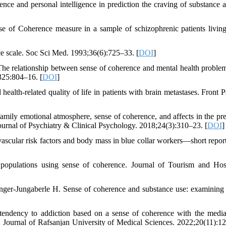
e and personal intelligence in prediction the craving of substance a
 of Coherence measure in a sample of schizophrenic patients living
ce scale. Soc Sci Med. 1993;36(6):725–33. [
DOI
]
e relationship between sense of coherence and mental health proble
325:804–16. [
DOI
]
th-related quality of life in patients with brain metastases. Front P
ly emotional atmosphere, sense of coherence, and affects in the pre
ournal of Psychiatry & Clinical Psychology. 2018;24(3):310–23. [
DOI
]
ascular risk factors and body mass in blue collar workers—short repor
 populations using sense of coherence. Journal of Tourism and Hosp
r-Jungaberle H. Sense of coherence and substance use: examining
endency to addiction based on a sense of coherence with the media
udy. Journal of Rafsanjan University of Medical Sciences. 2022;20(11):1