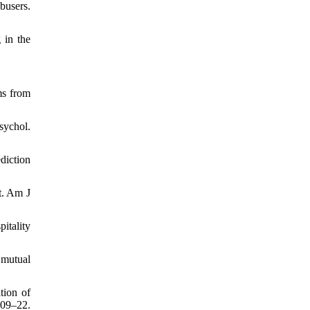
busers.
 in the
ms from
sychol.
diction
t. Am J
itality
 mutual
tion of
209–22.