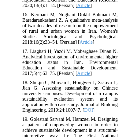
2020;13(3):1–14. [Persian] [
Article
]
16. Kermani M, Noghani Dokht Bahmani M,
Baradarankashani Z. A qualitative meta-analysis
of two decades of research on the empowerment
of rural and urban women in Iran. Women's
Studies Sociological and Psychological.
2018;16(2):33–54. [Persian] [
Article
]
17. Liaghati H, Yazdi M, Mobarghaee Dinan N.
Analytical investigation of environmental higher
education status in Iran. Environmental
Education and Sustainable Development.
2017;5(4):63–75. [Persian] [
Article
]
18. Shuqin C, Minyan L, Hongwei T, Xiaoyu L,
Jian G. Assessing sustainability on Chinese
university campuses: Development of a campus
sustainability evaluation system and its
application with a case study. Journal of Building
Engineering. 2019;24:100747. [
DOI
]
19. Golestani Sarvani M, Hamzaei M. Designing
a pattern of empowering women in order to
achieve sustainable development in a structural-
interpretive way. In: The First National