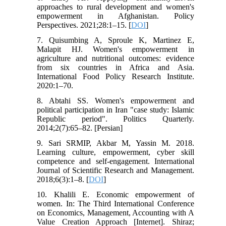
approaches to rural development and women's
empowerment in Afghanistan. Policy
Perspectives. 2021;28:1–15. [
DOI
]
7. Quisumbing A, Sproule K, Martinez E,
Malapit HJ. Women's empowerment in
agriculture and nutritional outcomes: evidence
from six countries in Africa and Asia.
International Food Policy Research Institute.
2020:1–70.
8. Abtahi SS. Women's empowerment and
political participation in Iran "case study: Islamic
Republic period". Politics Quarterly.
2014;2(7):65–82. [Persian]
9. Sari SRMIP, Akbar M, Yassin M. 2018.
Learning culture, empowerment, cyber skill
competence and self-engagement. International
Journal of Scientific Research and Management.
2018;6(3):1–8. [
DOI
]
10. Khalili E. Economic empowerment of
women. In: The Third International Conference
on Economics, Management, Accounting with A
Value Creation Approach [Internet]. Shiraz;