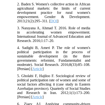
2. Baden S. Women's collective action in African
agricultural markets: the limits of current
development practice for rural women's
empowerment. Gender & Development.
2013;21(2):295–311. [
DOI
]
3. Narayana A, Ahmad T. 2016. Role of media
in accelerating women empowerment.
International Journal of Advanced Education and
Research. 2016;1:17–20.
4. Sadighi B, Ameri P. The role of women's
political participation in the process of
sustainable development (in the three
governments: reformist, Fundamentalist and
moderate). Social Research. 2016;8(33):85–108.
[Persian] [
Article
]
5. Gholabi F, Hajiloo F. Sociological review of
political participation rate of women and some of
social factors affecting it (case study in Eastern
Azerbaijan province). Quarterly of Social Studies
and Research in Iran. 2012;1(1):173–200.
[Persian] [
Article
]
6. Ziaey AJ. Applying community-driven