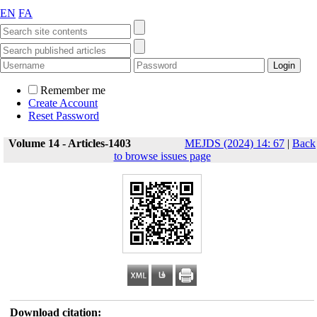
EN
FA
Remember me
Create Account
Reset Password
Volume 14 - Articles-1403
MEJDS (2024) 14: 67
|
Back
to browse issues page
Download citation: