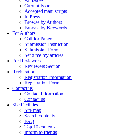
All Issues
Current Issue
Accepted manuscripts
In Press
Browse by Authors
Browse by Keywords
For Authors
Call for Papers
Submission Instruction
Submission Form
Send me my articles
For Reviewers
Reviewers Section
Registration
Registration Information
Registration Form
Contact us
Contact Information
Contact us
Site Facilities
Site map
Search contents
FAQ
Top 10 contents
Inform to friends