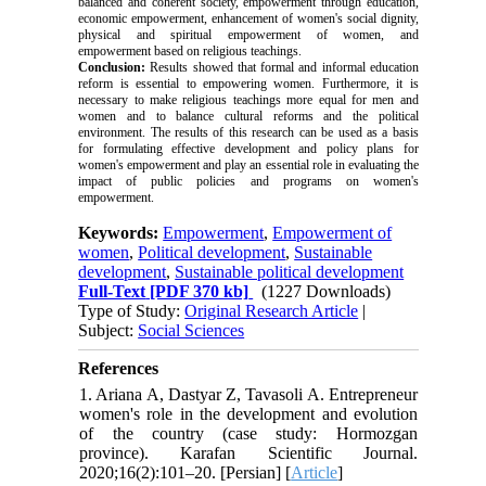
balanced and coherent society, empowerment through education,
economic empowerment, enhancement of women's social dignity,
physical and spiritual empowerment of women, and
empowerment based on religious teachings.
Conclusion:
Results showed that formal and informal education
reform is essential to empowering women. Furthermore, it is
necessary to make religious teachings more equal for men and
women and to balance cultural reforms and the political
environment. The results of this research can be used as a basis
for formulating effective development and policy plans for
women's empowerment and play an essential role in evaluating the
impact of public policies and programs on women's
empowerment.
Keywords:
Empowerment
,
Empowerment of
women
,
Political development
,
Sustainable
development
,
Sustainable political development
Full-Text
[PDF 370 kb]
(1227 Downloads)
Type of Study:
Original Research Article
|
Subject:
Social Sciences
References
1. Ariana A, Dastyar Z, Tavasoli A. Entrepreneur
women's role in the development and evolution
of the country (case study: Hormozgan
province). Karafan Scientific Journal.
2020;16(2):101–20. [Persian] [
Article
]