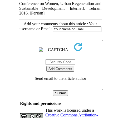
Conference on Women, Urban Regeneration and
Sustainable Development [Internet]. Tehran;
2016. [Persian]
Add your comments about this article : Your
username or Email:
Send email to the article author
Rights and permissions
This work is licensed under a
Creative Commons Attribution-