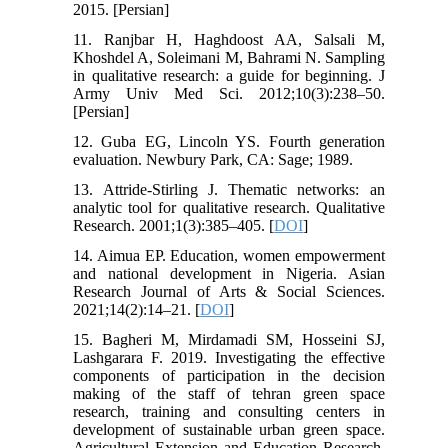
2015. [Persian]
11. Ranjbar H, Haghdoost AA, Salsali M,
Khoshdel A, Soleimani M, Bahrami N. Sampling
in qualitative research: a guide for beginning. J
Army Univ Med Sci. 2012;10(3):238–50.
[Persian]
12. Guba EG, Lincoln YS. Fourth generation
evaluation. Newbury Park, CA: Sage; 1989.
13. Attride-Stirling J. Thematic networks: an
analytic tool for qualitative research. Qualitative
Research. 2001;1(3):385–405. [
DOI
]
14. Aimua EP. Education, women empowerment
and national development in Nigeria. Asian
Research Journal of Arts & Social Sciences.
2021;14(2):14–21. [
DOI
]
15. Bagheri M, Mirdamadi SM, Hosseini SJ,
Lashgarara F. 2019. Investigating the effective
components of participation in the decision
making of the staff of tehran green space
research, training and consulting centers in
development of sustainable urban green space.
Agricultural Extension and Education Research.