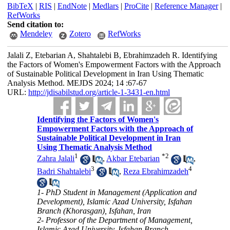
BibTeX
|
RIS
|
EndNote
|
Medlars
|
ProCite
|
Reference Manager
|
RefWorks
Send citation to:
Mendeley
Zotero
RefWorks
Jalali Z, Etebarian A, Shahtalebi B, Ebrahimzadeh R. Identifying
the Factors of Women's Empowerment Factors with the Approach
of Sustainable Political Development in Iran Using Thematic
Analysis Method. MEJDS 2024; 14 :67-67
URL:
http://jdisabilstud.org/article-1-3431-en.html
Identifying the Factors of Women's
Empowerment Factors with the Approach of
Sustainable Political Development in Iran
Using Thematic Analysis Method
1
*
2
Zahra Jalali
,
Akbar Etebarian
,
3
4
Badri Shahtalebi
,
Reza Ebrahimzadeh
1- PhD Student in Management (Application and
Development), Islamic Azad University, Isfahan
Branch (Khorasgan), Isfahan, Iran
2- Professor of the Department of Management,
Islamic Azad University, Isfahan Branch