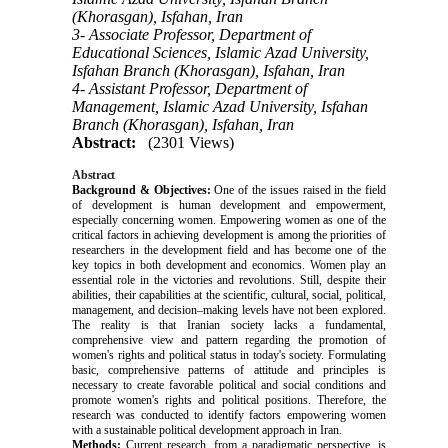
(Khorasgan), Isfahan, Iran
3- Associate Professor, Department of
Educational Sciences, Islamic Azad University,
Isfahan Branch (Khorasgan), Isfahan, Iran
4- Assistant Professor, Department of
Management, Islamic Azad University, Isfahan
Branch (Khorasgan), Isfahan, Iran
Abstract:
(2301 Views)
Abstract
Background & Objectives:
One of the issues raised in the field
of development is human development and empowerment,
especially concerning women. Empowering women as one of the
critical factors in achieving development is among the priorities of
researchers in the development field and has become one of the
key topics in both development and economics. Women play an
essential role in the victories and revolutions. Still, despite their
abilities, their capabilities at the scientific, cultural, social, political,
management, and decision–making levels have not been explored.
The reality is that Iranian society lacks a fundamental,
comprehensive view and pattern regarding the promotion of
women's rights and political status in today's society. Formulating
basic, comprehensive patterns of attitude and principles is
necessary to create favorable political and social conditions and
promote women's rights and political positions. Therefore, the
research was conducted to identify factors empowering women
with a sustainable political development approach in Iran.
Methods:
Current research, from a paradigmatic perspective, is