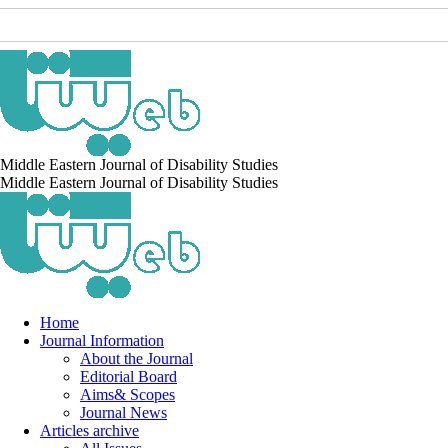
Middle Eastern Journal of Disability Studies
Middle Eastern Journal of Disability Studies
Home
Journal Information
About the Journal
Editorial Board
Aims& Scopes
Journal News
Articles archive