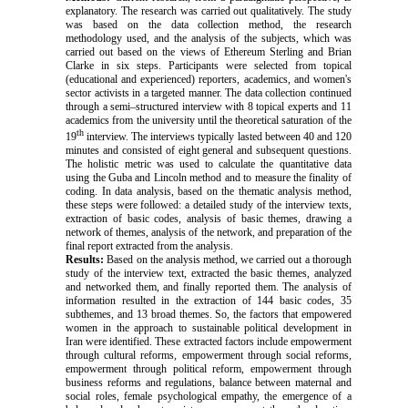
explanatory. The research was carried out qualitatively. The study
was based on the data collection method, the research
methodology used, and the analysis of the subjects, which was
carried out based on the views of Ethereum Sterling and Brian
Clarke in six steps. Participants were selected from topical
(educational and experienced) reporters, academics, and women's
sector activists in a targeted manner. The data collection continued
through a semi–structured interview with 8 topical experts and 11
academics from the university until the theoretical saturation of the
th
19
interview. The interviews typically lasted between 40 and 120
minutes and consisted of eight general and subsequent questions.
The holistic metric was used to calculate the quantitative data
using the Guba and Lincoln method and to measure the finality of
coding.
In data analysis, based on the thematic analysis method,
these steps were followed: a detailed study of the interview texts,
extraction of basic codes, analysis of basic themes, drawing a
network of themes, analysis of the network, and preparation of the
final report extracted from the analysis.
Results:
Based on the analysis method, we carried out a thorough
study of the interview text, extracted the basic themes, analyzed
and networked them, and finally reported them. The analysis of
information resulted in the extraction of 144 basic codes, 35
subthemes, and 13 broad themes. So, the factors that empowered
women in the approach to sustainable political development in
Iran were identified. These extracted factors include empowerment
through cultural reforms, empowerment through social reforms,
empowerment through political reform, empowerment through
business reforms and regulations, balance between maternal and
social roles, female psychological empathy, the emergence of a