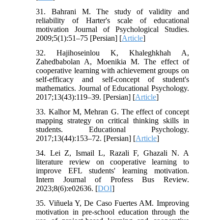
31. Bahrani M. The study of validity and
reliability of Harter's scale of educational
motivation Journal of Psychological Studies.
2009;5(1):51–75 [Persian] [
Article
]
32. Hajihoseinlou K, Khaleghkhah A,
Zahedbabolan A, Moenikia M. The effect of
cooperative learning with achievement groups on
self-efficacy and self-concept of student's
mathematics. Journal of Educational Psychology.
2017;13(43):119–39. [Persian] [
Article
]
33. Kalhor M, Mehran G. The effect of concept
mapping strategy on critical thinking skills in
students. Educational Psychology.
2017;13(44):153–72. [Persian] [
Article
]
34. Lei Z, Ismail L, Razali F, Ghazali N. A
literature review on cooperative learning to
improve EFL students' learning motivation.
Intern Journal of Profess Bus Review.
2023;8(6):e02636. [
DOI
]
35. Viñuela Y, De Caso Fuertes AM. Improving
motivation in pre-school education through the