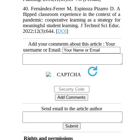
40. Fernández-Ferrer M, Espinoza Pizarro D. A
flipped classroom experience in the context of a
pandemic: cooperative learning as a strategy for
meaningful student learning. J Technol Sci Educ.
2022;12(3):644. [
DOI
]
Add your comments about this article : Your
username or Email:
Send email to the article author
Rights and permissions