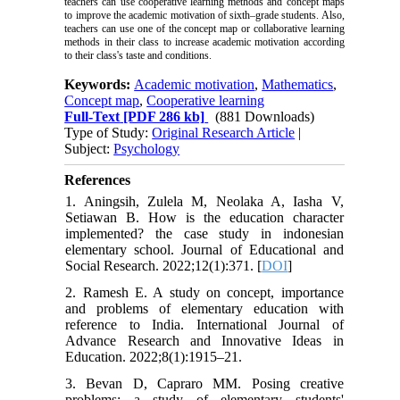
teachers can use cooperative learning methods and concept maps
to improve the academic motivation of sixth–grade students.
Also,
teachers can use one of the concept map or collaborative learning
methods in their class to increase academic motivation according
to their class's taste and conditions.
Keywords:
Academic motivation
,
Mathematics
,
Concept map
,
Cooperative learning
Full-Text
[PDF 286 kb]
(881 Downloads)
Type of Study:
Original Research Article
|
Subject:
Psychology
References
1. Aningsih, Zulela M, Neolaka A, Iasha V,
Setiawan B. How is the education character
implemented? the case study in indonesian
elementary school. Journal of Educational and
Social Research. 2022;12(1):371. [
DOI
]
2. Ramesh E. A study on concept, importance
and problems of elementary education with
reference to India. International Journal of
Advance Research and Innovative Ideas in
Education. 2022;8(1):1915–21.
3. Bevan D, Capraro MM. Posing creative
problems: a study of elementary students'