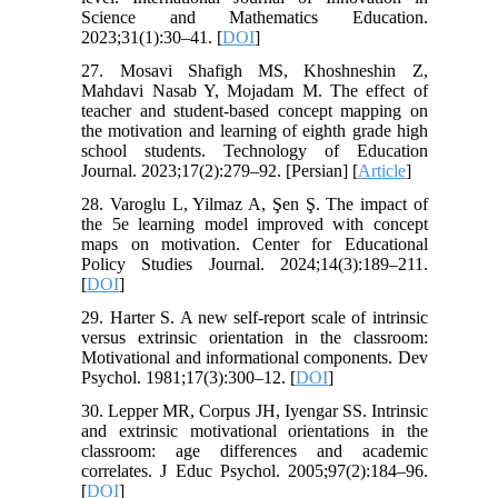
Science and Mathematics Education.
2023;31(1):30–41. [
DOI
]
27. Mosavi Shafigh MS, Khoshneshin Z,
Mahdavi Nasab Y, Mojadam M. The effect of
teacher and student-based concept mapping on
the motivation and learning of eighth grade high
school students. Technology of Education
Journal. 2023;17(2):279–92. [Persian] [
Article
]
28. Varoglu L, Yilmaz A, Şen Ş. The impact of
the 5e learning model improved with concept
maps on motivation. Center for Educational
Policy Studies Journal. 2024;14(3):189–211.
[
DOI
]
29. Harter S. A new self-report scale of intrinsic
versus extrinsic orientation in the classroom:
Motivational and informational components. Dev
Psychol. 1981;17(3):300–12. [
DOI
]
30. Lepper MR, Corpus JH, Iyengar SS. Intrinsic
and extrinsic motivational orientations in the
classroom: age differences and academic
correlates. J Educ Psychol. 2005;97(2):184–96.
[
DOI
]