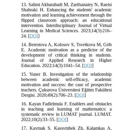
13. Salimi Akbarabadi M, Zarifsanaiey N, Raeisi
Shahraki H. Enhancing the students' academic
motivation and learning achievement through the
flipped classroom approach: an educational
intervention. Interdisciplinary Journal of Virtual
Learning in Medical Sciences. 2023;14(3):216–
24. [
DOI
]
14. Berestova A, Kolosov S, Tsvetkova M, Grib
E. Academic motivation as a predictor of the
development of critical thinking in students.
Journal of Applied Research in Higher
Education. 2022;14(3):1041–54. [
DOI
]
15. Yuner B. Investigation of the relationship
between academic self-efficacy, academic
motivation and success: the case of prospective
teachers. Çukurova Üniversitesi Eğitim Fakültesi
Dergisi. 2020;49(2):706–23. [
DOI
]
16. Kayan Fadlelmula F. Enablers and obstacles
in teaching and learning of mathematics: a
systematic review in LUMAT journal. LUMAT.
2022;10(2):33–55. [
DOI
]
17. Kaymak S, Kassymbek Zh, Kalamkas A,