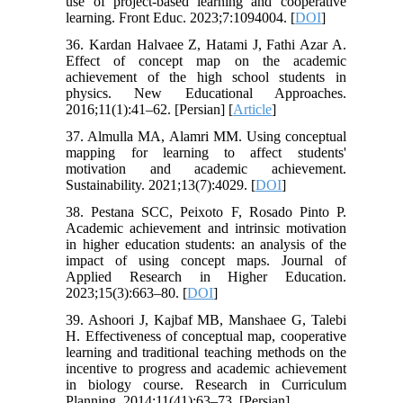
use of project-based learning and cooperative
learning. Front Educ. 2023;7:1094004. [
DOI
]
36. Kardan Halvaee Z, Hatami J, Fathi Azar A.
Effect of concept map on the academic
achievement of the high school students in
physics. New Educational Approaches.
2016;11(1):41–62. [Persian] [
Article
]
37. Almulla MA, Alamri MM. Using conceptual
mapping for learning to affect students'
motivation and academic achievement.
Sustainability. 2021;13(7):4029. [
DOI
]
38. Pestana SCC, Peixoto F, Rosado Pinto P.
Academic achievement and intrinsic motivation
in higher education students: an analysis of the
impact of using concept maps. Journal of
Applied Research in Higher Education.
2023;15(3):663–80. [
DOI
]
39. Ashoori J, Kajbaf MB, Manshaee G, Talebi
H. Effectiveness of conceptual map, cooperative
learning and traditional teaching methods on the
incentive to progress and academic achievement
in biology course. Research in Curriculum
Planning. 2014;11(41):63–73. [Persian]