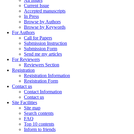
All Issues
Current Issue
Accepted manuscripts
In Press
Browse by Authors
Browse by Keywords
For Authors
Call for Papers
Submission Instruction
Submission Form
Send me my articles
For Reviewers
Reviewers Section
Registration
Registration Information
Registration Form
Contact us
Contact Information
Contact us
Site Facilities
Site map
Search contents
FAQ
Top 10 contents
Inform to friends