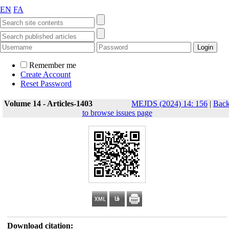
EN
FA
Remember me
Create Account
Reset Password
Volume 14 - Articles-1403
MEJDS (2024) 14: 156
|
Bac
to browse issues page
Download citation: