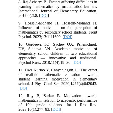
8. Raj Acharya B. Factors affecting difficulties in
learning mathematics by mathematics learners.
International Journal of Elementary Education.
2017;6(2):8. [
DOI
]
9. Hossein-Mohand H, Hossein-Mohand H.
Influence of motivation on the perception of
mathematics by secondary school students. Front
Psychol. 2023;13:1111600. [
DOI
]
10. Gordeeva TO, Sychev OA, Pshenichnuk
DV, Sidneva AN. Academic motivation of
elementary school children in two educational
approaches — innovative and traditional.
Psychol Russ. 2018;11(4):19–36. [
DOI
]
11. Dwi Kurino Y, Cahyaningsih U. The effect
of realistic mathematic education towards
student' learning motivation in elementary
school. J Phys Conf Ser. 2020;1477(4):042043.
[
DOI
]
12. Roy B, Sarkar B. Motivation towards
mathematics in relation to academic performance
of 10th grade students. Int J Res Rev.
2023;10(1):277–83. [
DOI
]