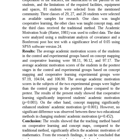
students, and the limitations of the required facilities, equipment
and spaces, 81 students were selected from the mentioned
community. Three classes of 29, 27, and 26 students were selected
as available samples for research. One class was taught
cooperative learning, the other class was taught concept map, and
the third class received the traditional method.
The Academic
Motivation Scale (Harter, 1981) was used to collect data. The data
were analyzed using a multivariate analysis of covariance and a
Bonferroni post hoc test with a significance level of 0.05 using
SPSS software version 24.
Results:
The average academic motivation
scores of the students
in the control and experimental groups based on concept mapping
and cooperative learning were 98.11, 96.12, and 97.17. The
average academic motivation scores of the students in the posttest
stages in the control and experimental groups based on concept
mapping and cooperative learning experimental groups were
97.19, 104.04, and 106.90. The average academic motivation
scores in the subjects of the two experimental groups were higher
than the control group in the posttest phase compared to the
pretest. The results of the present study showed that cooperative
learning significantly improved students' academic motivation
(
p
<0.001). On the other hand, concept mapping significantly
enhanced students' academic motivation (
p
<0.001). However, no
significant difference was observed between these two educational
methods in changing students' academic motivation (
p
=0.452).
Conclusion:
The results showed that the teaching method based
on cooperative learning and concept maps, compared to the
traditional method, significantly affects the academic motivation of
mathematics.
From the research findings, it can be concluded that