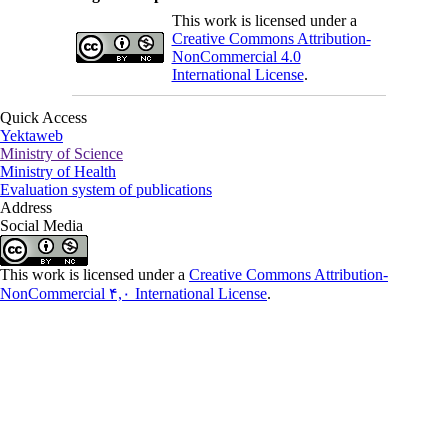
This work is licensed under a
Creative Commons Attribution-
NonCommercial 4.0
International License
.
Quick Access
Yektaweb
Ministry of Science
Ministry of Health
Evaluation system of publications
Address
Social Media
This work is licensed under a
Creative Commons Attribution-
NonCommercial ۴,۰ International License
.