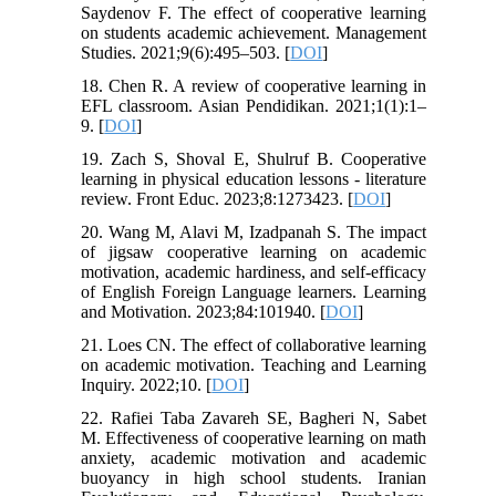
Saydenov F. The effect of cooperative learning
on students academic achievement. Management
Studies. 2021;9(6):495–503. [
DOI
]
18. Chen R. A review of cooperative learning in
EFL classroom. Asian Pendidikan. 2021;1(1):1–
9. [
DOI
]
19. Zach S, Shoval E, Shulruf B. Cooperative
learning in physical education lessons - literature
review. Front Educ. 2023;8:1273423. [
DOI
]
20. Wang M, Alavi M, Izadpanah S. The impact
of jigsaw cooperative learning on academic
motivation, academic hardiness, and self-efficacy
of English Foreign Language learners. Learning
and Motivation. 2023;84:101940. [
DOI
]
21. Loes CN. The effect of collaborative learning
on academic motivation. Teaching and Learning
Inquiry. 2022;10. [
DOI
]
22. Rafiei Taba Zavareh SE, Bagheri N, Sabet
M. Effectiveness of cooperative learning on math
anxiety, academic motivation and academic
buoyancy in high school students. Iranian