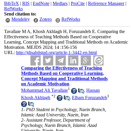
BibTeX
|
RIS
|
EndNote
|
Medlars
|
ProCite
|
Reference Manager
|
RefWorks
Send citation to:
Mendeley
Zotero
RefWorks
Tavallaie M A, Khosh Akhlagh H, Foruzandeh E. Comparing the
Effectiveness of Teaching Methods Based on Cooperative
Learning, Concept Mapping and Traditional Methods on Academic
Motivation. MEJDS 2024; 14 :156-156
URL:
http://jdisabilstud.org/article-1-3442-en.html
Comparing the Effectiveness of Teaching
Methods Based on Cooperative Learning,
Concept Mapping and Traditional Methods
on Academic Motivation
1
Mohammad Ali Tavallaie
,
Hassan
*
2
3
Khosh Akhlagh
,
Elham Foruzandeh
1- PhD Student in Psychology, Naein Branch,
Islamic Azad University, Naein, Iran
2- Assistant Professor, Department of
Psychology, Naein Branch, Islamic Azad
University, Naein, Iran