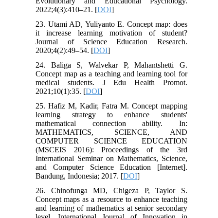
Evolutionary and Educational Psychology.
2022;4(3):410–21. [
DOI
]
23. Utami AD, Yuliyanto E. Concept map: does
it increase learning motivation of student?
Journal of Science Education Research.
2020;4(2):49–54. [
DOI
]
24. Baliga S, Walvekar P, Mahantshetti G.
Concept map as a teaching and learning tool for
medical students. J Edu Health Promot.
2021;10(1):35. [
DOI
]
25. Hafiz M, Kadir, Fatra M. Concept mapping
learning strategy to enhance students'
mathematical connection ability. In:
MATHEMATICS, SCIENCE, AND
COMPUTER SCIENCE EDUCATION
(MSCEIS 2016): Proceedings of the 3rd
International Seminar on Mathematics, Science,
and Computer Science Education [Internet].
Bandung, Indonesia; 2017. [
DOI
]
26. Chinofunga MD, Chigeza P, Taylor S.
Concept maps as a resource to enhance teaching
and learning of mathematics at senior secondary
level. International Journal of Innovation in