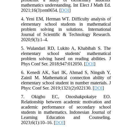
mathematics understanding. Int Elect J Math Ed.
2021;16(3):em0654. [
DOI
]
4. Yeni EM, Herman WT. Difficulty analysis of
elementary school students in mathematical
problem solving in solutions. International
Journal of Scientific & Technology Research.
2020;9(3):1–4.
5. Wulandari RD, Lukito A, Khabibah S. The
elementary school students' mathematical
problem solving based on reading abilities. J
Phys Conf Ser. 2018;947:012050. [
DOI
]
6. Kenedi AK, Sari IK, Ahmad S, Ningsih Y,
Zainil M. Mathematical connection ability of
elementary school student in number materials. J
Phys: Conf Ser. 2019;1321(2):022130. [
DOI
]
7. Okigbo EC, Onoshakpokaiye EO.
Relationship between academic motivation and
academic performance of secondary school
students in mathematics. Indonesian Journal of
Learning Education and Counseling.
2023;6(1):10–16. [
DOI
]