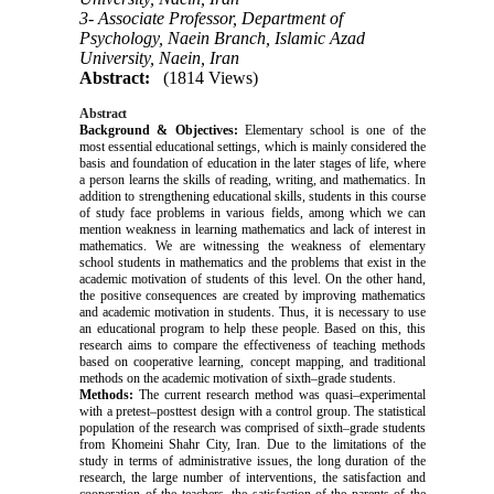
3- Associate Professor, Department of
Psychology, Naein Branch, Islamic Azad
University, Naein, Iran
Abstract:
(1814 Views)
Abstract
Background & Objectives:
Elementary school is one of the
most essential educational settings, which is mainly considered the
basis and foundation of education in the later stages of life, where
a person learns the skills of reading, writing, and mathematics. In
addition to strengthening educational skills, students in this course
of study face problems in various fields, among which we can
mention weakness in learning mathematics and lack of interest in
mathematics. We are witnessing the weakness of elementary
school students in mathematics and the problems that exist in the
academic motivation of students of this level. On the other hand,
the positive consequences are created by improving mathematics
and academic motivation in students. Thus, it is necessary to use
an educational program to help these people. Based on this, this
research aims to compare the effectiveness of teaching methods
based on cooperative learning, concept mapping, and traditional
methods on the academic motivation of sixth–grade students.
Methods:
The current research method was quasi–experimental
with a pretest–posttest design with a control group. The statistical
population of the research was comprised of sixth–grade students
from Khomeini Shahr City, Iran. Due to the limitations of the
study in terms of administrative issues, the long duration of the
research, the large number of interventions, the satisfaction and
cooperation of the teachers, the satisfaction of the parents of the