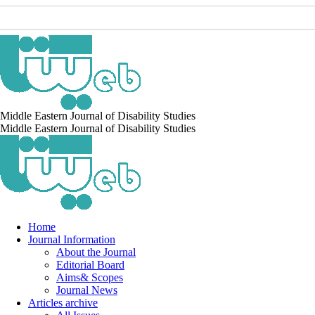
Middle Eastern Journal of Disability Studies
Middle Eastern Journal of Disability Studies
Home
Journal Information
About the Journal
Editorial Board
Aims& Scopes
Journal News
Articles archive