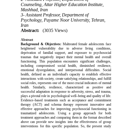
Counseling, Attar Higher Education Institute,
Mashhad, Iran
3- Assistant Professor, Department of
Psychology, Payame Noor University, Tehran,
Iran
Abstract:
(3035 Views)
Abstract
Background & Objectives:
Maltreated female adolescents face
heightened vulnerability due to adverse living conditions,
deprivation of familial support, and exposure to psychosocial
traumas that negatively impact their mental health and overall
functioning. This population encounters significant challenges,
including compromised social health, diminished resilience,
emotional dysregulation, and interpersonal difficulties. Social
health, defined as an individual's capacity to establish effective
interactions with society, create satisfying relationships, and fulfill
social roles, represents one of the most crucial indicators of mental
health. Similarly, resilience, characterized as positive and
successful adaptation in response to adversity, stress, and trauma,
plays a pivotal role in psychological well–being and quality of life.
Evidence–based treatments such as acceptance and commitment
therapy (ACT) and schema therapy represent innovative and
effective approaches for improving psychosocial functioning in
traumatized adolescents.
Using a group approach for both
treatment approaches and comparing them in the format described
above can provide new insights into the effectiveness of group
interventions for this specific population.
So, the present study