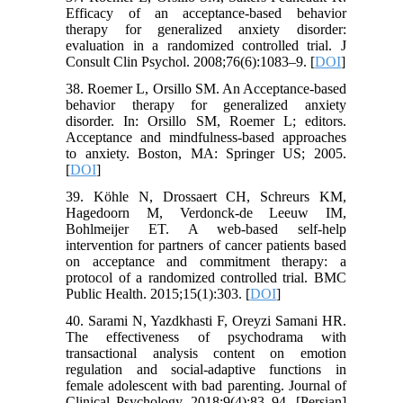
Efficacy of an acceptance-based behavior
therapy for generalized anxiety disorder:
evaluation in a randomized controlled trial. J
Consult Clin Psychol. 2008;76(6):1083–9. [
DOI
]
38. Roemer L, Orsillo SM. An Acceptance-based
behavior therapy for generalized anxiety
disorder. In: Orsillo SM, Roemer L; editors.
Acceptance and mindfulness-based approaches
to anxiety. Boston, MA: Springer US; 2005.
[
DOI
]
39. Köhle N, Drossaert CH, Schreurs KM,
Hagedoorn M, Verdonck-de Leeuw IM,
Bohlmeijer ET. A web-based self-help
intervention for partners of cancer patients based
on acceptance and commitment therapy: a
protocol of a randomized controlled trial. BMC
Public Health. 2015;15(1):303. [
DOI
]
40. Sarami N, Yazdkhasti F, Oreyzi Samani HR.
The effectiveness of psychodrama with
transactional analysis content on emotion
regulation and social-adaptive functions in
female adolescent with bad parenting. Journal of
Clinical Psychology. 2018;9(4):83–94. [Persian]