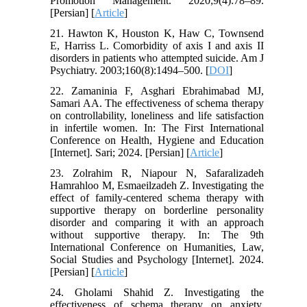
Promotion Management. 2020;9(4):78–89.
[Persian] [
Article
]
21. Hawton K, Houston K, Haw C, Townsend
E, Harriss L. Comorbidity of axis I and axis II
disorders in patients who attempted suicide. Am J
Psychiatry. 2003;160(8):1494–500. [
DOI
]
22. Zamaninia F, Asghari Ebrahimabad MJ,
Samari AA. The effectiveness of schema therapy
on controllability, loneliness and life satisfaction
in infertile women. In: The First International
Conference on Health, Hygiene and Education
[Internet]. Sari; 2024. [Persian] [
Article
]
23. Zolrahim R, Niapour N, Safaralizadeh
Hamrahloo M, Esmaeilzadeh Z. Investigating the
effect of family-centered schema therapy with
supportive therapy on borderline personality
disorder and comparing it with an approach
without supportive therapy. In: The 9th
International Conference on Humanities, Law,
Social Studies and Psychology [Internet]. 2024.
[Persian] [
Article
]
24. Gholami Shahid Z. Investigating the
effectiveness of schema therapy on anxiety,