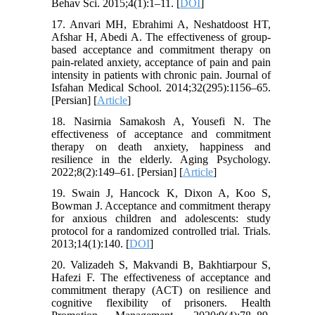
Behav Sci. 2015;4(1):1–11. [
DOI
]
17. Anvari MH, Ebrahimi A, Neshatdoost HT,
Afshar H, Abedi A. The effectiveness of group-
based acceptance and commitment therapy on
pain-related anxiety, acceptance of pain and pain
intensity in patients with chronic pain. Journal of
Isfahan Medical School. 2014;32(295):1156–65.
[Persian] [
Article
]
18. Nasirnia Samakosh A, Yousefi N. The
effectiveness of acceptance and commitment
therapy on death anxiety, happiness and
resilience in the elderly. Aging Psychology.
2022;8(2):149–61. [Persian] [
Article
]
19. Swain J, Hancock K, Dixon A, Koo S,
Bowman J. Acceptance and commitment therapy
for anxious children and adolescents: study
protocol for a randomized controlled trial. Trials.
2013;14(1):140. [
DOI
]
20. Valizadeh S, Makvandi B, Bakhtiarpour S,
Hafezi F. The effectiveness of acceptance and
commitment therapy (ACT) on resilience and
cognitive flexibility of prisoners. Health