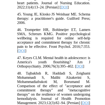
heart patients. Journal of Nursing Education.
2022;11(4):13–24. [Persian] [
DOI
]
45. Young JE, Klosko JS Weishaar ME. Schema
therapy: a practitioner's guide. Guilford Press;
2006.
46. Trompetter HR, Bohlmeijer ET, Lamers
SMA, Schreurs KMG. Positive psychological
wellbeing is required for online self-help
acceptance and commitment therapy for chronic
pain to be effective. Front Psychol. 2016;7:353.
[
DOI
]
47. Keyes CLM. Mental health in adolescence: is
America's youth flourishing? Am J
Orthopsychiatry. 2006;76(3):395–402. [
DOI
]
48. Tajbakhsh R, Haddadi S, Zeighami
Mohammadi S, Malihi Alzakerini S,
Mohammadiafrakoti M, Borumand M.
Comparison of the effect of "acceptance and
commitment therapy" and "metacognitive
therapy" on the resilience of women undergoing
hemodialysis. Journal of Health Promotion
Management. 2023;12(3):82–94. [Persian] [
DOI
]