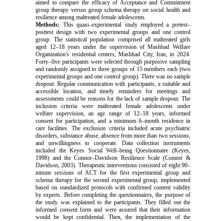
aimed to compare the efficacy of Acceptance and Commitment
group therapy versus group schema therapy on social health and
resilience among maltreated female adolescents.
Methods:
This quasi–experimental study employed a pretest–
posttest design with two experimental groups and one control
group. The statistical population comprised all maltreated girls
aged 12–18 years under the supervision of Mashhad Welfare
Organization's residential centers, Mashhad City, Iran, in 2024.
Forty–five participants were selected through purposive sampling
and randomly assigned to three groups of 15 members each (two
experimental groups and one control group).
There was no sample
dropout. Regular communication with participants, a suitable and
accessible location, and timely reminders for meetings and
assessments could be reasons for the lack of sample dropout.
The
inclusion criteria were maltreated female adolescents under
welfare supervision, an age range of 12–18 years, informed
consent for participation, and a minimum 6–month residence in
care facilities. The exclusion criteria included acute psychiatric
disorders, substance abuse, absence from more than two sessions,
and unwillingness to cooperate. Data collection instruments
included the Keyes Social Well–being Questionnaire (Keyes,
1998) and the Connor–Davidson Resilience Scale (Connor &
Davidson, 2003). Therapeutic interventions consisted of eight 90–
minute sessions of ACT for the first experimental group and
schema therapy for the second experimental group, implemented
based on standardized protocols with confirmed content validity
by experts.
Before completing the questionnaires, the purpose of
the study was explained to the participants. They filled out the
informed consent form and were assured that their information
would be kept confidential. Then, the implementation of the