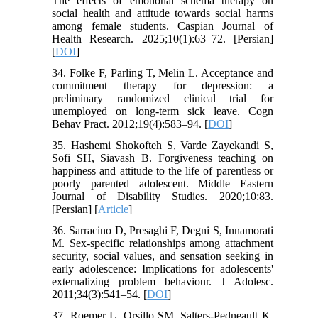
The effects of emotional schema therapy on
social health and attitude towards social harms
among female students. Caspian Journal of
Health Research. 2025;10(1):63–72. [Persian]
[
DOI
]
34. Folke F, Parling T, Melin L. Acceptance and
commitment therapy for depression: a
preliminary randomized clinical trial for
unemployed on long-term sick leave. Cogn
Behav Pract. 2012;19(4):583–94. [
DOI
]
35. Hashemi Shokofteh S, Varde Zayekandi S,
Sofi SH, Siavash B. Forgiveness teaching on
happiness and attitude to the life of parentless or
poorly parented adolescent. Middle Eastern
Journal of Disability Studies. 2020;10:83.
[Persian] [
Article
]
36. Sarracino D, Presaghi F, Degni S, Innamorati
M. Sex‐specific relationships among attachment
security, social values, and sensation seeking in
early adolescence: Implications for adolescents'
externalizing problem behaviour. J Adolesc.
2011;34(3):541–54. [
DOI
]
37. Roemer L, Orsillo SM, Salters-Pedneault K.