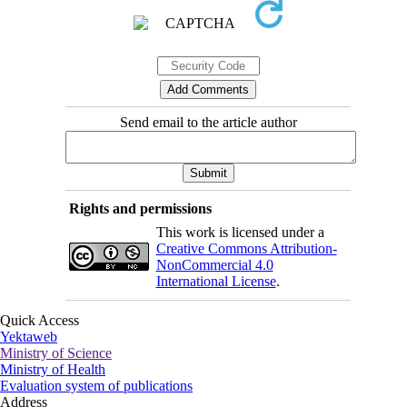
Send email to the article author
Rights and permissions
This work is licensed under a
Creative Commons Attribution-
NonCommercial 4.0
International License
.
Quick Access
Yektaweb
Ministry of Science
Ministry of Health
Evaluation system of publications
Address