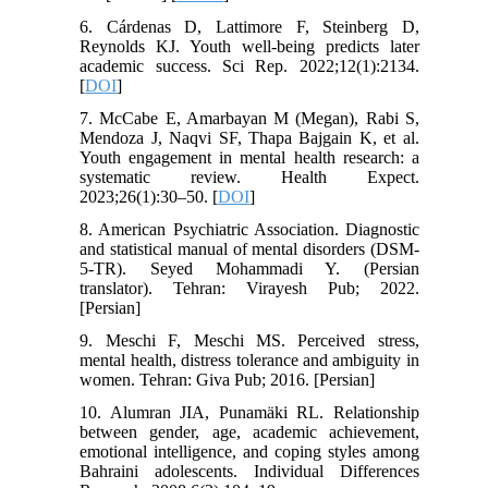
6. Cárdenas D, Lattimore F, Steinberg D,
Reynolds KJ. Youth well-being predicts later
academic success. Sci Rep. 2022;12(1):2134.
[
DOI
]
7. McCabe E, Amarbayan M (Megan), Rabi S,
Mendoza J, Naqvi SF, Thapa Bajgain K, et al.
Youth engagement in mental health research: a
systematic review. Health Expect.
2023;26(1):30–50. [
DOI
]
8. American Psychiatric Association. Diagnostic
and statistical manual of mental disorders (DSM-
5-TR). Seyed Mohammadi Y. (Persian
translator). Tehran: Virayesh Pub; 2022.
[Persian]
9. Meschi F, Meschi MS. Perceived stress,
mental health, distress tolerance and ambiguity in
women. Tehran: Giva Pub; 2016. [Persian]
10. Alumran JIA, Punamäki RL. Relationship
between gender, age, academic achievement,
emotional intelligence, and coping styles among
Bahraini adolescents. Individual Differences