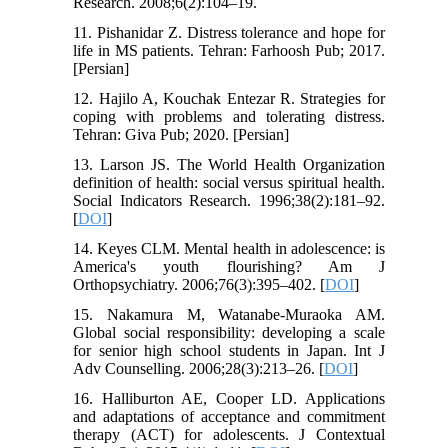
Research. 2008;6(2):104–19.
11. Pishanidar Z. Distress tolerance and hope for
life in MS patients. Tehran: Farhoosh Pub; 2017.
[Persian]
12. Hajilo A, Kouchak Entezar R. Strategies for
coping with problems and tolerating distress.
Tehran: Giva Pub; 2020. [Persian]
13. Larson JS. The World Health Organization
definition of health: social versus spiritual health.
Social Indicators Research. 1996;38(2):181–92.
[
DOI
]
14. Keyes CLM. Mental health in adolescence: is
America's youth flourishing? Am J
Orthopsychiatry. 2006;76(3):395–402. [
DOI
]
15. Nakamura M, Watanabe-Muraoka AM.
Global social responsibility: developing a scale
for senior high school students in Japan. Int J
Adv Counselling. 2006;28(3):213–26. [
DOI
]
16. Halliburton AE, Cooper LD. Applications
and adaptations of acceptance and commitment
therapy (ACT) for adolescents. J Contextual