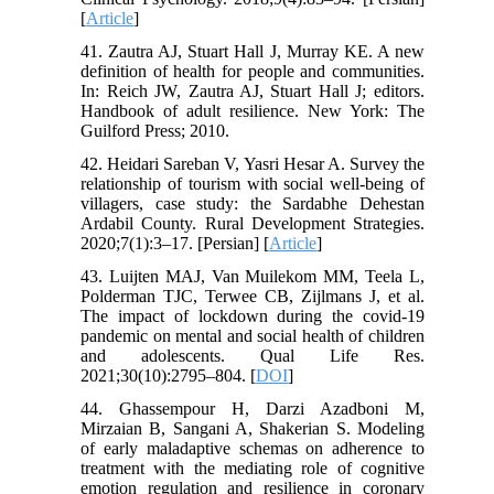
[
Article
]
41. Zautra AJ, Stuart Hall J, Murray KE. A new
definition of health for people and communities.
In: Reich JW, Zautra AJ, Stuart Hall J; editors.
Handbook of adult resilience. New York: The
Guilford Press; 2010.‌
42. Heidari Sareban V, Yasri Hesar A. Survey the
relationship of tourism with social well-being of
villagers, case study: the Sardabhe Dehestan
Ardabil County. Rural Development Strategies.
2020;7(1):3–17. [Persian] [
Article
]
43. Luijten MAJ, Van Muilekom MM, Teela L,
Polderman TJC, Terwee CB, Zijlmans J, et al.
The impact of lockdown during the covid-19
pandemic on mental and social health of children
and adolescents. Qual Life Res.
2021;30(10):2795–804. [
DOI
]
44. Ghassempour H, Darzi Azadboni M,
Mirzaian B, Sangani A, Shakerian S. Modeling
of early maladaptive schemas on adherence to
treatment with the mediating role of cognitive
emotion regulation and resilience in coronary