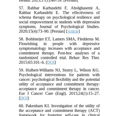
Health. 2023;17(1):46–59. [Persian]
57. Rahbar Karbasdehi F, Abolghasemi A,
Rahbar Karbasdehi E. The effectiveness of
schema therapy on psychological resilience and
social empowerment in students with depression
symptoms. Journal of Psychological Studies.
2020;15(4):73–90. [Persian] [
Article
]
58. Bohlmeijer ET, Lamers SMA, Fledderus M.
Flourishing in people with depressive
symptomatology increases with acceptance and
commitment therapy. Post-hoc analyses of a
randomized controlled trial. Behav Res Ther.
2015;65:101–6. [
DOI
]
59. Hulbert-Williams NJ, Storey L, Wilson KG.
Psychological interventions for patients with
cancer: psychological flexibility and the potential
utility of acceptance and commitment therapy:
acceptance and commitment therapy in cancer.
Eur J Cancer Care (Engl). 2015;24(1):15–27.
[
DOI
]
60. Pakenham KI. Investigation of the utility of
the acceptance and commitment therapy (ACT)
framework for fostering self-care in clinical