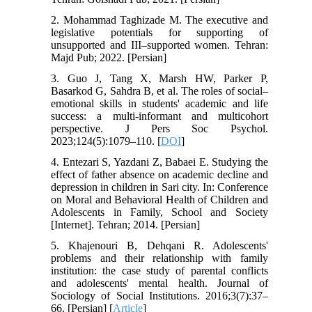
2. Mohammad Taghizade M. The executive and
legislative potentials for supporting of
unsupported and III–supported women. Tehran:
Majd Pub; 2022. [Persian]
3. Guo J, Tang X, Marsh HW, Parker P,
Basarkod G, Sahdra B, et al. The roles of social–
emotional skills in students' academic and life
success: a multi-informant and multicohort
perspective. J Pers Soc Psychol.
2023;124(5):1079–110. [
DOI
]
4. Entezari S, Yazdani Z, Babaei E. Studying the
effect of father absence on academic decline and
depression in children in Sari city. In: Conference
on Moral and Behavioral Health of Children and
Adolescents in Family, School and Society
[Internet]. Tehran; 2014. [Persian]
5. Khajenouri B, Dehqani R. Adolescents'
problems and their relationship with family
institution: the case study of parental conflicts
and adolescents' mental health. Journal of
Sociology of Social Institutions. 2016;3(7):37–
66. [Persian] [
Article
]