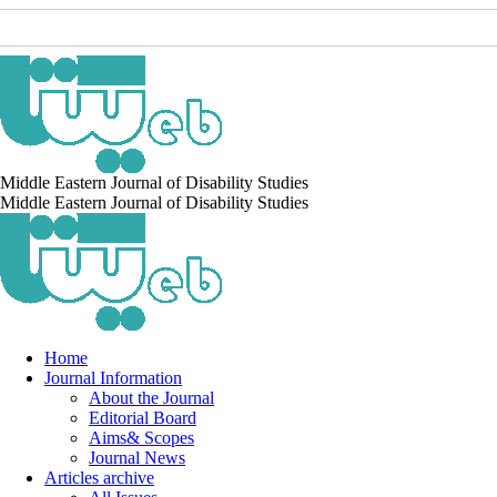
Middle Eastern Journal of Disability Studies
Middle Eastern Journal of Disability Studies
Home
Journal Information
About the Journal
Editorial Board
Aims& Scopes
Journal News
Articles archive