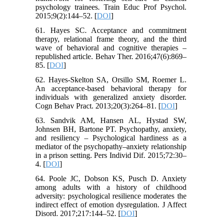
psychology trainees. Train Educ Prof Psychol.
2015;9(2):144–52. [
DOI
]
61. Hayes SC. Acceptance and commitment
therapy, relational frame theory, and the third
wave of behavioral and cognitive therapies –
republished article. Behav Ther. 2016;47(6):869–
85. [
DOI
]
62. Hayes-Skelton SA, Orsillo SM, Roemer L.
An acceptance-based behavioral therapy for
individuals with generalized anxiety disorder.
Cogn Behav Pract. 2013;20(3):264–81. [
DOI
]
63. Sandvik AM, Hansen AL, Hystad SW,
Johnsen BH, Bartone PT. Psychopathy, anxiety,
and resiliency – Psychological hardiness as a
mediator of the psychopathy–anxiety relationship
in a prison setting. Pers Individ Dif. 2015;72:30–
4. [
DOI
]
64. Poole JC, Dobson KS, Pusch D. Anxiety
among adults with a history of childhood
adversity: psychological resilience moderates the
indirect effect of emotion dysregulation. J Affect
Disord. 2017;217:144–52. [
DOI
]