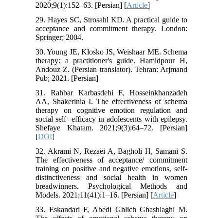
2020;9(1):152–63. [Persian] [
Article
]
29. Hayes SC, Strosahl KD. A practical guide to
acceptance and commitment therapy. London:
Springer; 2004.
30. Young JE, Klosko JS, Weishaar ME. Schema
therapy: a practitioner's guide. Hamidpour H,
Andouz Z. (Persian translator). Tehran: Arjmand
Pub; 2021. [Persian]
31. Rahbar Karbasdehi F, Hosseinkhanzadeh
AA, Shakerinia I. The effectiveness of schema
therapy on cognitive emotion regulation and
social self- efficacy in adolescents with epilepsy.
Shefaye Khatam. 2021;9(3):64–72. [Persian]
[
DOI
]
32. Akrami N, Rezaei A, Bagholi H, Samani S.
The effectiveness of acceptance/ commitment
training on positive and negative emotions, self-
distinctiveness and social health in women
breadwinners. Psychological Methods and
Models. 2021;11(41):1–16. [Persian] [
Article
]
33. Eskandari F, Abedi Ghlich Ghashlaghi M.