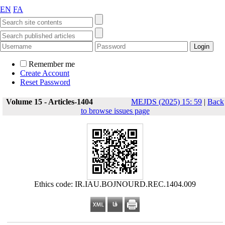
EN
FA
Remember me
Create Account
Reset Password
Volume 15 - Articles-1404
MEJDS (2025) 15: 59
|
Back
to browse issues page
Ethics code: IR.IAU.BOJNOURD.REC.1404.009