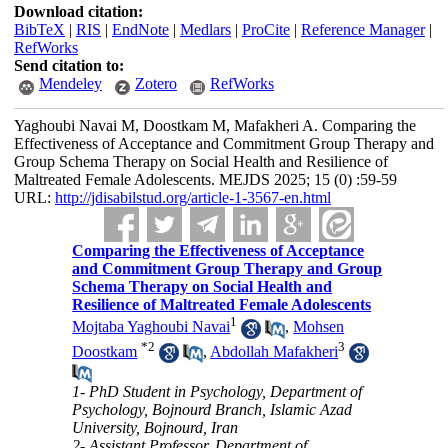
Download citation:
BibTeX
|
RIS
|
EndNote
|
Medlars
|
ProCite
|
Reference Manager
|
RefWorks
Send citation to:
Mendeley
Zotero
RefWorks
Yaghoubi Navai M, Doostkam M, Mafakheri A. Comparing the
Effectiveness of Acceptance and Commitment Group Therapy and
Group Schema Therapy on Social Health and Resilience of
Maltreated Female Adolescents. MEJDS 2025; 15 (0) :59-59
URL:
http://jdisabilstud.org/article-1-3567-en.html
Comparing the Effectiveness of Acceptance
and Commitment Group Therapy and Group
Schema Therapy on Social Health and
Resilience of Maltreated Female Adolescents
1
Mojtaba Yaghoubi Navai
,
Mohsen
*
2
3
Doostkam
,
Abdollah Mafakheri
1- PhD Student in Psychology, Department of
Psychology, Bojnourd Branch, Islamic Azad
University, Bojnourd, Iran
2- Assistant Professor, Department of