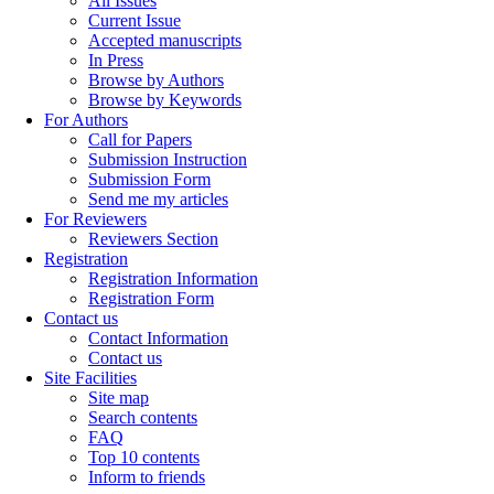
All Issues
Current Issue
Accepted manuscripts
In Press
Browse by Authors
Browse by Keywords
For Authors
Call for Papers
Submission Instruction
Submission Form
Send me my articles
For Reviewers
Reviewers Section
Registration
Registration Information
Registration Form
Contact us
Contact Information
Contact us
Site Facilities
Site map
Search contents
FAQ
Top 10 contents
Inform to friends