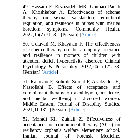
49. Hassani F, Rezazadeh MR, Ganbari Panah
A, Khoshkabar A. Effectiveness of schema
therapy on sexual satisfaction, emotional
regulation, and resilience in nurses with marital
boredom symptoms. Community Health.
2022;16(2):71–81. [Persian] [
Article
]
50. Golavari M, Khayatan F. The effectiveness
of schema therapy on the ambiguity tolerance
and resilience in mothers of children with
attention deficit hyperactivity disorder. Clinical
Psychology & Personality. 2022;20(1):125–38.
[Persian] [
Article
]
51. Rahmani F, Sohrabi Smrud F, Asadzadeh H,
Nasrollahi B. Effects of acceptance and
commitment therapy on alexithymia, resilience,
and mental wellbeing in divorced women.
Middle Eastern Journal of Disability Studies.
2021;11:135. [Persian] [
Article
]
52. Moradi Kh, Zainali Z. Effectiveness of
acceptance and commitment therapy (ACT) on
resiliency orphan's welfare elementary school.
Iranian Journal of Forensic Medicine.