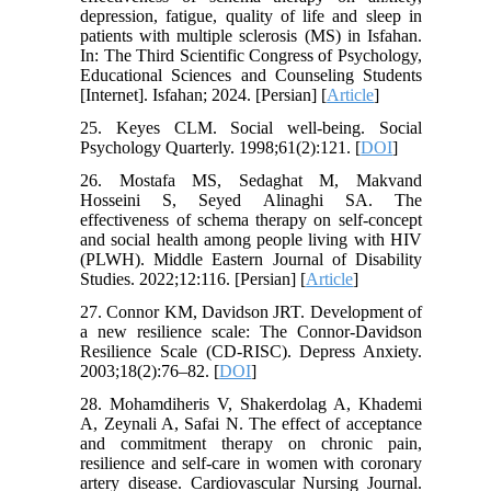
depression, fatigue, quality of life and sleep in
patients with multiple sclerosis (MS) in Isfahan.
In: The Third Scientific Congress of Psychology,
Educational Sciences and Counseling Students
[Internet]. Isfahan; 2024. [Persian] [
Article
]
25. Keyes CLM. Social well-being. Social
Psychology Quarterly. 1998;61(2):121. [
DOI
]
26. Mostafa MS, Sedaghat M, Makvand
Hosseini S, Seyed Alinaghi SA. The
effectiveness of schema therapy on self-concept
and social health among people living with HIV
(PLWH). Middle Eastern Journal of Disability
Studies. 2022;12:116. [Persian] [
Article
]
27. Connor KM, Davidson JRT. Development of
a new resilience scale: The Connor-Davidson
Resilience Scale (CD-RISC). Depress Anxiety.
2003;18(2):76–82. [
DOI
]
28. Mohamdiheris V, Shakerdolag A, Khademi
A, Zeynali A, Safai N. The effect of acceptance
and commitment therapy on chronic pain,
resilience and self-care in women with coronary
artery disease. Cardiovascular Nursing Journal.