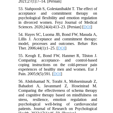
2021;27(1):7–14. [Persian]
53. Siahpoosh S, Golestanibakht T. The effect of
acceptance and commitment therapy on
psychological flexibility and emotion regulation
in divorced women. Feyz Journal of Medical
Sciences. 2020;24(4):413–23. [Persian] [
DOI
]
54. Hayes SC, Luoma JB, Bond FW, Masuda A,
Lillis J. Acceptance and commitment therapy:
model, processes and outcomes. Behav Res
Ther. 2006;44(1):1–25. [
DOI
]
55. Keogh E, Bond FW, Hanmer R, Tilston J.
Comparing acceptance‐ and control‐based
coping instructions on the cold‐pressor pain
experiences of healthy men and women. Eur J
Pain. 2005;9(5):591. [
DOI
]
56. Abdolsamad N, Torabi A, Mohseninasab Z,
Bahadori A, Javanmard Z, Hoseinirad M.
Comparing the effectiveness of schema therapy
and cognitive therapy based on mindfulness on
stress, resilience, emotion regulation and
psychological well-being of cardiovascular
patients. Journal of Research on Psychological