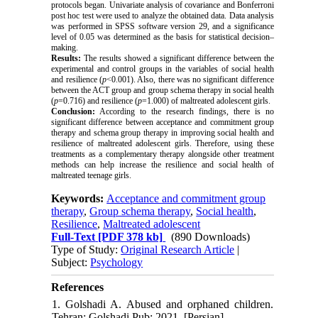
protocols began.
Univariate analysis of covariance and Bonferroni
post hoc test were used to analyze the obtained data. Data analysis
was performed in SPSS software version 29, and a significance
level of 0.05 was determined as the basis for statistical decision–
making.
Results:
The results showed a significant difference between the
experimental and control groups in the variables of social health
and resilience (
p
<0.001). Also, there was no significant difference
between the ACT group
and group schema therapy in social health
(
p
=0.716) and resilience (
p
=1.000) of
maltreated
adolescent girls.
Conclusion:
According to the research findings, there is no
significant difference between acceptance and commitment group
therapy and schema group therapy in improving social health and
resilience of
maltreated
adolescent girls. Therefore, using these
treatments as a complementary therapy alongside other treatment
methods can help increase the resilience and social health of
maltreated
teenage girls.
Keywords:
Acceptance and commitment group
therapy
,
Group schema therapy
,
Social health
,
Resilience
,
Maltreated adolescent
Full-Text
[PDF 378 kb]
(890 Downloads)
Type of Study:
Original Research Article
|
Subject:
Psychology
References
1. Golshadi A. Abused and orphaned children.
Tehran: Golshadi Pub; 2021. [Persian]