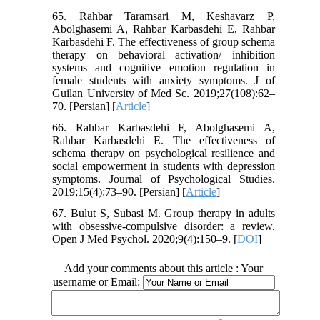
65. Rahbar Taramsari M, Keshavarz P,
Abolghasemi A, Rahbar Karbasdehi E, Rahbar
Karbasdehi F. The effectiveness of group schema
therapy on behavioral activation/ inhibition
systems and cognitive emotion regulation in
female students with anxiety symptoms. J of
Guilan University of Med Sc. 2019;27(108):62–
70. [Persian] [
Article
]
66. Rahbar Karbasdehi F, Abolghasemi A,
Rahbar Karbasdehi E. The effectiveness of
schema therapy on psychological resilience and
social empowerment in students with depression
symptoms. Journal of Psychological Studies.
2019;15(4):73–90. [Persian] [
Article
]
67. Bulut S, Subasi M. Group therapy in adults
with obsessive-compulsive disorder: a review.
Open J Med Psychol. 2020;9(4):150–9. [
DOI
]
Add your comments about this article : Your
username or Email: