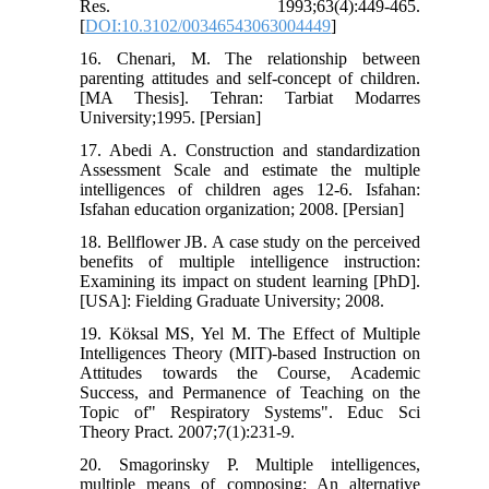
Res. 1993;63(4):449-465.
[
DOI:10.3102/00346543063004449
]
16. Chenari, M. The relationship between
parenting attitudes and self-concept of children.
[MA Thesis]. Tehran: Tarbiat Modarres
University;1995. [Persian]
17. Abedi A. Construction and standardization
Assessment Scale and estimate the multiple
intelligences of children ages 12-6. Isfahan:
Isfahan education organization; 2008. [Persian]
18. Bellflower JB. A case study on the perceived
benefits of multiple intelligence instruction:
Examining its impact on student learning [PhD].
[USA]: Fielding Graduate University; 2008.
19. Köksal MS, Yel M. The Effect of Multiple
Intelligences Theory (MIT)-based Instruction on
Attitudes towards the Course, Academic
Success, and Permanence of Teaching on the
Topic of" Respiratory Systems". Educ Sci
Theory Pract. 2007;7(1):231-9.
20. Smagorinsky P. Multiple intelligences,
multiple means of composing: An alternative