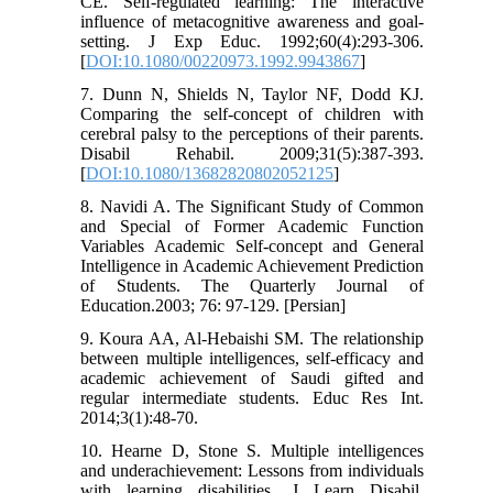
CE. Self-regulated learning: The interactive
influence of metacognitive awareness and goal-
setting. J Exp Educ. 1992;60(4):293-306.
[
DOI:10.1080/00220973.1992.9943867
]
7. Dunn N, Shields N, Taylor NF, Dodd KJ.
Comparing the self-concept of children with
cerebral palsy to the perceptions of their parents.
Disabil Rehabil. 2009;31(5):387-393.
[
DOI:10.1080/13682820802052125
]
8. Navidi A. The Significant Study of Common
and Special of Former Academic Function
Variables Academic Self-concept and General
Intelligence in Academic Achievement Prediction
of Students. The Quarterly Journal of
Education.2003; 76: 97-129. [Persian]
9. Koura AA, Al-Hebaishi SM. The relationship
between multiple intelligences, self-efficacy and
academic achievement of Saudi gifted and
regular intermediate students. Educ Res Int.
2014;3(1):48-70.
10. Hearne D, Stone S. Multiple intelligences
and underachievement: Lessons from individuals
with learning disabilities. J Learn Disabil.