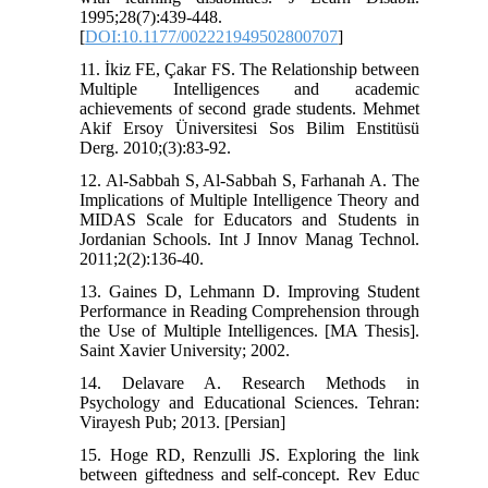
1995;28(7):439-448.
[
DOI:10.1177/002221949502800707
]
11. İkiz FE, Çakar FS. The Relationship between
Multiple Intelligences and academic
achievements of second grade students. Mehmet
Akif Ersoy Üniversitesi Sos Bilim Enstitüsü
Derg. 2010;(3):83-92.
12. Al-Sabbah S, Al-Sabbah S, Farhanah A. The
Implications of Multiple Intelligence Theory and
MIDAS Scale for Educators and Students in
Jordanian Schools. Int J Innov Manag Technol.
2011;2(2):136-40.
13. Gaines D, Lehmann D. Improving Student
Performance in Reading Comprehension through
the Use of Multiple Intelligences. [MA Thesis].
Saint Xavier University; 2002.
14. Delavare A. Research Methods in
Psychology and Educational Sciences. Tehran:
Virayesh Pub; 2013. [Persian]
15. Hoge RD, Renzulli JS. Exploring the link
between giftedness and self-concept. Rev Educ