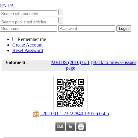
EN
FA
Remember me
Create Account
Reset Password
Volume 6 -
MEJDS (2016) 6: 1
|
Back to browse issues
page
‎ 20.1001.1.23222840.1395.6.0.4.5