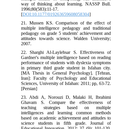
way of thinking about learning. NASSP Bull.
1996;80(583):11-17.
[
DOI:10.1177/019263659608058304
]
21. Mussen KS. Comparison of the effect of
multiple intelligence pedagogy and traditional
pedagogy on grade 5 students' achievement and
attitudes towards science. Walden University;
2007.
22. Sharghi Al-Laylehsar S. Effectiveness of
Gardner's multiple intelligence based on reading
performance of students with dyslexia symptoms
in primary third grade student in Isfahan city.
[MA Thesis in General Psychology]. [Tehran,
Iran]: Faculty of Psychology and Educational
Sciences, University of Isfahan: 2011; pp, 63-72.
[Persian]
23. Abdi A, Norouzi D, Malaki H, Ibrahimi
Ghavam S. Compare the effectiveness of
teaching strategies based on multiple
intelligences and learning common methods
based on academic achievement and attitudes to
science students in fifth grade. Journal of
Educational Innovation. 2012; 37 (9): 101-120.