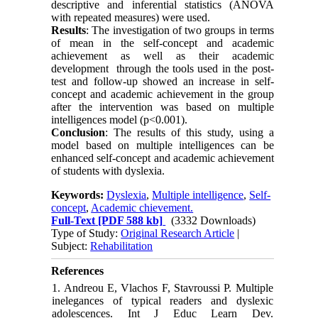
descriptive and inferential statistics (ANOVA
with repeated measures) were used.
Results
: The investigation of two groups in terms
of mean in the self-concept and academic
achievement as well as their academic
development through the tools used in the post-
test and follow-up showed an increase in self-
concept and academic achievement in the group
after the intervention was based on multiple
intelligences model (p<0.001).
Conclusion
: The results of this study, using a
model based on multiple intelligences can be
enhanced self-concept and academic achievement
of students with dyslexia.
Keywords:
Dyslexia
,
Multiple intelligence
,
Self-
concept
,
Academic chievement.
Full-Text
[PDF 588 kb]
(3332 Downloads)
Type of Study:
Original Research Article
|
Subject:
Rehabilitation
References
1. Andreou E, Vlachos F, Stavroussi P. Multiple
inelegances of typical readers and dyslexic
adolescences. Int J Educ Learn Dev.