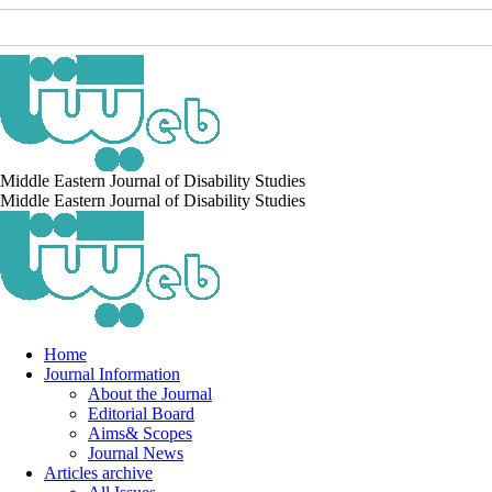
Middle Eastern Journal of Disability Studies
Middle Eastern Journal of Disability Studies
Home
Journal Information
About the Journal
Editorial Board
Aims& Scopes
Journal News
Articles archive