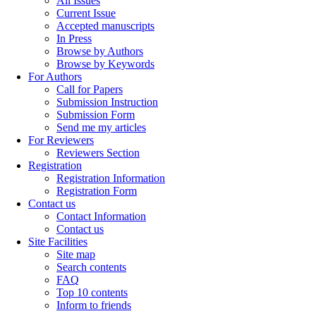
All Issues
Current Issue
Accepted manuscripts
In Press
Browse by Authors
Browse by Keywords
For Authors
Call for Papers
Submission Instruction
Submission Form
Send me my articles
For Reviewers
Reviewers Section
Registration
Registration Information
Registration Form
Contact us
Contact Information
Contact us
Site Facilities
Site map
Search contents
FAQ
Top 10 contents
Inform to friends