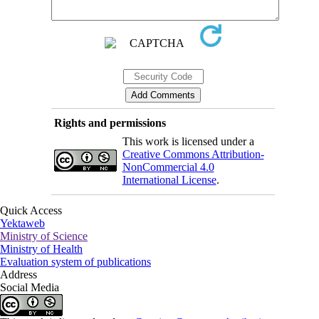
Rights and permissions
This work is licensed under a
Creative Commons Attribution-
NonCommercial 4.0
International License
.
Quick Access
Yektaweb
Ministry of Science
Ministry of Health
Evaluation system of publications
Address
Social Media