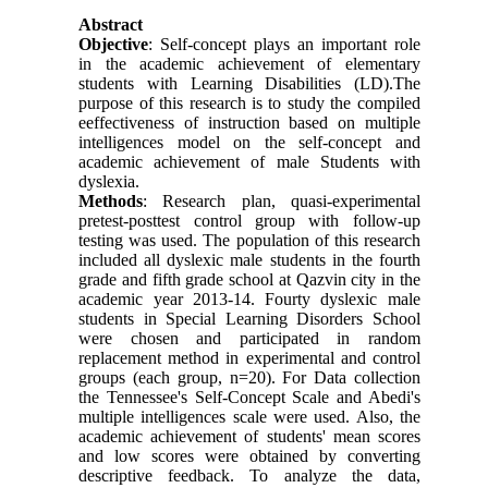
Abstract
Objective
: Self-concept plays an important role
in the academic achievement of elementary
students with Learning Disabilities (LD).The
purpose of this research is to study the compiled
eeffectiveness of instruction based on multiple
intelligences model on the self-concept and
academic achievement of male Students with
dyslexia.
Methods
: Research plan, quasi-experimental
pretest-posttest control group with follow-up
testing was used. The population of this research
included all dyslexic male students in the fourth
grade and fifth grade school at Qazvin city in the
academic year 2013-14. Fourty dyslexic male
students in Special Learning Disorders School
were chosen and participated in random
replacement method in experimental and control
groups (each group, n=20). For Data collection
the Tennessee's Self-Concept Scale and Abedi's
multiple intelligences scale were used. Also, the
academic achievement of students' mean scores
and low scores were obtained by converting
descriptive feedback. To analyze the data,