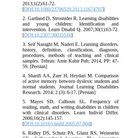
2013;1(2):61-72.
[
DOI:10.1080/23796529.2013.11674707
]
2. Gartland D, Strosnider R. Learning disabilities
and young children: Identification and
intervention. Learn Disabil Q. 2007;30(1):63-72.
[
DOI:10.2307/30035516
]
3. Seif Naraghi M, Naderi E. Learning disorders,
history, definition, classification, diagnosis,
procedures, methods of teaching and clinical
samples. Tehran: Amir Kabir Pub; 2014, PP: 47-
59. [Persian]
4. Sharifi AA, Zare H, Heydari M. Comparison
of active memory between dyslexic students and
normal students. Journal Learning Disabilities
Research. 2014; 2 (3): 6-17. [Persian]
5. Mayes SD, Calhoun SL. Frequency of
reading, math, and writing disabilities in children
with clinical disorders. Learn Individ Differ.
2006;16(2):145-157.
[
DOI:10.1016/j.lindif.2005.07.004
]
6. Ridley DS, Schutz PA, Glanz RS, Weinstein