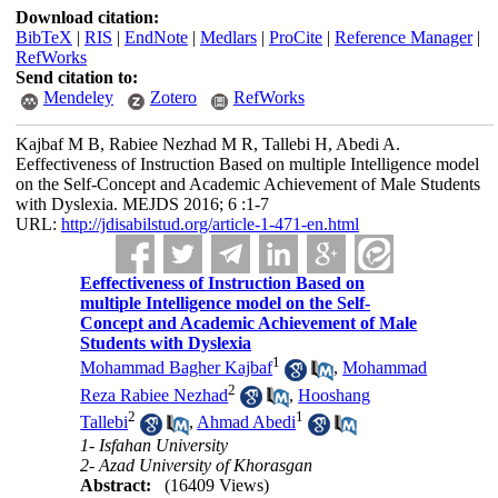
Download citation:
BibTeX
|
RIS
|
EndNote
|
Medlars
|
ProCite
|
Reference Manager
|
RefWorks
Send citation to:
Mendeley
Zotero
RefWorks
Kajbaf M B, Rabiee Nezhad M R, Tallebi H, Abedi A.
Eeffectiveness of Instruction Based on multiple Intelligence model
on the Self-Concept and Academic Achievement of Male Students
with Dyslexia. MEJDS 2016; 6 :1-7
URL:
http://jdisabilstud.org/article-1-471-en.html
Eeffectiveness of Instruction Based on
multiple Intelligence model on the Self-
Concept and Academic Achievement of Male
Students with Dyslexia
1
Mohammad Bagher Kajbaf
,
Mohammad
2
Reza Rabiee Nezhad
,
Hooshang
2
1
Tallebi
,
Ahmad Abedi
1- Isfahan University
2- Azad University of Khorasgan
Abstract:
(16409 Views)