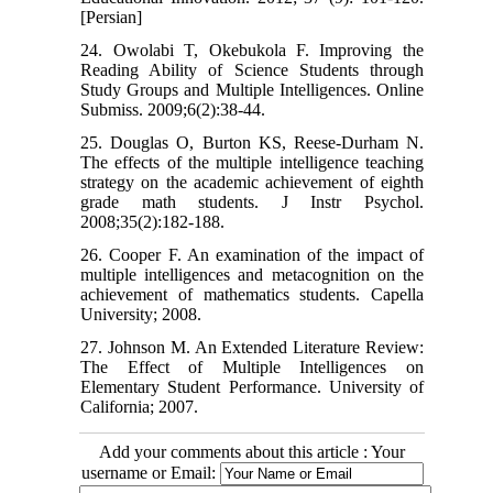
[Persian]
24. Owolabi T, Okebukola F. Improving the
Reading Ability of Science Students through
Study Groups and Multiple Intelligences. Online
Submiss. 2009;6(2):38-44.
25. Douglas O, Burton KS, Reese-Durham N.
The effects of the multiple intelligence teaching
strategy on the academic achievement of eighth
grade math students. J Instr Psychol.
2008;35(2):182-188.
26. Cooper F. An examination of the impact of
multiple intelligences and metacognition on the
achievement of mathematics students. Capella
University; 2008.
27. Johnson M. An Extended Literature Review:
The Effect of Multiple Intelligences on
Elementary Student Performance. University of
California; 2007.
Add your comments about this article : Your
username or Email: