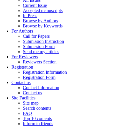
All Issues
Current Issue
Accepted manuscripts
In Press
Browse by Authors
Browse by Keywords
For Authors
Call for Papers
Submission Instruction
Submission Form
Send me my articles
For Reviewers
Reviewers Section
Registration
Registration Information
Registration Form
Contact us
Contact Information
Contact us
Site Facilities
Site map
Search contents
FAQ
Top 10 contents
Inform to friends