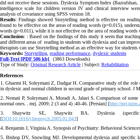
did not receive these sessions. Dyslexia Symptom Index (Bazrafshan,
intelligence scale for children version IV and clinical interview wer
analysis of covariance using SPSS version 18.
Results
: Findings showed Storytelling method is effective on readi
found to be effective on the areas of reading words (p=0.015), underst
words (p=0.011), while it is not effective on the area of reading word
Conclusion
: : Based on the findings of this study it seem that teach
and different areas of reading in students with dyslexia and can improv
therapists can use Storytelling method as an effective way for students 
Keywords:
Storytelling
,
reading performance
,
dyslexic students
Full-Text
[PDF 506 kb]
(3863 Downloads)
Type of Study:
Original Research Article
| Subject:
Rehabilitation
References
1. Ghaemi H, Soleymani Z, Dadgar H. Comparative study of the role 
in dyslexic and normal children in second grade of primary school. J 
2. Nemati P, Soleymani A, Moradi A, Jalaei S. Comparison of some l
normal ones. . mrj. 2009; 2 (3 and 4) :40-46. [Persian] [
http://mrj.tums.
3. Shaywitz SE, Shaywitz BA. Dyslexia (specific rea
[
DOI:10.1016/j.biopsych.2005.01.043
]
4. Benjamin J, Virginia A. Synopsis of Psychiatry: Behavioral Science
5. Bishop DV, Snowling MJ. Developmental dyslexia and specific la