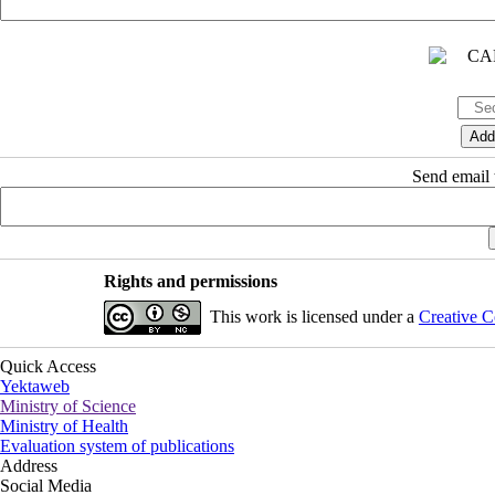
Send email t
Rights and permissions
This work is licensed under a
Creative C
Quick Access
Yektaweb
Ministry of Science
Ministry of Health
Evaluation system of publications
Address
Social Media