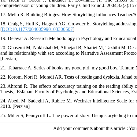
comprehension of young children. Early Child Educ J. 2004;32(3):157
17. Mello R. Building Bridges: How Storytelling Influences Teacher/S
18. Craig S, Hull K, Haggart AG, Crowder E. Storytelling addressing t
[
DOI:10.1177/004005990103300507
]
19. Delavar A. Research Methodology in Psychology and Educational S
20. Ghasemi M, Nakhshab M, Alinejad B, Shafiei M, Tazhibi M. Describ
and its relationship with sex according to Narrative Assessment Proto
[Persian]
21. Tabarraee A. Series of books my good girl, my good boy. Tehran: 
22. Koromi Nori R, Moradi AR. Tests of readingand dyslexia. Jahad of
23. Ahromi R. The effects of accuracy training on the reading ability o
Thesis]. Esfahan: Faculty of Psychology and Educational Sciences, Esf
24. Abedi M, Sadeghi A, Rabiee M. Wechsler Intelligence Scale for ch
2010. [Persian]
25. Miller S, Pennycuff L. The power of story: Using storytelling to i
Add your comments about this article : Yo