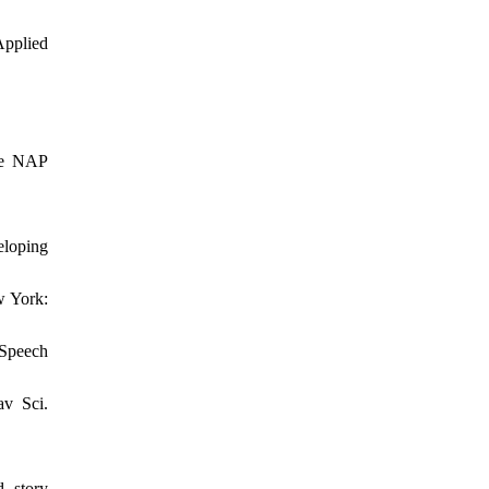
Applied
The NAP
eloping
w York:
 Speech
av Sci.
d story