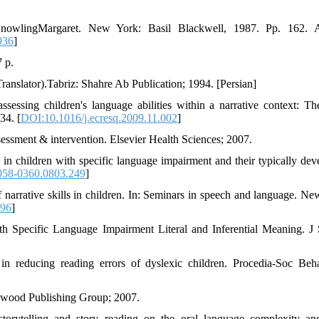
 SnowlingMargaret. New York: Basil Blackwell, 1987. Pp. 162. 
936
]
 p.
ranslator).Tabriz: Shahre Ab Publication; 1994. [Persian]
sessing children's language abilities within a narrative context: 
34. [
DOI:10.1016/j.ecresq.2009.11.002
]
essment & intervention. Elsevier Health Sciences; 2007.
n children with specific language impairment and their typically dev
058-0360.0803.249
]
 narrative skills in children. In: Seminars in speech and language. Ne
196
]
 Specific Language Impairment Literal and Inferential Meaning. J
 in reducing reading errors of dyslexic children. Procedia-Soc Beh
enwood Publishing Group; 2007.
torytelling and story reading on the oral language complexity an