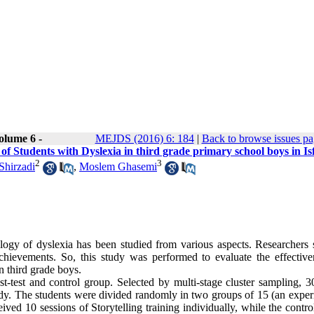
olume 6 -
MEJDS (2016) 6: 184
|
Back to browse issues p
of Students with Dyslexia in third grade primary school boys in I
2
3
Shirzadi
,
Moslem Ghasemi
ology of dyslexia has been studied from various aspects. Researchers 
achievements. So, this study was performed to evaluate the effective
n third grade boys.
st-test and control group. Selected by multi-stage cluster sampling, 3
udy. The students were divided randomly in two groups of 15 (an exper
ived 10 sessions of Storytelling training individually, while the contr