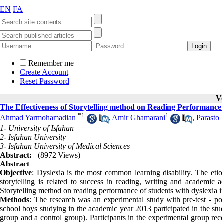
EN
FA
Remember me
Create Account
Reset Password
V
The Effectiveness of Storytelling method on Reading Performance 
*
1
1
Ahmad Yarmohamadian
,
Amir Ghamarani
,
Parasto 
1- University of Isfahan
2- Isfahan University
3- Isfahan University of Medical Sciences
Abstract:
(8972 Views)
Abstract
Objective
: Dyslexia is the most common learning disability. The eti
storytelling is related to success in reading, writing and academic 
Storytelling method on reading performance of students with dyslexia i
Methods
: The research was an experimental study with pre-test - po
school boys studying in the academic year 2013 participated in the st
group and a control group). Participants in the experimental group rece