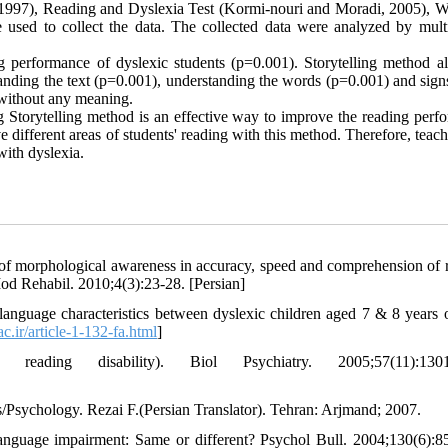
 1997), Reading and Dyslexia Test (Kormi-nouri and Moradi, 2005), W
e used to collect the data. The collected data were analyzed by multi
ng performance of dyslexic students (p=0.001). Storytelling method a
anding the text (p=0.001), understanding the words (p=0.001) and signs
s without any meaning.
ing Storytelling method is an effective way to improve the reading per
e different areas of students' reading with this method. Therefore, teac
with dyslexia.
of morphological awareness in accuracy, speed and comprehension of 
Mod Rehabil. 2010;4(3):23-28. [Persian]
anguage characteristics between dyslexic children aged 7 & 8 years 
ac.ir/article-1-132-fa.html
]
ding disability). Biol Psychiatry. 2005;57(11):1301
s/Psychology. Rezai F.(Persian Translator). Tehran: Arjmand; 2007.
nguage impairment: Same or different? Psychol Bull. 2004;130(6):8