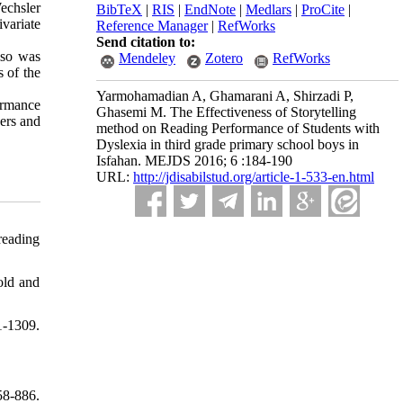
echsler
BibTeX
|
RIS
|
EndNote
|
Medlars
|
ProCite
|
variate
Reference Manager
|
RefWorks
Send citation to:
lso was
Mendeley
Zotero
RefWorks
 of the
Yarmohamadian A, Ghamarani A, Shirzadi P,
formance
Ghasemi M. The Effectiveness of Storytelling
hers and
method on Reading Performance of Students with
Dyslexia in third grade primary school boys in
Isfahan. MEJDS 2016; 6 :184-190
URL:
http://jdisabilstud.org/article-1-533-en.html
reading
old and
-1309.
58-886.