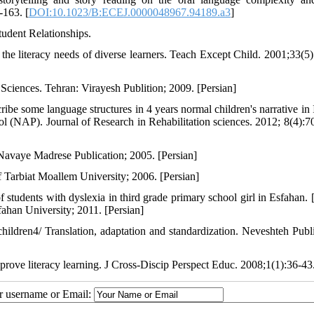
-163. [
DOI:10.1023/B:ECEJ.0000048967.94189.a3
]
tudent Relationships.
he literacy needs of diverse learners. Teach Except Child. 2001;33(5)
ciences. Tehran: Virayesh Publition; 2009. [Persian]
e some language structures in 4 years normal children's narrative in 
col (NAP). Journal of Research in Rehabilitation sciences. 2012; 8(4):7
Navaye Madrese Publication; 2005. [Persian]
 Tarbiat Moallem University; 2006. [Persian]
f students with dyslexia in third grade primary school girl in Esfahan. 
ahan University; 2011. [Persian]
ildren4/ Translation, adaptation and standardization. Neveshteh Publi
mprove literacy learning. J Cross-Discip Perspect Educ. 2008;1(1):36-43
ur username or Email: