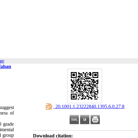
age
sfahan
‎ 20.1001.1.23222840.1395.6.0.27.8
suggest
ness of
0 grade
imental
ol group
Download citation: