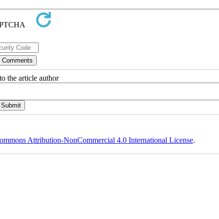
o the article author
ommons Attribution-NonCommercial 4.0 International License
.