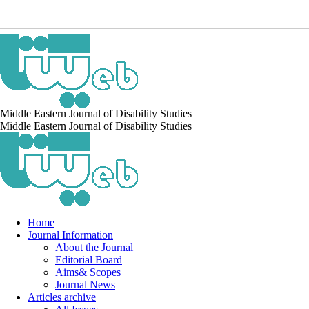
Middle Eastern Journal of Disability Studies
Middle Eastern Journal of Disability Studies
Home
Journal Information
About the Journal
Editorial Board
Aims& Scopes
Journal News
Articles archive