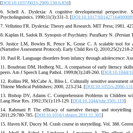
[
DOI:10.1037/0033-2909.130.6.858
]
6. Schell A. Dyslexia: A cognitive developmental perspective.
Psycholinguistics. 1990;11(3):331-3. [
DOI:10.1017/S0142716400008
7. Vellutino FR. Dyslexia: Theory and Research. MIT Press; 1981. 427
8. Kaplan H, Sadok B. Synopsis of Psychiatry. Purafkary N. (Persian T
9. Justice LM, Bowles R, Pence K, Gosse C. A scalable tool for as
(Narrative Assessment Protocol). Early Child Res Q. 2010;25(2):218-2
10. Paul R. Language disorders from infancy through adolescence: Ass
11. Boudreau DM, Hedberg NL. A comparison of early literacy skills i
peers. Am J Speech Lang Pathol. 1999;8(3):249-260. [
DOI:10.1044/1
12. Rollins PR, McCabe A, Bliss L. Culturally sensitive assessment of
Thieme Medical Publishers; 2000, 223-234. [
DOI:10.1055/s-2000-13
13. Bishop DV, Adams C. Comprehension Problems in Children with
Lang Hear Res. 1992;35(1):119-129. [
DOI:10.1044/jshr.3501.119
]
14. Rahmani P. The efficacy of narrative therapy and storytelling
2011;29:780-785. [
DOI:10.1016/j.sbspro.2011.11.305
]
15. Haven KF, Ducey M. Crash course in storytelling. Vol. 388. Gre
16. Isbell R, Sobol J, Lindauer L, Lowrance A. The effects of s