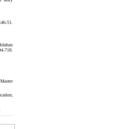
:46-51.
Isfahan
04-718.
[Master
cation;
.