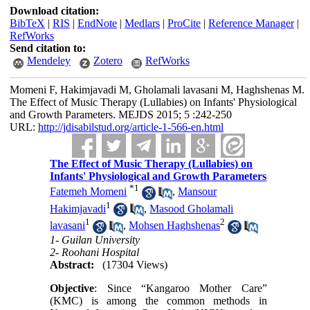
Download citation:
BibTeX
|
RIS
|
EndNote
|
Medlars
|
ProCite
|
Reference Manager
|
RefWorks
Send citation to:
Mendeley
Zotero
RefWorks
Momeni F, Hakimjavadi M, Gholamali lavasani M, Haghshenas M.
The Effect of Music Therapy (Lullabies) on Infants' Physiological
and Growth Parameters. MEJDS 2015; 5 :242-250
URL:
http://jdisabilstud.org/article-1-566-en.html
The Effect of Music Therapy (Lullabies) on
Infants' Physiological and Growth Parameters
*
1
Fatemeh Momeni
,
Mansour
1
Hakimjavadi
,
Masood Gholamali
1
2
lavasani
,
Mohsen Haghshenas
1- Guilan University
2- Roohani Hospital
Abstract:
(17304 Views)
Objective
: Since “Kangaroo Mother Care”
(KMC) is among the common methods in