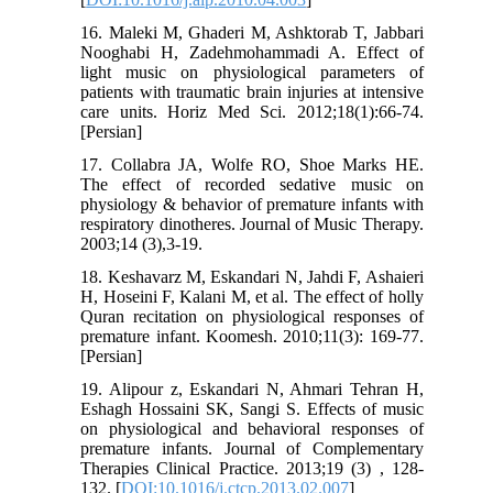
16. Maleki M, Ghaderi M, Ashktorab T, Jabbari
Nooghabi H, Zadehmohammadi A. Effect of
light music on physiological parameters of
patients with traumatic brain injuries at intensive
care units. Horiz Med Sci. 2012;18(1):66-74.
[Persian]
17. Collabra JA, Wolfe RO, Shoe Marks HE.
The effect of recorded sedative music on
physiology & behavior of premature infants with
respiratory dinotheres. Journal of Music Therapy.
2003;14 (3),3-19.
18. Keshavarz M, Eskandari N, Jahdi F, Ashaieri
H, Hoseini F, Kalani M, et al. The effect of holly
Quran recitation on physiological responses of
premature infant. Koomesh. 2010;11(3): 169-77.
[Persian]
19. Alipour z, Eskandari N, Ahmari Tehran H,
Eshagh Hossaini SK, Sangi S. Effects of music
on physiological and behavioral responses of
premature infants. Journal of Complementary
Therapies Clinical Practice. 2013;19 (3) , 128-
132. [
DOI:10.1016/j.ctcp.2013.02.007
]