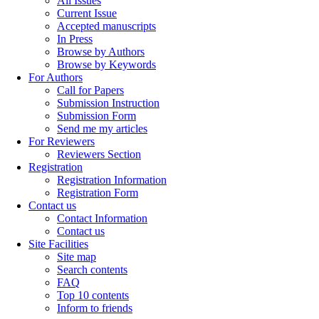
All Issues
Current Issue
Accepted manuscripts
In Press
Browse by Authors
Browse by Keywords
For Authors
Call for Papers
Submission Instruction
Submission Form
Send me my articles
For Reviewers
Reviewers Section
Registration
Registration Information
Registration Form
Contact us
Contact Information
Contact us
Site Facilities
Site map
Search contents
FAQ
Top 10 contents
Inform to friends