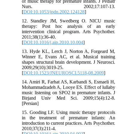
of music therapy for premature infants. J Pediatr
Nurs. 2002;17:107-13.
[
DOI:10.1053/jpdn.2002.124128
]
12. Standley JM, Swedberg O. NICU music
therapy: Post hoc analysis of an early
intervention clinical program. Arts Psychother.
2011;38(1):36-40.
[
DOI:10.1016/j.aip.2010.10.004
]
13. Hyde KL, Lerch J, Norton A, Forgeard M,
Winner E, Evans AC, et al. Musical training
shapes structural brain development. J Neurosci.
2009;29(10):3019-25.
[
DOI:10.1523/JNEUROSCI.5118-08.2009
]
14. Amiri R, Farhat AS, Karbandi S, Esmaeli H,
Mohammadzadeh A, Looye ES. Effect of lullaby
music listening on SPO2 in premature infants. J
Birjand Univ Med Sci. 2009;15(4):12-8.
[Persian]
15. Gooding LF. Using music therapy protocols
in the treatment of premature infants: An
introduction to current practices. Arts Psychother.
2010;37(3):211-4.
[
DOI:10.1016/j.aip.2010.04.003
]