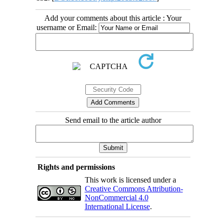
Add your comments about this article : Your
username or Email:
Send email to the article author
Rights and permissions
This work is licensed under a
Creative Commons Attribution-
NonCommercial 4.0
International License
.