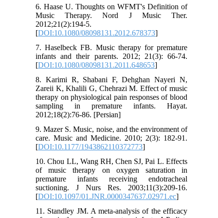
6. Haase U. Thoughts on WFMT's Definition of
Music Therapy. Nord J Music Ther.
2012;21(2):194-5.
[
DOI:10.1080/08098131.2012.678373
]
7. Haselbeck FB. Music therapy for premature
infants and their parents. 2012; 21(3): 66-74.
[
DOI:10.1080/08098131.2011.648653
]
8. Karimi R, Shabani F, Dehghan Nayeri N,
Zareii K, Khalili G, Chehrazi M. Effect of music
therapy on physiological pain responses of blood
sampling in premature infants. Hayat.
2012;18(2):76-86. [Persian]
9. Mazer S. Music, noise, and the environment of
care. Music and Medicine. 2010; 2(3): 182-91.
[
DOI:10.1177/1943862110372773
]
10. Chou LL, Wang RH, Chen SJ, Pai L. Effects
of music therapy on oxygen saturation in
premature infants receiving endotracheal
suctioning. J Nurs Res. 2003;11(3):209-16.
[
DOI:10.1097/01.JNR.0000347637.02971.ec
]
11. Standley JM. A meta-analysis of the efficacy