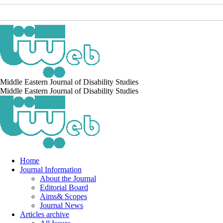
Middle Eastern Journal of Disability Studies
Middle Eastern Journal of Disability Studies
Home
Journal Information
About the Journal
Editorial Board
Aims& Scopes
Journal News
Articles archive