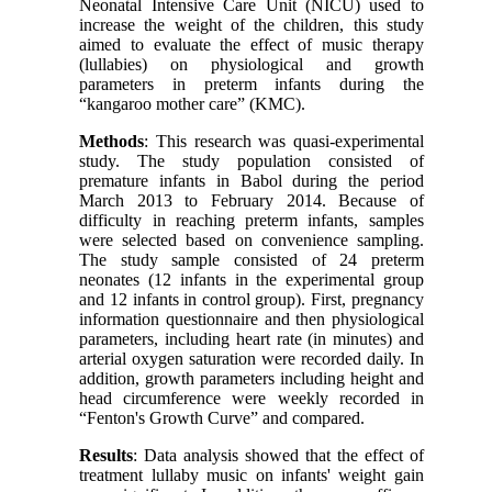
Neonatal Intensive Care Unit (NICU) used to
increase the weight of the children, this study
aimed to evaluate the effect of music therapy
(lullabies) on physiological and growth
parameters in preterm infants during the
“kangaroo mother care” (KMC)
.
Methods
: This research was quasi-experimental
study. The study population consisted of
premature infants in Babol during the period
March 2013 to February 2014. Because of
difficulty in reaching preterm infants, samples
were selected based on convenience sampling.
The study sample consisted of 24 preterm
neonates (12 infants in the experimental group
and 12 infants in control group). First, pregnancy
information questionnaire and then physiological
parameters, including heart rate (in minutes) and
arterial oxygen saturation were recorded daily. In
addition, growth parameters including height and
head circumference were weekly recorded in
“Fenton's Growth Curve” and compared
.
Results
: Data analysis showed that the effect of
treatment lullaby music on infants' weight gain