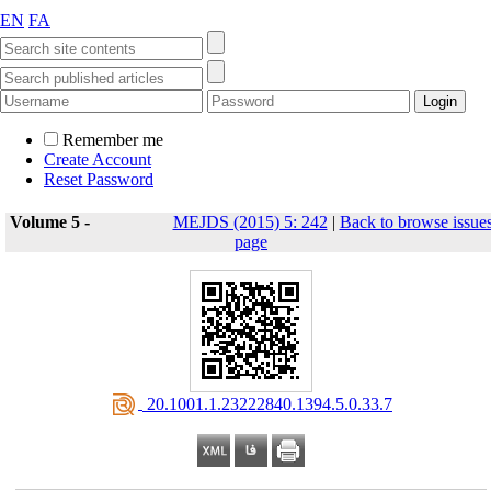
EN
FA
Remember me
Create Account
Reset Password
Volume 5 -
MEJDS (2015) 5: 242
|
Back to browse issue
page
‎ 20.1001.1.23222840.1394.5.0.33.7