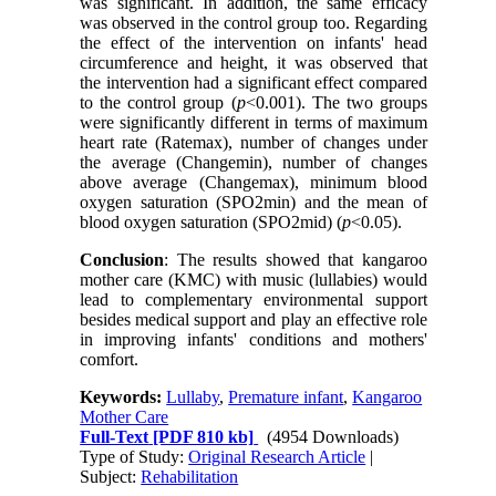
was significant. In addition, the same efficacy
was observed in the control group too. Regarding
the effect of the intervention on infants' head
circumference and height, it was observed that
the intervention had a significant effect compared
to the control group (
p
<0.001). The two groups
were significantly different in terms of maximum
heart rate (Ratemax), number of changes under
the average (Changemin), number of changes
above average (Changemax), minimum blood
oxygen saturation (SPO2min) and the mean of
blood oxygen saturation (SPO2mid) (
p
<0.05).
Conclusion
: The results showed that kangaroo
mother care (KMC) with music (lullabies) would
lead to complementary environmental support
besides medical support and play an effective role
in improving infants' conditions and mothers'
comfort
.
Keywords:
Lullaby
,
Premature infant
,
Kangaroo
Mother Care
Full-Text
[PDF 810 kb]
(4954 Downloads)
Type of Study:
Original Research Article
|
Subject:
Rehabilitation