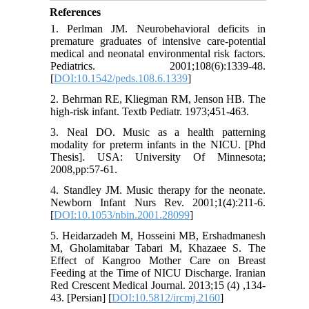
References
1. Perlman JM. Neurobehavioral deficits in
premature graduates of intensive care-potential
medical and neonatal environmental risk factors.
Pediatrics. 2001;108(6):1339-48.
[
DOI:10.1542/peds.108.6.1339
]
2. Behrman RE, Kliegman RM, Jenson HB. The
high-risk infant. Textb Pediatr. 1973;451-463.
3. Neal DO. Music as a health patterning
modality for preterm infants in the NICU. [Phd
Thesis]. USA: University Of Minnesota;
2008,pp:57-61.
4. Standley JM. Music therapy for the neonate.
Newborn Infant Nurs Rev. 2001;1(4):211-6.
[
DOI:10.1053/nbin.2001.28099
]
5. Heidarzadeh M, Hosseini MB, Ershadmanesh
M, Gholamitabar Tabari M, Khazaee S. The
Effect of Kangroo Mother Care on Breast
Feeding at the Time of NICU Discharge. Iranian
Red Crescent Medical Journal. 2013;15 (4) ,134-
43. [Persian] [
DOI:10.5812/ircmj.2160
]